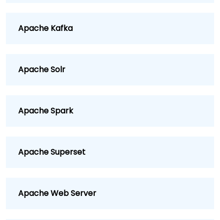
Apache Kafka
Apache Solr
Apache Spark
Apache Superset
Apache Web Server