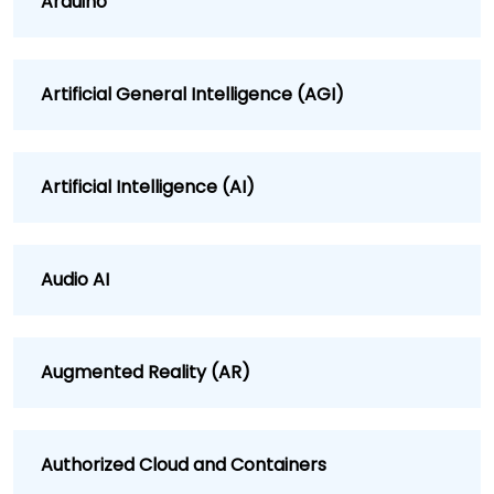
Arduino
Artificial General Intelligence (AGI)
Artificial Intelligence (AI)
Audio AI
Augmented Reality (AR)
Authorized Cloud and Containers