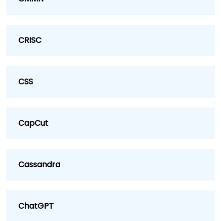
CRISC
CSS
CapCut
Cassandra
ChatGPT