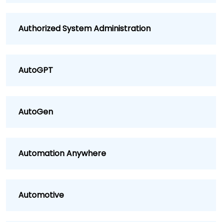
Authorized System Administration
AutoGPT
AutoGen
Automation Anywhere
Automotive