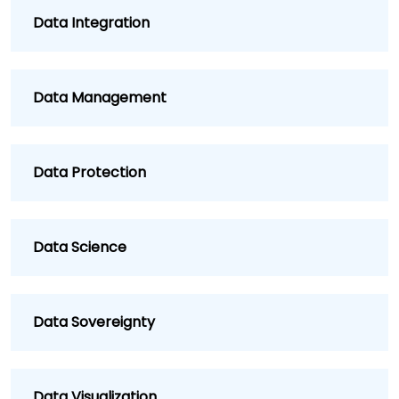
Data Integration
Data Management
Data Protection
Data Science
Data Sovereignty
Data Visualization