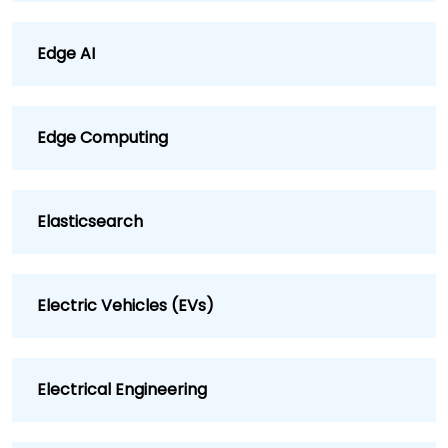
Edge AI
Edge Computing
Elasticsearch
Electric Vehicles (EVs)
Electrical Engineering