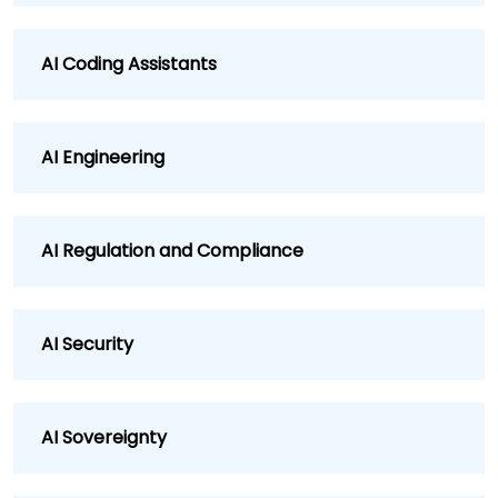
AI Coding Assistants
AI Engineering
AI Regulation and Compliance
AI Security
AI Sovereignty