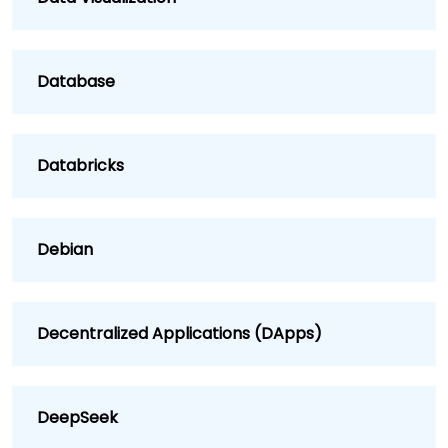
Database
Databricks
Debian
Decentralized Applications (DApps)
DeepSeek