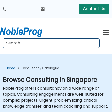
Contact Us
Home
Consultancy Catalogue
Browse Consulting in Singapore
NobleProg offers consultancy on a wide range of
topics. Consulting engagements are well-suited for
complex projects, urgent problem fixing, critical
knowledge transfer, and team coaching and support.