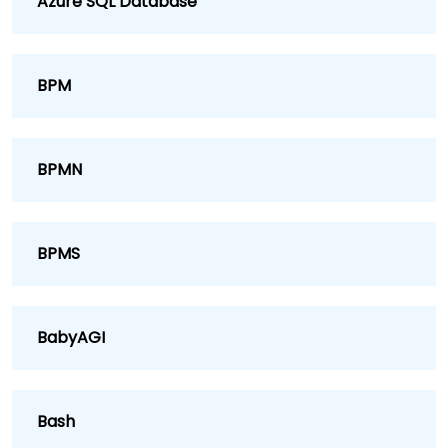
Azure SQL Database
BPM
BPMN
BPMS
BabyAGI
Bash