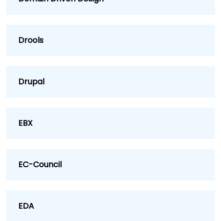
Drools
Drupal
EBX
EC-Council
EDA