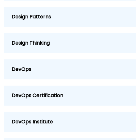
Design Patterns
Design Thinking
DevOps
DevOps Certification
DevOps Institute