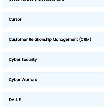
Cursor
Customer Relationship Management (CRM)
Cyber Security
Cyber Warfare
DALL E