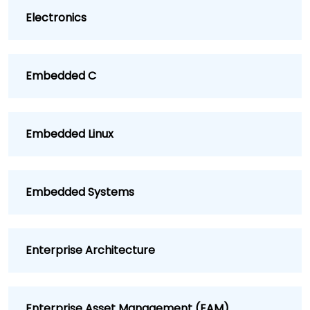
Electronics
Embedded C
Embedded Linux
Embedded Systems
Enterprise Architecture
Enterprise Asset Management (EAM)