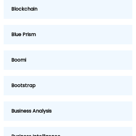
Blockchain
Blue Prism
Boomi
Bootstrap
Business Analysis