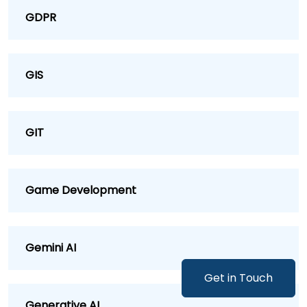
GDPR
GIS
GIT
Game Development
Gemini AI
Get in Touch
Generative AI