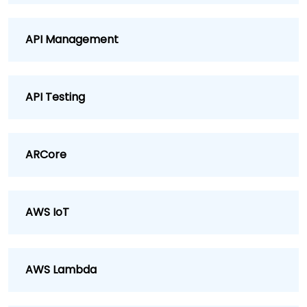
API Management
API Testing
ARCore
AWS IoT
AWS Lambda