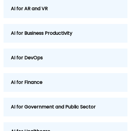
AI for AR and VR
AI for Business Productivity
AI for DevOps
AI for Finance
AI for Government and Public Sector