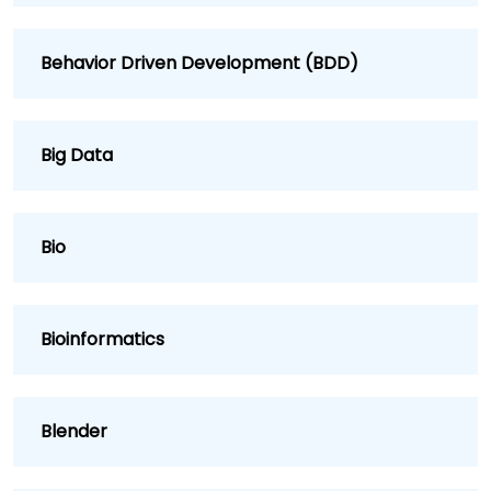
Behavior Driven Development (BDD)
Big Data
Bio
Bioinformatics
Blender