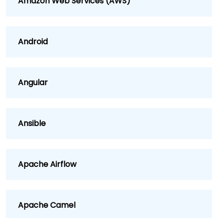
Amazon Web Services (AWS)
Android
Angular
Ansible
Apache Airflow
Apache Camel