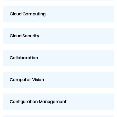
Cloud Computing
Cloud Security
Collaboration
Computer Vision
Configuration Management