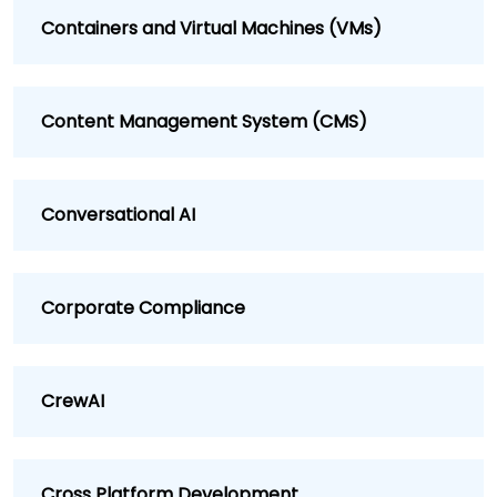
Containers and Virtual Machines (VMs)
Content Management System (CMS)
Conversational AI
Corporate Compliance
CrewAI
Cross Platform Development