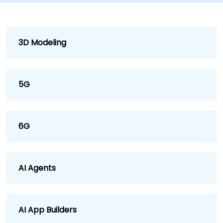
3D Modeling
5G
6G
AI Agents
AI App Builders