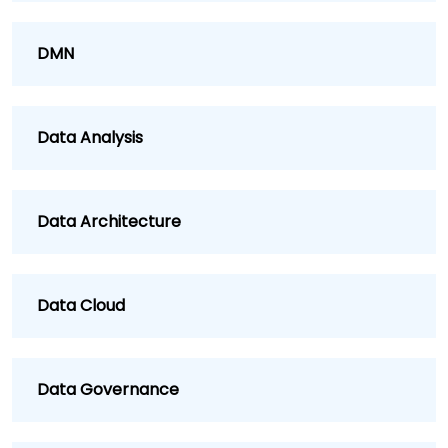
DMN
Data Analysis
Data Architecture
Data Cloud
Data Governance