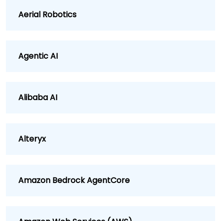
Aerial Robotics
Agentic AI
Alibaba AI
Alteryx
Amazon Bedrock AgentCore