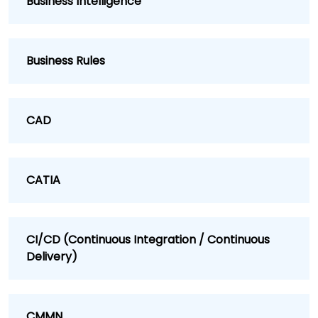
Business Intelligence
Business Rules
CAD
CATIA
CI/CD (Continuous Integration / Continuous
Delivery)
CMMN