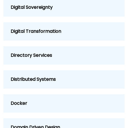
Digital Sovereignty
Digital Transformation
Directory Services
Distributed Systems
Docker
Domain Driven Design