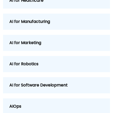
AI for Healthcare
AI for Manufacturing
AI for Marketing
AI for Robotics
AI for Software Development
AIOps