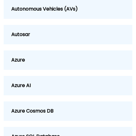
Autonomous Vehicles (AVs)
Autosar
Azure
Azure AI
Azure Cosmos DB