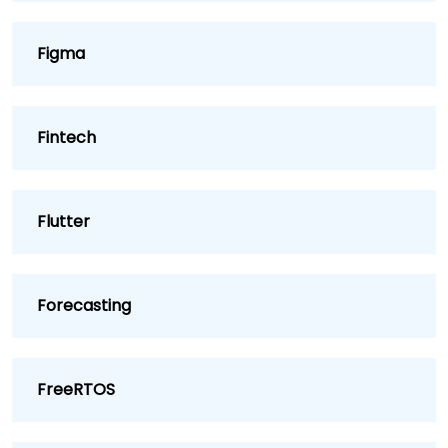
Figma
Fintech
Flutter
Forecasting
FreeRTOS