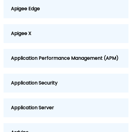
Apigee Edge
Apigee X
Application Performance Management (APM)
Application Security
Application Server