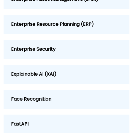
Enterprise Resource Planning (ERP)
Enterprise Security
Explainable AI (XAI)
Face Recognition
FastAPI