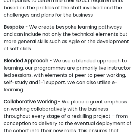
companies to determine their exact requirements
based on the profiles of the staff involved and the
challenges and plans for the business
Bespoke
- We create bespoke learning pathways
and can include not only the technical elements but
more general skills such as Agile or the development
of soft skills.
Blended Approach
- We use a blended approach to
learning, our programmes are primarily live instructor
led sessions, with elements of peer to peer working,
self-study and 1-1 support. We can also utilise e-
learning.
Collaborative Working
- We place a great emphasis
on working collaboratively with the business
throughout every stage of a reskilling project – from
conception to delivery to the eventual deployment of
the cohort into their new roles. This ensures that