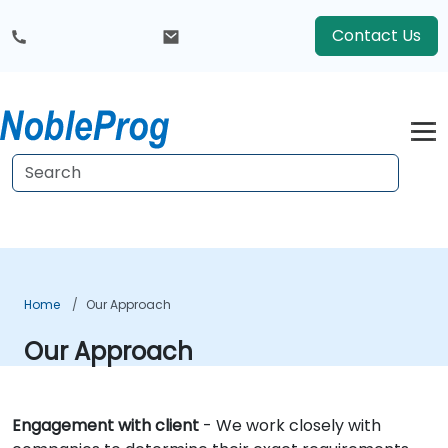
Contact Us
Home
Our Approach
Our Approach
Engagement with client
- We work closely with