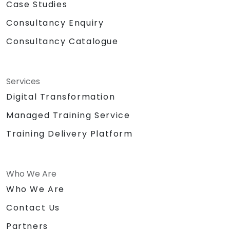
Case Studies
Consultancy Enquiry
Consultancy Catalogue
Services
Digital Transformation
Managed Training Service
Training Delivery Platform
Who We Are
Who We Are
Contact Us
Partners