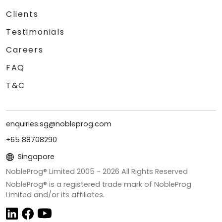
Clients
Testimonials
Careers
FAQ
T&C
enquiries.sg@nobleprog.com
+65 88708290
Singapore
NobleProg® Limited 2005 -
2026
All Rights Reserved
NobleProg® is a registered trade mark of NobleProg
Limited and/or its affiliates.