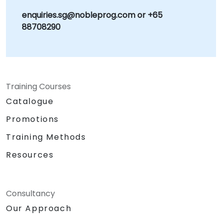
enquiries.sg@nobleprog.com or +65
88708290
Training Courses
Catalogue
Promotions
Training Methods
Resources
Consultancy
Our Approach