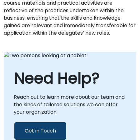
course materials and practical activities are
reflective of the practices undertaken within the
business, ensuring that the skills and knowledge
gained are relevant and immediately transferable for
application within the delegates’ new roles.
Need Help?
Reach out to learn more about our team and
the kinds of tailored solutions we can offer
your organization.
Get in Touch