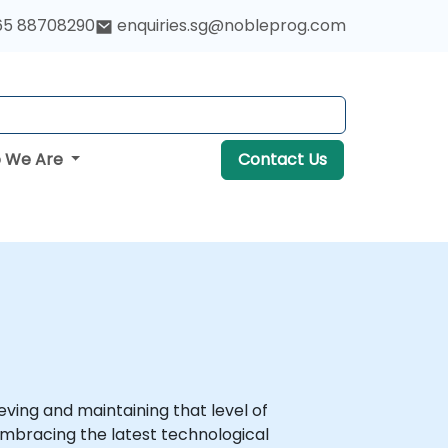
65 88708290
enquiries.sg@nobleprog.com
 We Are
Contact Us
ving and maintaining that level of
mbracing the latest technological