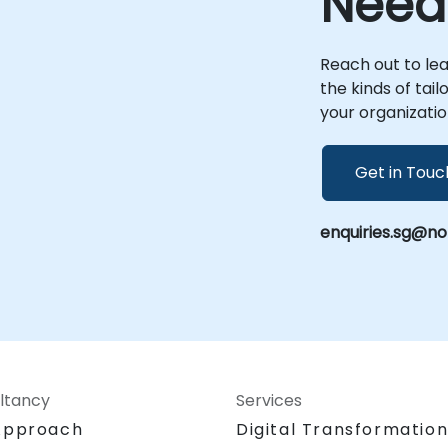
Need
Reach out to le
the kinds of tai
your organizatio
Get in Touc
enquiries.sg@n
ltancy
Services
Approach
Digital Transformatio