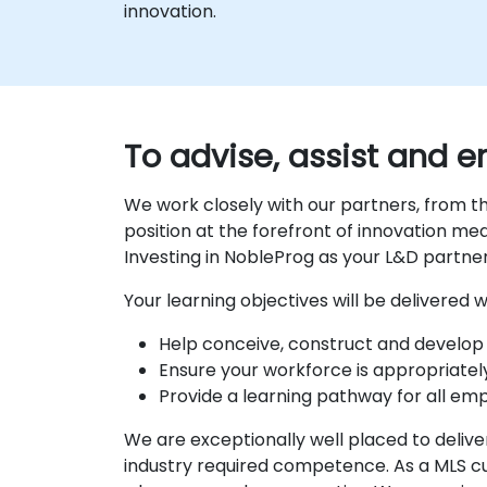
innovation.
To advise, assist and
We work closely with our partners, from th
position at the forefront of innovation m
Investing in NobleProg as your L&D partne
Your learning objectives will be delivered
Help conceive, construct and develop 
Ensure your workforce is appropriatel
Provide a learning pathway for all em
We are exceptionally well placed to deliver
industry required competence. As a MLS cu