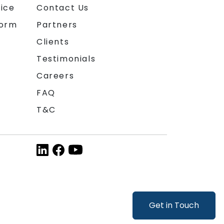
ice
Contact Us
form
Partners
Clients
Testimonials
Careers
FAQ
T&C
Get in Touch