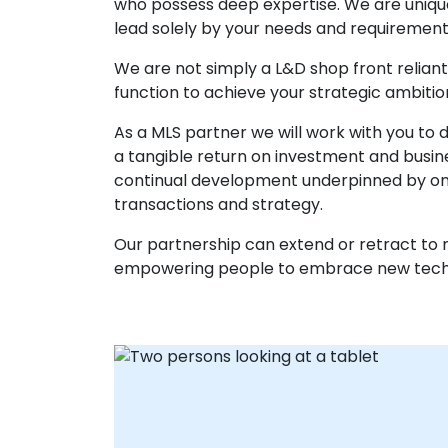
who possess deep expertise. We are uniquely
lead solely by your needs and requirement
We are not simply a L&D shop front reliant 
function to achieve your strategic ambitio
As a MLS partner we will work with you to
a tangible return on investment and busine
continual development underpinned by ong
transactions and strategy.
Our partnership can extend or retract to m
empowering people to embrace new techno