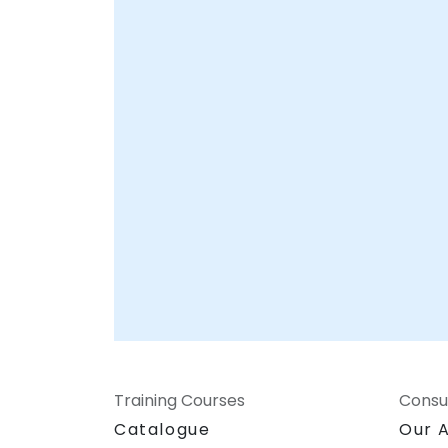
Training Courses
Consu
Catalogue
Our 