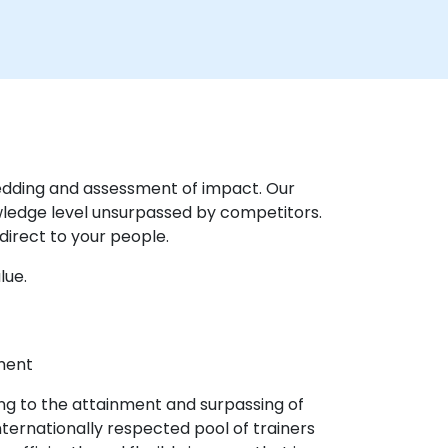
mbedding and assessment of impact. Our
wledge level unsurpassed by competitors.
direct to your people.
lue.
pment
ling to the attainment and surpassing of
ternationally respected pool of trainers