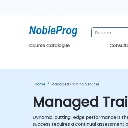
Course Catalogue
Consul
Home
Managed Training Services
Managed Trai
Dynamic, cutting-edge performance is the r
success requires a continual assessment 