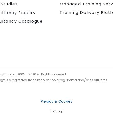
 Studies
Managed Training Serv
Training Delivery Plat
ultancy Enquiry
ultancy Catalogue
og® Limited 2005 -
2026
All Rights Reserved
g® is a registered trade mark of NobleProg Limited and/or its affiliates.
Privacy & Cookies
Staff login