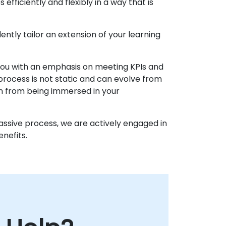
fficiently and flexibly in a way that is
ently tailor an extension of your learning
 you with an emphasis on meeting KPIs and
process is not static and can evolve from
n from being immersed in your
passive process, we are actively engaged in
nefits.