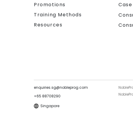
Promotions
Case
Training Methods
Cons
Resources
Cons
enquiries.sg@nobleprog.com
NoblePr
NoblePro
+65 88708290
Singapore