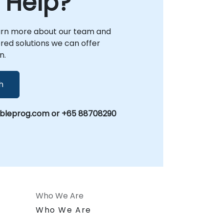
 Help?
arn more about our team and
lored solutions we can offer
n.
h
obleprog.com or +65 88708290
Who We Are
n
Who We Are