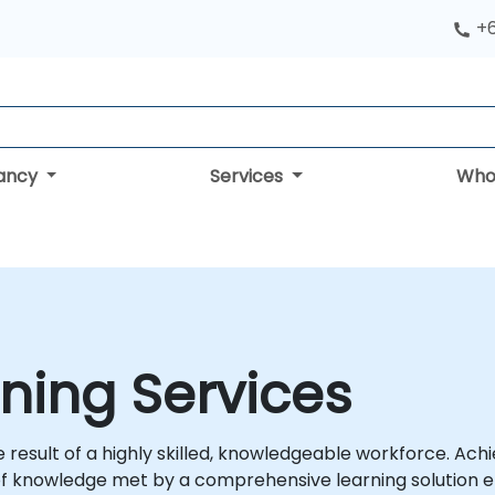
+
tancy
Services
Who
ning Services
esult of a highly skilled, knowledgeable workforce. Achie
of knowledge met by a comprehensive learning solution e