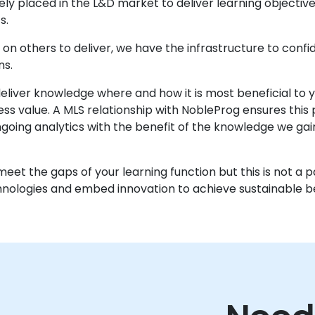
 placed in the L&D market to deliver learning objectives e
s.
on others to deliver, we have the infrastructure to confid
ns.
 deliver knowledge where and how it is most beneficial to
ss value. A MLS relationship with NobleProg ensures this 
oing analytics with the benefit of the knowledge we gai
eet the gaps of your learning function but this is not a 
logies and embed innovation to achieve sustainable be