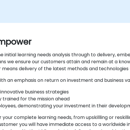
 empower
e initial learning needs analysis through to delivery, e
eans we ensure our customers attain and remain at a kno
r means delivery of the latest methods and technologies 
 with an emphasis on return on investment and business va
innovative business strategies
y trained for the mission ahead
ployees, demonstrating your investment in their develo
 your complete learning needs, from upskillling or reskil
stomer you will have immediate access to a worldwide in