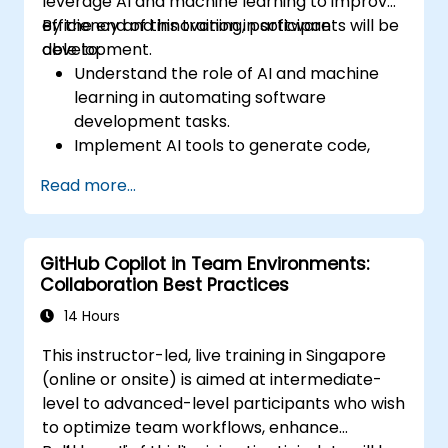
leverage AI and machine learning to improve
efficiency and innovation in software
By the end of this training, participants will be
development.
able to:
Understand the role of AI and machine
learning in automating software
development tasks.
Implement AI tools to generate code,
tests, and documentation.
Read more...
Apply AI techniques for code
optimization, quality assurance, and
debugging.
GitHub Copilot in Team Environments:
Integrate AI into the DevOps and CI/CD
Collaboration Best Practices
pipelines for improved deployment
strategies.
14 Hours
Address ethical considerations and
This instructor-led, live training in Singapore
challenges in AI-augmented software
(online or onsite) is aimed at intermediate-
engineering.
level to advanced-level participants who wish
to optimize team workflows, enhance