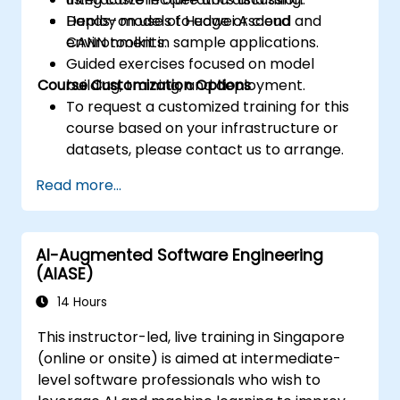
Deploy models to edge or cloud
Hands-on use of Huawei Ascend and
environments.
CANN toolkit in sample applications.
Guided exercises focused on model
Course Customization Options
building, training, and deployment.
To request a customized training for this
course based on your infrastructure or
datasets, please contact us to arrange.
Read more...
AI-Augmented Software Engineering
(AIASE)
14 Hours
This instructor-led, live training in Singapore
(online or onsite) is aimed at intermediate-
level software professionals who wish to