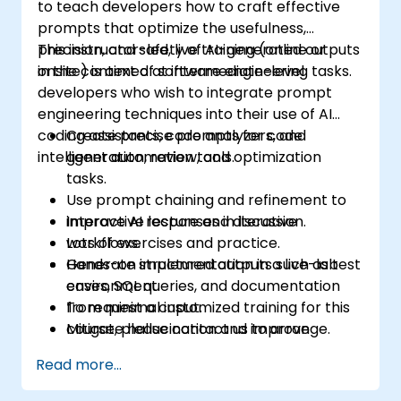
to teach developers how to craft effective
prompts that optimize the usefulness,
precision, and safety of AI-generated outputs
This instructor-led, live training (online or
in the context of software engineering tasks.
onsite) is aimed at intermediate-level
developers who wish to integrate prompt
engineering techniques into their use of AI
coding assistants, code analyzers, and
Create precise prompts for code
intelligent automation tools.
generation, review, and optimization
tasks.
Use prompt chaining and refinement to
improve AI responses in iterative
Interactive lecture and discussion.
workflows.
Lots of exercises and practice.
Generate structured outputs such as test
Hands-on implementation in a live-lab
cases, SQL queries, and documentation
environment.
from minimal input.
To request a customized training for this
Mitigate hallucination and improve
course, please contact us to arrange.
control over LLM behavior in technical
Read more...
environments.