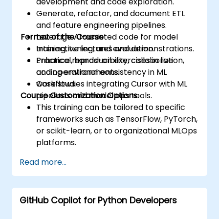
development and code exploration.
Generate, refactor, and document ETL
and feature engineering pipelines.
Format of the Course
Leverage AI-assisted code for model
training, tuning, and evaluation.
Interactive lectures and demonstrations.
Enhance reproducibility, collaboration,
Practical, hands-on exercises in live
and operational consistency in ML
coding environments.
workflows.
Case studies integrating Cursor with ML
Course Customization Options
pipelines and model ops tools.
This training can be tailored to specific
frameworks such as TensorFlow, PyTorch,
or scikit-learn, or to organizational MLOps
platforms.
Read more...
GitHub Copilot for Python Developers