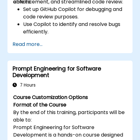
enhancement, and streamlined code review.
able to:
Set up GitHub Copilot for debugging and
code review purposes.
Use Copilot to identify and resolve bugs
efficiently.
Enhance code quality with AI-assisted
Read more...
suggestions.
Streamline code review processes with
Copilot's capabilities.
Prompt Engineering for Software
Collaborate effectively using Copilot in
Development
team environments.
7 Hours
Course Customization Options
Format of the Course
By the end of this training, participants will be
able to:
Prompt Engineering for Software
Development is a hands-on course designed