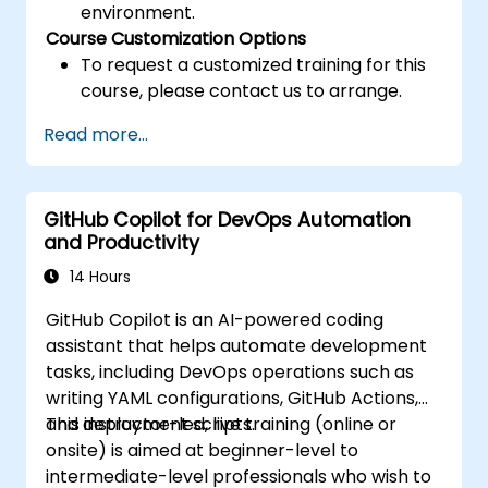
environment.
Course Customization Options
To request a customized training for this
course, please contact us to arrange.
Read more...
GitHub Copilot for DevOps Automation
and Productivity
14 Hours
GitHub Copilot is an AI-powered coding
assistant that helps automate development
tasks, including DevOps operations such as
writing YAML configurations, GitHub Actions,
and deployment scripts.
This instructor-led, live training (online or
onsite) is aimed at beginner-level to
intermediate-level professionals who wish to