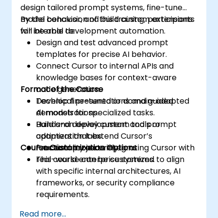
design tailored prompt systems, fine-tune
model behavior, and build custom extensions
By the conclusion of this training, participants
for internal development automation.
will be able to:
Design and test advanced prompt
templates for precise AI behavior.
Connect Cursor to internal APIs and
knowledge bases for context-aware
Format of the Course
code generation.
Develop fine-tuned or domain-adapted
Technical presentations and guided
AI models for specialized tasks.
demonstrations.
Build and deploy custom tools or
Hands-on development and prompt
adapters that extend Cursor’s
optimization labs.
Course Customization Options
functionality securely.
Practical projects integrating Cursor with
real-world enterprise systems.
This course can be customized to align
with specific internal architectures, AI
frameworks, or security compliance
requirements.
Read more...