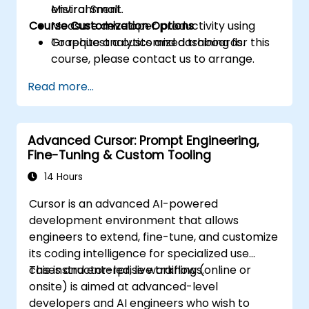
Mistral Small.
environment.
Course Customization Options
Measure developer productivity using
Graphite analytics and dashboards.
To request a customized training for this
course, please contact us to arrange.
Read more...
Advanced Cursor: Prompt Engineering,
Fine-Tuning & Custom Tooling
14 Hours
Cursor is an advanced AI-powered
development environment that allows
engineers to extend, fine-tune, and customize
its coding intelligence for specialized use
cases and enterprise workflows.
This instructor-led, live training (online or
onsite) is aimed at advanced-level
developers and AI engineers who wish to