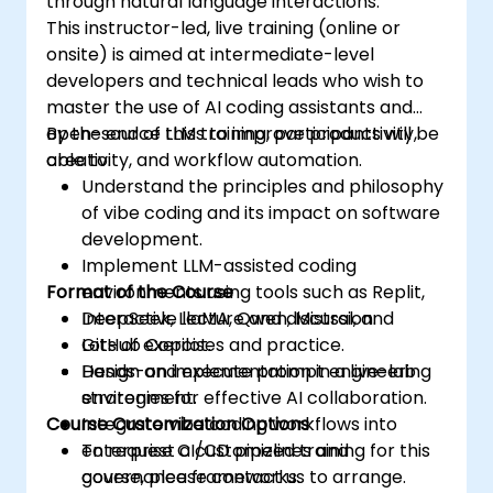
through natural language interactions.
This instructor-led, live training (online or
onsite) is aimed at intermediate-level
developers and technical leads who wish to
master the use of AI coding assistants and
open-source LLMs to improve productivity,
By the end of this training, participants will be
creativity, and workflow automation.
able to:
Understand the principles and philosophy
of vibe coding and its impact on software
development.
Implement LLM-assisted coding
Format of the Course
environments using tools such as Replit,
DeepSeek, LlaMA, Qwen, Mistral, and
Interactive lecture and discussion.
GitHub Copilot.
Lots of exercises and practice.
Design and execute prompt engineering
Hands-on implementation in a live-lab
strategies for effective AI collaboration.
environment.
Course Customization Options
Integrate vibe coding workflows into
enterprise CI/CD pipelines and
To request a customized training for this
governance frameworks.
course, please contact us to arrange.