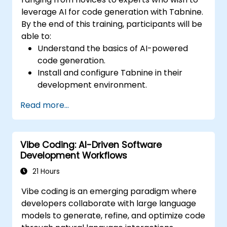
leverage AI for code generation with Tabnine.
By the end of this training, participants will be
able to:
Understand the basics of AI-powered
code generation.
Install and configure Tabnine in their
development environment.
Utilize Tabnine for efficient code
Read more...
completion and error correction.
Create and train custom AI models with
Tabnine for specialized tasks.
Vibe Coding: AI-Driven Software
Development Workflows
21 Hours
Vibe coding is an emerging paradigm where
developers collaborate with large language
models to generate, refine, and optimize code