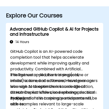
Explore Our Courses
Advanced GitHub Copilot & AI for Projects
and Infrastructure
14 Hours
GitHub Copilot is an AI-powered code
completion tool that helps accelerate
development while improving quality and
productivity. Combined with Artificial
Intelligence applications in projects,
This instructor-led, live training (online or
infrastructure, and software, managers can
onsite) is aimed at advanced-level managers
leverage AI to optimize resource allocation,
who wish to deepen their knowledge of
streamline workflows, and enhance decision-
GitHub Copilot while also exploring practical
making.
AI applications in corporate environments,
By the end of this training, participants will be
with examples relevant to large-scale
able to: