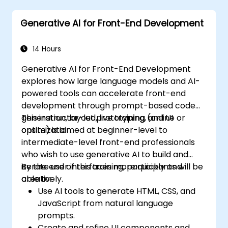
powered tools.
Generative AI for Front-End Development
Manage and troubleshoot Copilot
settings and permissions effectively.
14 Hours
Generative AI for Front-End Development
explores how large language models and AI-
powered tools can accelerate front-end
development through prompt-based code
generation, layout prototyping, and UI
This instructor-led, live training (online or
optimization.
onsite) is aimed at beginner-level to
intermediate-level front-end professionals
who wish to use generative AI to build and
iterate user interfaces more quickly and
By the end of this training, participants will be
creatively.
able to:
Use AI tools to generate HTML, CSS, and
JavaScript from natural language
prompts.
Create and refine UI components and