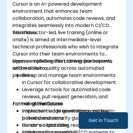
Cursor is an AI-powered development
environment that enhances team
collaboration, automates code reviews, and
integrates seamlessly into modern CI/CD
workflows.
This instructor-led, live training (online or
onsite) is aimed at intermediate-level
technical professionals who wish to integrate
Cursor into their team environments to
improve collaboration, streamline reviews,
Upon completing this training, participants
and maintain quality across automated
will be able to:
pipelines.
Set up and manage team environments
in Cursor for collaborative development.
Leverage AI tools for automated code
reviews, pull request generation, and
Format of the Course
merge validation.
Implement code governance, review
Instructor-led presentations and team-
policies, and security guardrails using
based discussions.
Get in Touch
Cursor’s capabilities.
Hands-on labs using real-world team
Integrate Cursor with CI/CD systems to
collaboration scenarios.