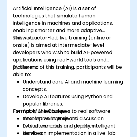
Artificial Intelligence (AI) is a set of
technologies that simulate human
intelligence in machines and applications,
enabling smarter and more adaptive
software.
This instructor-led, live training (online or
onsite) is aimed at intermediate-level
developers who wish to build AI-powered
applications using real-world tools and
platforms.
By the end of this training, participants will be
able to:
Understand core AI and machine learning
concepts.
Develop AI features using Python and
popular libraries.
Format of the Course
Apply AI techniques to real software
development projects.
Interactive lecture and discussion.
Evaluate models and deploy intelligent
Lots of exercises and practice.
services.
Hands-on implementation in a live-lab