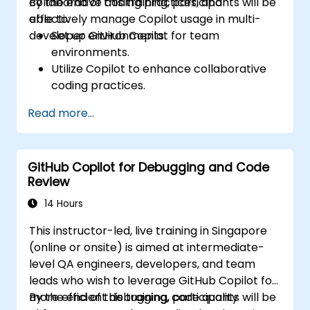
collaborative coding practices, and
By the end of this training, participants will be
effectively manage Copilot usage in multi-
able to:
developer environments.
Set up GitHub Copilot for team
environments.
Utilize Copilot to enhance collaborative
coding practices.
Optimize team workflows using Copilot’s
Read more...
features.
Manage Copilot’s integration in multi-
developer projects.
GitHub Copilot for Debugging and Code
Maintain consistent code quality and
Review
standards across teams.
Leverage advanced Copilot features for
14 Hours
team-specific needs.
This instructor-led, live training in Singapore
Combine Copilot with other collaborative
(online or onsite) is aimed at intermediate-
tools for efficiency.
level QA engineers, developers, and team
leads who wish to leverage GitHub Copilot for
more efficient debugging, code quality
By the end of this training, participants will be