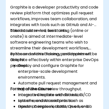
Graphite is a developer productivity and code
review platform that optimizes pull request
workflows, improves team collaboration, and
integrates with tools such as GitHub and AI-
based code review assistants.
This instructor-led, live training (online or
onsite) is aimed at intermediate-level
software engineering teams who wish to
streamline their development workflows,
enhance review efficiency, and implement
By the end of this training, participants will be
Graphite effectively within enterprise DevOps
able to:
pipelines.
Deploy and configure Graphite for
enterprise-scale development
environments.
Automate pull request management and
Format of the Course
improve code review throughput.
Integrate Graphite with GitHub, CI/CD
Interactive lecture and discussion.
systems, and AI assistants such as
Lots of exercises and practice.
OpenAI, Deepseek, LlaMA, Qwen, and
Hands-on implementation in a live-lab