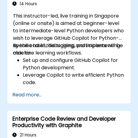
14 Hours
This instructor-led, live training in Singapore
(online or onsite) is aimed at beginner-level
to intermediate-level Python developers who
wish to leverage GitHub Copilot for Python-
specific tasks, debugging, and implementing
By the end of this training, participants will be
machine learning workflows.
able to:
Set up and configure GitHub Copilot for
Python development.
Leverage Copilot to write efficient Python
code.
Debug Python applications using AI-
Read more...
generated suggestions.
Automate repetitive coding tasks and
improve workflow efficiency.
Enterprise Code Review and Developer
Utilize Copilot for implementing machine
Productivity with Graphite
learning projects in Python.
21 Hours