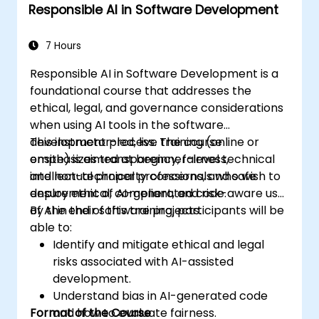
Responsible AI in Software Development
Troubleshoot and debug front-end code
using Copilot assistance.
7 Hours
Responsible AI in Software Development is a
foundational course that addresses the
ethical, legal, and governance considerations
when using AI tools in the software
development process. The course
This instructor-led, live training (online or
emphasizes transparency, fairness,
onsite) is aimed at beginner-level technical
intellectual property concerns, and safe
and non-technical professionals who wish to
deployment of AI-generated code.
ensure ethical, compliant, and risk-aware use
of AI in their software projects.
By the end of this training, participants will be
able to:
Identify and mitigate ethical and legal
risks associated with AI-assisted
development.
Understand bias in AI-generated code
Format of the Course
and how to evaluate fairness.