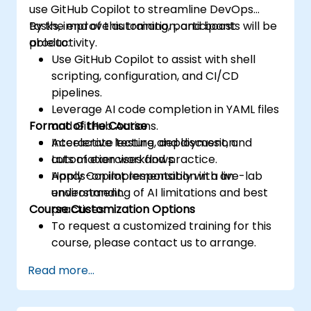
use GitHub Copilot to streamline DevOps
tasks, improve automation, and boost
By the end of this training, participants will be
productivity.
able to:
Use GitHub Copilot to assist with shell
scripting, configuration, and CI/CD
pipelines.
Leverage AI code completion in YAML files
Format of the Course
and GitHub Actions.
Accelerate testing, deployment, and
Interactive lecture and discussion.
automation workflows.
Lots of exercises and practice.
Apply Copilot responsibly with an
Hands-on implementation in a live-lab
understanding of AI limitations and best
environment.
Course Customization Options
practices.
To request a customized training for this
course, please contact us to arrange.
Read more...