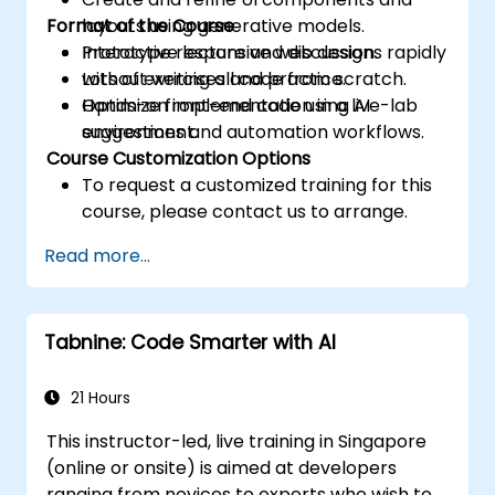
Format of the Course
layouts using generative models.
Prototype responsive web designs rapidly
Interactive lecture and discussion.
without writing all code from scratch.
Lots of exercises and practice.
Optimize front-end code using AI
Hands-on implementation in a live-lab
suggestions and automation workflows.
environment.
Course Customization Options
To request a customized training for this
course, please contact us to arrange.
Read more...
Tabnine: Code Smarter with AI
21 Hours
This instructor-led, live training in Singapore
(online or onsite) is aimed at developers
ranging from novices to experts who wish to