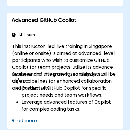
Advanced GitHub Copilot
14 Hours
This instructor-led, live training in Singapore
(online or onsite) is aimed at advanced-level
participants who wish to customize GitHub
Copilot for team projects, utilize its advanced
features, and integrate it seamlessly into
By the end of this training, participants will be
CI/CD pipelines for enhanced collaboration
able to:
and productivity.
Customize GitHub Copilot for specific
project needs and team workflows.
Leverage advanced features of Copilot
for complex coding tasks.
Integrate GitHub Copilot into CI/CD
Read more...
pipelines and collaborative environments.
Optimize team collaboration using AI-