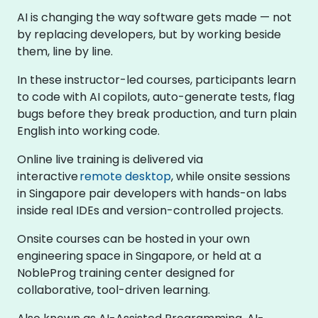
AI is changing the way software gets made — not
by replacing developers, but by working beside
them, line by line.
In these instructor-led courses, participants learn
to code with AI copilots, auto-generate tests, flag
bugs before they break production, and turn plain
English into working code.
Online live training is delivered via
interactive
remote desktop
, while onsite sessions
in Singapore pair developers with hands-on labs
inside real IDEs and version-controlled projects.
Onsite courses can be hosted in your own
engineering space in Singapore, or held at a
NobleProg training center designed for
collaborative, tool-driven learning.