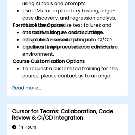
using AI tools and prompts.
Use LLMs for exploratory testing, edge-
case discovery, and regression analysis.
Format of the Course
Cluster and prioritize test failures and
anomalies using AI-assisted triage.
Interactive lecture and discussion.
Integrate AI-based testing into CI/CD
Lots of exercises and practice.
pipelines to improve release confidence.
Hands-on implementation in a live-lab
environment.
Course Customization Options
To request a customized training for this
course, please contact us to arrange.
Read more...
Cursor for Teams: Collaboration, Code
Review & CI/CD Integration
14 Hours