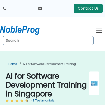
Contact Us
Home
AI For Software Development Training
AI for Software
Development Training
in Singapore
(3 Testimonials)