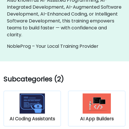
Also known as AI-Assisted Programming, AI-
Integrated Development, AI-Augmented Software
Development, AI-Enhanced Coding, or Intelligent
Software Development, this training empowers
teams to build faster — with confidence and
clarity.
NobleProg – Your Local Training Provider
Subcategories (2)
AI Coding Assistants
AI App Builders