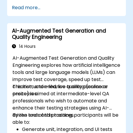
Read more...
AI-Augmented Test Generation and
Quality Engineering
14 Hours
AI-Augmented Test Generation and Quality
Engineering explores how artificial intelligence
tools and large language models (LLMs) can
improve test coverage, speed up test
creation, and enhance quality assurance
This instructor-led, live training (online or
processes.
onsite) is aimed at intermediate-level QA
professionals who wish to automate and
enhance their testing strategies using AI-
driven tools and practices.
By the end of this training, participants will be
able to:
Generate unit, integration, and UI tests