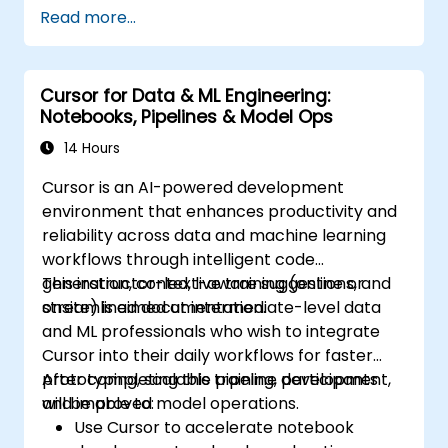
Read more...
Cursor for Data & ML Engineering:
Notebooks, Pipelines & Model Ops
14 Hours
Cursor is an AI-powered development
environment that enhances productivity and
reliability across data and machine learning
workflows through intelligent code
generation, context-aware suggestions, and
This instructor-led, live training (online or
streamlined documentation.
onsite) is aimed at intermediate-level data
and ML professionals who wish to integrate
Cursor into their daily workflows for faster
prototyping, scalable pipeline development,
After completing this training, participants
and improved model operations.
will be able to:
Use Cursor to accelerate notebook