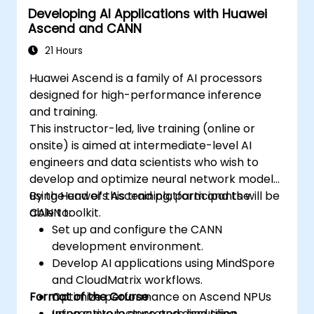
Developing AI Applications with Huawei
Ascend and CANN
21 Hours
Huawei Ascend is a family of AI processors
designed for high-performance inference
and training.
This instructor-led, live training (online or
onsite) is aimed at intermediate-level AI
engineers and data scientists who wish to
develop and optimize neural network models
using Huawei’s Ascend platform and the
By the end of this training, participants will be
CANN toolkit.
able to:
Set up and configure the CANN
development environment.
Develop AI applications using MindSpore
and CloudMatrix workflows.
Format of the Course
Optimize performance on Ascend NPUs
using custom operators and tiling.
Interactive lecture and discussion.