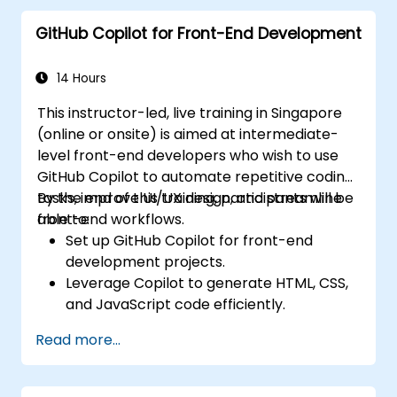
GitHub Copilot for Front-End Development
14 Hours
This instructor-led, live training in Singapore
(online or onsite) is aimed at intermediate-
level front-end developers who wish to use
GitHub Copilot to automate repetitive coding
tasks, improve UI/UX design, and streamline
By the end of this training, participants will be
front-end workflows.
able to:
Set up GitHub Copilot for front-end
development projects.
Leverage Copilot to generate HTML, CSS,
and JavaScript code efficiently.
Improve UI/UX design processes using AI-
Read more...
generated code suggestions.
Enhance front-end workflows with
practical Copilot integration strategies.