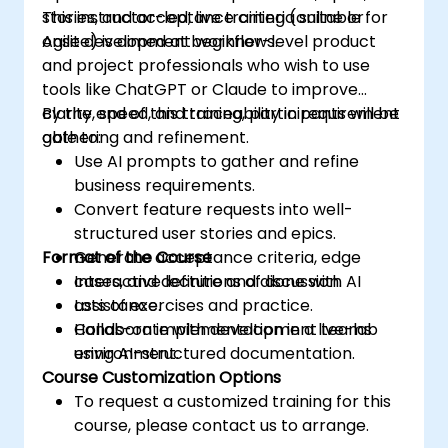
stories, and acceptance criteria suitable for
This instructor-led, live training (online or
Agile development workflows.
onsite) is aimed at beginner-level product
and project professionals who wish to use
tools like ChatGPT or Claude to improve
clarity, speed, and traceability in requirement
By the end of this training, participants will be
gathering and refinement.
able to:
Use AI prompts to gather and refine
business requirements.
Convert feature requests into well-
structured user stories and epics.
Format of the Course
Generate acceptance criteria, edge
cases, and definitions of done with AI
Interactive lecture and discussion.
assistance.
Lots of exercises and practice.
Collaborate with development teams
Hands-on implementation in a live-lab
using AI-structured documentation.
environment.
Course Customization Options
To request a customized training for this
course, please contact us to arrange.