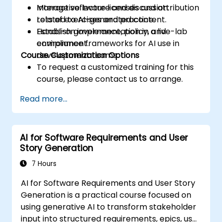
Manage software licenses and attribution
Interactive lecture and discussion.
related to AI-generated content.
Lots of exercises and practice.
Establish governance, policy, and
Hands-on implementation in a live-lab
compliance frameworks for AI use in
environment.
Course Customization Options
development teams.
To request a customized training for this
course, please contact us to arrange.
Read more...
AI for Software Requirements and User
Story Generation
7 Hours
AI for Software Requirements and User Story
Generation is a practical course focused on
using generative AI to transform stakeholder
input into structured requirements, epics, user