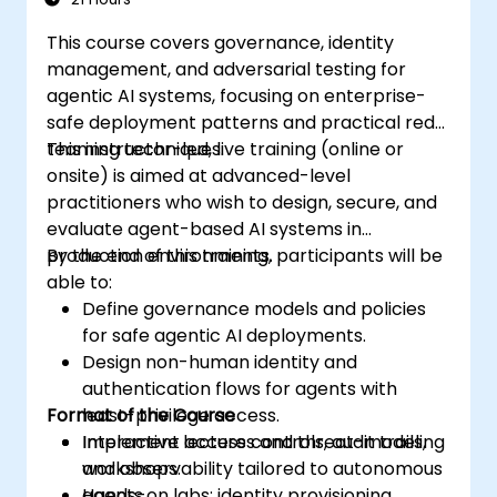
This course covers governance, identity
management, and adversarial testing for
agentic AI systems, focusing on enterprise-
safe deployment patterns and practical red-
teaming techniques.
This instructor-led, live training (online or
onsite) is aimed at advanced-level
practitioners who wish to design, secure, and
evaluate agent-based AI systems in
production environments.
By the end of this training, participants will be
able to:
Define governance models and policies
for safe agentic AI deployments.
Design non-human identity and
authentication flows for agents with
Format of the Course
least-privilege access.
Implement access controls, audit trails,
Interactive lectures and threat-modeling
and observability tailored to autonomous
workshops.
agents.
Hands-on labs: identity provisioning,