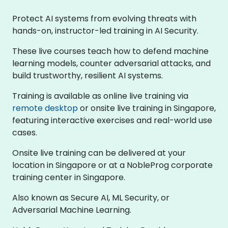
Protect AI systems from evolving threats with
hands-on, instructor-led training in AI Security.
These live courses teach how to defend machine
learning models, counter adversarial attacks, and
build trustworthy, resilient AI systems.
Training is available as online live training via
remote desktop
or onsite live training in Singapore,
featuring interactive exercises and real-world use
cases.
Onsite live training can be delivered at your
location in Singapore or at a NobleProg corporate
training center in Singapore.
Also known as Secure AI, ML Security, or
Adversarial Machine Learning.