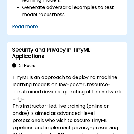
learning models.
Generate adversarial examples to test
model robustness.
Assess the attack surface of AI APIs and
Read more...
pipelines.
Design red teaming strategies for AI
deployment environments.
Security and Privacy in TinyML
Applications
21 Hours
TinyML is an approach to deploying machine
learning models on low-power, resource-
constrained devices operating at the network
edge.
This instructor-led, live training (online or
onsite) is aimed at advanced-level
professionals who wish to secure TinyML
pipelines and implement privacy-preserving