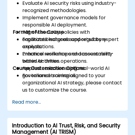
Evaluate AI security risks using industry-
recognized methodologies.
Implement governance models for
responsible AI deployment.
Format of the Course
Align AI security policies with
organizational goals and regulatory
Facilitated lectures supported by expert
expectations.
analysis.
Enhance resilience and accountability
Practical workshops and assessment-
within AI-driven operations.
based activities.
Course Customization Options
Applied exercises using real-world AI
governance scenarios.
For tailored training aligned to your
organizational AI strategy, please contact
us to customize the course.
Read more...
Introduction to AI Trust, Risk, and Security
Management (AI TRiSM)