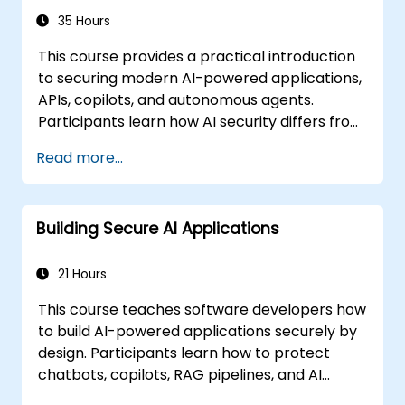
35 Hours
This course provides a practical introduction
to securing modern AI-powered applications,
APIs, copilots, and autonomous agents.
Participants learn how AI security differs from
traditional web security, explore common AI-
Read more...
specific threats such as prompt injection,
RAG poisoning, and agent abuse, and
understand how to protect AI systems using
Building Secure AI Applications
layered defenses including WAFs, AI gateways,
API security, and guardrails. Through hands-
on labs and real-world examples, students
21 Hours
gain the skills to identify AI attack patterns,
This course teaches software developers how
secure LLM-based applications, and deploy
to build AI-powered applications securely by
effective runtime defenses for production
design. Participants learn how to protect
environments.
chatbots, copilots, RAG pipelines, and AI
agents against AI-specific threats such as