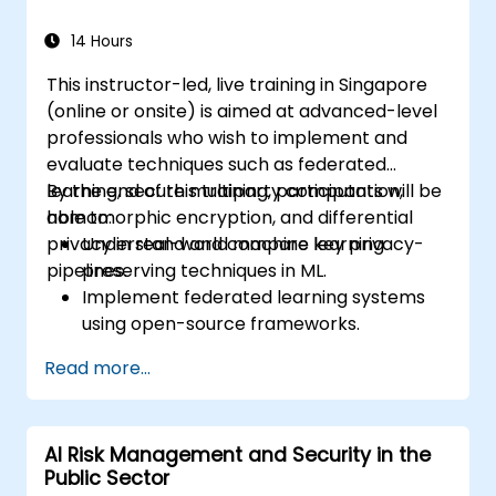
14 Hours
This instructor-led, live training in Singapore
(online or onsite) is aimed at advanced-level
professionals who wish to implement and
evaluate techniques such as federated
learning, secure multiparty computation,
By the end of this training, participants will be
homomorphic encryption, and differential
able to:
privacy in real-world machine learning
Understand and compare key privacy-
pipelines.
preserving techniques in ML.
Implement federated learning systems
using open-source frameworks.
Apply differential privacy for safe data
Read more...
sharing and model training.
Use encryption and secure computation
techniques to protect model inputs and
AI Risk Management and Security in the
outputs.
Public Sector