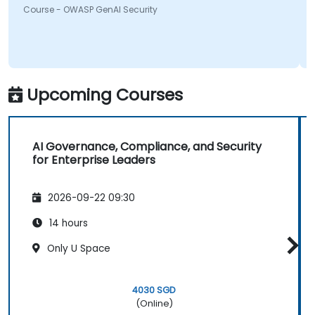
Course - OWASP GenAI Security
something will be looking into more. Overall it was a
great course and enjoyed learning all OWASP GenAI
Top 10.
Upcoming Courses
AI Governance, Compliance, and Security
for Enterprise Leaders
2026-09-22 09:30
14 hours
Only U Space
4030 SGD
(Online)