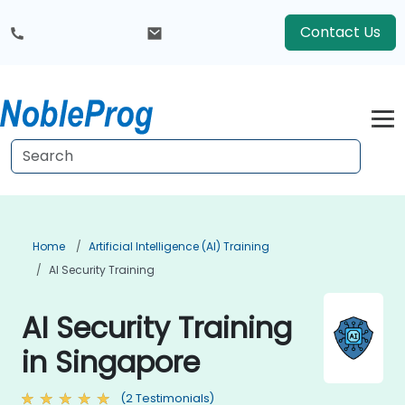
Contact Us
Home
Artificial Intelligence (AI) Training
AI Security Training
AI Security Training
in Singapore
(2 Testimonials)