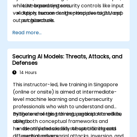
while incorporating security controls like input
LLM-based systems.
validation, human-in-the-loop oversight, and
Apply secure design principles to LLM app
output guardrails.
architecture.
Use tools such as Guardrails AI and
Read more...
LangChain for validation, filtering, and
safety.
Integrate techniques like sandboxing, red
Securing AI Models: Threats, Attacks, and
teaming, and human-in-the-loop review
Defenses
into production-grade pipelines.
14 Hours
This instructor-led, live training in Singapore
(online or onsite) is aimed at intermediate-
level machine learning and cybersecurity
professionals who wish to understand and
mitigate emerging threats against AI models,
By the end of this training, participants will be
using both conceptual frameworks and
able to:
hands-on defenses like robust training and
Identify and classify AI-specific threats
differential privacy.
such as adversarial attacks, inversion, and