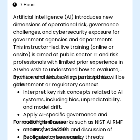
7 Hours
Artificial Intelligence (AI) introduces new
dimensions of operational risk, governance
challenges, and cybersecurity exposure for
government agencies and departments.
This instructor-led, live training (online or
onsite) is aimed at public sector IT and risk
professionals with limited prior experience in
AI who wish to understand how to evaluate,
monitor, and secure AI systems within a
By the end of this training, participants will be
government or regulatory context.
able to:
Interpret key risk concepts related to AI
systems, including bias, unpredictability,
and model drift.
Apply AI-specific governance and
Format of the Course
auditing frameworks such as NIST AI RMF
and ISO/IEC 42001.
Interactive lecture and discussion of
Recognize cybersecurity threats
public sector use cases.