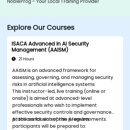
NobleProg – Your Local Training Provider
Explore Our Courses
ISACA Advanced in AI Security
Management (AAISM)
21 Hours
AAISM is an advanced framework for
assessing, governing, and managing security
risks in artificial intelligence systems.
This instructor-led, live training (online or
onsite) is aimed at advanced-level
professionals who wish to implement
effective security controls and governance
practices for enterprise AI environments.
At the conclusion of this program,
participants will be prepared to: