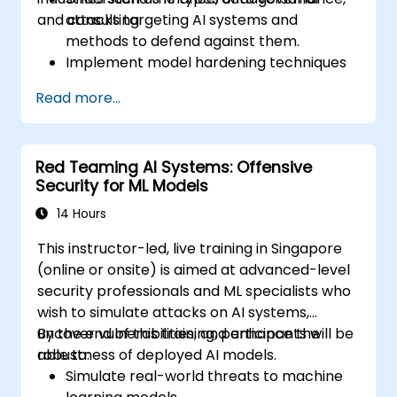
and consulting.
attacks targeting AI systems and
methods to defend against them.
Implement model hardening techniques
to secure machine learning pipelines.
Read more...
Ensure data security and integrity in
machine learning models.
Navigate regulatory compliance
Red Teaming AI Systems: Offensive
requirements related to AI security.
Security for ML Models
14 Hours
This instructor-led, live training in Singapore
(online or onsite) is aimed at advanced-level
security professionals and ML specialists who
wish to simulate attacks on AI systems,
uncover vulnerabilities, and enhance the
By the end of this training, participants will be
robustness of deployed AI models.
able to:
Simulate real-world threats to machine