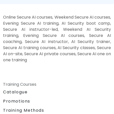
Online Secure AI courses, Weekend Secure AI courses,
Evening Secure AI training, AI Security boot camp,
Secure AI instructor-led, Weekend AI Security
training, Evening Secure AI courses, Secure AI
coaching, Secure AI instructor, AI Security trainer,
Secure AI training courses, AI Security classes, Secure
AI on-site, Secure AI private courses, Secure AI one on
one training
Training Courses
Catalogue
Promotions
Training Methods