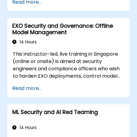
Read more...
prompt injection, data poisoning, tool abuse,
secret leakage, and insecure model output.
The course covers secure prompt design,
EXO Security and Governance: Offline
RAG security, least-privilege access,
Model Management
guardrails, and red-team testing, helping
developers build AI features that are secure,
14 Hours
reliable, and resilient in real-world
This instructor-led, live training in Singapore
environments.
(online or onsite) is aimed at security
engineers and compliance officers who wish
to harden EXO deployments, control model
access, and govern AI workloads running
Read more...
entirely on-premise.
ML Security and AI Red Teaming
14 Hours