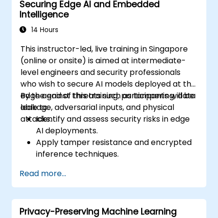
Securing Edge AI and Embedded
Intelligence
14 Hours
This instructor-led, live training in Singapore
(online or onsite) is aimed at intermediate-
level engineers and security professionals
who wish to secure AI models deployed at the
edge against threats such as tampering, data
By the end of this training, participants will be
leakage, adversarial inputs, and physical
able to:
attacks.
Identify and assess security risks in edge
AI deployments.
Apply tamper resistance and encrypted
inference techniques.
Harden edge-deployed models and
Read more...
secure data pipelines.
Implement threat mitigation strategies
specific to embedded and constrained
Privacy-Preserving Machine Learning
systems.