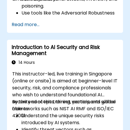
poisoning.
Use tools like the Adversarial Robustness
Toolbox (ART) to simulate attacks and
Read more...
test models.
Apply practical defenses including
adversarial training, noise injection, and
Introduction to AI Security and Risk
privacy-preserving techniques.
Management
Design threat-aware model evaluation
strategies in production environments.
14 Hours
This instructor-led, live training in Singapore
(online or onsite) is aimed at beginner-level IT
security, risk, and compliance professionals
who wish to understand foundational AI
security concepts, threat vectors, and global
By the end of this training, participants will be
frameworks such as NIST AI RMF and ISO/IEC
able to:
42001.
Understand the unique security risks
introduced by AI systems.
Identify threat vectors such as