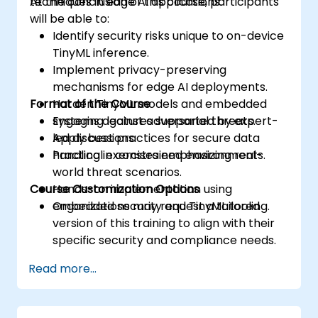
techniques in edge AI applications.
At the conclusion of this course, participants
will be able to:
Identify security risks unique to on-device
TinyML inference.
Implement privacy-preserving
mechanisms for edge AI deployments.
Format of the Course
Harden TinyML models and embedded
systems against adversarial threats.
Engaging lectures supported by expert-
Apply best practices for secure data
led discussions.
handling in constrained environments.
Practical exercises emphasizing real-
world threat scenarios.
Course Customization Options
Hands-on implementation using
embedded security and TinyML tooling.
Organizations may request a tailored
version of this training to align with their
specific security and compliance needs.
Read more...