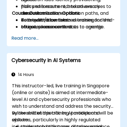
Plan and execute red-team exercises to
policy enforcement, and adversary
Course Customization Options
discover misuses, escalation paths, and
simulation.
data exfiltration risks.
Red-team/blue-team exercises and end-
To request a customized training for this
Mitigate common threats to agentic
of-course assessment.
course, please contact us to arrange.
systems through policy, engineering
Read more...
controls, and monitoring.
Cybersecurity in AI Systems
14 Hours
This instructor-led, live training in Singapore
(online or onsite) is aimed at intermediate-
level AI and cybersecurity professionals who
wish to understand and address the security
vulnerabilities specific to AI models and
By the end of this training, participants will be
systems, particularly in highly regulated
able to:
industries such as finance, data governance,
Understand the types of adversarial