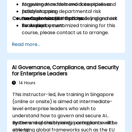
targeting AI models and data pipelines.
AI governance framework exercises and
Establish cross-departmental risk
policy mapping.
Course Customization Options
management plans and policy alignment
Scenario-based threat modeling and risk
for AI deployment.
evaluation.
To request a customized training for this
course, please contact us to arrange.
Read more...
AI Governance, Compliance, and Security
for Enterprise Leaders
14 Hours
This instructor-led, live training in Singapore
(online or onsite) is aimed at intermediate-
level enterprise leaders who wish to
understand how to govern and secure AI
systems responsibly and in compliance with
By the end of this training, participants will be
emerging global frameworks such as the EU
able to: