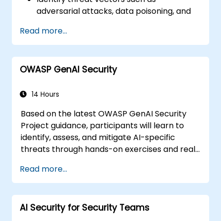
adversarial attacks, data poisoning, and
model inversion.
Read more...
Apply foundational governance models
like the NIST AI Risk Management
Framework.
OWASP GenAI Security
Align AI use with emerging standards,
compliance guidelines, and ethical
principles.
14 Hours
Based on the latest OWASP GenAI Security
Project guidance, participants will learn to
identify, assess, and mitigate AI-specific
threats through hands-on exercises and real-
world scenarios.
Read more...
AI Security for Security Teams