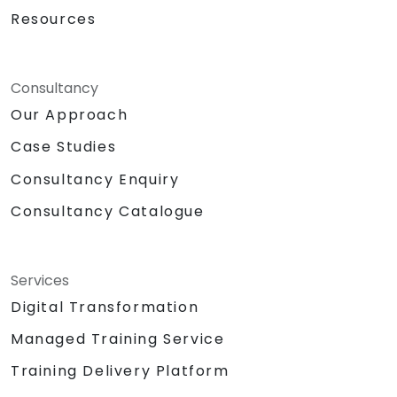
Resources
Consultancy
Our Approach
Case Studies
Consultancy Enquiry
Consultancy Catalogue
Services
Digital Transformation
Managed Training Service
Training Delivery Platform