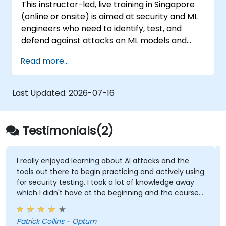
This instructor-led, live training in Singapore
(online or onsite) is aimed at security and ML
engineers who need to identify, test, and
defend against attacks on ML models and
LLM-powered applications.
Read more...
Last Updated:
2026-07-16
Testimonials(2)
I really enjoyed learning about AI attacks and the
tools out there to begin practicing and actively using
for security testing. I took a lot of knowledge away
which I didn't have at the beginning and the course
met what I hoped it would be. My favorite part
shown from the training was Comet Browser and
Patrick Collins - Optum
was amazed at what it could do. Definitely