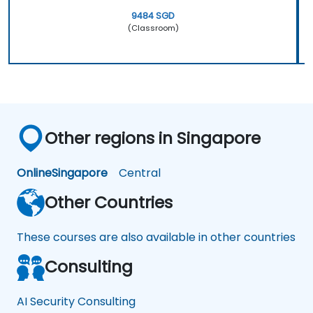
9484 SGD
(Classroom)
Other regions in Singapore
Online
Singapore
Central
Other Countries
These courses are also available in other countries
Consulting
AI Security Consulting