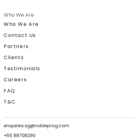
Who We Are
Who We Are
Contact Us
Partners
Clients
Testimonials
Careers
FAQ
T&C
enquiries.sg@nobleprog.com
+65 88708290