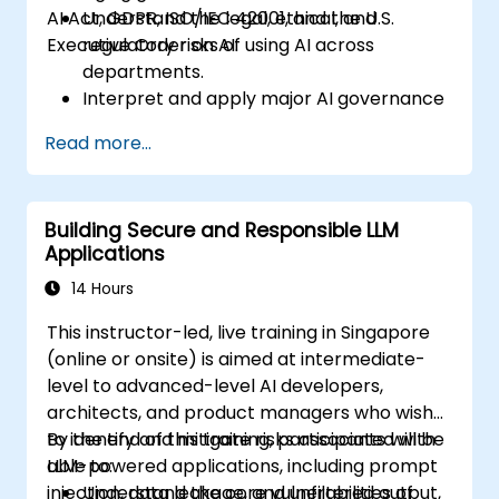
AI Act, GDPR, ISO/IEC 42001, and the U.S.
Understand the legal, ethical, and
Executive Order on AI.
regulatory risks of using AI across
departments.
Interpret and apply major AI governance
frameworks (EU AI Act, NIST AI RMF,
Read more...
ISO/IEC 42001).
Establish security, auditing, and oversight
policies for AI deployment in the
Building Secure and Responsible LLM
enterprise.
Applications
Develop procurement and usage
guidelines for third-party and in-house AI
14 Hours
systems.
This instructor-led, live training in Singapore
(online or onsite) is aimed at intermediate-
level to advanced-level AI developers,
architects, and product managers who wish
to identify and mitigate risks associated with
By the end of this training, participants will be
LLM-powered applications, including prompt
able to:
injection, data leakage, and unfiltered output,
Understand the core vulnerabilities of