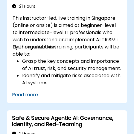
21 Hours
This instructor-led, live training in Singapore
(online or onsite) is aimed at beginner-level
to intermediate-level IT professionals who
wish to understand and implement AI TRiSM in
their organizations.
By the end of this training, participants will be
able to:
Grasp the key concepts and importance
of AI trust, risk, and security management.
Identify and mitigate risks associated with
AI systems.
Implement security best practices for AI.
Read more...
Understand regulatory compliance and
ethical considerations for AI.
Develop strategies for effective AI
Safe & Secure Agentic AI: Governance,
governance and management.
Identity, and Red-Teaming
21 Hours