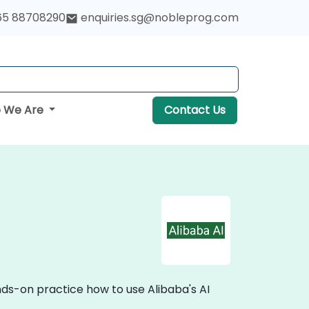
65 88708290
enquiries.sg@nobleprog.com
 We Are
Contact Us
nds-on practice how to use Alibaba's AI