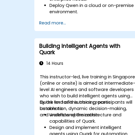
Deploy Qwen in a cloud or on-premise
environment.
Integrate Qwen with existing enterprise
Read more...
systems and applications.
Monitor and optimize the performanc
of Qwen-based solutions.
Building Intelligent Agents with
Quark
14 Hours
This instructor-led, live training in Singapor
(online or onsite) is aimed at intermediate
level AI engineers and software developers
who wish to build intelligent agents using
Quark for tasks such as process
By the end of this training, participants will
automation, dynamic decision-making,
be able to:
and workflow optimization.
Understand the architecture and
capabilities of Quark.
Design and implement intelligent
agents using Quark for automation