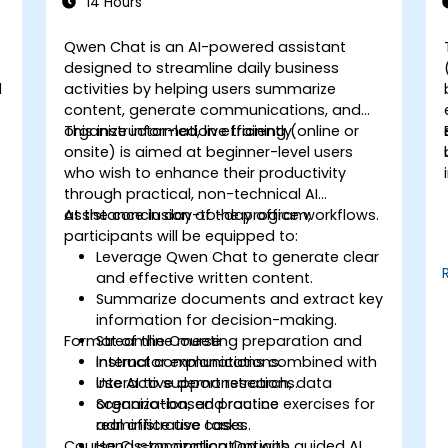
14 Hours
Qwen Chat is an AI-powered assistant
designed to streamline daily business
l
activities by helping users summarize
content, generate communications, and
organize information efficiently.
This instructor-led, live training (online or
onsite) is aimed at beginner-level users
who wish to enhance their productivity
through practical, non-technical AI
assistance in day-to-day office workflows.
At the conclusion of the program,
participants will be equipped to:
Leverage Qwen Chat to generate clear
and effective written content.
Summarize documents and extract key
d
information for decision-making.
Format of the Course
Streamline meeting preparation and
internal communications.
Instructor explanations combined with
Use AI to support research, data
interactive demonstrations.
organization, and routine
Scenario-based practice exercises for
administrative tasks.
real office use cases.
Course Customization Options
Hands-on application with guided AI