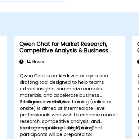
Qwen Chat for Market Research,
Competitive Analysis & Business
Intelligence
14 Hours
Qwen Chat is an AI-driven analysis and
drafting tool designed to help teams
extract insights, summarize complex
materials, and accelerate business
intelligence workflows.
This instructor-led, live training (online or
onsite) is aimed at intermediate-level
professionals who wish to enhance market
research, competitive analysis, and
strategic reporting using Qwen Chat.
Upon completion of this training,
participants will be prepared to: