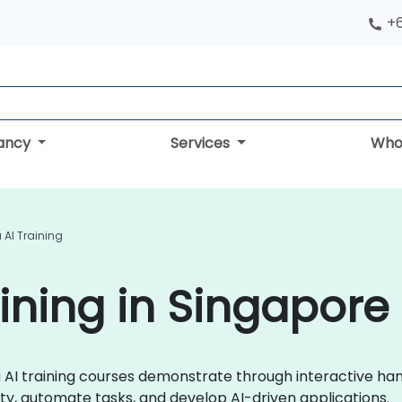
+
tancy
Services
Who
 AI Training
aining in Singapore
aba AI training courses demonstrate through interactive ha
ty, automate tasks, and develop AI-driven applications.