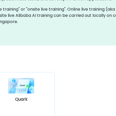
e training" or "onsite live training". Online live training (ak
site live Alibaba AI training can be carried out locally on
ingapore.
Quark