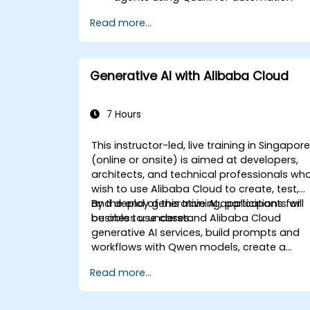
tasks.
Read more...
Integrate Quark with existing systems
for data processing and decision-
making.
Develop real-time decision-making
Generative AI with Alibaba Cloud
workflows using Quark.
7 Hours
This instructor-led, live training in Singapor
(online or onsite) is aimed at developers,
architects, and technical professionals wh
wish to use Alibaba Cloud to create, test,
and deploy generative AI applications for
By the end of this training, participants will
business use cases.
be able to: understand Alibaba Cloud
generative AI services, build prompts and
workflows with Qwen models, create a
simple retrieval-based AI solution, and
Read more...
deploy AI applications with proper security
and cost awareness.