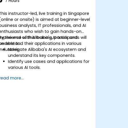
7 Hours
This instructor-led, live training in Singapore
(online or onsite) is aimed at beginner-level
business analysts, IT professionals, and AI
enthusiasts who wish to gain hands-on
experience with Alibaba's AI tools and
By the end of this training, participants will
understand their applications in various
be able to:
industries.
Navigate Alibaba's AI ecosystem and
understand its key components.
Identify use cases and applications for
various AI tools.
Utilize Alibaba AI services for data
Read more...
processing and analysis.
Integrate AI-driven insights into
business operations.