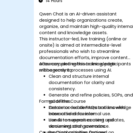
14 Hours
Qwen Chat is an AI-driven assistant
designed to help organizations create,
organize, and maintain high-quality interna
content and knowledge assets.
This instructor-led, live training (online or
onsite) is aimed at intermediate-level
professionals who wish to streamline
documentation efforts, improve content
accuracy, and enhance knowledge
After completing this training, participants
management processes using AI.
will be ready to:
Clean and structure internal
documentation for clarity and
consistency.
Generate and refine policies, SOPs, an
Format of the Course
guidelines.
Create accurate FAQs and knowledge
Instructor-led demonstrations with
base articles for internal use.
interactive discussion.
Use AI to support content updates,
Hands-on exercises using real
versioning, and governance.
documentation scenarios.
Course Customization Options
Practical activities focused on