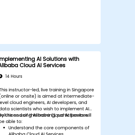
Implementing AI Solutions with
Alibaba Cloud AI Services
14 Hours
This instructor-led, live training in Singapore
(online or onsite) is aimed at intermediate-
level cloud engineers, AI developers, and
data scientists who wish to implement AI
solutions using Alibaba Cloud AI Services.
By the end of this training, participants will
be able to:
Understand the core components of
Alibaba Cloud AI Services.