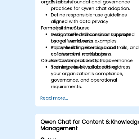
organizations.
Establish foundational governance
practices for Qwen Chat adoption.
Define responsible-use guidelines
aligned with data privacy
Format of the Course
requirements.
Design safe and compliant prompt
Instructor-led discussions supported
usage frameworks.
by real-world case examples.
Implement monitoring, audit trails, and
Policy-building exercises and
enforcement mechanisms.
collaborative workshops.
Course Customization Options
Hands-on practice with governance
scenarios in a live-lab setting.
Training can be tailored to address
your organization’s compliance,
governance, and operational
requirements.
Read more...
Qwen Chat for Content & Knowledg
Management