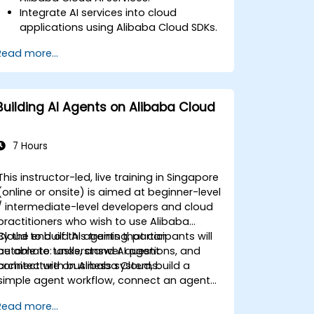
Integrate AI services into cloud
applications using Alibaba Cloud SDKs.
Implement computer vision and NLP
Read more...
solutions using Alibaba Cloud APIs.
Monitor and optimize AI-driven
applications on the Alibaba Cloud
platform.
Building AI Agents on Alibaba Cloud
7 Hours
This instructor-led, live training in Singapore
(online or onsite) is aimed at beginner-level
/ intermediate-level developers and cloud
practitioners who wish to use Alibaba
Cloud to build AI agents that can
By the end of this training, participants will
automate tasks, answer questions, and
be able to: understand AI agent
connect with business systems.
architecture on Alibaba Cloud, build a
simple agent workflow, connect an agent
to enterprise knowledge and tools, deploy
Read more...
and monitor an agent in a cloud