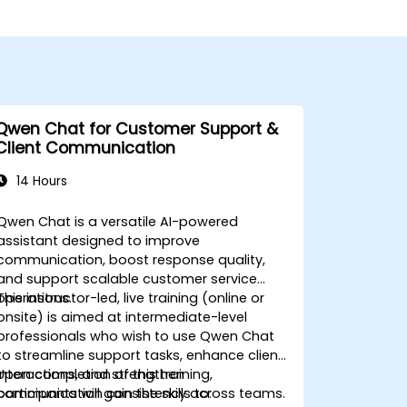
Qwen Chat for Customer Support &
Client Communication
14 Hours
Qwen Chat is a versatile AI-powered
assistant designed to improve
communication, boost response quality,
and support scalable customer service
operations.
This instructor-led, live training (online or
onsite) is aimed at intermediate-level
professionals who wish to use Qwen Chat
to streamline support tasks, enhance client
interactions, and strengthen
Upon completion of this training,
communication consistency across teams.
participants will gain the skills to: