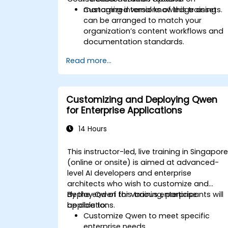
managing internal knowledge assets.
Customized versions of this training
can be arranged to match your
organization’s content workflows and
documentation standards.
Read more...
Customizing and Deploying Qwen
for Enterprise Applications
14 Hours
This instructor-led, live training in Singapor
(online or onsite) is aimed at advanced-
level AI developers and enterprise
architects who wish to customize and
deploy Qwen for various enterprise
By the end of this training, participants will
applications.
be able to:
Customize Qwen to meet specific
enterprise needs.