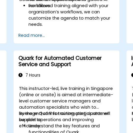
workflows.
For tailored training aligned with your
organization’s workflows, we can
customize the agenda to match your
needs.
Read more...
Quark for Automated Customer
Service and Support
7 Hours
e
This instructor-led, live training in Singapore
(online or onsite) is aimed at intermediate-
level customer service managers and
automation specialists who wish to
leverage Quark for automating customer
By the end of this training, participants will
support operations and improving
be able to:
efficiency.
Understand the key features and
functionalities of Quark.