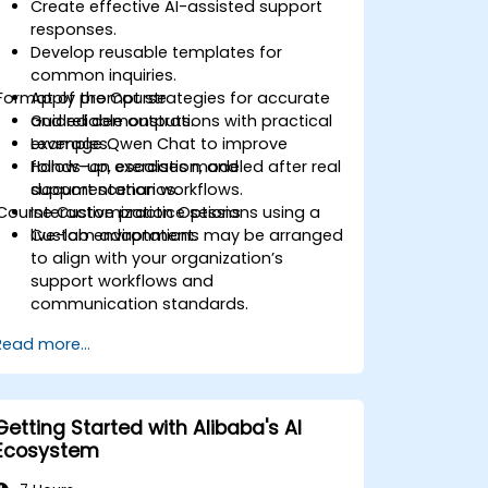
Create effective AI-assisted support
responses.
Develop reusable templates for
common inquiries.
Format of the Course
Apply prompt strategies for accurate
and reliable outputs.
Guided demonstrations with practical
Leverage Qwen Chat to improve
examples.
follow-up, escalation, and
Hands-on exercises modeled after real
documentation workflows.
support scenarios.
Course Customization Options
Interactive practice sessions using a
live-lab environment.
Custom adaptations may be arranged
to align with your organization’s
support workflows and
communication standards.
Read more...
Getting Started with Alibaba's AI
Ecosystem