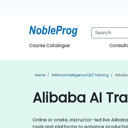
Course Catalogue
Consul
Home
Artificial Intelligence (AI) Training
Alibaba
Alibaba AI Tr
Online or onsite, instructor-led live Alib
tools and platforms to enhance productivi