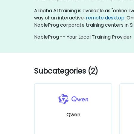
Alibaba AI training is available as "online liv
way of an interactive,
remote desktop
. On
NobleProg corporate training centers in S
NobleProg -- Your Local Training Provider
Subcategories (2)
Qwen