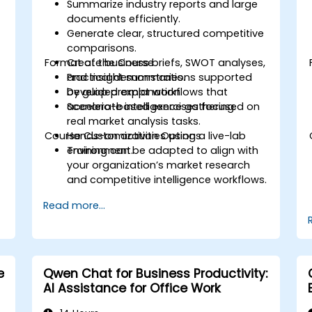
Summarize industry reports and large
documents efficiently.
Generate clear, structured competitive
comparisons.
Format of the Course
Create business briefs, SWOT analyses,
and insight summaries.
Practical demonstrations supported
Develop prompt workflows that
by guided explanation.
accelerate intelligence gathering.
Scenario-based exercises focused on
real market analysis tasks.
Course Customization Options
Hands-on activities using a live-lab
environment.
Training can be adapted to align with
your organization’s market research
and competitive intelligence workflows.
Read more...
e
Qwen Chat for Business Productivity:
AI Assistance for Office Work