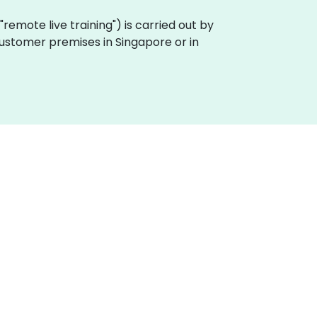
a "remote live training") is carried out by
 customer premises in Singapore or in