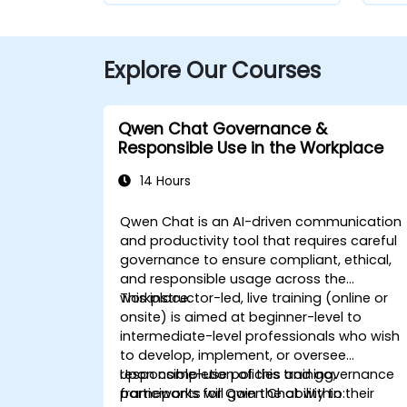
Explore Our Courses
Qwen Chat Governance &
Responsible Use in the Workplace
14 Hours
Qwen Chat is an AI-driven communication
and productivity tool that requires careful
governance to ensure compliant, ethical,
and responsible usage across the
workplace.
This instructor-led, live training (online or
onsite) is aimed at beginner-level to
intermediate-level professionals who wish
to develop, implement, or oversee
responsible-use policies and governance
Upon completion of this training,
frameworks for Qwen Chat within their
participants will gain the ability to: