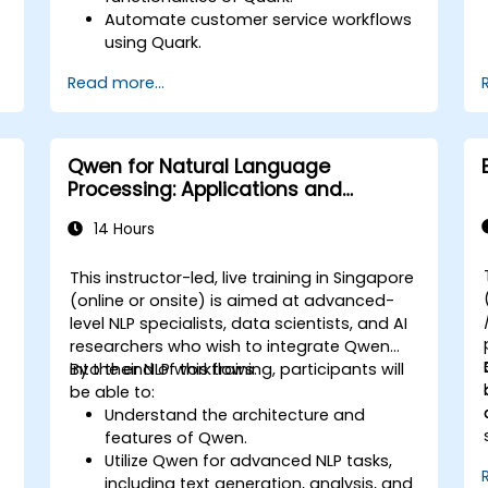
Automate customer service workflows
using Quark.
Integrate Quark with existing customer
Read more...
support systems.
e
Monitor and optimize automated
customer interactions.
Qwen for Natural Language
Processing: Applications and
Integration
14 Hours
e
This instructor-led, live training in Singapore
-
(online or onsite) is aimed at advanced-
level NLP specialists, data scientists, and AI
researchers who wish to integrate Qwen
into their NLP workflows.
By the end of this training, participants will
be able to:
Understand the architecture and
features of Qwen.
Utilize Qwen for advanced NLP tasks,
including text generation, analysis, and