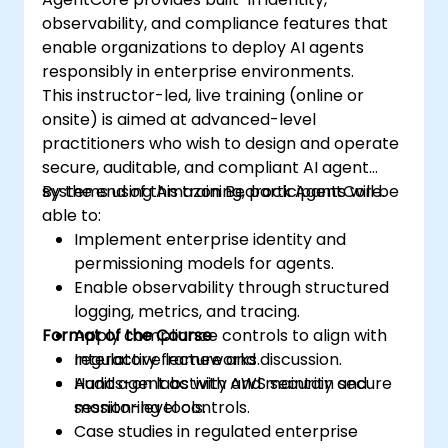
observability, and compliance features that
enable organizations to deploy AI agents
responsibly in enterprise environments.
This instructor-led, live training (online or
onsite) is aimed at advanced-level
practitioners who wish to design and operate
secure, auditable, and compliant AI agent
systems using Amazon Bedrock AgentCore.
By the end of this training, participants will be
able to:
Implement enterprise identity and
permissioning models for agents.
Enable observability through structured
logging, metrics, and tracing.
Format of the Course
Apply compliance controls to align with
regulatory frameworks.
Interactive lecture and discussion.
Audit agent activity and maintain secure
Hands-on labs with AWS security and
session-level controls.
monitoring tools.
Case studies in regulated enterprise