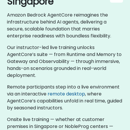
Singapore
Amazon Bedrock AgentCore reimagines the
infrastructure behind AI agents, delivering a
secure, scalable foundation that marries
enterprise readiness with boundless flexibility.
Our instructor-led live training unlocks
AgentCore’s suite — from Runtime and Memory to
Gateway and Observability — through immersive,
hands-on scenarios grounded in real-world
deployment.
Remote participants step into a live environment
via an interactive
remote desktop
, where
AgentCore’s capabilities unfold in real time, guided
by seasoned instructors.
Onsite live training — whether at customer
premises in Singapore or NobleProg centers —