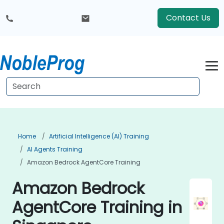
Contact Us
Home
Artificial Intelligence (AI) Training
AI Agents Training
Amazon Bedrock AgentCore Training
Amazon Bedrock
AgentCore Training in