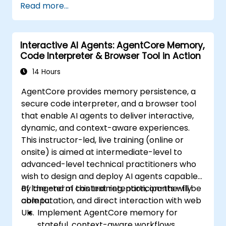
Read more...
Interactive AI Agents: AgentCore Memory,
Code Interpreter & Browser Tool in Action
14 Hours
AgentCore provides memory persistence, a
secure code interpreter, and a browser tool
that enable AI agents to deliver interactive,
dynamic, and context-aware experiences.
This instructor-led, live training (online or
onsite) is aimed at intermediate-level to
advanced-level technical practitioners who
wish to design and deploy AI agents capable
of long-term context retention, on-the-fly
By the end of this training, participants will be
computation, and direct interaction with web
able to:
UIs.
Implement AgentCore memory for
stateful, context-aware workflows.