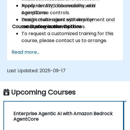
Apply identity, observability, and
Hands-on AWS lab sessions with
compliance controls.
AgentCore.
Design multi-agent systems for
Practical exercises with deployment and
Course Customization Options
enterprise-scale workflows.
monitoring scenarios.
To request a customized training for this
course, please contact us to arrange.
Read more...
Last Updated:
2025-09-17
Upcoming Courses
Enterprise Agentic AI with Amazon Bedrock
AgentCore