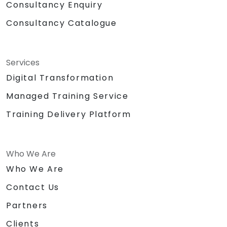
Consultancy Enquiry
Consultancy Catalogue
Services
Digital Transformation
Managed Training Service
Training Delivery Platform
Who We Are
Who We Are
Contact Us
Partners
Clients