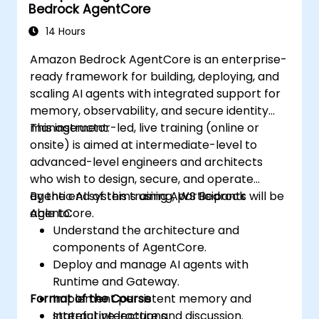
Bedrock AgentCore
14 Hours
Amazon Bedrock AgentCore is an enterprise-
ready framework for building, deploying, and
scaling AI agents with integrated support for
memory, observability, and secure identity
management.
This instructor-led, live training (online or
onsite) is aimed at intermediate-level to
advanced-level engineers and architects
who wish to design, secure, and operate
agentic AI systems using AWS Bedrock
By the end of this training, participants will be
AgentCore.
able to:
Understand the architecture and
components of AgentCore.
Deploy and manage AI agents with
Runtime and Gateway.
Format of the Course
Implement persistent memory and
stateful interactions.
Interactive lecture and discussion.