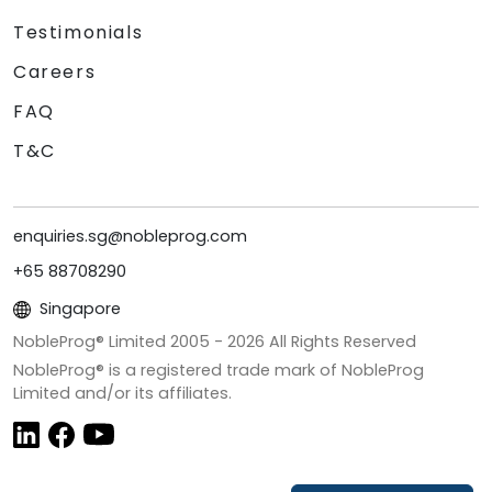
Testimonials
Careers
FAQ
T&C
enquiries.sg@nobleprog.com
+65 88708290
Singapore
NobleProg® Limited 2005 -
2026
All Rights Reserved
NobleProg® is a registered trade mark of NobleProg
Limited and/or its affiliates.