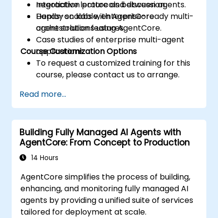
negotiation protocols between agents.
Interactive lecture and discussion.
Deploy scalable, enterprise-ready multi-
Hands-on labs with AgentCore
agent solutions using AgentCore.
orchestration features.
Case studies of enterprise multi-agent
Course Customization Options
applications.
To request a customized training for this
course, please contact us to arrange.
Read more...
Building Fully Managed AI Agents with
AgentCore: From Concept to Production
14 Hours
AgentCore simplifies the process of building,
enhancing, and monitoring fully managed AI
agents by providing a unified suite of services
tailored for deployment at scale.