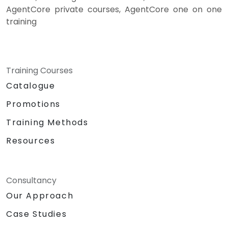
AgentCore private courses, AgentCore one on one
training
Training Courses
Catalogue
Promotions
Training Methods
Resources
Consultancy
Our Approach
Case Studies