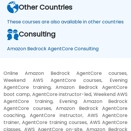
Other Countries
These courses are also available in other countries
Consulting
Amazon Bedrock AgentCore Consulting
Online Amazon Bedrock AgentCore courses,
Weekend AWS AgentCore courses, Evening
AgentCore training, Amazon Bedrock AgentCore
boot camp, AgentCore instructor-led, Weekend AWS
AgentCore training, Evening Amazon Bedrock
AgentCore courses, Amazon Bedrock AgentCore
coaching, AgentCore instructor, AWS AgentCore
trainer, AgentCore training courses, AWS AgentCore
classes, AWS AgentCore on-site, Amazon Bedrock