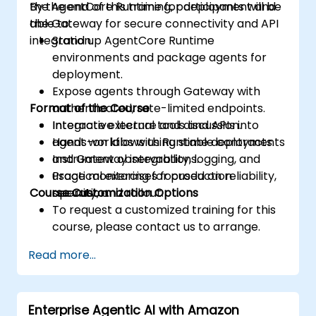
the AgentCore Runtime for deployment and
By the end of this training, participants will be
the Gateway for secure connectivity and API
able to:
integration.
Stand up AgentCore Runtime
environments and package agents for
deployment.
Expose agents through Gateway with
Format of the Course
authenticated, rate-limited endpoints.
Integrate external tools and APIs into
Interactive lecture and discussion.
agent workflows using stable contracts.
Hands-on labs with Runtime deployments
Instrument observability, logging, and
and Gateway integrations.
usage monitoring for production
Practical exercises focused on reliability,
Course Customization Options
operation.
security, and rollout.
To request a customized training for this
course, please contact us to arrange.
Read more...
Enterprise Agentic AI with Amazon