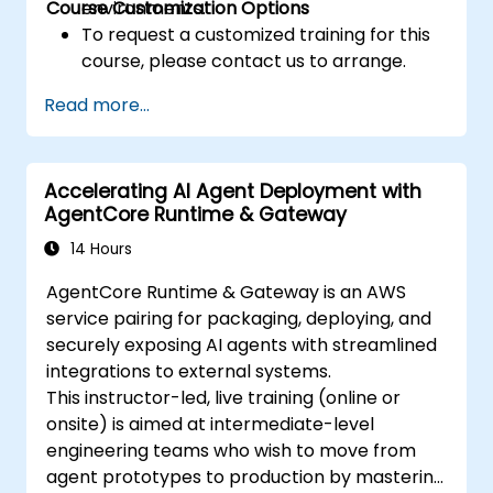
Course Customization Options
environments.
To request a customized training for this
course, please contact us to arrange.
Read more...
Accelerating AI Agent Deployment with
AgentCore Runtime & Gateway
14 Hours
AgentCore Runtime & Gateway is an AWS
service pairing for packaging, deploying, and
securely exposing AI agents with streamlined
integrations to external systems.
This instructor-led, live training (online or
onsite) is aimed at intermediate-level
engineering teams who wish to move from
agent prototypes to production by mastering