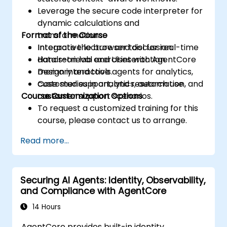
Leverage the secure code interpreter for
dynamic calculations and
Format of the Course
transformations.
Integrate the browser tool for real-time
Interactive lecture and discussion.
data retrieval and UI interaction.
Hands-on lab exercises with AgentCore
Design interactive agents for analytics,
memory and tools.
customer support, and research use
Case studies in analytics, automation, and
Course Customization Options
cases.
customer support scenarios.
To request a customized training for this
course, please contact us to arrange.
Read more...
Securing AI Agents: Identity, Observability,
and Compliance with AgentCore
14 Hours
AgentCore provides built-in identity,