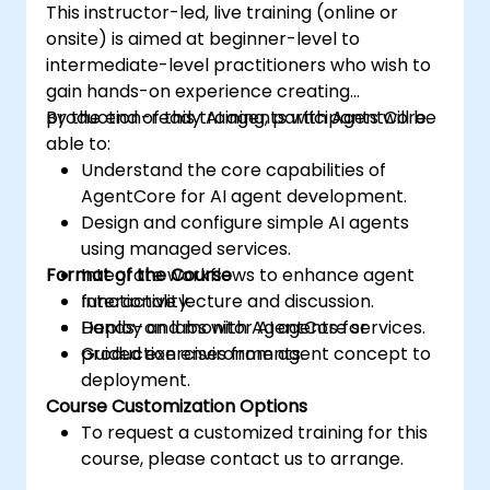
This instructor-led, live training (online or
onsite) is aimed at beginner-level to
intermediate-level practitioners who wish to
gain hands-on experience creating
production-ready AI agents with AgentCore.
By the end of this training, participants will be
able to:
Understand the core capabilities of
AgentCore for AI agent development.
Design and configure simple AI agents
using managed services.
Format of the Course
Integrate workflows to enhance agent
functionality.
Interactive lecture and discussion.
Deploy and monitor AI agents for
Hands-on labs with AgentCore services.
production environments.
Guided exercises from agent concept to
deployment.
Course Customization Options
To request a customized training for this
course, please contact us to arrange.