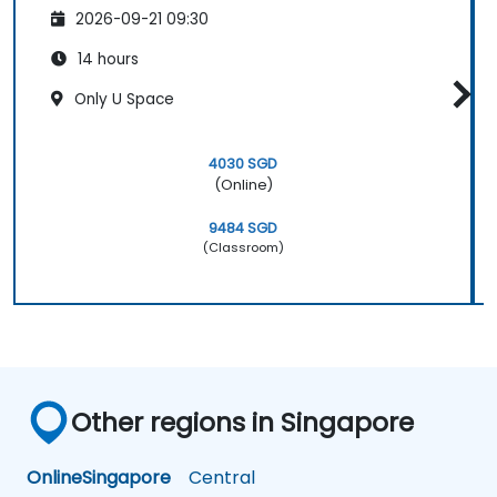
2026-09-21 09:30
14 hours
Only U Space
4030 SGD
(Online)
9484 SGD
(Classroom)
Other regions in Singapore
Online
Singapore
Central