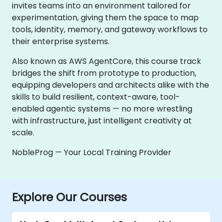
invites teams into an environment tailored for
experimentation, giving them the space to map
tools, identity, memory, and gateway workflows to
their enterprise systems.
Also known as AWS AgentCore, this course track
bridges the shift from prototype to production,
equipping developers and architects alike with the
skills to build resilient, context-aware, tool-
enabled agentic systems — no more wrestling
with infrastructure, just intelligent creativity at
scale.
NobleProg — Your Local Training Provider
Explore Our Courses