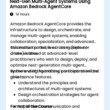
Next-Gen Multi-Agent Systems Using
Amazon Bedrock AgentCore
14 Hours
Amazon Bedrock AgentCore provides the
infrastructure to design, orchestrate, and
manage multi-agent systems, enabling
collaboration, specialization, and advanced
automation patterns across multiple AI-
This instructor-led, live training (online or
driven entities.
onsite) is aimed at advanced-level
practitioners who wish to design, deploy, and
optimize next-generation multi-agent
systems using AgentCore’s orchestration and
By the end of this training, participants will be
governance features.
able to:
Understand the principles and
architectures of multi-agent systems.
Design orchestration strategies for agent
collaboration.
Format of the Course
Implement communication and