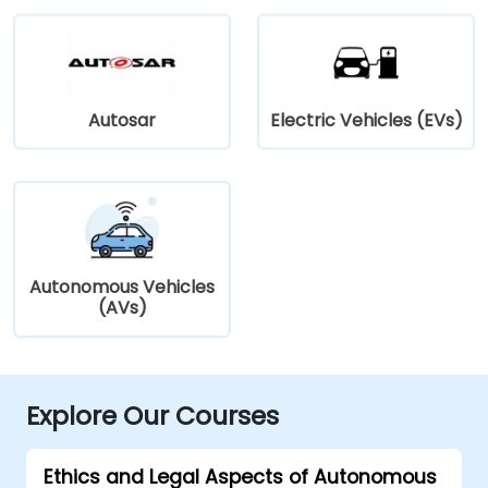
Autosar
Electric Vehicles (EVs)
Autonomous Vehicles
(AVs)
Explore Our Courses
Ethics and Legal Aspects of Autonomous