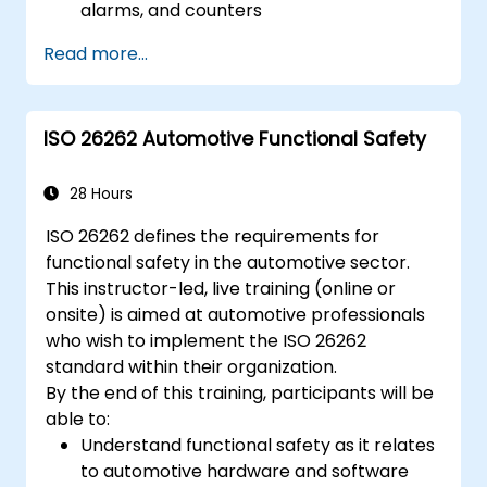
alarms, and counters
Describe and configure the COM Stack
Read more...
layers, including PDUR and
communication services
Explain protocol stacks (CAN, LIN, FlexRay,
ISO 26262 Automotive Functional Safety
Ethernet) and how AUTOSAR interfaces
with them
Configure OS and COM modules using
28 Hours
industry tools (Vector DaVinci or ETAS
ISO 26262 defines the requirements for
ISOLAR)
functional safety in the automotive sector.
Simulate and validate task and
This instructor-led, live training (online or
communication flow in an AUTOSAR-
onsite) is aimed at automotive professionals
based ECU
who wish to implement the ISO 26262
standard within their organization.
By the end of this training, participants will be
able to:
Understand functional safety as it relates
to automotive hardware and software