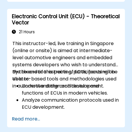
Integrate path planning algorithms with
sensor data for enhanced accuracy.
Electronic Control Unit (ECU) - Theoretical
Evaluate the performance of various
Vector
algorithms in practical scenarios.
21 Hours
This instructor-led, live training in Singapore
(online or onsite) is aimed at intermediate-
level automotive engineers and embedded
systems developers who wish to understand
the theoretical aspects of ECUs, focusing on
By the end of this training, participants will be
Vector-based tools and methodologies used
able to:
in automotive design and development.
Understand the architecture and
functions of ECUs in modern vehicles.
Analyze communication protocols used in
ECU development.
Explore Vector-based tools and their
Read more...
theoretical applications.
Apply model-based development