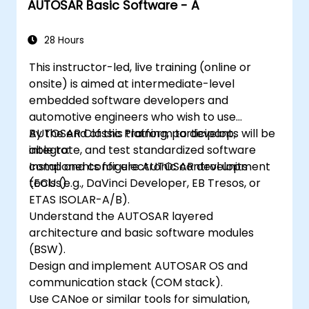
AUTOSAR Basic Software - A
28 Hours
This instructor-led, live training (online or
onsite) is aimed at intermediate-level
embedded software developers and
automotive engineers who wish to use
AUTOSAR Classic Platform to develop,
By the end of this training, participants will be
integrate, and test standardized software
able to:
components for electronic control units
Install and configure AUTOSAR development
(ECUs).
tools (e.g., DaVinci Developer, EB Tresos, or
ETAS ISOLAR-A/B).
Understand the AUTOSAR layered
architecture and basic software modules
(BSW).
Design and implement AUTOSAR OS and
communication stack (COM stack).
Use CANoe or similar tools for simulation,