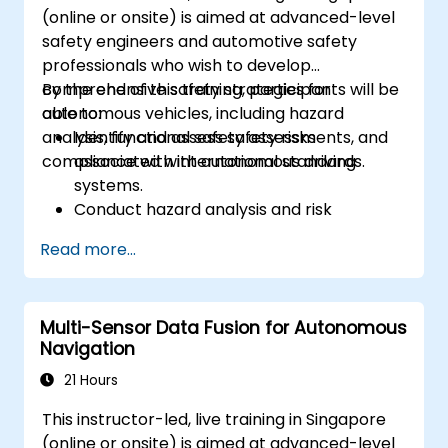
(online or onsite) is aimed at advanced-level
safety engineers and automotive safety
professionals who wish to develop
comprehensive safety strategies for
By the end of this training, participants will be
autonomous vehicles, including hazard
able to:
analysis, functional safety assessments, and
Identify and assess safety risks
compliance with international standards.
associated with autonomous driving
systems.
Conduct hazard analysis and risk
assessment using industry standards.
Read more...
Implement safety validation and
verification methods for AV systems.
Apply functional safety standards, such
Multi-Sensor Data Fusion for Autonomous
as ISO 26262 and SOTIF.
Navigation
Develop risk mitigation strategies for AV
safety challenges.
21 Hours
This instructor-led, live training in Singapore
(online or onsite) is aimed at advanced-level