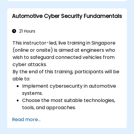
process from the perspective of project
managers and stakeholders. The course
Automotive Cyber Security Fundamentals
covers the significance of ASPICE in the
market, compliance, different process
groups, and ASPICE levels through real-world
21 Hours
implementation examples.
This instructor-led, live training in Singapore
(online or onsite) is aimed at engineers who
wish to safeguard connected vehicles from
cyber attacks.
By the end of this training, participants will be
able to:
Implement cybersecurity in automotive
systems.
Choose the most suitable technologies,
tools, and approaches.
Read more...