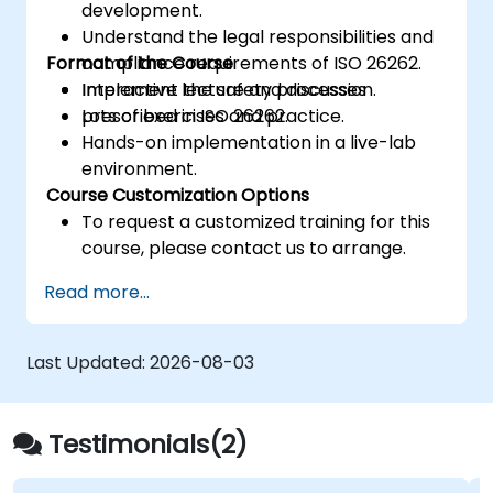
development.
Understand the legal responsibilities and
Format of the Course
compliance requirements of ISO 26262.
Implement the safety processes
Interactive lecture and discussion.
prescribed in ISO 26262.
Lots of exercises and practice.
Hands-on implementation in a live-lab
environment.
Course Customization Options
To request a customized training for this
course, please contact us to arrange.
Read more...
Last Updated:
2026-08-03
Testimonials(2)