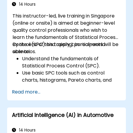
control manufacturing processes,
14 Hours
ensuring product quality and process
This instructor-led, live training in Singapore
efficiency.
(online or onsite) is aimed at beginner-level
quality control professionals who wish to
learn the fundamentals of Statistical Process
Control (SPC) and apply it in real-world
By the end of this training, participants will be
scenarios.
able to:
Understand the fundamentals of
Statistical Process Control (SPC).
Use basic SPC tools such as control
charts, histograms, Pareto charts, and
scatter diagrams to monitor process
Read more...
performance.
Create and interpret various types of
control charts for variable and attribute
Artificial Intelligence (AI) in Automotive
data to detect and analyze process
variations.
Calculate and interpret process
14 Hours