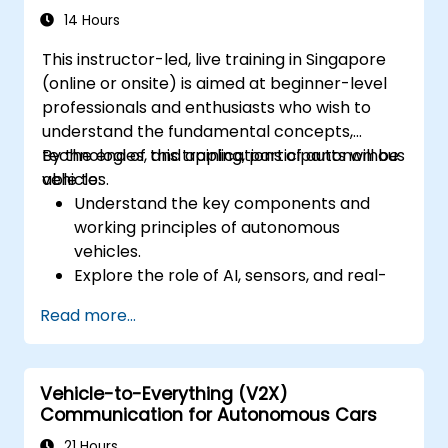
Discuss real-world case studies involving
14 Hours
ethical dilemmas and legal disputes.
This instructor-led, live training in Singapore
(online or onsite) is aimed at beginner-level
professionals and enthusiasts who wish to
understand the fundamental concepts,
technologies, and applications of autonomous
By the end of this training, participants will be
vehicles.
able to:
Understand the key components and
working principles of autonomous
vehicles.
Explore the role of AI, sensors, and real-
time data processing in self-driving
Read more...
systems.
Analyze different levels of vehicle
autonomy and their real-world
Vehicle-to-Everything (V2X)
applications.
Communication for Autonomous Cars
Examine the ethical, legal, and regulatory
aspects of autonomous mobility.
21 Hours