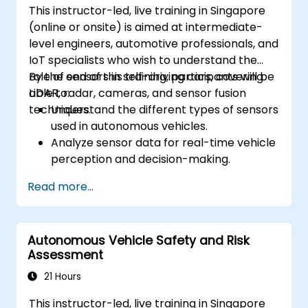
This instructor-led, live training in Singapore
(online or onsite) is aimed at intermediate-
level engineers, automotive professionals, and
IoT specialists who wish to understand the
role of sensors in self-driving cars, covering
By the end of this training, participants will be
LiDAR, radar, cameras, and sensor fusion
able to:
techniques.
Understand the different types of sensors
used in autonomous vehicles.
Analyze sensor data for real-time vehicle
perception and decision-making.
Implement sensor fusion techniques to
Read more...
improve vehicle accuracy and safety.
Optimize sensor placement and
calibration for enhanced autonomous
Autonomous Vehicle Safety and Risk
driving performance.
Assessment
21 Hours
This instructor-led, live training in Singapore