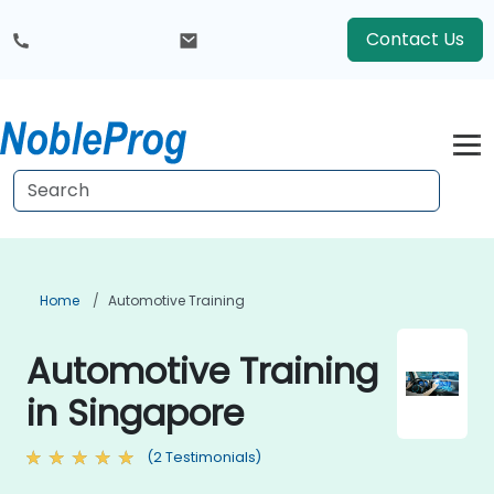
Contact Us
Home
Automotive Training
Automotive Training
in Singapore
(2 Testimonials)