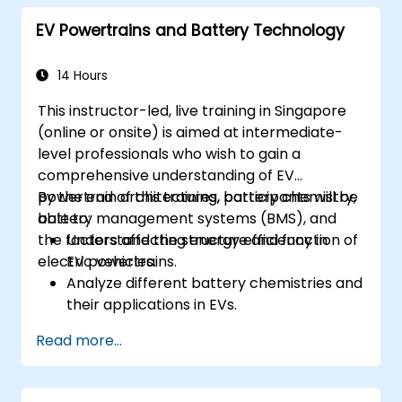
principles to ECU design.
EV Powertrains and Battery Technology
14 Hours
This instructor-led, live training in Singapore
(online or onsite) is aimed at intermediate-
level professionals who wish to gain a
comprehensive understanding of EV
powertrain architectures, battery chemistry,
By the end of this training, participants will be
battery management systems (BMS), and
able to:
the factors affecting energy efficiency in
Understand the structure and function of
electric vehicles.
EV powertrains.
Analyze different battery chemistries and
their applications in EVs.
Implement battery management
Read more...
techniques to enhance performance and
safety.
Evaluate energy efficiency in various EV