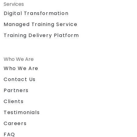
Services
Digital Transformation
Managed Training Service
Training Delivery Platform
Who We Are
Who We Are
Contact Us
Partners
Clients
Testimonials
Careers
FAQ