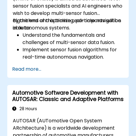
sensor fusion specialists and AI engineers who
wish to develop multi-sensor fusion
algorithms and optimize real-time navigation
By the end of this training, participants will be
in autonomous systems.
able to:
Understand the fundamentals and
challenges of multi-sensor data fusion.
Implement sensor fusion algorithms for
real-time autonomous navigation.
Integrate data from LiDAR, cameras, and
Read more...
RADAR for perception enhancement.
Analyze and evaluate fusion system
performance under various conditions.
Automotive Software Development with
Develop practical solutions for sensor
AUTOSAR: Classic and Adaptive Platforms
noise reduction and data alignment.
28 Hours
AUTOSAR (AUTomotive Open System
ARchitecture) is a worldwide development
partnership of automotive manufacturers,