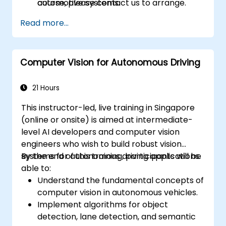
automotive systems.
course, please contact us to arrange.
Read more...
Computer Vision for Autonomous Driving
21 Hours
This instructor-led, live training in Singapore
(online or onsite) is aimed at intermediate-
level AI developers and computer vision
engineers who wish to build robust vision
systems for autonomous driving applications.
By the end of this training, participants will be
able to:
Understand the fundamental concepts of
computer vision in autonomous vehicles.
Implement algorithms for object
detection, lane detection, and semantic