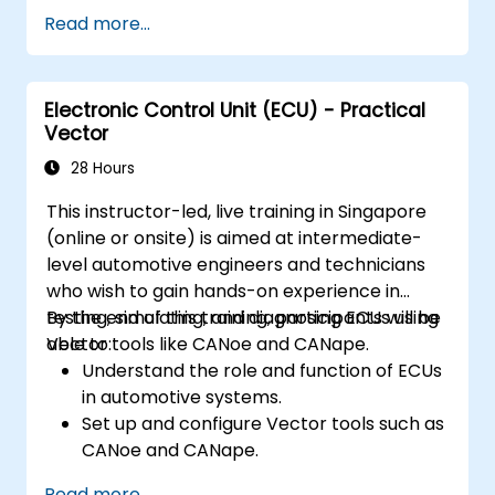
segmentation.
Read more...
Integrate vision systems with other
autonomous vehicle subsystems.
Apply deep learning techniques for
Electronic Control Unit (ECU) - Practical
advanced perception tasks.
Vector
Evaluate the performance of computer
vision models in real-world scenarios.
28 Hours
This instructor-led, live training in Singapore
(online or onsite) is aimed at intermediate-
level automotive engineers and technicians
who wish to gain hands-on experience in
testing, simulating, and diagnosing ECUs using
By the end of this training, participants will be
Vector tools like CANoe and CANape.
able to:
Understand the role and function of ECUs
in automotive systems.
Set up and configure Vector tools such as
CANoe and CANape.
Simulate and test ECU communication on
Read more...