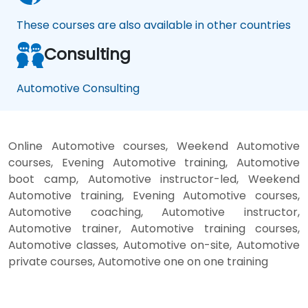
These courses are also available in other countries
Consulting
Automotive Consulting
Online Automotive courses, Weekend Automotive
courses, Evening Automotive training, Automotive
boot camp, Automotive instructor-led, Weekend
Automotive training, Evening Automotive courses,
Automotive coaching, Automotive instructor,
Automotive trainer, Automotive training courses,
Automotive classes, Automotive on-site, Automotive
private courses, Automotive one on one training