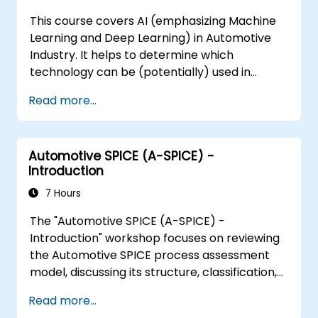
capability indices.
This course covers AI (emphasizing Machine
Learning and Deep Learning) in Automotive
Industry. It helps to determine which
technology can be (potentially) used in
multiple situation in a car: from simple
Read more...
automation, image recognition to
autonomous decision making.
Automotive SPICE (A-SPICE) -
Introduction
7 Hours
The "Automotive SPICE (A-SPICE) -
Introduction" workshop focuses on reviewing
the Automotive SPICE process assessment
model, discussing its structure, classification,
and interpretative guidelines. Participants will
Read more...
gain skills to understand the evaluation