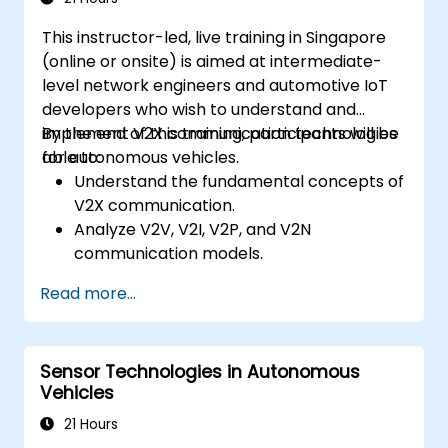
Gain hands-on exposure to autonomous
This instructor-led, live training in Singapore
vehicle simulations.
(online or onsite) is aimed at intermediate-
level network engineers and automotive IoT
developers who wish to understand and
implement V2X communication technologies
By the end of this training, participants will be
for autonomous vehicles.
able to:
Understand the fundamental concepts of
V2X communication.
Analyze V2V, V2I, V2P, and V2N
communication models.
Implement V2X protocols such as DSRC
Read more...
and C-V2X.
Develop simulations for connected
vehicle environments.
Sensor Technologies in Autonomous
Address cybersecurity and privacy
Vehicles
challenges in V2X networks.
21 Hours