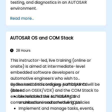
testing, and diagnostics in an AUTOSAR
environment.
Read more...
AUTOSAR OS and COM Stack
28 Hours
This instructor-led, live training (online or
onsite) is aimed at intermediate-level
embedded software developers or
automotive engineers who wish to
understand and configure AUTOSAR OS
By the end of this training, participants will be
(based on OSEK/VDX) and the COM Stack to
able to:
enable reliable task scheduling and
Understand the AUTOSAR OS
communication in automotive ECUs.
architecture and scheduling policies
Implement and manage tasks, events,