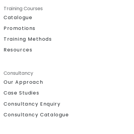
Training Courses
Catalogue
Promotions
Training Methods
Resources
Consultancy
Our Approach
Case Studies
Consultancy Enquiry
Consultancy Catalogue