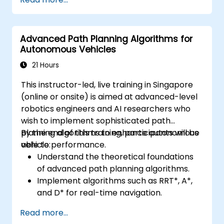
CAN and LIN networks.
Analyze data and perform diagnostics on
ECUs.
Advanced Path Planning Algorithms for
Create test cases and automate testing
Autonomous Vehicles
workflows.
Calibrate and optimize ECUs using
21 Hours
practical approaches.
This instructor-led, live training in Singapore
(online or onsite) is aimed at advanced-level
robotics engineers and AI researchers who
wish to implement sophisticated path
planning algorithms to enhance autonomous
By the end of this training, participants will be
vehicle performance.
able to:
Understand the theoretical foundations
of advanced path planning algorithms.
Implement algorithms such as RRT*, A*,
and D* for real-time navigation.
Optimize path planning for obstacle
Read more...
avoidance and dynamic environments.