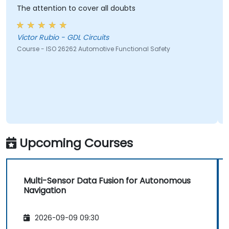
The attention to cover all doubts
Good
Victor Rubio - GDL Circuits
Chri
S.R.L.
Course - ISO 26262 Automotive Functional Safety
Cours
Upcoming Courses
Multi-Sensor Data Fusion for Autonomous
Navigation
2026-09-09 09:30