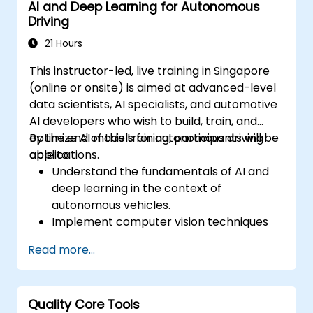
AI and Deep Learning for Autonomous
configurations.
Driving
21 Hours
This instructor-led, live training in Singapore
(online or onsite) is aimed at advanced-level
data scientists, AI specialists, and automotive
AI developers who wish to build, train, and
optimize AI models for autonomous driving
By the end of this training, participants will be
applications.
able to:
Understand the fundamentals of AI and
deep learning in the context of
autonomous vehicles.
Implement computer vision techniques
for real-time object detection and lane
Read more...
following.
Utilize reinforcement learning for
decision-making in self-driving systems.
Quality Core Tools
Integrate sensor fusion techniques for