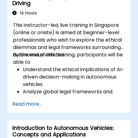
Driving
14 Hours
This instructor-led, live training in Singapore
(online or onsite) is aimed at beginner-level
professionals who wish to explore the ethical
dilemmas and legal frameworks surrounding
autonomous vehicles.
By the end of this training, participants will be
able to:
Understand the ethical implications of AI-
driven decision-making in autonomous
vehicles.
Analyze global legal frameworks and
policies regulating self-driving cars.
Read more...
Examine liability and accountability in the
event of autonomous vehicle accidents.
Evaluate the balance between innovation
Introduction to Autonomous Vehicles:
and public safety in autonomous driving
Concepts and Applications
laws.