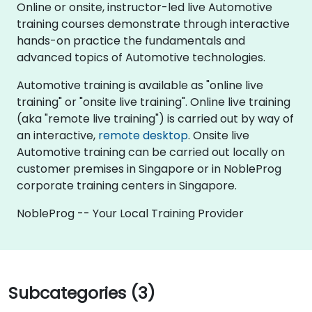
Online or onsite, instructor-led live Automotive
training courses demonstrate through interactive
hands-on practice the fundamentals and
advanced topics of Automotive technologies.
Automotive training is available as "online live
training" or "onsite live training". Online live training
(aka "remote live training") is carried out by way of
an interactive,
remote desktop
. Onsite live
Automotive training can be carried out locally on
customer premises in Singapore or in NobleProg
corporate training centers in Singapore.
NobleProg -- Your Local Training Provider
Subcategories (3)