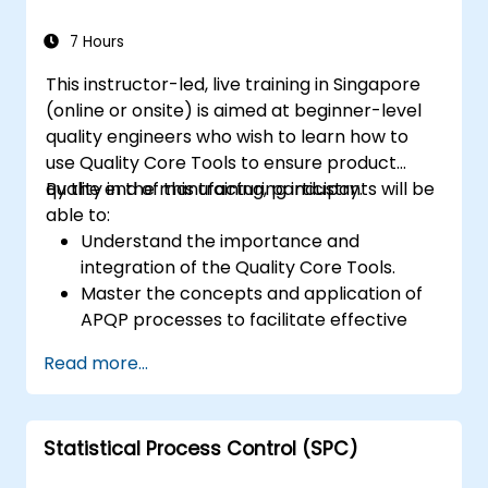
better perception and navigation.
Build deep learning models to predict and
7 Hours
analyze driving scenarios.
This instructor-led, live training in Singapore
(online or onsite) is aimed at beginner-level
quality engineers who wish to learn how to
use Quality Core Tools to ensure product
quality in the manufacturing industry.
By the end of this training, participants will be
able to:
Understand the importance and
integration of the Quality Core Tools.
Master the concepts and application of
APQP processes to facilitate effective
product quality planning.
Read more...
Identify potential failures in products and
processes, understand their impact on
product quality, and implement actions to
Statistical Process Control (SPC)
mitigate risks.
Use statistical methods to monitor and