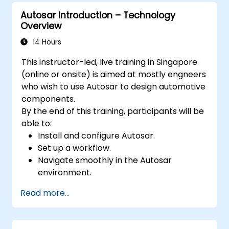
Autosar Introduction – Technology
Overview
14 Hours
This instructor-led, live training in Singapore
(online or onsite) is aimed at mostly engneers
who wish to use Autosar to design automotive
components.
By the end of this training, participants will be
able to:
Install and configure Autosar.
Set up a workflow.
Navigate smoothly in the Autosar
environment.
Work efficiently.
Read more...