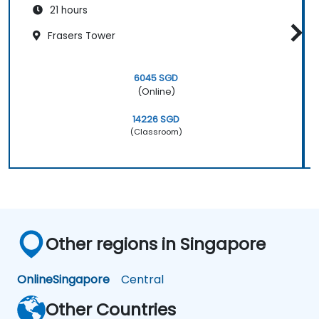
21 hours
Frasers Tower
6045 SGD
(Online)
14226 SGD
(Classroom)
Other regions in Singapore
Online
Singapore
Central
Other Countries