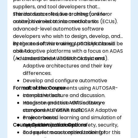
suppliers, and tool developers that
standardizes software architecture for
This instructor-led, live training (online or
automotive electronic control units (ECUs).
onsite) is aimed at intermediate to
advanced-level automotive software
developers who wish to design, develop, and
integrate software using AUTOSAR Classic
By the end of this training, participants will be
and Adaptive platforms with a focus on ADAS
able to:
(Advanced Driver Assistance Systems).
Understand AUTOSAR Classic and
Adaptive architectures and their key
differences.
Develop and configure automotive
Format of the Course
software components using AUTOSAR-
compliant tools.
Interactive lecture and discussion.
Integrate and test ADAS software
Hands-on practice with industry-
components within AUTOSAR Adaptive
standard AUTOSAR tools.
environments.
Project-based learning and simulation of
Course Customization Options
Apply best practices in safety, security,
automotive use cases.
and performance optimization for
To request a customized training for this