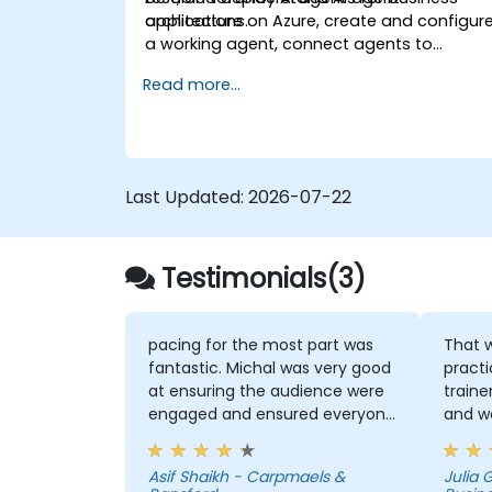
applications.
architecture on Azure, create and configur
a working agent, connect agents to
business knowledge sources, evaluate and
Read more...
prepare agents for deployment.
Last Updated:
2026-07-22
Testimonials(3)
pacing for the most part was
That w
fantastic. Michal was very good
practice
at ensuring the audience were
traine
engaged and ensured everyone
and w
was following along for the
and h
most part
That I
Asif Shaikh - Carpmaels &
Julia
useful