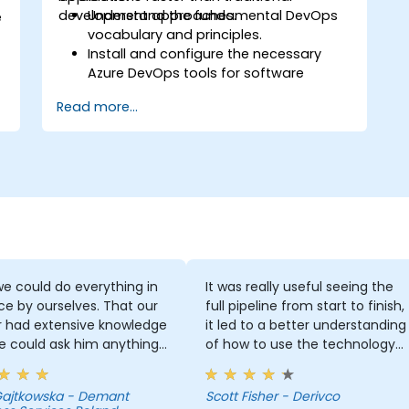
development approaches.
Understand the fundamental DevOps
e
vocabulary and principles.
Install and configure the necessary
Azure DevOps tools for software
development.
Read more...
Utilize Azure DevOps tools and services
to continuously adapt to the market.
Build enterprise applications and
evaluate current development
processes upon Azure DevOps
solutions.
Manage teams more efficiently and
accelerate software deployment time.
Adopt DevOps development practices
within the organization.
e could do everything in
It was really useful seeing the
 by ourselves. That our
full pipeline from start to finish,
r had extensive knowledge
it led to a better understanding
e could ask him anything
of how to use the technology
e always had the answer.
which you wouldn't get by just
 got some skills that are
focusing on a few different
 Gajtkowska - Demant
Scott Fisher - Derivco
 for developers.
parts out of context.