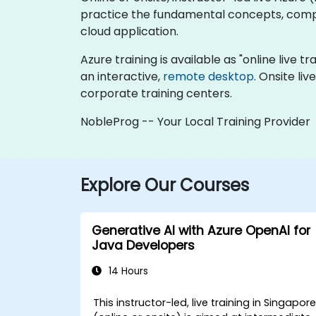
practice the fundamental concepts, compo
cloud application.
Azure training is available as "online live tr
an interactive,
remote desktop
. Onsite li
corporate training centers.
NobleProg -- Your Local Training Provider
Explore Our Courses
Generative AI with Azure OpenAI for
Java Developers
14 Hours
This instructor-led, live training in Singapor