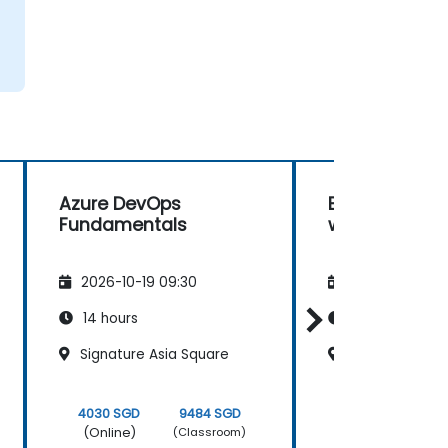
Azure DevOps
Building AI C
Fundamentals
with Microsof
2026-10-19 09:30
2026-11-02 09
14 hours
35 hours
Signature Asia Square
Frasers Tower
4030 SGD
9484 SGD
10075 SGD
(Online)
(Online)
(Classroom)