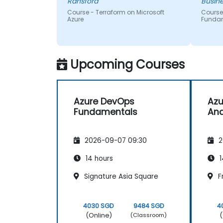
Ransford
Busine
Course - Terraform on Microsoft
Course
Azure
Funda
Upcoming Courses
Azure DevOps
Azu
Fundamentals
Ana
2026-09-07 09:30
2
14 hours
1
Signature Asia Square
F
4030 SGD
9484 SGD
4
(Online)
(
(Classroom)