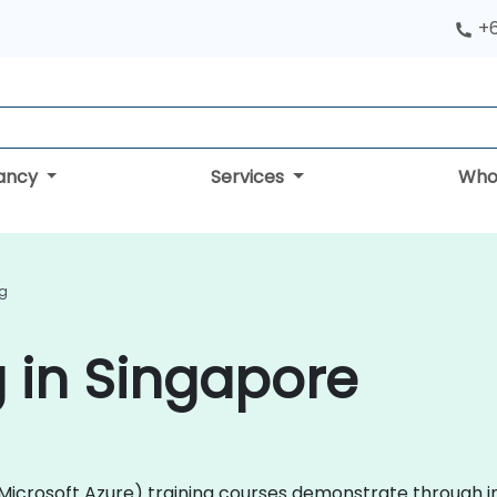
+
tancy
Services
Who
ng
g in Singapore
e (Microsoft Azure) training courses demonstrate through 