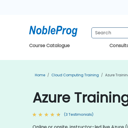
Course Catalogue
Consul
Home
Cloud Computing Training
Azure Traini
Azure Trainin
(3 Testimonials)
Online or onsite, instructor-led live Azur