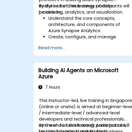
Analytics for a wide range of data
By the end of this training, participants will
processing, analytics, and visualization.
be able to:
Understand the core concepts,
architecture, and components of
Azure Synapse Analytics.
Create, configure, and manage
scalable data warehouses using Azure
Read more...
Synapse.
Master the techniques for ingesting,
transforming, and loading data (ETL)
from various sources into Azure
Building AI Agents on Microsoft
Synapse.
Azure
Optimize query performance, secure
data, and integrate Azure Synapse wit
7 Hours
Power BI and other tools to visualize
data and share insights.
This instructor-led, live training in Singapor
(online or onsite) is aimed at beginner-leve
/ intermediate-level / advanced-level
developers and technical professionals
who wish to use Microsoft Azure to build,
By the end of this training, participants will
test, and deploy AI agents for business
be able to: understand AI agent