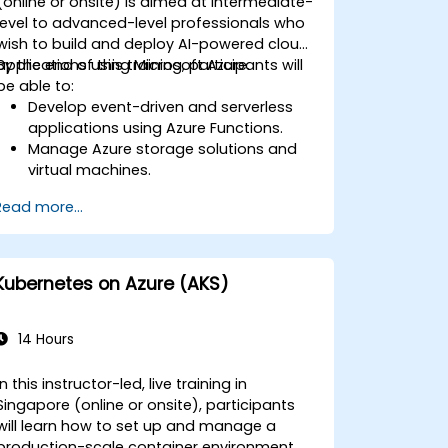
(online or onsite) is aimed at intermediate-
level to advanced-level professionals who
wish to build and deploy AI-powered cloud
applications using Microsoft Azure.
By the end of this training, participants will
be able to:
Develop event-driven and serverless
applications using Azure Functions.
Manage Azure storage solutions and
virtual machines.
Deploy and scale web applications
Read more...
using Azure App Service and Docker
containers.
Integrate AI, machine learning, and
natural language processing using
Kubernetes on Azure (AKS)
Azure AI Services.
Leverage GitHub Copilot to assist in AI-
driven cloud application development.
14 Hours
In this instructor-led, live training in
Singapore (online or onsite), participants
will learn how to set up and manage a
production-scale container environment