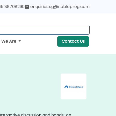
65 88708290
enquiries.sg@nobleprog.com
 We Are
Contact Us
interactive discussion and hands-on