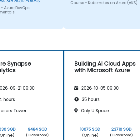
ss Services Poland
Course - Kubernetes on Azure (AKS)
 - Azure DevOps
mentals
re Synapse
Building AI Cloud Apps
lytics
with Microsoft Azure
026-09-21 09:30
2026-10-05 09:30
4 hours
35 hours
rasers Tower
Only U Space
030 SGD
9484 SGD
10075 SGD
23710 SGD
Online)
(Online)
(Classroom)
(Classroom)