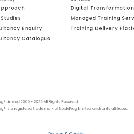
Approach
Digital Transformatio
 Studies
Managed Training Serv
Training Delivery Plat
ultancy Enquiry
ultancy Catalogue
og® Limited 2005 -
2026
All Rights Reserved
g® is a registered trade mark of NobleProg Limited and/or its affiliates.
Privacy & Cookies