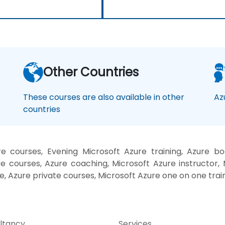
Other Countries
These courses are also available in other
Az
countries
 courses, Evening Microsoft Azure training, Azure boo
 courses, Azure coaching, Microsoft Azure instructor, M
e, Azure private courses, Microsoft Azure one on one trai
ltancy
Services