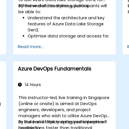
Utilize advanced features of Terraform
effective data analytics solutions.
By the end of this training, participants will
for complex infrastructure
be able to:
deployments.
Understand the architecture and key
features of Azure Data Lake Storage
Gen2.
Optimize data storage and access for
cost and performance.
Read more...
Integrate Azure Data Lake Storage
Gen2 with other Azure services for
analytics and data processing.
Develop solutions using the Azure Data
Azure DevOps Fundamentals
Lake Storage Gen2 API.
Troubleshoot common issues and
h
optimize storage strategies.
14 Hours
This instructor-led, live training in Singapore
e
(online or onsite) is aimed at DevOps
l
engineers, developers, and project
managers who wish to utilize Azure DevOps
to build and deploy optimized enterprise
By the end of this training, participants will
applications faster than traditional
be able to: