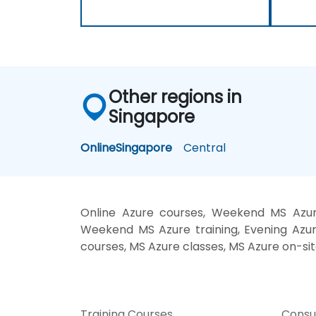
Other regions in
Singapore
Online
Singapore
Central
Online Azure courses, Weekend MS Azure
Weekend MS Azure training, Evening Azure
courses, MS Azure classes, MS Azure on-sit
Training Courses
Consu