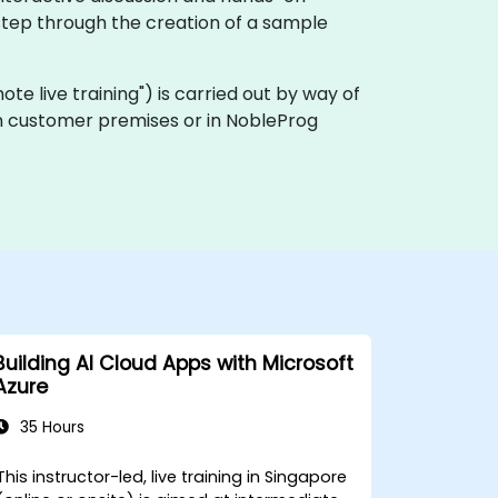
step through the creation of a sample
emote live training") is carried out by way of
 on customer premises or in NobleProg
Building AI Cloud Apps with Microsoft
Azure
35 Hours
This instructor-led, live training in Singapore