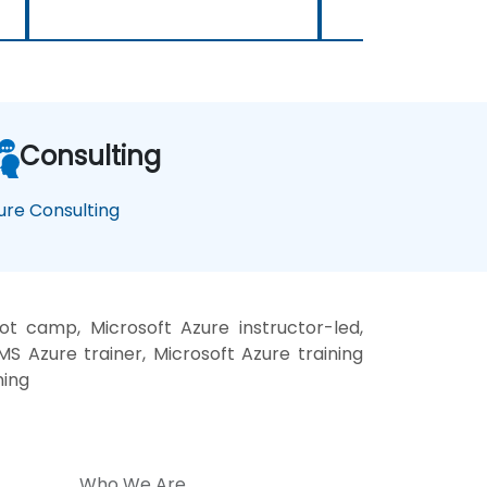
Consulting
ure Consulting
t camp, Microsoft Azure instructor-led,
S Azure trainer, Microsoft Azure training
ning
Who We Are