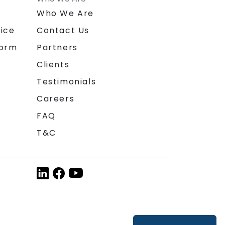
n
Who We Are
ice
Contact Us
form
Partners
Clients
Testimonials
Careers
FAQ
T&C