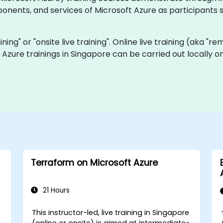
nents, and services of Microsoft Azure as participants 
aining" or "onsite live training". Online live training (aka "r
ve Azure trainings in Singapore can be carried out locally
Terraform on Microsoft Azure
21 Hours
This instructor-led, live training in Singapore
e
(online or onsite) is aimed at intermediate-