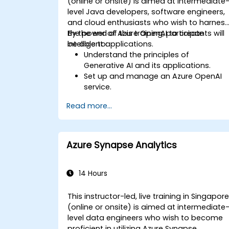
(online or onsite) is aimed at intermediate
level Java developers, software engineers,
and cloud enthusiasts who wish to harnes
the power of Azure OpenAI to create
By the end of this training, participants will
intelligent applications.
be able to:
Understand the principles of
Generative AI and its applications.
Set up and manage an Azure OpenAI
service.
Integrate OpenAI's models into Java
Read more...
applications.
Deploy AI-powered features within we
applications.
Azure Synapse Analytics
14 Hours
This instructor-led, live training in Singapor
(online or onsite) is aimed at intermediate
level data engineers who wish to become
proficient in utilizing Azure Synapse