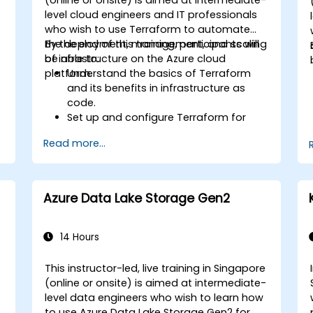
-
level cloud engineers and IT professionals
who wish to use Terraform to automate
s
the deployment, management, and scaling
By the end of this training, participants will
of infrastructure on the Azure cloud
be able to:
platform.
Understand the basics of Terraform
and its benefits in infrastructure as
code.
Set up and configure Terraform for
Azure.
Read more...
Develop, test, and deploy Terraform
configuration files for various Azure
b
services.
Use Terraform for managing and
Azure Data Lake Storage Gen2
scaling Azure resources.
Implement best practices for
Terraform state management and
14 Hours
version control.
Integrate Terraform with Azure DevOps
e
This instructor-led, live training in Singapore
for automated deployments.
-
(online or onsite) is aimed at intermediate-
Create reusable Terraform modules
level data engineers who wish to learn how
for consistent resource provisioning.
to use Azure Data Lake Storage Gen2 for