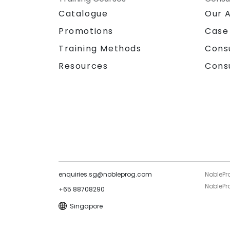
Catalogue
Our 
Promotions
Case
Training Methods
Cons
Resources
Cons
enquiries.sg@nobleprog.com
NoblePr
NoblePro
+65 88708290
Singapore