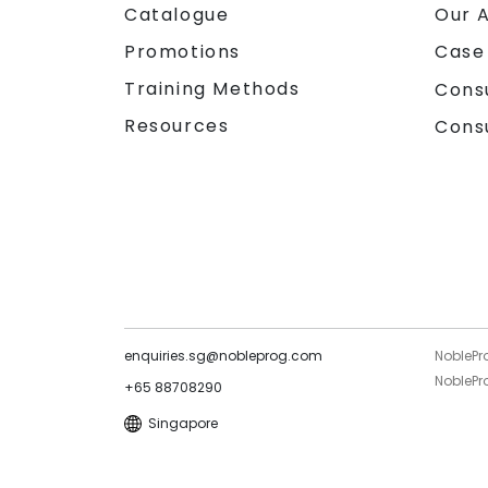
Catalogue
Our 
Promotions
Case
Training Methods
Cons
Resources
Cons
enquiries.sg@nobleprog.com
NoblePr
NoblePro
+65 88708290
Singapore