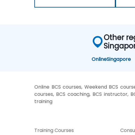
Other re
Singapo
Online
Singapore
Online BCS courses, Weekend BCS courses
courses, BCS coaching, BCS instructor, B
training
Training Courses
Consu