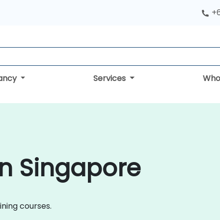
+
tancy
Services
Who
in Singapore
aining courses.