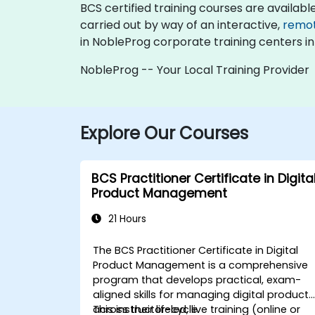
BCS certified training courses are available a
carried out by way of an interactive,
remo
in NobleProg corporate training centers in
NobleProg -- Your Local Training Provider
Explore Our Courses
BCS Practitioner Certificate in Digita
Product Management
21 Hours
The BCS Practitioner Certificate in Digital
Product Management is a comprehensive
program that develops practical, exam-
aligned skills for managing digital products
across their lifecycle.
This instructor-led, live training (online or