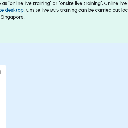
s "online live training" or "onsite live training". Online live
te desktop
. Onsite live BCS training can be carried out l
 Singapore.
l