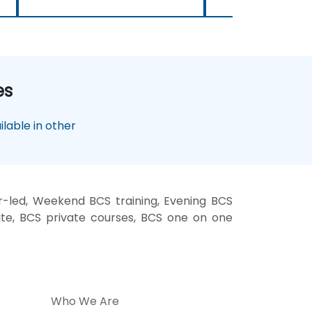
es
lable in other
r-led, Weekend BCS training, Evening BCS
site, BCS private courses, BCS one on one
Who We Are