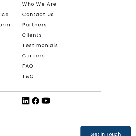
n
Who We Are
ice
Contact Us
form
Partners
Clients
Testimonials
Careers
FAQ
T&C
Get in Touch