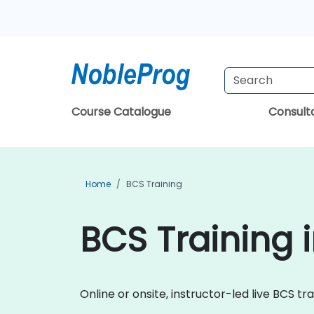
Course Catalogue
Consul
Home
BCS Training
BCS Training 
Online or onsite, instructor-led live BCS tr