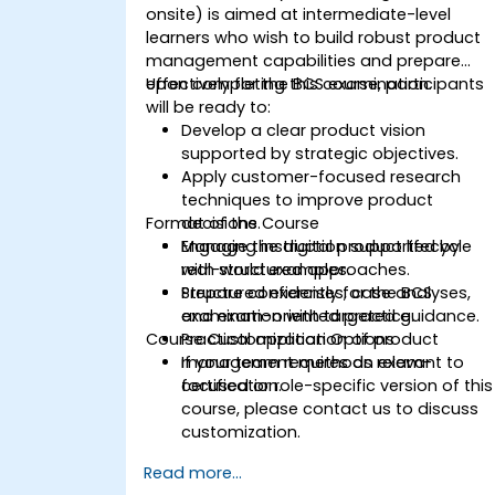
onsite) is aimed at intermediate-level
learners who wish to build robust product
management capabilities and prepare
effectively for the BCS examination.
Upon completing this course, participants
will be ready to:
Develop a clear product vision
supported by strategic objectives.
Apply customer-focused research
techniques to improve product
Format of the Course
decisions.
Manage the digital product lifecycle
Engaging instruction supported by
with structured approaches.
real-world examples.
Prepare confidently for the BCS
Structured exercises, case analyses,
examination with targeted guidance.
and exam-oriented practice.
Course Customization Options
Practical application of product
management methods relevant to
If your team requires an exam-
certification.
focused or role-specific version of this
course, please contact us to discuss
customization.
Read more...