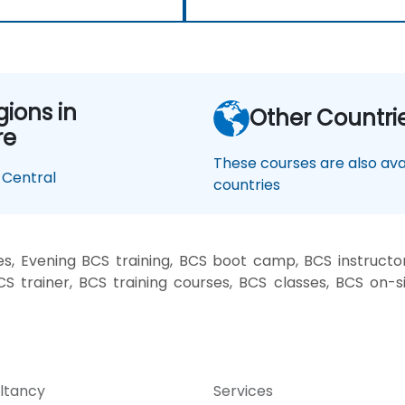
gions in
Other Countri
re
These courses are also avai
Central
countries
, Evening BCS training, BCS boot camp, BCS instructo
CS trainer, BCS training courses, BCS classes, BCS on-
ltancy
Services