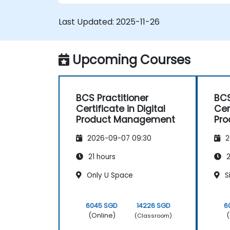
Last Updated:
2025-11-26
Upcoming Courses
BCS Practitioner
BCS
Certificate in Digital
Cer
Product Management
Pr
2026-09-07 09:30
2
21 hours
2
Only U Space
S
6045 SGD
14226 SGD
6
(Online)
(
(Classroom)