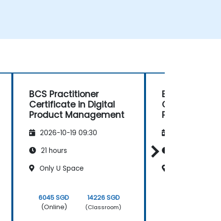
BCS Practitioner
BCS Practitio
Certificate in Digital
Certificate in 
Product Management
Product Man
2026-10-19 09:30
2026-11-02 09
21 hours
21 hours
Only U Space
Signature Asia
6045 SGD
14226 SGD
6045 SGD
(Online)
(Online)
(Classroom)