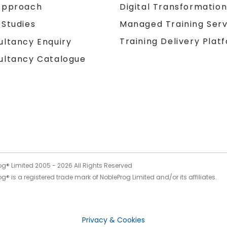
Approach
Digital Transformatio
 Studies
Managed Training Serv
Training Delivery Plat
ultancy Enquiry
ultancy Catalogue
og® Limited 2005 -
2026
All Rights Reserved
g® is a registered trade mark of NobleProg Limited and/or its affiliates.
Privacy & Cookies