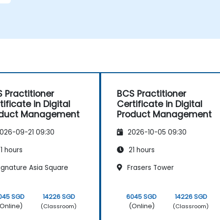
 Practitioner
BCS Practitioner
tificate in Digital
Certificate in Digital
oduct Management
Product Management
026-09-21 09:30
2026-10-05 09:30
1 hours
21 hours
ignature Asia Square
Frasers Tower
045 SGD
14226 SGD
6045 SGD
14226 SGD
Online)
(Online)
(Classroom)
(Classroom)