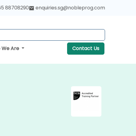
65 88708290
enquiries.sg@nobleprog.com
 We Are
Contact Us