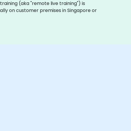
 training (aka "remote live training") is
ocally on customer premises in Singapore or