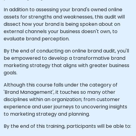
In addition to assessing your brand's owned online
assets for strengths and weaknesses, this audit will
dissect how your brand is being spoken about on
external channels your business doesn't own, to
evaluate brand perception.
By the end of conducting an online brand audit, you'll
be empowered to develop a transformative brand
marketing strategy that aligns with greater business
goals.
Although this course falls under the category of
'Brand Management', it touches so many other
disciplines within an organization; from customer
experience and user journeys to uncovering insights
to marketing strategy and planning.
By the end of this training, participants will be able to: