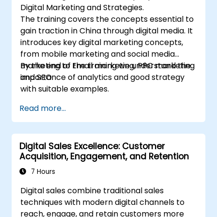
Digital Marketing and Strategies.
The training covers the concepts essential to
gain traction in China through digital media. It
introduces key digital marketing concepts,
from mobile marketing and social media
marketing to Email marketing, PPC marketing
By the end of the training we understand the
and SEO.
importance of analytics and good strategy
with suitable examples.
Read more...
Digital Sales Excellence: Customer
Acquisition, Engagement, and Retention
7 Hours
Digital sales combine traditional sales
techniques with modern digital channels to
reach, engage, and retain customers more