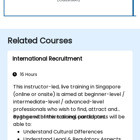
Related Courses
International Recruitment
16 Hours
This instructor-led, live training in Singapore
(online or onsite) is aimed at beginner-level /
intermediate-level / advanced-level
professionals who wish to find, attract and
engage with international candidates.
By the end of this training, participants will be
able to:
Understand Cultural Differences
Understand Legal & Regulatory Aspects