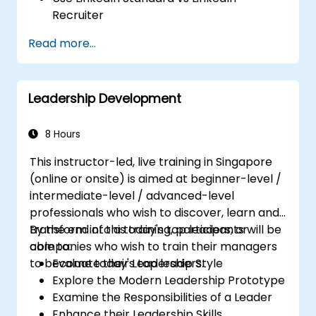
Recruiter
Master Boolean Search Techniques
Read more...
Selling Candidates the Opportunity &
Partnering with Hiring Managers
Leadership Development
8 Hours
This instructor-led, live training in Singapore
(online or onsite) is aimed at beginner-level /
intermediate-level / advanced-level
professionals who wish to discover, learn and
transform into a today's top leaders; or
By the end of this training, participants will be
companies who wish to train their managers
able to:
to become today's top leaders.
Evaluate their Leadership Style
Explore the Modern Leadership Prototype
Examine the Responsibilities of a Leader
Enhance their Leadership Skills