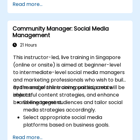
Read more...
Post Single or Multiple Job ADs
Receive a Tailored Long-List
Community Manager: Social Media
Management
21 Hours
This instructor-led, live training in Singapore
(online or onsite) is aimed at beginner-level
to intermediate-level social media managers
and marketing professionals who wish to build
and manage online communities, create
By the end of this training, participants will be
impactful content strategies, and enhance
able to:
brand engagement.
Define target audiences and tailor social
media strategies accordingly.
Select appropriate social media
platforms based on business goals.
Create effective content strategies,
Read more...
including content pillars, formats, and