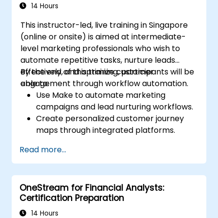
14 Hours
This instructor-led, live training in Singapore
(online or onsite) is aimed at intermediate-
level marketing professionals who wish to
automate repetitive tasks, nurture leads
effectively, and optimize customer
By the end of this training, participants will be
engagement through workflow automation.
able to:
Use Make to automate marketing
campaigns and lead nurturing workflows.
Create personalized customer journey
maps through integrated platforms.
Sync data across marketing tools like
Read more...
Mailchimp, HubSpot, and social media
platforms.
Monitor and analyze automated
OneStream for Financial Analysts:
workflows to optimize campaign
Certification Preparation
performance.
Adopt best practices for scalable
14 Hours