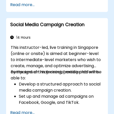
to think strategically, craft compelling visions,
her firm (both positive and negative) that
Read more...
translate vision into actionable strategy, and
will result from implementing the new
lead implementation with confidence.
strategy;
Design policies, systems and processes to
Social Media Campaign Creation
successfully implement the emergent
strategic plans;
14 Hours
Cover the key steps in change
management
This instructor-led, live training in Singapore
(online or onsite) is aimed at beginner-level
to intermediate-level marketers who wish to
create, manage, and optimize advertising
campaigns on major social media platforms.
By the end of this training, participants will be
able to:
Develop a structured approach to social
media campaign creation.
Set up and manage ad campaigns on
Facebook, Google, and TikTok.
Define campaign objectives and select
Read more...