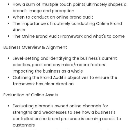
How a sum of multiple touch points ultimately shapes a
brand’s image and perception
When to conduct an online brand audit
The importance of routinely conducting Online Brand
Audits
The Online Brand Audit Framework and what's to come
Business Overview & Alignment
Level-setting and identifying the business's current
priorities, goals and any micro/macro factors
impacting the business as a whole
Outlining the Brand Audit's objectives to ensure the
framework has clear direction
Evaluation of Online Assets
Evaluating a brand’s owned online channels for
strengths and weaknesses to see how a business’s
controlled online brand presence is coming across to
customers