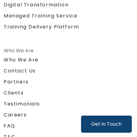
Digital Transformation
Managed Training Service
Training Delivery Platform
Who We Are
Who We Are
Contact Us
Partners
Clients
Testimonials
Careers
Get in Touch
FAQ
T&C