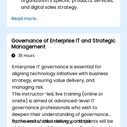
organization’s specific products, services,
and digital sales strategy.
Read more...
Governance of Enterprise IT and Strategic
Management
35 Hours
Enterprise IT governance is essential for
aligning technology initiatives with business
strategy, ensuring value delivery, and
managing risk.
This instructor-led, live training (online or
onsite) is aimed at advanced-level IT
governance professionals who wish to
deepen their understanding of governance
frameworks, value delivery, and risk
By the end of this training, participants will be