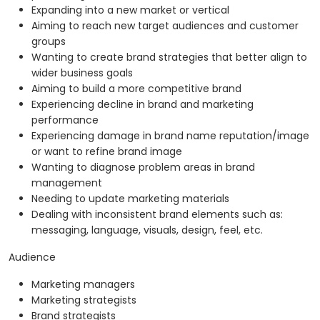
Expanding into a new market or vertical
Aiming to reach new target audiences and customer
groups
Wanting to create brand strategies that better align to
wider business goals
Aiming to build a more competitive brand
Experiencing decline in brand and marketing
performance
Experiencing damage in brand name reputation/image
or want to refine brand image
Wanting to diagnose problem areas in brand
management
Needing to update marketing materials
Dealing with inconsistent brand elements such as:
messaging, language, visuals, design, feel, etc.
Audience
Marketing managers
Marketing strategists
Brand strategists