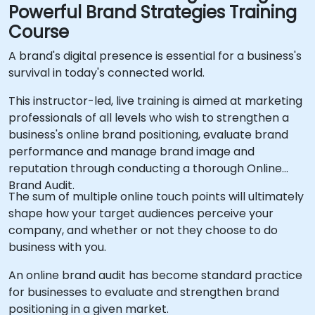
Powerful Brand Strategies Training
Course
A brand's digital presence is essential for a business's
survival in today's connected world.
This instructor-led, live training is aimed at marketing
professionals of all levels who wish to strengthen a
business's online brand positioning, evaluate brand
performance and manage brand image and
reputation through conducting a thorough Online
Brand Audit.
The sum of multiple online touch points will ultimately
shape how your target audiences perceive your
company, and whether or not they choose to do
business with you.
An online brand audit has become standard practice
for businesses to evaluate and strengthen brand
positioning in a given market.