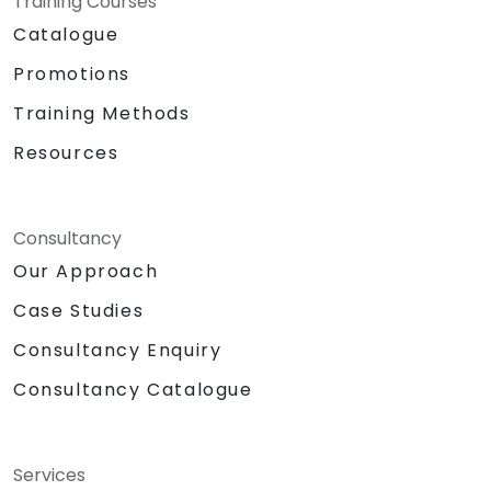
Training Courses
Catalogue
Promotions
Training Methods
Resources
Consultancy
Our Approach
Case Studies
Consultancy Enquiry
Consultancy Catalogue
Services