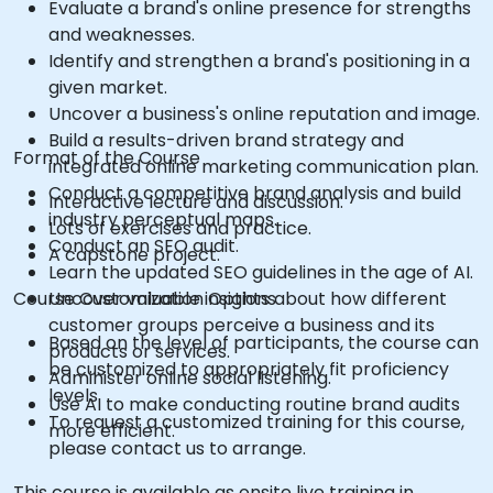
Evaluate a brand's online presence for strengths
and weaknesses.
Identify and strengthen a brand's positioning in a
given market.
Uncover a business's online reputation and image.
Build a results-driven brand strategy and
Format of the Course
integrated online marketing communication plan.
Conduct a competitive brand analysis and build
Interactive lecture and discussion.
industry perceptual maps.
Lots of exercises and practice.
Conduct an SEO audit.
A capstone project.
Learn the updated SEO guidelines in the age of AI.
Course Customization Options
Uncover valuable insights about how different
customer groups perceive a business and its
Based on the level of participants, the course can
products or services.
be customized to appropriately fit proficiency
Administer online social listening.
levels
Use AI to make conducting routine brand audits
To request a customized training for this course,
more efficient.
please contact us to arrange.
This course is available as onsite live training in