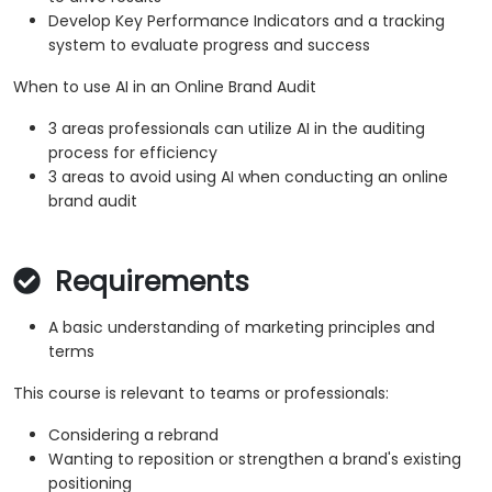
Develop Key Performance Indicators and a tracking
system to evaluate progress and success
When to use AI in an Online Brand Audit
3 areas professionals can utilize AI in the auditing
process for efficiency
3 areas to avoid using AI when conducting an online
brand audit
Requirements
A basic understanding of marketing principles and
terms
This course is relevant to teams or professionals:
Considering a rebrand
Wanting to reposition or strengthen a brand's existing
positioning