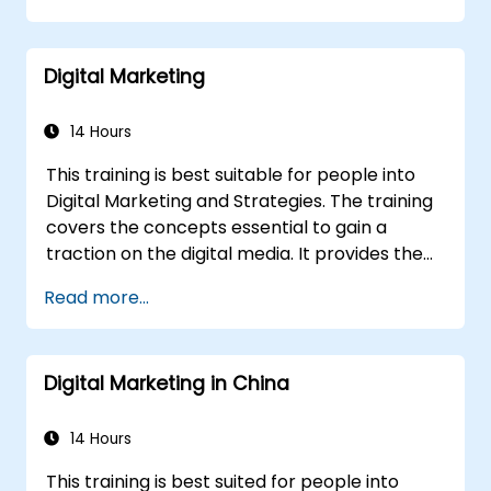
calendars.
Analyze competitors to refine social
Digital Marketing
media tactics.
Develop paid ad campaigns and measure
their success.
14 Hours
Engage and moderate online
This training is best suitable for people into
communities effectively.
Digital Marketing and Strategies. The training
Handle social media crises and maintain
covers the concepts essential to gain a
brand reputation.
traction on the digital media. It provides the
Implement ethical best practices and
delegates with an introduction to key digital
social media policies.
Read more...
marketing concepts, from mobile marketing
and social media marketing to Email
marketing, PPC marketing and SEO. By the
Digital Marketing in China
end of the training we understand the
importance of analytics and good strategy
with suitable examples.
14 Hours
This training is best suited for people into