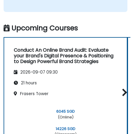
Upcoming Courses
Conduct An Online Brand Audit: Evaluate
your Brand's Digital Presence & Positioning
to Design Powerful Brand Strategies
2026-09-07 09:30
21 hours
Frasers Tower
6045 SGD
(Online)
14226 SGD
(Classroom)