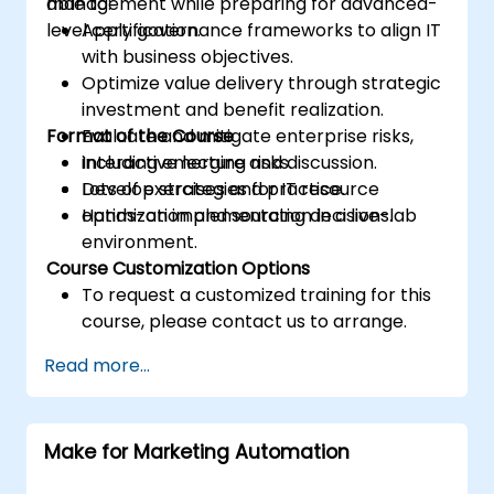
management while preparing for advanced-
able to:
level certification.
Apply governance frameworks to align IT
with business objectives.
Optimize value delivery through strategic
investment and benefit realization.
Format of the Course
Evaluate and mitigate enterprise risks,
including emerging risks.
Interactive lecture and discussion.
Develop strategies for IT resource
Lots of exercises and practice.
optimization and sourcing decisions.
Hands-on implementation in a live-lab
environment.
Course Customization Options
To request a customized training for this
course, please contact us to arrange.
Read more...
Make for Marketing Automation