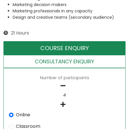
Marketing decision makers
Marketing professionals in any capacity
Design and creative teams (secondary audience)
21 Hours
COURSE ENQUIRY
CONSULTANCY ENQUIRY
Number of participants
Online
Classroom