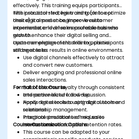
effectively. This training equips participants
with practical strategies and tools to optimize
This instructor-led, live training (online or
their digital presence, improve customer
onsite) is aimed at beginner-level to
experience, and drive measurable business
intermediate-level sales professionals who
growth.
wish to enhance their digital selling and
customer engagement skills to achieve
Upon completion of this training, participants
stronger sales results in online environments.
will be able to:
Use digital channels effectively to attract
and convert new customers.
Deliver engaging and professional online
sales interactions.
Format of the Course
Build customer loyalty through consistent
and personalized follow-up.
Interactive lecture and discussion.
Apply digital tools to optimize customer
Hands-on exercises using digital tools and
relationship management.
scenarios.
Integrate practical techniques to
Practical simulations of real sales
Course Customization Options
increase conversion and retention rates.
interactions.
This course can be adapted to your