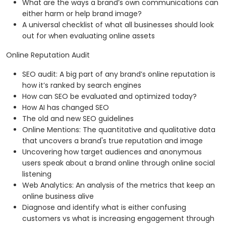
What are the ways a brand’s own communications can
either harm or help brand image?
A universal checklist of what all businesses should look
out for when evaluating online assets
Online Reputation Audit
SEO audit: A big part of any brand’s online reputation is
how it’s ranked by search engines
How can SEO be evaluated and optimized today?
How AI has changed SEO
The old and new SEO guidelines
Online Mentions: The quantitative and qualitative data
that uncovers a brand's true reputation and image
Uncovering how target audiences and anonymous
users speak about a brand online through online social
listening
Web Analytics: An analysis of the metrics that keep an
online business alive
Diagnose and identify what is either confusing
customers vs what is increasing engagement through