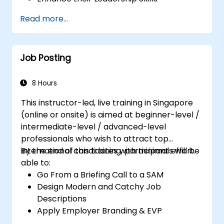
Serve as a Role Model
Read more...
Job Posting
8 Hours
This instructor-led, live training in Singapore
(online or onsite) is aimed at beginner-level /
intermediate-level / advanced-level
professionals who wish to attract top
international candidates with minimal effort.
By the end of this training, participants will be
able to:
Go From a Briefing Call to a SAM
Design Modern and Catchy Job
Descriptions
Apply Employer Branding & EVP
Strategies