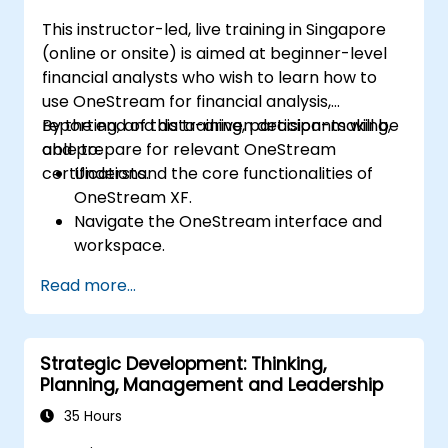
marketing automation strategies.
This instructor-led, live training in Singapore
(online or onsite) is aimed at beginner-level
financial analysts who wish to learn how to
use OneStream for financial analysis,
reporting, and data-driven decision-making,
By the end of this training, participants will be
and prepare for relevant OneStream
able to:
certifications.
Understand the core functionalities of
OneStream XF.
Navigate the OneStream interface and
workspace.
Load, transform, and validate financial
Read more...
data.
Build and analyze financial reports and
dashboards.
Strategic Development: Thinking,
Use OneStream’s workflow automation
Planning, Management and Leadership
features for financial planning and
consolidation.
35 Hours
Prepare for OneStream certification