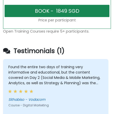
Price per participant
Open Training Courses require 5+ participants.
Testimonials (1)
Found the entire two days of training very
informative and educational, but the content
covered on Day 2 (Social Media & Mobile Marketing,
Analytics, as well as Strategy & Planning) was the
most valuable to me as it relates directly to my
current line of work.
Sithabiso - Vodacom
Course - Digital Marketing