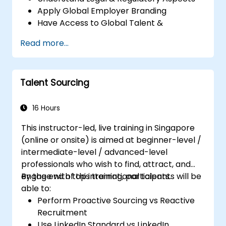
Apply Global Employer Branding
Have Access to Global Talent &
Recruitment Channels
Read more...
Talent Sourcing
16 Hours
This instructor-led, live training in Singapore
(online or onsite) is aimed at beginner-level /
intermediate-level / advanced-level
professionals who wish to find, attract, and
engage with top international talents.
By the end of this training, participants will be
able to:
Perform Proactive Sourcing vs Reactive
Recruitment
Use LinkedIn Standard vs LinkedIn