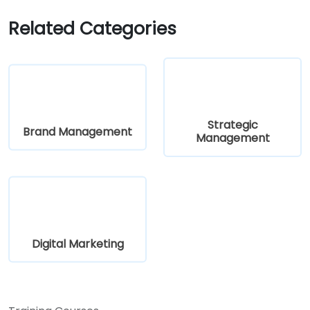
Related Categories
Strategic
Brand Management
Management
Digital Marketing