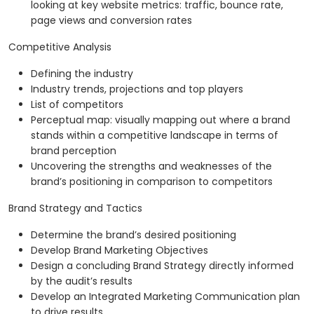
looking at key website metrics: traffic, bounce rate,
page views and conversion rates
Competitive Analysis
Defining the industry
Industry trends, projections and top players
List of competitors
Perceptual map: visually mapping out where a brand
stands within a competitive landscape in terms of
brand perception
Uncovering the strengths and weaknesses of the
brand’s positioning in comparison to competitors
Brand Strategy and Tactics
Determine the brand’s desired positioning
Develop Brand Marketing Objectives
Design a concluding Brand Strategy directly informed
by the audit’s results
Develop an Integrated Marketing Communication plan
to drive results