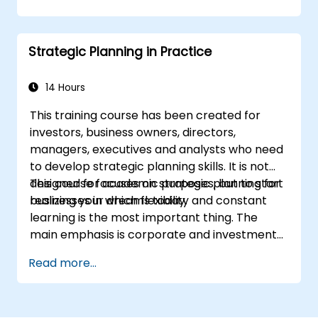
the right ad formats.
Identify and target the ideal audience for
ad campaigns.
Strategic Planning in Practice
Optimize ad performance using analytics
and A/B testing.
Allocate budgets effectively to maximize
14 Hours
return on investment.
This training course has been created for
investors, business owners, directors,
managers, executives and analysts who need
to develop strategic planning skills. It is not
designed for academic purposes, but to start
This course focuses on strategic planning for
realizing your dreams today.
businesses in which flexibility and constant
learning is the most important thing. The
main emphasis is corporate and investment
strategy using current real-world examples.
Read more...
Each course member will have the
opportunity to create a strategic plan and
learn how to implement it in practice.