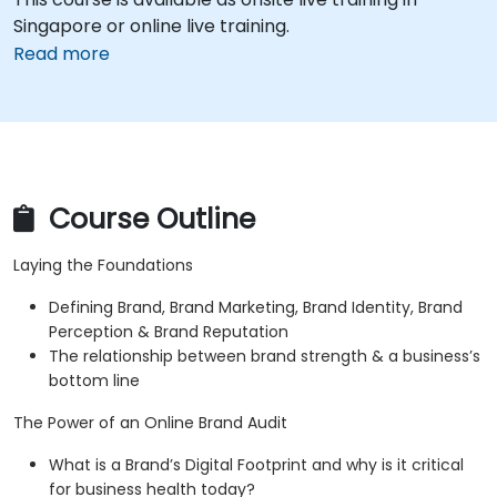
Singapore or online live training.
Read more
Course Outline
Laying the Foundations
Defining Brand, Brand Marketing, Brand Identity, Brand
Perception & Brand Reputation
The relationship between brand strength & a business’s
bottom line
The Power of an Online Brand Audit
What is a Brand’s Digital Footprint and why is it critical
for business health today?