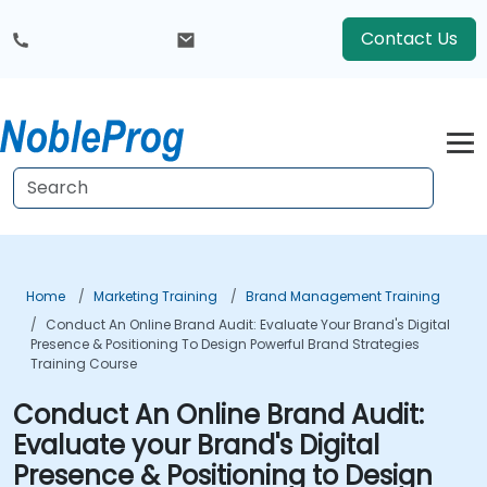
Contact Us
Home
Marketing Training
Brand Management Training
Conduct An Online Brand Audit: Evaluate Your Brand's Digital
Presence & Positioning To Design Powerful Brand Strategies
Training Course
Conduct An Online Brand Audit:
Evaluate your Brand's Digital
Presence & Positioning to Design