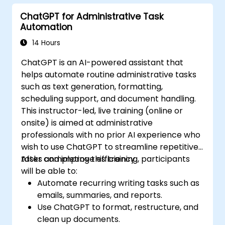
and automate routine workflows.
ChatGPT for Administrative Task
Automation
14 Hours
ChatGPT is an AI-powered assistant that
helps automate routine administrative tasks
such as text generation, formatting,
scheduling support, and document handling.
This instructor-led, live training (online or
onsite) is aimed at administrative
professionals with no prior AI experience who
wish to use ChatGPT to streamline repetitive
tasks and improve efficiency.
After completing this training, participants
will be able to:
Automate recurring writing tasks such as
emails, summaries, and reports.
Use ChatGPT to format, restructure, and
clean up documents.