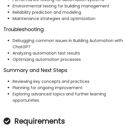
Environmental testing for building management
Reliability prediction and modeling
Maintenance strategies and optimization
Troubleshooting
Debugging common issues in Building Automation with
ChatGPT
Analyzing automation test results
Optimizing automation processes
Summary and Next Steps
Reviewing key concepts and practices
Planning for ongoing improvement
Exploring advanced topics and further learning
opportunities
Requirements