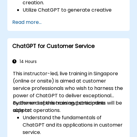
creation.
Utilize ChatGPT to generate creative
ideas and overcome writer's block.
Read more...
Enhance content quality and relevance
with the assistance of ChatGPT.
Implement best practices for using
ChatGPT for Customer Service
ChatGPT in content creation workflows.
14 Hours
This instructor-led, live training in Singapore
(online or onsite) is aimed at customer
service professionals who wish to harness the
power of ChatGPT to deliver exceptional
customer experiences and streamline
By the end of this training, participants will be
support operations.
able to:
Understand the fundamentals of
ChatGPT and its applications in customer
service.