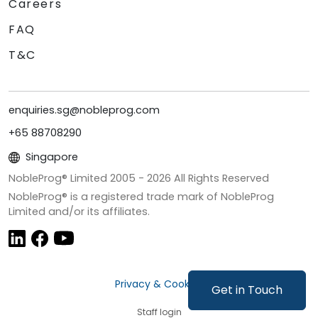
Careers
FAQ
T&C
enquiries.sg@nobleprog.com
+65 88708290
Singapore
NobleProg® Limited 2005 -
2026
All Rights Reserved
NobleProg® is a registered trade mark of NobleProg
Limited and/or its affiliates.
Privacy & Cookies
Get in Touch
Staff login