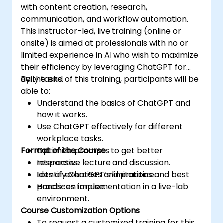
with content creation, research,
communication, and workflow automation.
This instructor-led, live training (online or
onsite) is aimed at professionals with no or
limited experience in AI who wish to maximize
their efficiency by leveraging ChatGPT for
daily tasks.
By the end of this training, participants will be
able to:
Understand the basics of ChatGPT and
how it works.
Use ChatGPT effectively for different
workplace tasks.
Format of the Course
Optimize prompts to get better
responses.
Interactive lecture and discussion.
Identify ChatGPT’s limitations and best
Lots of exercises and practice.
practices for use.
Hands-on implementation in a live-lab
environment.
Course Customization Options
To request a customized training for this