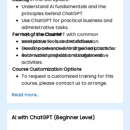
Understand AI fundamentals and the
principles behind ChatGPT.
Use ChatGPT for practical business and
administrative tasks.
Format of the Course
Integrate ChatGPT with common
workplace tools and workflows.
Interactive lecture and discussion.
Develop advanced AI-driven solutions for
Hands-on exercises and guided practice.
automation and data management.
Real-world projects and collaborative
activities.
Course Customization Options
To request a customized training for this
course, please contact us to arrange.
Read more...
AI with ChatGPT (Beginner Level)