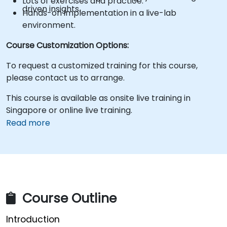
Lots of exercises and practice.
driven insights.
Hands-on implementation in a live-lab
environment.
Course Customization Options:
To request a customized training for this course,
please contact us to arrange.
This course is available as onsite live training in
Singapore or online live training.
Read more
Course Outline
Introduction