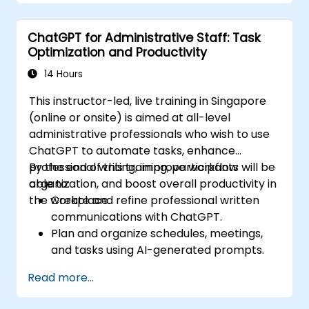
ChatGPT for Administrative Staff: Task
Optimization and Productivity
14 Hours
This instructor-led, live training in Singapore
(online or onsite) is aimed at all-level
administrative professionals who wish to use
ChatGPT to automate tasks, enhance
professional writing, improve workflow
By the end of this training, participants will be
organization, and boost overall productivity in
able to:
the workplace.
Create and refine professional written
communications with ChatGPT.
Plan and organize schedules, meetings,
and tasks using AI-generated prompts.
Generate and analyze administrative
Read more...
content such as reports and summaries.
Integrate ChatGPT with productivity tools