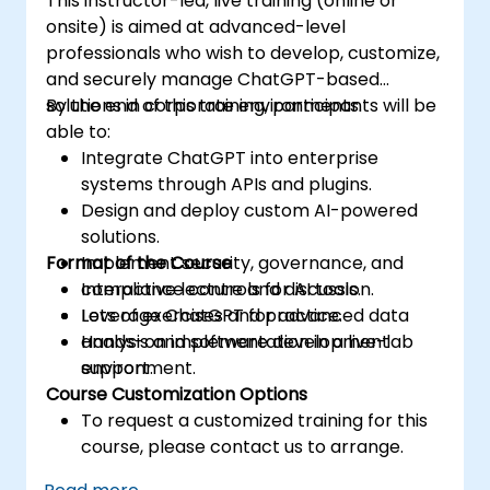
This instructor-led, live training (online or
onsite) is aimed at advanced-level
professionals who wish to develop, customize,
and securely manage ChatGPT-based
solutions in corporate environments.
By the end of this training, participants will be
able to:
Integrate ChatGPT into enterprise
systems through APIs and plugins.
Design and deploy custom AI-powered
solutions.
Format of the Course
Implement security, governance, and
compliance controls for AI tools.
Interactive lecture and discussion.
Leverage ChatGPT for advanced data
Lots of exercises and practice.
analysis and software development
Hands-on implementation in a live-lab
support.
environment.
Course Customization Options
To request a customized training for this
course, please contact us to arrange.