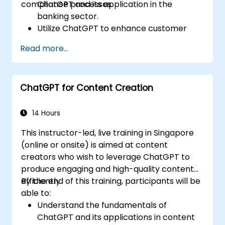
compliance processes.
ChatGPT and its application in the
banking sector.
Utilize ChatGPT to enhance customer
interactions and provide personalized
Read more...
financial guidance.
Automate routine banking tasks using
ChatGPT.
ChatGPT for Content Creation
Implement ChatGPT for compliance and
risk management in banking operations.
14 Hours
This instructor-led, live training in Singapore
(online or onsite) is aimed at content
creators who wish to leverage ChatGPT to
produce engaging and high-quality content
efficiently.
By the end of this training, participants will be
able to:
Understand the fundamentals of
ChatGPT and its applications in content