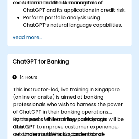
execution in credit risk management.
Understand the fundamentals of
ChatGPT and its applications in credit risk.
Perform portfolio analysis using
ChatGPT’s natural language capabilities.
Implement data and analytics projects
Read more...
with ChatGPT assistance.
Streamline decision-making processes
using ChatGPT in the credit risk workflow.
ChatGPT for Banking
Identify best practices for integrating
ChatGPT into risk management
strategies.
14 Hours
This instructor-led, live training in Singapore
(online or onsite) is aimed at banking
professionals who wish to harness the power
of ChatGPT in their banking operations.
Participants will learn how to leverage
By the end of this training, participants will be
ChatGPT to improve customer experience,
able to:
automate routine tasks, and enhance
Understand the fundamentals of