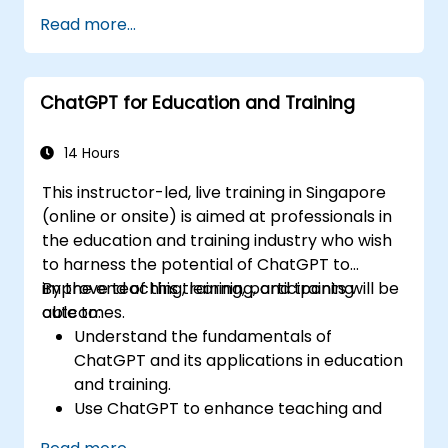
exploration and analysis tasks.
Read more...
Leverage ChatGPT to generate insights
and support decision-making processes.
Implement best practices for integrating
ChatGPT for Education and Training
ChatGPT into data science workflows.
14 Hours
This instructor-led, live training in Singapore
(online or onsite) is aimed at professionals in
the education and training industry who wish
to harness the potential of ChatGPT to
improve teaching, learning, and training
By the end of this training, participants will be
outcomes.
able to:
Understand the fundamentals of
ChatGPT and its applications in education
and training.
Use ChatGPT to enhance teaching and
instructional design.