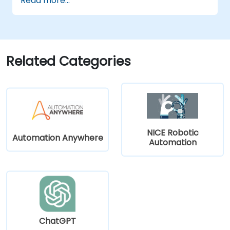
Read more...
Leverage ChatGPT for personalized
learning experiences.
Automate administrative tasks with
ChatGPT.
Create custom ChatGPT models for
Related Categories
specific educational and training use
cases.
NICE Robotic
Automation Anywhere
Automation
ChatGPT