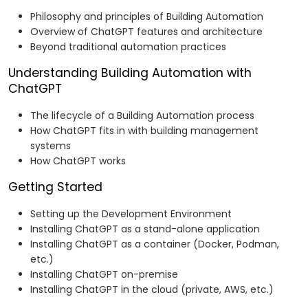
Philosophy and principles of Building Automation
Overview of ChatGPT features and architecture
Beyond traditional automation practices
Understanding Building Automation with
ChatGPT
The lifecycle of a Building Automation process
How ChatGPT fits in with building management
systems
How ChatGPT works
Getting Started
Setting up the Development Environment
Installing ChatGPT as a stand-alone application
Installing ChatGPT as a container (Docker, Podman,
etc.)
Installing ChatGPT on-premise
Installing ChatGPT in the cloud (private, AWS, etc.)