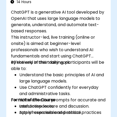
14 Hours
ChatGPT is a generative AI tool developed by
OpenAI that uses large language models to
generate, understand, and automate text-
based responses.
This instructor-led, live training (online or
onsite) is aimed at beginner-level
professionals who wish to understand AI
fundamentals and start using ChatGPT
effectively in their daily work.
By the end of this training, participants will be
able to:
Understand the basic principles of AI and
large language models.
Use ChatGPT confidently for everyday
and administrative tasks.
Format of the Course
Write effective prompts for accurate and
useful responses.
Interactive lecture and discussion.
Apply responsible and ethical practices
Lots of exercises and practice.