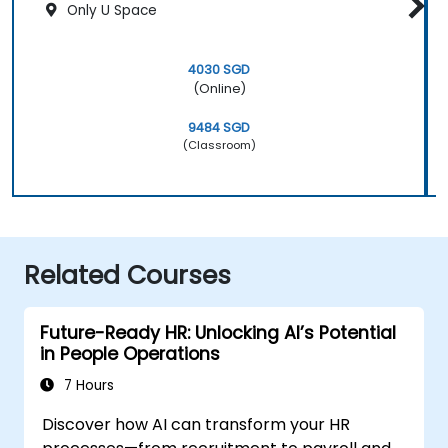
Only U Space
4030 SGD
(Online)
9484 SGD
(Classroom)
Related Courses
Future-Ready HR: Unlocking AI’s Potential
in People Operations
7 Hours
Discover how AI can transform your HR