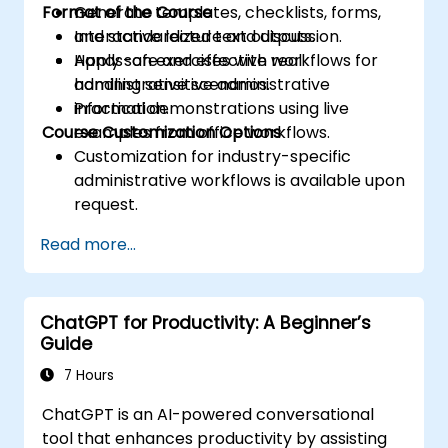
Format of the Course
Generate templates, checklists, forms,
and standardized text outputs.
Interactive lecture and discussion.
Apply safe and effective workflows for
Hands-on exercises with real
handling sensitive administrative
administrative scenarios.
information.
Practical demonstrations using live
Course Customization Options
examples from office workflows.
Customization for industry-specific
administrative workflows is available upon
request.
Read more...
ChatGPT for Productivity: A Beginner’s
Guide
7 Hours
ChatGPT is an AI-powered conversational
tool that enhances productivity by assisting