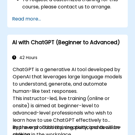
course, please contact us to arrange.
Read more...
AI with ChatGPT (Beginner to Advanced)
42 Hours
ChatGPT is a generative AI tool developed by
OpenAI that leverages large language models
to understand, generate, and automate
human-like text responses.
This instructor-led, live training (online or
onsite) is aimed at beginner-level to
advanced-level professionals who wish to
learn how to use ChatGPT effectively to
improve productivity, creativity, and decision-
By the end of this training, participants will be
making in the workplace.
able to: