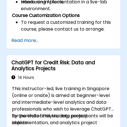
when using AI tools.
Hands-on implementation in a live-lab
environment.
Course Customization Options
To request a customized training for this
course, please contact us to arrange.
Read more...
ChatGPT for Credit Risk: Data and
Analytics Projects
14 Hours
This instructor-led, live training in Singapore
(online or onsite) is aimed at beginner-level
and intermediate-level analytics and data
professionals who wish to leverage ChatGPT
for portfolio analysis, data project
By the end of this training, participants will be
implementation, and analytics project
able to: