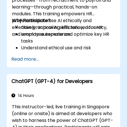
processes—from recruitment to payroll and
learning—through practical, hands-on
modules. This training empowers HR
professionals to use AI ethically and
Why Participate?
effectively, improving efficiency, accuracy,
Gain practical AI skills tailored for HR
and employee experience.
Learn to automate and optimize key HR
tasks
Understand ethical use and risk
management
Read more...
Prepare your HR function for the future
ChatGPT (GPT-4) for Developers
14 Hours
This instructor-led, live training in Singapore
(online or onsite) is aimed at developers who
wish to harness the power of ChatGPT (GPT-