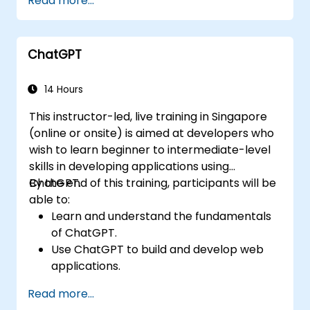
Read more...
ChatGPT
14 Hours
This instructor-led, live training in Singapore
(online or onsite) is aimed at developers who
wish to learn beginner to intermediate-level
skills in developing applications using
ChatGPT.
By the end of this training, participants will be
able to:
Learn and understand the fundamentals
of ChatGPT.
Use ChatGPT to build and develop web
applications.
Learn ChatGPT best practices and real-
Read more...
world applications.