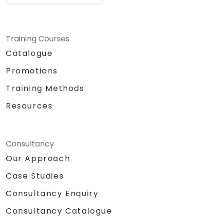
Training Courses
Catalogue
Promotions
Training Methods
Resources
Consultancy
Our Approach
Case Studies
Consultancy Enquiry
Consultancy Catalogue