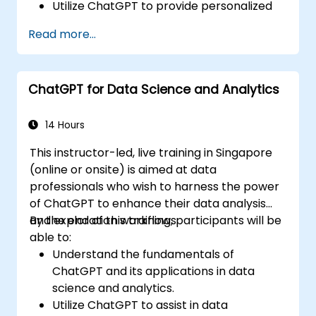
Utilize ChatGPT to provide personalized
and efficient customer support.
Read more...
Develop automated chatbots powered
by ChatGPT to handle customer inquiries.
Implement best practices for leveraging
ChatGPT for Data Science and Analytics
ChatGPT in customer service scenarios.
14 Hours
This instructor-led, live training in Singapore
(online or onsite) is aimed at data
professionals who wish to harness the power
of ChatGPT to enhance their data analysis
and exploration workflows.
By the end of this training, participants will be
able to:
Understand the fundamentals of
ChatGPT and its applications in data
science and analytics.
Utilize ChatGPT to assist in data