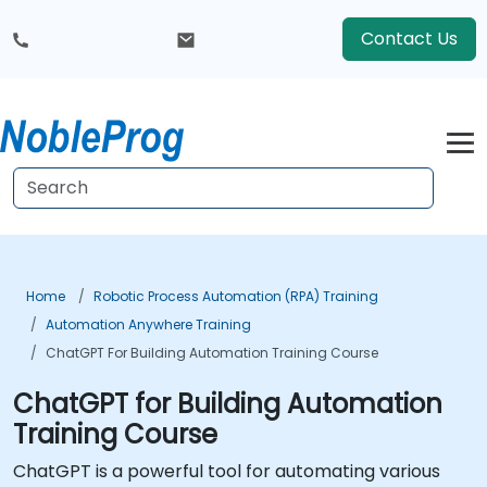
Contact Us
Home
Robotic Process Automation (RPA) Training
Automation Anywhere Training
ChatGPT For Building Automation Training Course
ChatGPT for Building Automation
Training Course
ChatGPT is a powerful tool for automating various