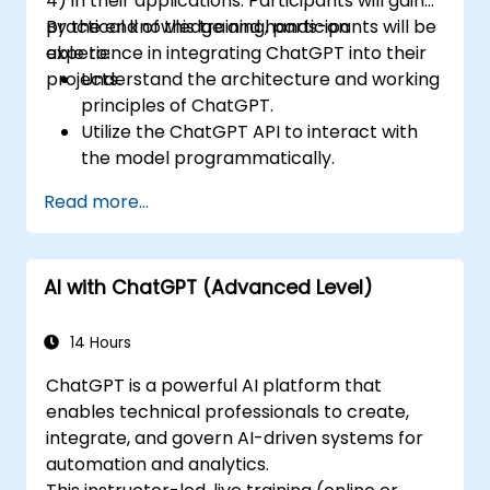
4) in their applications. Participants will gain
practical knowledge and hands-on
By the end of this training, participants will be
experience in integrating ChatGPT into their
able to:
projects.
Understand the architecture and working
principles of ChatGPT.
Utilize the ChatGPT API to interact with
the model programmatically.
Develop conversational agents and
Read more...
chatbots using ChatGPT.
Explore new features and functionalities
offered by GPT-4 to enhance their
AI with ChatGPT (Advanced Level)
applications.
Customize and fine-tune ChatGPT for
specific applications.
14 Hours
ChatGPT is a powerful AI platform that
enables technical professionals to create,
integrate, and govern AI-driven systems for
automation and analytics.