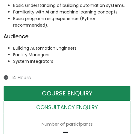
Basic understanding of building automation systems.
Familiarity with AI and machine learning concepts.
Basic programming experience (Python
recommended).
Audience:
Building Automation Engineers
Facility Managers
System Integrators
14 Hours
COURSE ENQUIRY
CONSULTANCY ENQUIRY
Number of participants