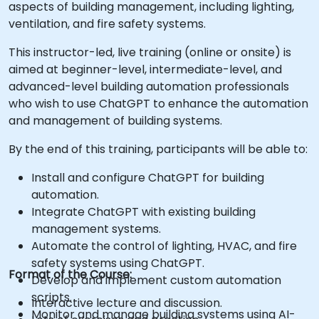
aspects of building management, including lighting,
ventilation, and fire safety systems.
This instructor-led, live training (online or onsite) is
aimed at beginner-level, intermediate-level, and
advanced-level building automation professionals
who wish to use ChatGPT to enhance the automation
and management of building systems.
By the end of this training, participants will be able to:
Install and configure ChatGPT for building
automation.
Integrate ChatGPT with existing building
management systems.
Automate the control of lighting, HVAC, and fire
safety systems using ChatGPT.
Format of the Course:
Develop and implement custom automation
scripts.
Interactive lecture and discussion.
Monitor and manage building systems using AI-