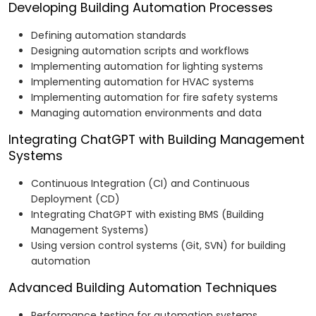
Developing Building Automation Processes
Defining automation standards
Designing automation scripts and workflows
Implementing automation for lighting systems
Implementing automation for HVAC systems
Implementing automation for fire safety systems
Managing automation environments and data
Integrating ChatGPT with Building Management
Systems
Continuous Integration (CI) and Continuous
Deployment (CD)
Integrating ChatGPT with existing BMS (Building
Management Systems)
Using version control systems (Git, SVN) for building
automation
Advanced Building Automation Techniques
Performance testing for automation systems