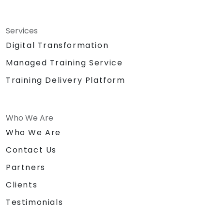
Services
Digital Transformation
Managed Training Service
Training Delivery Platform
Who We Are
Who We Are
Contact Us
Partners
Clients
Testimonials