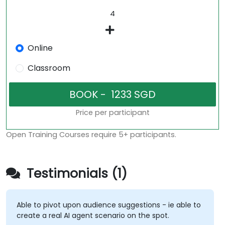
Online
Classroom
Price per participant
Open Training Courses require 5+ participants.
Testimonials (1)
Able to pivot upon audience suggestions - ie able to
create a real AI agent scenario on the spot.