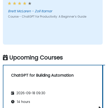
Brett McLaren - Zoll Itamar
Course - ChatGPT for Productivity: A Beginner’s Guide
Upcoming Courses
ChatGPT for Building Automation
2026-09-18 09:30
14 hours