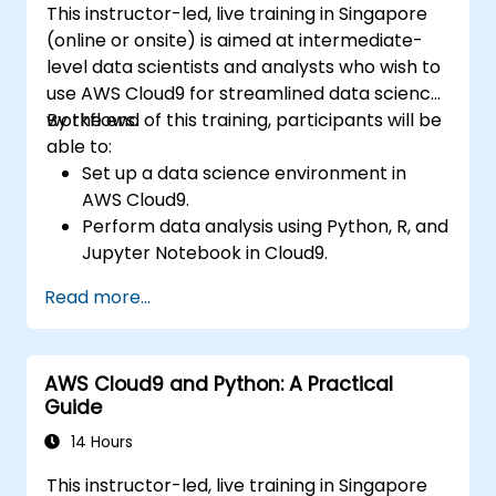
This instructor-led, live training in Singapore
(online or onsite) is aimed at intermediate-
level data scientists and analysts who wish to
use AWS Cloud9 for streamlined data science
workflows.
By the end of this training, participants will be
able to:
Set up a data science environment in
AWS Cloud9.
Perform data analysis using Python, R, and
Jupyter Notebook in Cloud9.
Integrate AWS Cloud9 with AWS data
Read more...
services like S3, RDS, and Redshift.
Utilize AWS Cloud9 for machine learning
model development and deployment.
AWS Cloud9 and Python: A Practical
Optimize cloud-based workflows for data
Guide
analysis and processing.
14 Hours
This instructor-led, live training in Singapore