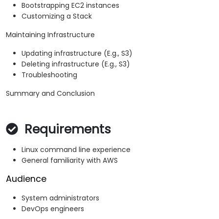
Bootstrapping EC2 instances
Customizing a Stack
Maintaining Infrastructure
Updating infrastructure (E.g., S3)
Deleting infrastructure (E.g., S3)
Troubleshooting
Summary and Conclusion
Requirements
Linux command line experience
General familiarity with AWS
Audience
System administrators
DevOps engineers