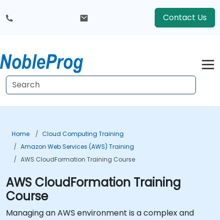
Contact Us
Home
Cloud Computing Training
Amazon Web Services (AWS) Training
AWS CloudFormation Training Course
AWS CloudFormation Training
Course
Managing an AWS environment is a complex and