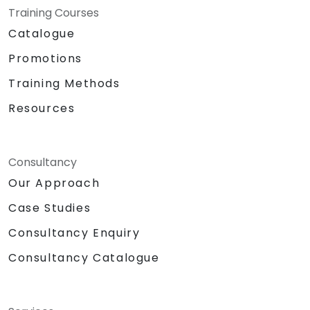
DynamoDB for data storage.
Training Courses
Connecting a Raspberry Pi to AWS IoT
Catalogue
Core for seamless data communication.
Promotions
Hands-on lab: Building a smart device
using a Raspberry Pi and AWS IoT Core.
Training Methods
Sensor data visualization and web
Resources
interface communication.
Consultancy
Our Approach
Case Studies
Consultancy Enquiry
Consultancy Catalogue