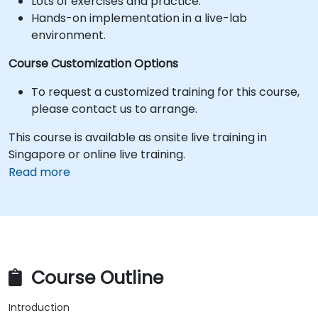
Lots of exercises and practice.
Hands-on implementation in a live-lab
environment.
Course Customization Options
To request a customized training for this course,
please contact us to arrange.
This course is available as onsite live training in
Singapore or online live training.
Read more
Course Outline
Introduction