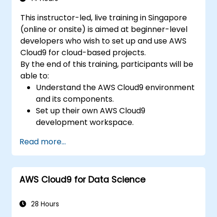
This instructor-led, live training in Singapore
(online or onsite) is aimed at beginner-level
developers who wish to set up and use AWS
Cloud9 for cloud-based projects.
By the end of this training, participants will be
able to:
Understand the AWS Cloud9 environment
and its components.
Set up their own AWS Cloud9
development workspace.
Develop and run simple applications
Read more...
within AWS Cloud9.
Familiarize themselves with the
collaboration features of AWS Cloud9.
AWS Cloud9 for Data Science
28 Hours