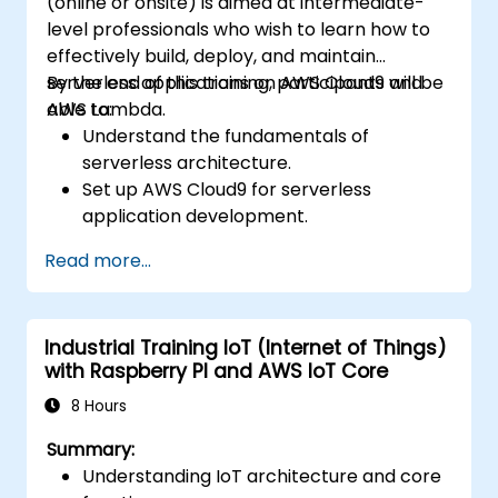
(online or onsite) is aimed at intermediate-
level professionals who wish to learn how to
effectively build, deploy, and maintain
serverless applications on AWS Cloud9 and
By the end of this training, participants will be
AWS Lambda.
able to:
Understand the fundamentals of
serverless architecture.
Set up AWS Cloud9 for serverless
application development.
Develop, test, and deploy serverless
Read more...
applications using AWS Lambda.
Integrate AWS Lambda with other AWS
services such as API Gateway and S3.
Industrial Training IoT (Internet of Things)
Optimize serverless applications for
with Raspberry PI and AWS IoT Core
performance and cost efficiency.
8 Hours
Summary:
Understanding IoT architecture and core