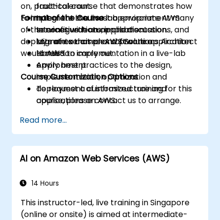
on, practical course that demonstrates how
fault-tolerant.
to implement in a live lab environment many
Format of the Course
Integrate the most appropriate AWS
of the configurations, implementations, and
services with an application.
Interactive lecture and discussion.
deployments that an AWS Solutions Architect
Migrate a complex software application
Lots of exercises and practice.
would need to carry out.
to AWS.
Hands-on implementation in a live-lab
Apply best practices to the design,
environment.
Course Customization Options
implementation, optimization and
deployment of infrastructure and
To request a customized training for this
applications on AWS.
course, please contact us to arrange.
Read more...
AI on Amazon Web Services (AWS)
14 Hours
This instructor-led, live training in Singapore
(online or onsite) is aimed at intermediate-