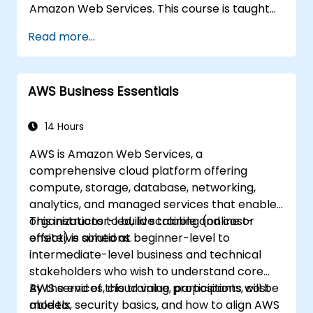
Amazon Web Services. This course is taught
with real life examples, helps participants
Read more...
understand the practical application of
concepts such as fundamentals of cloud
computing, Amazon Web services (AWS),
AWS Business Essentials
Infrastructure as a Service (IaaS), Platform as
a Service (PaaS), Software as a Service
(SaaS), Private Clouds and Cloud
14 Hours
programming. After this course participants
AWS is Amazon Web Services, a
will be able to have their own
comprehensive cloud platform offering
implementations on cloud using EC2
compute, storage, database, networking,
instances, S3 buckets etc.
analytics, and managed services that enable
organizations to build scalable and cost-
This instructor-led, live training (online or
effective solutions.
onsite) is aimed at beginner-level to
intermediate-level business and technical
stakeholders who wish to understand core
AWS services, cloud value propositions, cost
By the end of this training, participants will be
models, security basics, and how to align AWS
able to: