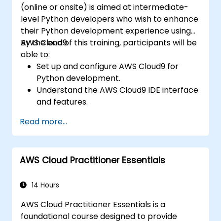
(online or onsite) is aimed at intermediate-
level Python developers who wish to enhance
their Python development experience using
AWS Cloud9.
By the end of this training, participants will be
able to:
Set up and configure AWS Cloud9 for
Python development.
Understand the AWS Cloud9 IDE interface
and features.
Write, debug, and deploy Python
Read more...
applications in AWS Cloud9.
Collaborate with other developers using
the AWS Cloud9 platform.
AWS Cloud Practitioner Essentials
Integrate AWS Cloud9 with other AWS
services for advanced deployments.
14 Hours
AWS Cloud Practitioner Essentials is a
foundational course designed to provide