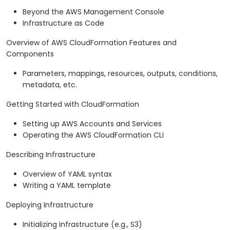
Beyond the AWS Management Console
Infrastructure as Code
Overview of AWS CloudFormation Features and
Components
Parameters, mappings, resources, outputs, conditions,
metadata, etc.
Getting Started with CloudFormation
Setting up AWS Accounts and Services
Operating the AWS CloudFormation CLI
Describing Infrastructure
Overview of YAML syntax
Writing a YAML template
Deploying Infrastructure
Initializing infrastructure (e.g., S3)