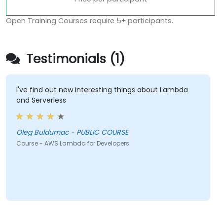
Open Training Courses require 5+ participants.
Testimonials (1)
I've find out new interesting things about Lambda
and Serverless
Oleg Buldumac - PUBLIC COURSE
Course - AWS Lambda for Developers