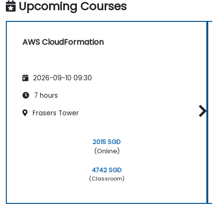
Upcoming Courses
AWS CloudFormation
2026-09-10 09:30
7 hours
Frasers Tower
2015 SGD
(Online)
4742 SGD
(Classroom)