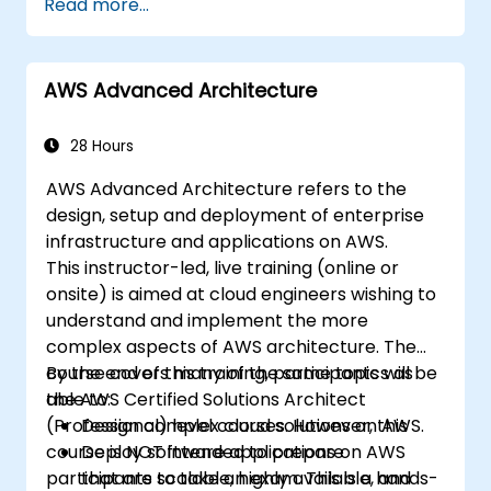
Read more...
available, and fault-tolerant systems on
AWS.
Implement and manage data flow to and
AWS Advanced Architecture
from AWS.
Optimize AWS service usage to ensure
efficient operation and cost
28 Hours
management.
AWS Advanced Architecture refers to the
design, setup and deployment of enterprise
infrastructure and applications on AWS.
This instructor-led, live training (online or
onsite) is aimed at cloud engineers wishing to
understand and implement the more
complex aspects of AWS architecture. The
course covers many of the same topics as
By the end of this training, participants will be
the AWS Certified Solutions Architect
able to:
(Professional) level courses. However, this
Design complex cloud solutions on AWS.
course is NOT intended to prepare
Deploy software applications on AWS
participants to take an exam. This is a hands-
that are scalable, highly available, and