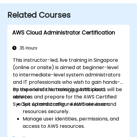
Related Courses
AWS Cloud Administrator Certification
35 Hours
This instructor-led, live training in Singapore
(online or onsite) is aimed at beginner-level
to intermediate-level system administrators
and IT professionals who wish to gain hands-
on experience in managing AWS cloud
By the end of this training, participants will be
services and prepare for the AWS Certified
able to:
SysOps Administrator - Associate exam.
Set up and configure AWS services and
resources securely.
Manage user identities, permissions, and
access to AWS resources.
Design and deploy scalable, highly