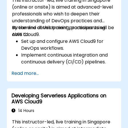
This instructor-led, live training in Singapore
(online or onsite) is aimed at advanced-level
professionals who wish to deepen their
understanding of DevOps practices and
streamline development processes using
By the end of this training, participants will be
AWS Cloud9.
able to:
Set up and configure AWS Cloud9 for
DevOps workflows.
Implement continuous integration and
continuous delivery (CI/CD) pipelines.
Automate testing, monitoring, and
Read more...
deployment processes using AWS Cloud9.
Integrate AWS services such as Lambda,
EC2, and S3 into DevOps workflows.
Developing Serverless Applications on
Utilize source control systems like GitHub
AWS Cloud9
or GitLab within AWS Cloud9.
14 Hours
This instructor-led, live training in Singapore