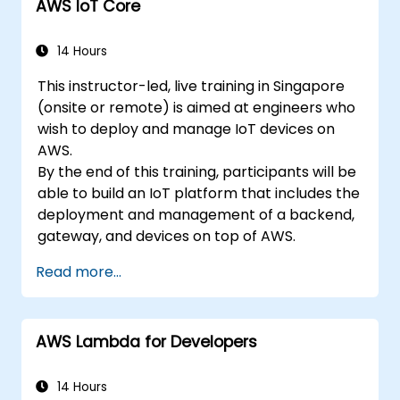
AWS IoT Core
14 Hours
This instructor-led, live training in Singapore
(onsite or remote) is aimed at engineers who
wish to deploy and manage IoT devices on
AWS.
By the end of this training, participants will be
able to build an IoT platform that includes the
deployment and management of a backend,
gateway, and devices on top of AWS.
Read more...
AWS Lambda for Developers
14 Hours