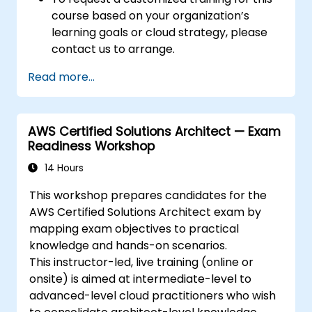
course based on your organization’s
learning goals or cloud strategy, please
contact us to arrange.
Read more...
AWS Certified Solutions Architect — Exam
Readiness Workshop
14 Hours
This workshop prepares candidates for the
AWS Certified Solutions Architect exam by
mapping exam objectives to practical
knowledge and hands-on scenarios.
This instructor-led, live training (online or
onsite) is aimed at intermediate-level to
advanced-level cloud practitioners who wish