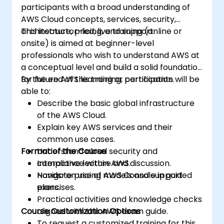
participants with a broad understanding of
AWS Cloud concepts, services, security,
architecture, pricing, and support.
This instructor-led, live training (online or
onsite) is aimed at beginner-level
professionals who wish to understand AWS at
a conceptual level and build a solid foundation
for future AWS learning or certification.
By the end of this training, participants will be
able to:
Describe the basic global infrastructure
of the AWS Cloud.
Explain key AWS services and their
common use cases.
Format of the Course
Understand cloud security and
compliance within AWS.
Interactive lecture and discussion.
Navigate pricing models and support
Hands-on use of AWS Console in guided
plans.
exercises.
Practical activities and knowledge checks
Course Customization Options
aligned with the AWS exam guide.
To request a customized training for this