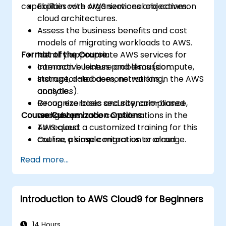
capabilities with organizational objectives.
Explain core AWS services and common
cloud architectures.
Assess the business benefits and cost
models of migrating workloads to AWS.
Format of the Course
Identify appropriate AWS services for
common business problems (compute,
Interactive lecture and discussion.
storage, databases, networking,
Instructor-led demonstrations in the AWS
analytics).
console.
Recognize basic security, compliance,
Group exercises and scenario-based
Course Customization Options
and governance considerations in the
workshops.
AWS cloud.
To request a customized training for this
Outline a simple migration or cloud
course, please contact us to arrange.
adoption plan with high-level cost and
Read more...
risk considerations.
Introduction to AWS Cloud9 for Beginners
14 Hours