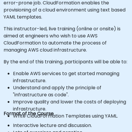
error-prone job. CloudFormation enables the
provisioning of a cloud environment using text based
YAML templates.
This instructor-led, live training (online or onsite) is
aimed at engineers who wish to use AWS
CloudFormation to automate the process of
managing AWS cloud infrastructure.
By the end of this training, participants will be able to:
Enable AWS services to get started managing
infrastructure.
Understand and apply the principle of
"infrastructure as code".
Improve quality and lower the costs of deploying
infrastructure.
Format of the Course
Write CloudFormation Templates using YAML.
Interactive lecture and discussion.