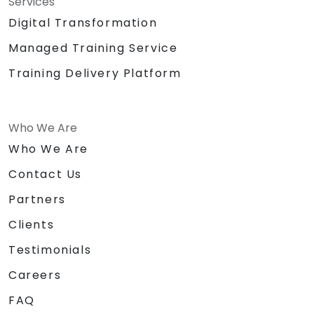
Services
Digital Transformation
Managed Training Service
Training Delivery Platform
Who We Are
Who We Are
Contact Us
Partners
Clients
Testimonials
Careers
FAQ