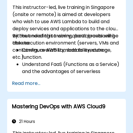
This instructor-led, live training in Singapore
(onsite or remote) is aimed at developers
who wish to use AWS Lambda to build and
deploy services and applications to the cloud,
without needing to worry about provisioning
By the end of this training, participants will be
the execution environment (servers, VMs and
able to:
containers, availability, scalability, storage,
Configure AWS Lambda to execute a
etc.).
function.
Understand FaaS (Functions as a Service)
and the advantages of serverless
development.
Read more...
Build, upload and execute AWS Lambda
functions.
Integrate Lambda functions with different
Mastering DevOps with AWS Cloud9
event sources.
Package, deploy, monitor and
troubleshoot Lambda based applications.
21 Hours