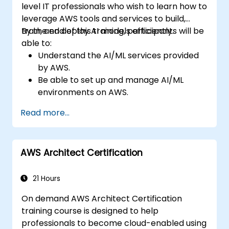
level IT professionals who wish to learn how to
leverage AWS tools and services to build,
train, and deploy AI models efficiently.
By the end of this training, participants will be
able to:
Understand the AI/ML services provided
by AWS.
Be able to set up and manage AI/ML
environments on AWS.
Gain hands-on experience in building,
Read more...
training, and deploying AI models using
Amazon SageMaker.
Learn to utilize various AWS AI services for
AWS Architect Certification
specific use cases.
21 Hours
On demand AWS Architect Certification
training course is designed to help
professionals to become cloud-enabled using