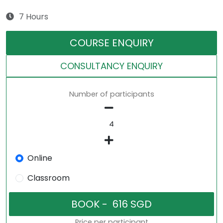
7 Hours
COURSE ENQUIRY
CONSULTANCY ENQUIRY
Number of participants
Online
Classroom
Price per participant