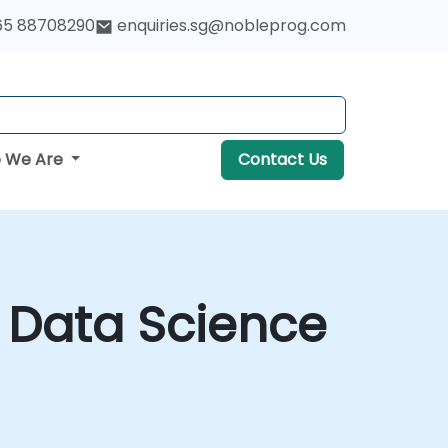
65 88708290
enquiries.sg@nobleprog.com
 We Are
Contact Us
r Data Science