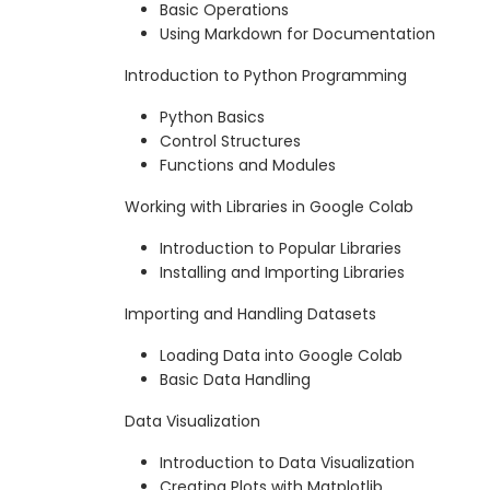
Basic Operations
Using Markdown for Documentation
Introduction to Python Programming
Python Basics
Control Structures
Functions and Modules
Working with Libraries in Google Colab
Introduction to Popular Libraries
Installing and Importing Libraries
Importing and Handling Datasets
Loading Data into Google Colab
Basic Data Handling
Data Visualization
Introduction to Data Visualization
Creating Plots with Matplotlib