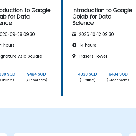
roduction to Google
Introduction to Google
ab for Data
Colab for Data
ence
Science
026-09-28 09:30
2026-10-12 09:30
4 hours
14 hours
ignature Asia Square
Frasers Tower
030 SGD
9484 SGD
4030 SGD
9484 SGD
Online)
(Online)
(Classroom)
(Classroom)