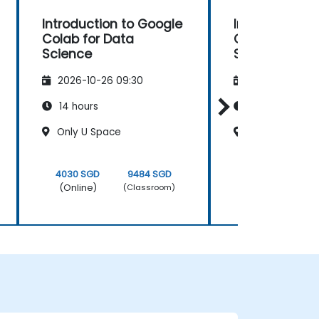
Introduction to Google
Introduction 
Colab for Data
Colab for Dat
Science
Science
2026-10-26 09:30
2026-11-09 09
14 hours
14 hours
Only U Space
Signature Asia
4030 SGD
9484 SGD
4030 SGD
(Online)
(Online)
(Classroom)