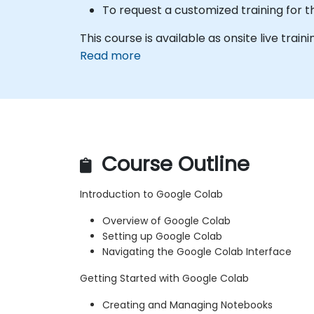
To request a customized training for t
This course is available as onsite live traini
Read more
Course Outline
Introduction to Google Colab
Overview of Google Colab
Setting up Google Colab
Navigating the Google Colab Interface
Getting Started with Google Colab
Creating and Managing Notebooks