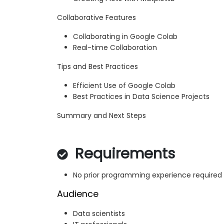
Collaborative Features
Collaborating in Google Colab
Real-time Collaboration
Tips and Best Practices
Efficient Use of Google Colab
Best Practices in Data Science Projects
Summary and Next Steps
Requirements
No prior programming experience required
Audience
Data scientists