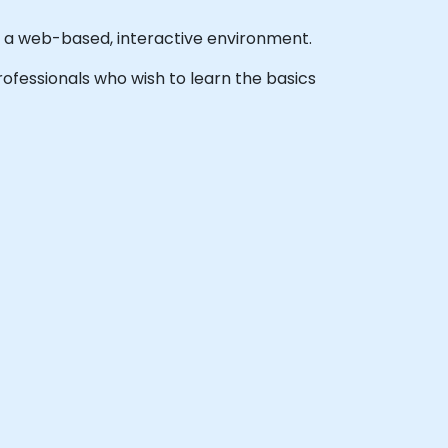
n a web-based, interactive environment.
 professionals who wish to learn the basics