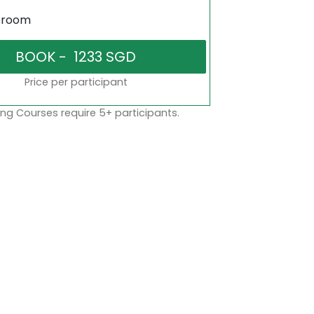
sroom
Price per participant
ng Courses require 5+ participants.