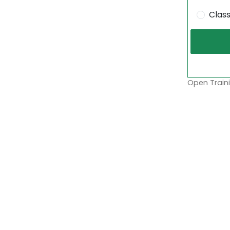
Clas
Open Traini