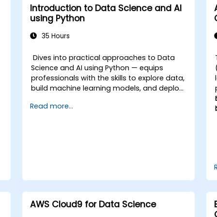
Introduction to Data Science and AI
using Python
35 Hours
e
Dives into practical approaches to Data
Science and AI using Python — equips
professionals with the skills to explore data,
build machine learning models, and deploy
AI-driven applications in business contexts;
Read more...
Covers CRISP-DM workflows, statistical
analysis, supervised and unsupervised
learning, deep learning with Tensorflow,
natural language processing, big data with
Spark, and data-driven storytelling; Ideal for
beginners seeking a Python data science
certification and career-ready analytics
training.
AWS Cloud9 for Data Science