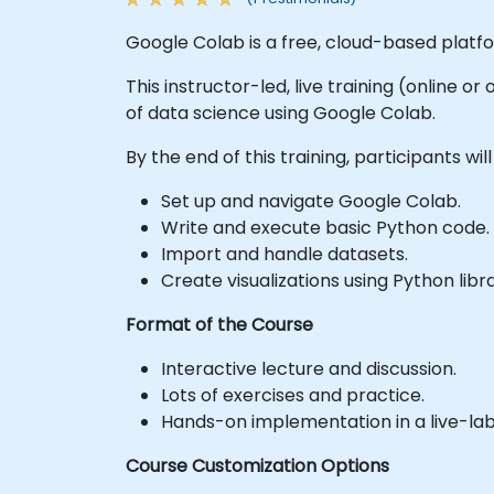
Google Colab is a free, cloud-based platf
This instructor-led, live training (online o
of data science using Google Colab.
By the end of this training, participants will
Set up and navigate Google Colab.
Write and execute basic Python code.
Import and handle datasets.
Create visualizations using Python libra
Format of the Course
Interactive lecture and discussion.
Lots of exercises and practice.
Hands-on implementation in a live-la
Course Customization Options