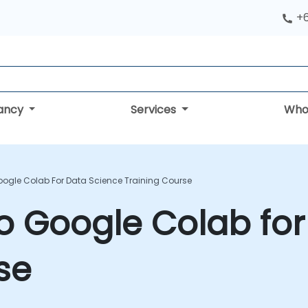
+
tancy
Services
Who
oogle Colab For Data Science Training Course
to Google Colab fo
se