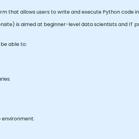
orm that allows users to write and execute Python code i
r onsite) is aimed at beginner-level data scientists and IT
 be able to:
ries.
b environment.