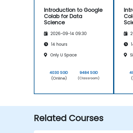
Introduction to Google
Int
Colab for Data
Col
Science
Sci
2026-09-14 09:30
2
14 hours
1
Only U Space
S
4030 SGD
9484 SGD
4
(Online)
(
(Classroom)
Related Courses