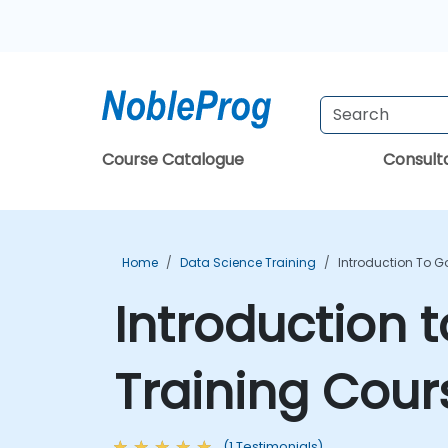
Course Catalogue
Consul
Home
Data Science Training
Introduction To G
Introduction 
Training Cour
(1 Testimonials)