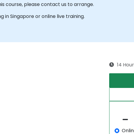
his course, please contact us to arrange.
ng in Singapore or online live training.
14 Hour
Onli