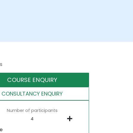
s
COURSE ENQUIRY
CONSULTANCY ENQUIRY
Number of participants
ne