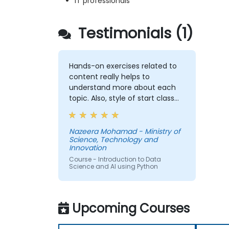
IT professionals
Testimonials (1)
Hands-on exercises related to
content really helps to
understand more about each
topic. Also, style of start class
with lecture and continue with
hands-on exercise is good and
helpful to relate with the lecture
Nazeera Mohamad - Ministry of
Science, Technology and
that presented earlier.
Innovation
Course - Introduction to Data
Science and AI using Python
Upcoming Courses