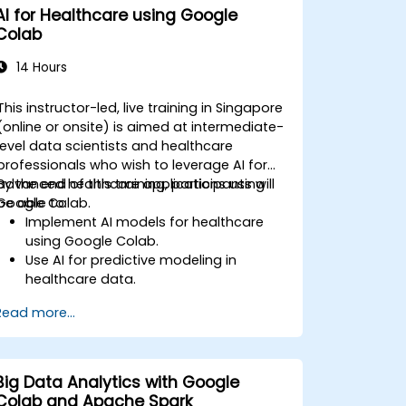
AI for Healthcare using Google
Colab
14 Hours
This instructor-led, live training in Singapore
(online or onsite) is aimed at intermediate-
level data scientists and healthcare
professionals who wish to leverage AI for
advanced healthcare applications using
By the end of this training, participants will
Google Colab.
be able to:
Implement AI models for healthcare
using Google Colab.
Use AI for predictive modeling in
healthcare data.
Analyze medical images with AI-driven
Read more...
techniques.
Explore ethical considerations in AI-
based healthcare solutions.
Big Data Analytics with Google
Colab and Apache Spark