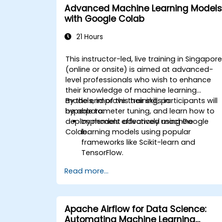
Advanced Machine Learning Models
with Google Colab
21 Hours
This instructor-led, live training in Singapor
(online or onsite) is aimed at advanced-
level professionals who wish to enhance
their knowledge of machine learning
models, improve their skills in
By the end of this training, participants will
hyperparameter tuning, and learn how to
be able to:
deploy models effectively using Google
Implement advanced machine
Colab.
learning models using popular
frameworks like Scikit-learn and
TensorFlow.
Optimize model performance through
Read more...
hyperparameter tuning.
Deploy machine learning models in
real-world applications using Google
Colab.
Apache Airflow for Data Science:
Collaborate and manage large-scale
Automating Machine Learning