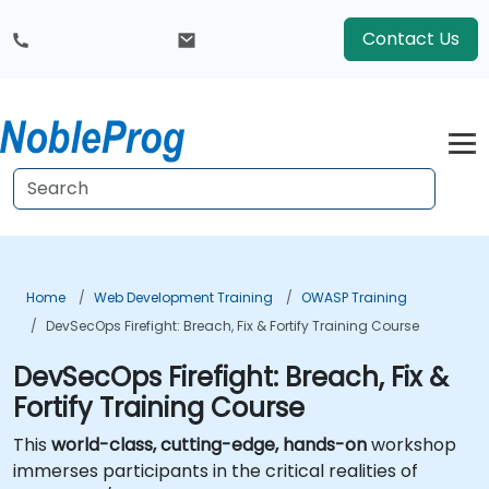
Contact Us
Home
Web Development Training
OWASP Training
DevSecOps Firefight: Breach, Fix & Fortify Training Course
DevSecOps Firefight: Breach, Fix &
Fortify Training Course
This
world-class, cutting-edge, hands-on
workshop
immerses participants in the critical realities of