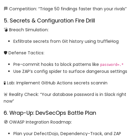
🏁 Competition: “Triage 50 findings faster than your rivals”
5. Secrets & Configuration Fire Drill
💣 Breach Simulation:
Exfiltrate secrets from Git history using truffleHog
🛡️ Defense Tactics:
Pre-commit hooks to block patterns like
password=.*
Use ZAP’s config spider to surface dangerous settings
🧪 Lab: Implement GitHub Actions secrets scannin
🚨 Reality Check: “Your database password is in Slack right
now”
6. Wrap-Up: DevSecOps Battle Plan
🧭 OWASP Integration Roadmap:
Plan your DefectDojo, Dependency-Track, and ZAP