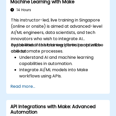
Machine Learning with Make
14 Hours
This instructor-led, live training in Singapore
(online or onsite) is aimed at advanced-level
AI/ML engineers, data scientists, and tech
innovators who wish to integrate AI
capabilities into Make workflows to optimize
By the end of this training, participants will be
and automate processes.
able to:
Understand AI and machine learning
capabilities in automation.
Integrate AI/ML models into Make
workflows using APIs.
Implement sentiment analysis, predictive
Read more...
modeling, and data-driven decision-
making.
Optimize and scale AI-driven automation
API Integrations with Make: Advanced
workflows.
Automation