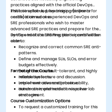
practices aligned with the official DevOps
Institute syllabus, preparing participants for
This instructor-led, live training (online or
certification success.
onsite) is aimed at experienced DevOps and
SRE professionals who wish to master
advanced SRE practices and prepare for the
DevOps Institute SRE Practitioner certification
By the end of this training, participants will be
exam.
able to:
Recognize and correct common SRE anti-
patterns.
Define and manage SLIs, SLOs, and error
budgets effectively.
Format of the Course
Design secure, fault-tolerant, and highly
reliable systems.
Interactive lecture and discussion.
Implement advanced observability,
Lots of exercises and practice.
automation, and incident response
Hands-on implementation in a live-lab
strategies.
environment.
Course Customization Options
To request a customized training for this