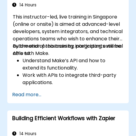
14 Hours
This instructor-led, live training in Singapore
(online or onsite) is aimed at advanced-level
developers, system integrators, and technical
operations teams who wish to enhance their
automation processes by integrating external
By the end of this training, participants will be
APIs with Make.
able to:
Understand Make’s API and how to
extend its functionality.
Work with APIs to integrate third-party
applications.
Create custom connectors for
Read more...
unsupported applications.
Use advanced automation techniques
with Make and APIs.
Building Efficient Workflows with Zapier
14 Hours