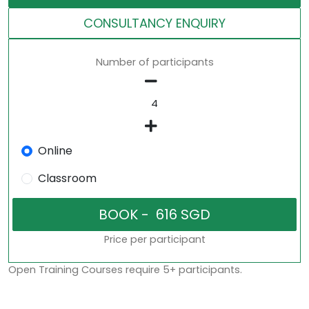
CONSULTANCY ENQUIRY
Number of participants
Online
Classroom
Price per participant
Open Training Courses require 5+ participants.