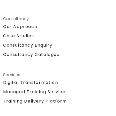
Consultancy
Our Approach
Case Studies
Consultancy Enquiry
Consultancy Catalogue
Services
Digital Transformation
Managed Training Service
Training Delivery Platform