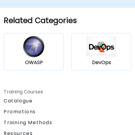
workflows for maximum efficiency.
Related Categories
OWASP
DevOps
Training Courses
Catalogue
Promotions
Training Methods
Resources