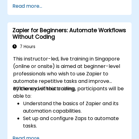
Optimize operations by automating tasks
Read more...
across multiple platforms.
Monitor and troubleshoot automated
workflows for continuous improvement.
Zapier for Beginners: Automate Workflows
Without Coding
7 Hours
This instructor-led, live training in Singapore
(online or onsite) is aimed at beginner-level
professionals who wish to use Zapier to
automate repetitive tasks and improve
efficiency without coding.
By the end of this training, participants will be
able to:
Understand the basics of Zapier and its
automation capabilities.
Set up and configure Zaps to automate
tasks.
Integrate popular business tools with
Read more...