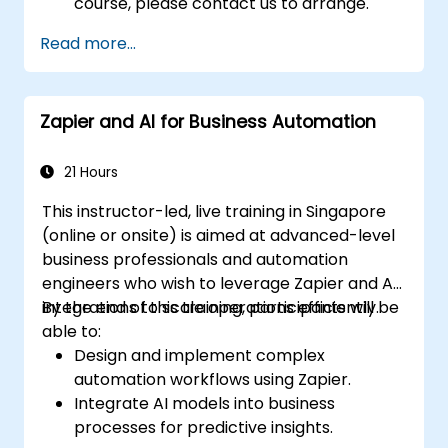
course, please contact us to arrange.
Read more...
Zapier and AI for Business Automation
21 Hours
This instructor-led, live training in Singapore
(online or onsite) is aimed at advanced-level
business professionals and automation
engineers who wish to leverage Zapier and AI
integrations to scale operations efficiently.
By the end of this training, participants will be
able to:
Design and implement complex
automation workflows using Zapier.
Integrate AI models into business
processes for predictive insights.