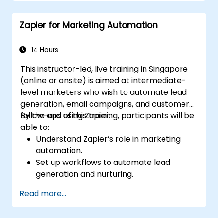
Optimize marketing and sales workflows.
Zapier for Marketing Automation
14 Hours
This instructor-led, live training in Singapore
(online or onsite) is aimed at intermediate-
level marketers who wish to automate lead
generation, email campaigns, and customer
follow-ups using Zapier.
By the end of this training, participants will be
able to:
Understand Zapier’s role in marketing
automation.
Set up workflows to automate lead
generation and nurturing.
Integrate marketing tools such as CRMs,
Read more...
email platforms, and analytics tools.
Optimize and troubleshoot automation