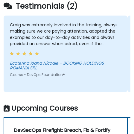
Testimonials (2)
Craig was extremely involved in the training, always
making sure we are paying attention, adapted the
examples to our day-to-day activities and always
provided an answer when asked, even if the
information was not added in the presentation.
Ecaterina Ioana Nicoale - BOOKING HOLDINGS
ROMANIA SRL
Course - DevOps Foundation®
Upcoming Courses
DevSecOps Firefight: Breach, Fix & Fortify