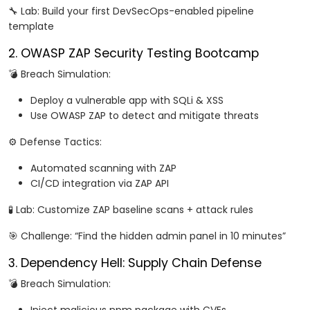
🔧 Lab: Build your first DevSecOps-enabled pipeline
template
2. OWASP ZAP Security Testing Bootcamp
💣 Breach Simulation:
Deploy a vulnerable app with SQLi & XSS
Use OWASP ZAP to detect and mitigate threats
⚙️ Defense Tactics:
Automated scanning with ZAP
CI/CD integration via ZAP API
🧪 Lab: Customize ZAP baseline scans + attack rules
🎯 Challenge: “Find the hidden admin panel in 10 minutes”
3. Dependency Hell: Supply Chain Defense
💣 Breach Simulation: