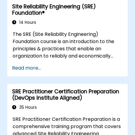
Site Reliability Engineering (SRE)
organizations who are looking to enhance
Foundation®
DevSecOps skills and awareness.
14 Hours
The SRE (Site Reliability Engineering)
Foundation course is an introduction to the
principles & practices that enable an
organization to reliably and economically
scale critical services. Introducing a site-
Read more...
reliability dimension requires organizational
re-alignment, a new focus on engineering &
automation, and the adoption of a range of
SRE Practitioner Certification Preparation
new working paradigms.
(DevOps Institute Aligned)
35 Hours
SRE Practitioner Certification Preparation is a
comprehensive training program that covers
advanced Site Reliability Engineering