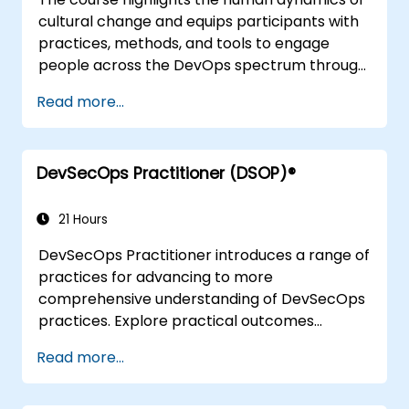
cultural change and equips participants with
practices, methods, and tools to engage
people across the DevOps spectrum through
the use of real-life scenarios and case studies.
Read more...
Upon completion of the course, participants
will have tangible takeaways to leverage
when back in the office such as
DevSecOps Practitioner (DSOP)®
understanding Value Stream Mapping.
21 Hours
DevSecOps Practitioner introduces a range of
practices for advancing to more
comprehensive understanding of DevSecOps
practices. Explore practical outcomes
through finding the right mix of people,
Read more...
building processes to accelerate value, and
comparing technological options available
today. Tailored for recently transformed