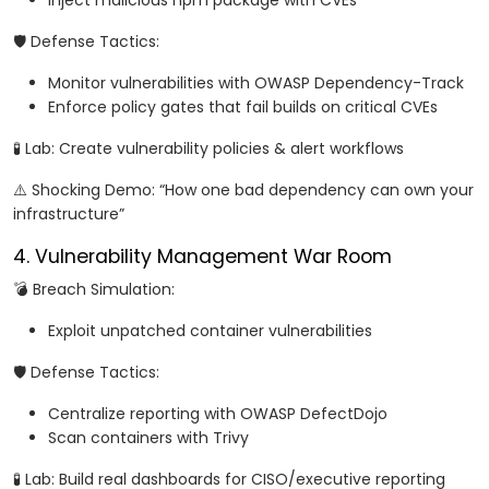
Inject malicious npm package with CVEs
🛡️ Defense Tactics:
Monitor vulnerabilities with OWASP Dependency-Track
Enforce policy gates that fail builds on critical CVEs
🧪 Lab: Create vulnerability policies & alert workflows
⚠️ Shocking Demo: “How one bad dependency can own your
infrastructure”
4. Vulnerability Management War Room
💣 Breach Simulation:
Exploit unpatched container vulnerabilities
🛡️ Defense Tactics:
Centralize reporting with OWASP DefectDojo
Scan containers with Trivy
🧪 Lab: Build real dashboards for CISO/executive reporting