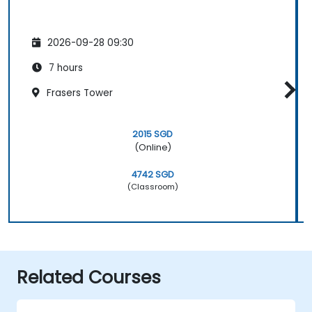
2026-09-28 09:30
7 hours
Frasers Tower
2015 SGD
(Online)
4742 SGD
(Classroom)
Related Courses