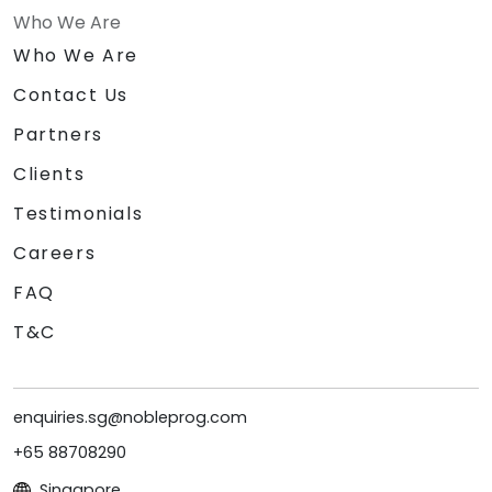
Who We Are
Who We Are
Contact Us
Partners
Clients
Testimonials
Careers
FAQ
T&C
enquiries.sg@nobleprog.com
+65 88708290
Singapore