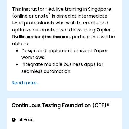
This instructor-led, live training in Singapore
(online or onsite) is aimed at intermediate-
level professionals who wish to create and
optimize automated workflows using Zapier
for business operations.
By the end of this training, participants will be
able to:
Design and implement efficient Zapier
workflows.
Integrate multiple business apps for
seamless automation.
Optimize Zap performance and
Read more...
troubleshoot common issues.
Scale workflow automation to meet
business needs.
Continuous Testing Foundation (CTF)®
14 Hours