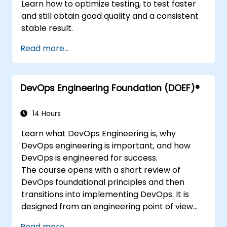
Learn how to optimize testing, to test faster
and still obtain good quality and a consistent
stable result.
Read more...
DevOps Engineering Foundation (DOEF)®
14 Hours
Learn what DevOps Engineering is, why
DevOps engineering is important, and how
DevOps is engineered for success.
The course opens with a short review of
DevOps foundational principles and then
transitions into implementing DevOps. It is
designed from an engineering point of view
and covers topics such as DevOps in relation
Read more...