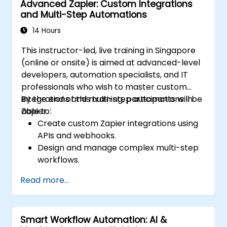
Advanced Zapier: Custom Integrations
and Multi-Step Automations
14 Hours
This instructor-led, live training in Singapore
(online or onsite) is aimed at advanced-level
developers, automation specialists, and IT
professionals who wish to master custom
integrations and multi-step automations in
By the end of this training, participants will be
Zapier.
able to:
Create custom Zapier integrations using
APIs and webhooks.
Design and manage complex multi-step
workflows.
Optimize and debug advanced
Read more...
automation workflows.
Integrate Zapier with proprietary or less
common applications.
Smart Workflow Automation: AI &