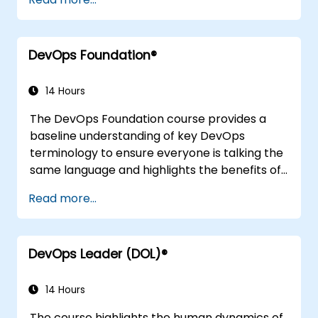
to other frameworks, technologies,
application design practices, continuous
integration practices, continuous delivery and
DevOps Foundation®
deployment, continuous testing, elastic
infrastructures, monitoring, metrics,
observability, governance, human aspects,
14 Hours
and future trends of DevOps engineering.
The DevOps Foundation course provides a
baseline understanding of key DevOps
terminology to ensure everyone is talking the
same language and highlights the benefits of
DevOps to support organizational success.
Read more...
DevOps Leader (DOL)®
14 Hours
The course highlights the human dynamics of