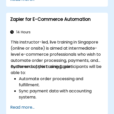
Zapier.
Manage and optimize automated
workflows.
Zapier for E-Commerce Automation
14 Hours
This instructor-led, live training in Singapore
(online or onsite) is aimed at intermediate-
level e-commerce professionals who wish to
automate order processing, payments, and
customer support using Zapier.
By the end of this training, participants will be
able to:
Automate order processing and
fulfillment.
Sync payment data with accounting
systems.
Enhance customer support through
Read more...
automation.