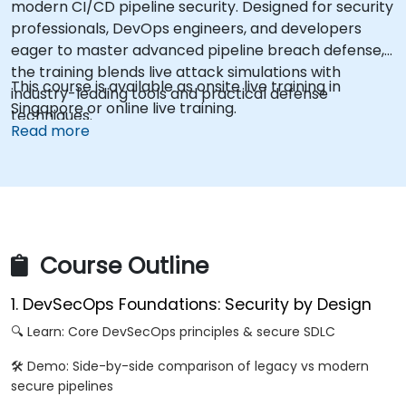
modern CI/CD pipeline security. Designed for security
professionals, DevOps engineers, and developers
eager to master advanced pipeline breach defense,
the training blends live attack simulations with
This course is available as onsite live training in
industry-leading tools and practical defense
Singapore or online live training.
techniques.
Read more
Course Outline
1. DevSecOps Foundations: Security by Design
🔍 Learn: Core DevSecOps principles & secure SDLC
🛠️ Demo: Side-by-side comparison of legacy vs modern
secure pipelines