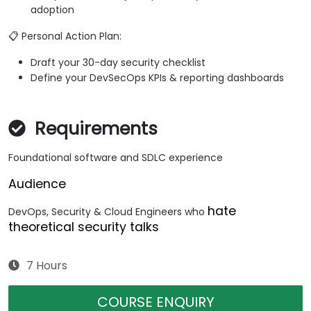
adoption
📋 Personal Action Plan:
Draft your 30-day security checklist
Define your DevSecOps KPIs & reporting dashboards
Requirements
Foundational software and SDLC experience
Audience
hate
DevOps, Security & Cloud Engineers who
theoretical security talks
7 Hours
COURSE ENQUIRY