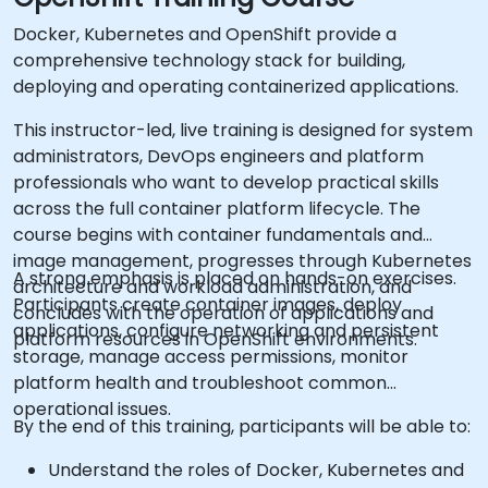
Docker, Kubernetes and OpenShift provide a
comprehensive technology stack for building,
deploying and operating containerized applications.
This instructor-led, live training is designed for system
administrators, DevOps engineers and platform
professionals who want to develop practical skills
across the full container platform lifecycle. The
course begins with container fundamentals and
image management, progresses through Kubernetes
A strong emphasis is placed on hands-on exercises.
architecture and workload administration, and
Participants create container images, deploy
concludes with the operation of applications and
applications, configure networking and persistent
platform resources in OpenShift environments.
storage, manage access permissions, monitor
platform health and troubleshoot common
operational issues.
By the end of this training, participants will be able to:
Understand the roles of Docker, Kubernetes and