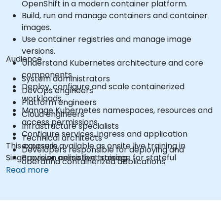
OpenShift in a modern container platform.
Build, run and manage containers and container
images.
Use container registries and manage image
versions.
Audience
Understand Kubernetes architecture and core
components.
System administrators
Deploy, configure and scale containerized
DevOps engineers
workloads.
Platform engineers
Manage Kubernetes namespaces, resources and
Cloud engineers
access permissions.
Infrastructure specialists
Configure services, ingress and application
Technical architects
This course is available as onsite live training in
exposure.
Developers responsible for deploying and
Singapore or online live training.
Provision persistent storage for stateful
operating containerized applications
applications.
Read more
Use the OpenShift command-line interface and
web console.
Manage projects, users, service accounts and
application resources.