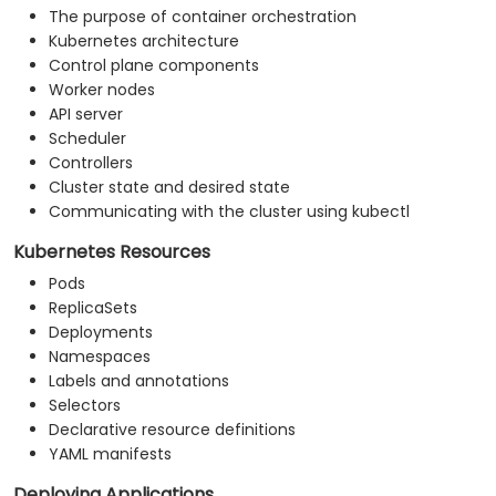
The purpose of container orchestration
Kubernetes architecture
Control plane components
Worker nodes
API server
Scheduler
Controllers
Cluster state and desired state
Communicating with the cluster using kubectl
Kubernetes Resources
Pods
ReplicaSets
Deployments
Namespaces
Labels and annotations
Selectors
Declarative resource definitions
YAML manifests
Deploying Applications