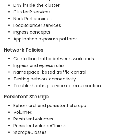
DNS inside the cluster
ClusterIP services
NodePort services
LoadBalancer services
Ingress concepts
Application exposure patterns
Network Policies
Controlling traffic between workloads
Ingress and egress rules
Namespace-based traffic control
Testing network connectivity
Troubleshooting service communication
Persistent Storage
Ephemeral and persistent storage
Volumes
PersistentVolumes
PersistentVolumeClaims
StorageClasses