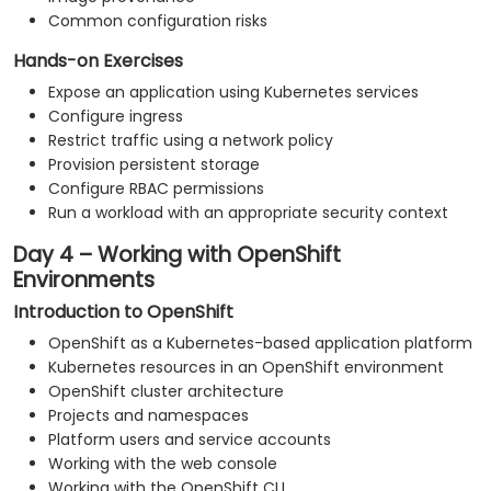
Common configuration risks
Hands-on Exercises
Expose an application using Kubernetes services
Configure ingress
Restrict traffic using a network policy
Provision persistent storage
Configure RBAC permissions
Run a workload with an appropriate security context
Day 4 – Working with OpenShift
Environments
Introduction to OpenShift
OpenShift as a Kubernetes-based application platform
Kubernetes resources in an OpenShift environment
OpenShift cluster architecture
Projects and namespaces
Platform users and service accounts
Working with the web console
Working with the OpenShift CLI