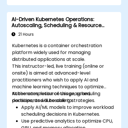
Monitor and maintain the health of
microservices in production.
AI-Driven Kubernetes Operations:
Apply best practices for security and
Autoscaling, Scheduling & Resource
compliance in a Kubernetes environment.
Optimization
21 Hours
Kubernetes is a container orchestration
platform widely used for managing
distributed applications at scale.
This instructor-led, live training (online or
onsite) is aimed at advanced-level
practitioners who wish to apply AI and
machine learning techniques to optimize
Kubernetes resource usage, scheduling
At the completion of this program,
decisions, and autoscaling strategies.
participants will be able to:
Apply AI/ML models to improve workload
scheduling decisions in Kubernetes.
Use predictive analytics to optimize CPU,
GPU, and memory allocation.