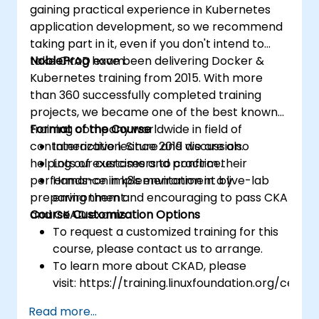
gaining practical experience in Kubernetes
application development, so we recommend
taking part in it, even if you don't intend to
take CKAD exam.
NobleProg
have been delivering Docker &
Kubernetes training from 2015. With more
than 360 successfully completed training
projects, we became one of the best known
training company worldwide in field of
Format of the Course
containerization. Since 2019 we are also
Interactive lecture and discussion.
helping our customers to confirm their
Lots of exercises and practice.
performance in k8s environment by
Hands-on implementation in a live-lab
preparing them and encouraging to pass CKA
environment.
and CKAD exams.
Course Customization Options
To request a customized training for this
course, please contact us to arrange.
To learn more about CKAD, please
visit: https://training.linuxfoundation.org/certifi
kubernetes-application-developer-
Read more...
ckad/