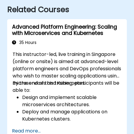
Related Courses
Advanced Platform Engineering: Scaling
with Microservices and Kubernetes
35 Hours
This instructor-led, live training in Singapore
(online or onsite) is aimed at advanced-level
platform engineers and DevOps professionals
who wish to master scaling applications using
microservices and Kubernetes.
By the end of this training, participants will be
able to:
Design and implement scalable
microservices architectures.
Deploy and manage applications on
Kubernetes clusters.
Utilize Helm charts for efficient service
Read more...
deployment.