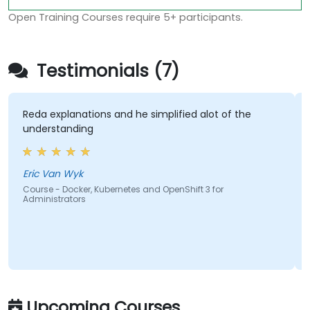
Open Training Courses require 5+ participants.
Testimonials (7)
da explanations and he simplified alot of the
The la
nderstanding
hands-o
most e
course
covere
ic Van Wyk
urse - Docker, Kubernetes and OpenShift 3 for
ministrators
Hishaa
Course 
Adminis
Upcoming Courses