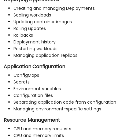
Creating and managing Deployments
Scaling workloads
Updating container images
Rolling updates
Rollbacks
Deployment history
Restarting workloads
Managing application replicas
Application Configuration
ConfigMaps
Secrets
Environment variables
Configuration files
Separating application code from configuration
Managing environment-specific settings
Resource Management
CPU and memory requests
CPU and memory limits