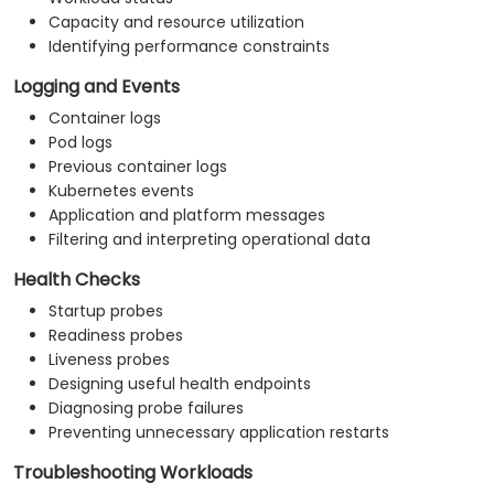
Capacity and resource utilization
Identifying performance constraints
Logging and Events
Container logs
Pod logs
Previous container logs
Kubernetes events
Application and platform messages
Filtering and interpreting operational data
Health Checks
Startup probes
Readiness probes
Liveness probes
Designing useful health endpoints
Diagnosing probe failures
Preventing unnecessary application restarts
Troubleshooting Workloads