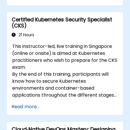
Certified Kubernetes Security Specialist
(CKS)
21 Hours
This instructor-led, live training in Singapore
(online or onsite) is aimed at Kubernetes
practitioners who wish to prepare for the CKS
exam.
By the end of this training, participants will
know how to secure Kubernetes
environments and container-based
applications throughout the different stages
of an application's life cycle: build,
Read more...
deployment and runtime.
Cloud‑Native DevOps Mastery: Designing,