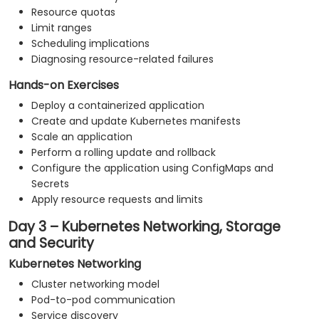
Resource quotas
Limit ranges
Scheduling implications
Diagnosing resource-related failures
Hands-on Exercises
Deploy a containerized application
Create and update Kubernetes manifests
Scale an application
Perform a rolling update and rollback
Configure the application using ConfigMaps and
Secrets
Apply resource requests and limits
Day 3 – Kubernetes Networking, Storage
and Security
Kubernetes Networking
Cluster networking model
Pod-to-pod communication
Service discovery