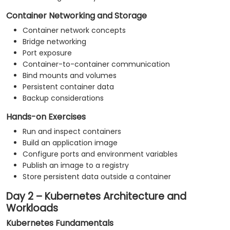
Container Networking and Storage
Container network concepts
Bridge networking
Port exposure
Container-to-container communication
Bind mounts and volumes
Persistent container data
Backup considerations
Hands-on Exercises
Run and inspect containers
Build an application image
Configure ports and environment variables
Publish an image to a registry
Store persistent data outside a container
Day 2 – Kubernetes Architecture and
Workloads
Kubernetes Fundamentals