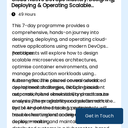
Deploying & Operating Scalable
Kubernetes Microservices
49 Hours
This 7-day programme provides a
comprehensive, hands-on journey into
designing, deploying, and operating cloud-
native applications using modern DevOps
practices.
Participants will explore how to design
scalable microservices architectures,
optimise container environments, and
manage production workloads using
Kubernetes. The course covers advanced
A strong focus is placed on real-world
deployment strategies, GitOps-based
operational challenges, including incident
automation, and observability practices to
response, failure simulation, and root cause
ensure system reliability and performance.
analysis. The programme concludes with the
use of AI-powered tools to support
By the end of the training, participants will
troubleshooting and accelerate operational
have a clear understanding of how to build,
Get in Touch
decision-making.
deploy, monitor, and maintain resilient