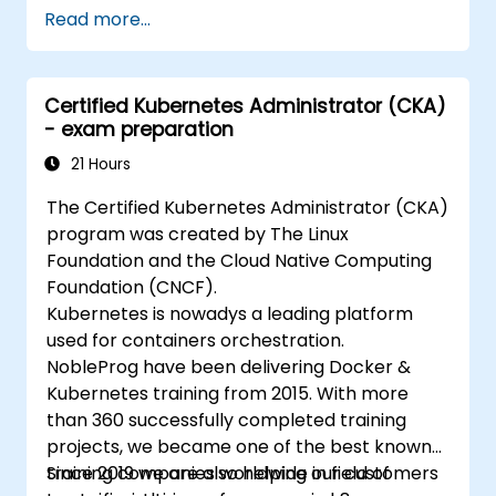
Read more...
Certified Kubernetes Administrator (CKA)
- exam preparation
21 Hours
The Certified Kubernetes Administrator (CKA)
program was created by The Linux
Foundation and the Cloud Native Computing
Foundation (CNCF).
Kubernetes is nowadys a leading platform
used for containers orchestration.
NobleProg have been delivering Docker &
Kubernetes training from 2015. With more
than 360 successfully completed training
projects, we became one of the best known
training companies worldwide in field of
Since 2019 we are also helping our customers