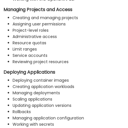
Managing Projects and Access
Creating and managing projects
Assigning user permissions
Project-level roles
Administrative access
Resource quotas
Limit ranges
Service accounts
Reviewing project resources
Deploying Applications
Deploying container images
Creating application workloads
Managing deployments
Scaling applications
Updating application versions
Rollbacks
Managing application configuration
Working with secrets