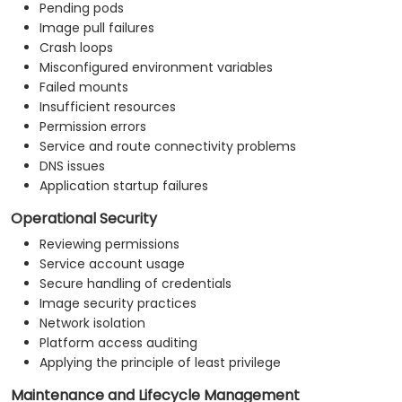
Pending pods
Image pull failures
Crash loops
Misconfigured environment variables
Failed mounts
Insufficient resources
Permission errors
Service and route connectivity problems
DNS issues
Application startup failures
Operational Security
Reviewing permissions
Service account usage
Secure handling of credentials
Image security practices
Network isolation
Platform access auditing
Applying the principle of least privilege
Maintenance and Lifecycle Management