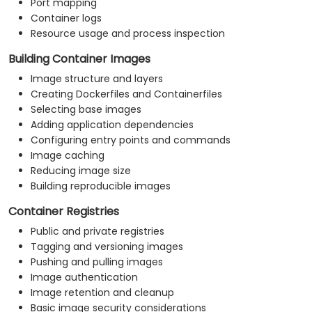
Port mapping
Container logs
Resource usage and process inspection
Building Container Images
Image structure and layers
Creating Dockerfiles and Containerfiles
Selecting base images
Adding application dependencies
Configuring entry points and commands
Image caching
Reducing image size
Building reproducible images
Container Registries
Public and private registries
Tagging and versioning images
Pushing and pulling images
Image authentication
Image retention and cleanup
Basic image security considerations