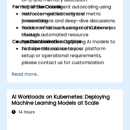
Format of the Course
Implement intelligent autoscaling using
reinforcement learning and metric
Instructor-guided technical
forecasting.
presentations and deep-dive discussions.
Reduce infrastructure cost and latency
Hands-on lab work using real Kubernetes
through automated resource
clusters.
Course Customization Options
optimization.
Practical exercises applying AI models to
real operational scenarios.
To tailor this course to your platform
setup or operational requirements,
please contact us for customization.
Read more...
AI Workloads on Kubernetes: Deploying
Machine Learning Models at Scale
14 Hours