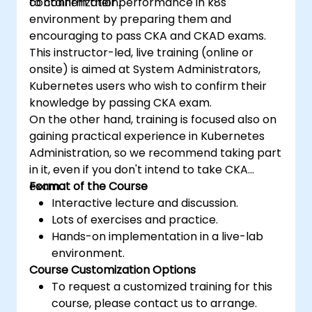
containerization.
to confirm their performance in k8s
environment by preparing them and
encouraging to pass CKA and CKAD exams.
This instructor-led, live training (online or
onsite) is aimed at System Administrators,
Kubernetes users who wish to confirm their
knowledge by passing CKA exam.
On the other hand, training is focused also on
gaining practical experience in Kubernetes
Administration, so we recommend taking part
in it, even if you don't intend to take CKA
exam.
Format of the Course
Interactive lecture and discussion.
Lots of exercises and practice.
Hands-on implementation in a live-lab
environment.
Course Customization Options
To request a customized training for this
course, please contact us to arrange.