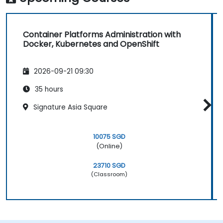
Container Platforms Administration with
Docker, Kubernetes and OpenShift
2026-09-21 09:30
35 hours
Signature Asia Square
10075 SGD
(Online)
23710 SGD
(Classroom)