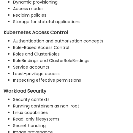
Dynamic provisioning
Access modes
Reclaim policies
Storage for stateful applications
Kubernetes Access Control
Authentication and authorization concepts
Role-Based Access Control
Roles and ClusterRoles
RoleBindings and ClusterRoleBindings
Service accounts
Least-privilege access
Inspecting effective permissions
Workload Security
Security contexts
Running containers as non-root
Linux capabilities
Read-only filesystems
Secret handling
Image provenance