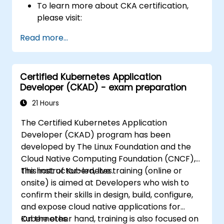
To learn more about CKA certification,
please visit:
https://training.linuxfoundation.org/certificatio
Read more...
kubernetes-administrator-cka
Certified Kubernetes Application
Developer (CKAD) - exam preparation
21 Hours
The Certified Kubernetes Application
Developer (CKAD) program has been
developed by The Linux Foundation and the
Cloud Native Computing Foundation (CNCF),
the host of Kubernetes.
This instructor-led, live training (online or
onsite) is aimed at Developers who wish to
confirm their skills in design, build, configure,
and expose cloud native applications for
Kubernetes.
On the other hand, training is also focused on