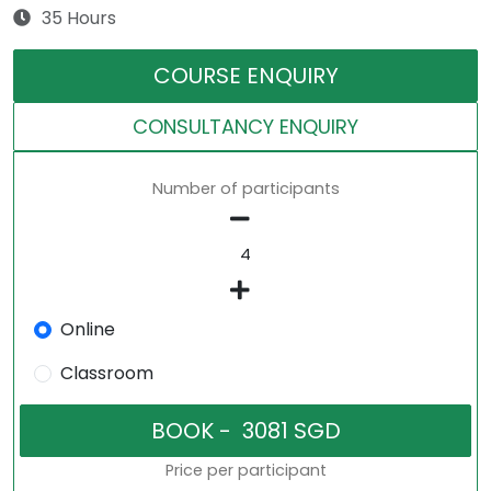
35 Hours
COURSE ENQUIRY
CONSULTANCY ENQUIRY
Number of participants
Online
Classroom
Price per participant