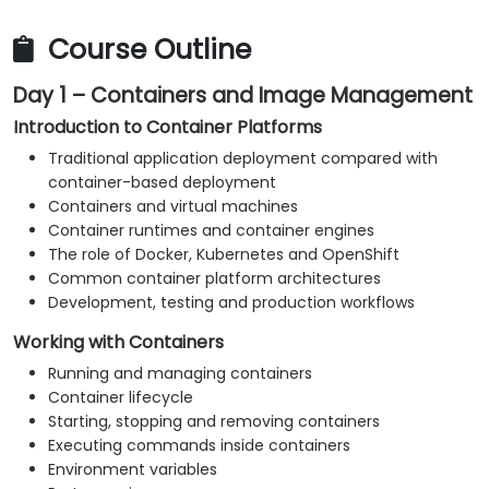
Monitor platform and application health.
Troubleshoot common container, Kubernetes
Course Outline
and OpenShift issues.
Day 1 – Containers and Image Management
Apply practical security and operational best
practices.
Introduction to Container Platforms
Traditional application deployment compared with
container-based deployment
Containers and virtual machines
Container runtimes and container engines
The role of Docker, Kubernetes and OpenShift
Common container platform architectures
Development, testing and production workflows
Working with Containers
Running and managing containers
Container lifecycle
Starting, stopping and removing containers
Executing commands inside containers
Environment variables