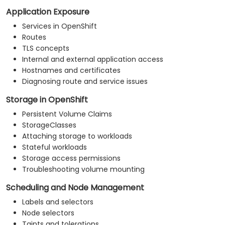
Application Exposure
Services in OpenShift
Routes
TLS concepts
Internal and external application access
Hostnames and certificates
Diagnosing route and service issues
Storage in OpenShift
Persistent Volume Claims
StorageClasses
Attaching storage to workloads
Stateful workloads
Storage access permissions
Troubleshooting volume mounting
Scheduling and Node Management
Labels and selectors
Node selectors
Taints and tolerations