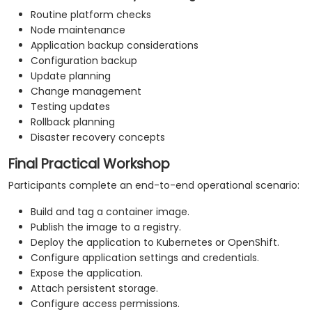
Routine platform checks
Node maintenance
Application backup considerations
Configuration backup
Update planning
Change management
Testing updates
Rollback planning
Disaster recovery concepts
Final Practical Workshop
Participants complete an end-to-end operational scenario:
Build and tag a container image.
Publish the image to a registry.
Deploy the application to Kubernetes or OpenShift.
Configure application settings and credentials.
Expose the application.
Attach persistent storage.
Configure access permissions.