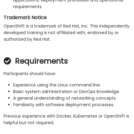
applications, deployment processes and operational
requirements.
Trademark Notice
OpenShift is a trademark of Red Hat, Inc. This independently
developed training is not affiliated with, endorsed by or
authorized by Red Hat.
Requirements
Participants should have:
Experience using the Linux command line.
Basic system administration or DevOps knowledge.
A general understanding of networking concepts.
Familiarity with software deployment processes.
Previous experience with Docker, Kubernetes or OpenShift is
helpful but not required.