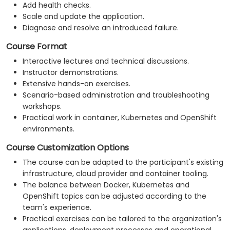
Add health checks.
Scale and update the application.
Diagnose and resolve an introduced failure.
Course Format
Interactive lectures and technical discussions.
Instructor demonstrations.
Extensive hands-on exercises.
Scenario-based administration and troubleshooting
workshops.
Practical work in container, Kubernetes and OpenShift
environments.
Course Customization Options
The course can be adapted to the participant's existing
infrastructure, cloud provider and container tooling.
The balance between Docker, Kubernetes and
OpenShift topics can be adjusted according to the
team's experience.
Practical exercises can be tailored to the organization's