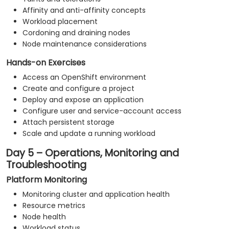
Affinity and anti-affinity concepts
Workload placement
Cordoning and draining nodes
Node maintenance considerations
Hands-on Exercises
Access an OpenShift environment
Create and configure a project
Deploy and expose an application
Configure user and service-account access
Attach persistent storage
Scale and update a running workload
Day 5 – Operations, Monitoring and
Troubleshooting
Platform Monitoring
Monitoring cluster and application health
Resource metrics
Node health
Workload status