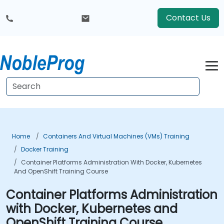
Contact Us
Home
Containers And Virtual Machines (VMs) Training
Docker Training
Container Platforms Administration With Docker, Kubernetes
And OpenShift Training Course
Container Platforms Administration
with Docker, Kubernetes and
OpenShift Training Course