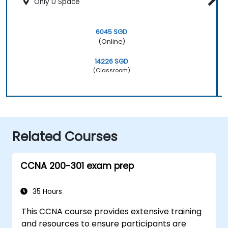
Only U Space
6045 SGD
(Online)
14226 SGD
(Classroom)
Related Courses
CCNA 200-301 exam prep
35 Hours
This CCNA course provides extensive training
and resources to ensure participants are