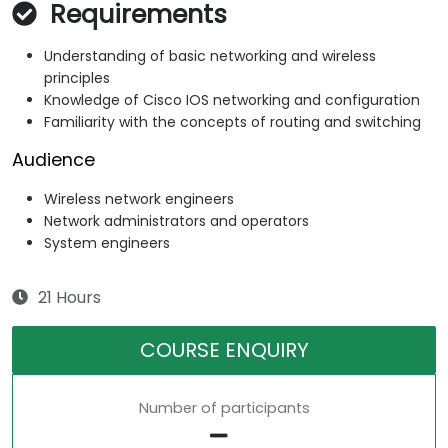
Requirements
Understanding of basic networking and wireless
principles
Knowledge of Cisco IOS networking and configuration
Familiarity with the concepts of routing and switching
Audience
Wireless network engineers
Network administrators and operators
System engineers
21 Hours
COURSE ENQUIRY
Number of participants