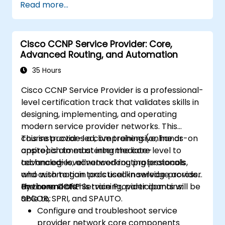
Read more...
enterprise LAN and WAN networks.
Configure and manage Cisco SD-WAN
solutions for enterprise networks.
Cisco CCNP Service Provider: Core,
Design enterprise networks with an
Advanced Routing, and Automation
emphasis on scalability, security, and
availability.
35 Hours
Take the CCNP Certification Exam with
Cisco CCNP Service Provider is a professional-
confidence.
level certification track that validates skills in
designing, implementing, and operating
modern service provider networks. This
course provides a comprehensive, hands-on
This instructor-led, live training (online or
approach to mastering the core
onsite) is aimed at intermediate-level to
technologies, advanced routing protocols,
advanced-level networking professionals
and automation tools used in service provider
who wish to gain practical knowledge across
environments.
the core CCNP Service Provider domains:
By the end of this training, participants will be
SPCOR, SPRI, and SPAUTO.
able to:
Configure and troubleshoot service
provider network core components