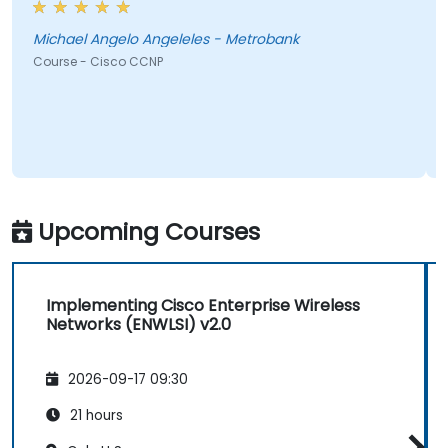
Michael Angelo Angeleles - Metrobank
Course - Cisco CCNP
Upcoming Courses
Implementing Cisco Enterprise Wireless
Networks (ENWLSI) v2.0
2026-09-17 09:30
21 hours