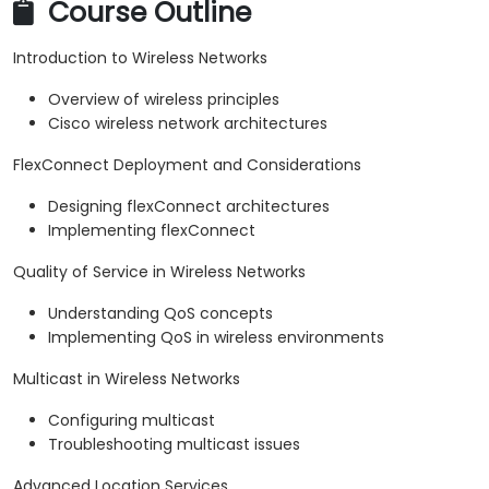
Course Outline
Introduction to Wireless Networks
Overview of wireless principles
Cisco wireless network architectures
FlexConnect Deployment and Considerations
Designing flexConnect architectures
Implementing flexConnect
Quality of Service in Wireless Networks
Understanding QoS concepts
Implementing QoS in wireless environments
Multicast in Wireless Networks
Configuring multicast
Troubleshooting multicast issues
Advanced Location Services