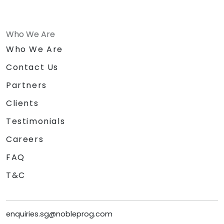
Who We Are
Who We Are
Contact Us
Partners
Clients
Testimonials
Careers
FAQ
T&C
enquiries.sg@nobleprog.com