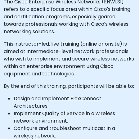
The Cisco Enterprise Wireless Networks (ENWLSI)
refers to a specific focus area within Cisco's training
and certification programs, especially geared
towards professionals working with Cisco's wireless
networking solutions.
This instructor-led, live training (online or onsite) is
aimed at intermediate-level network professionals
who wish to implement and secure wireless networks
within an enterprise environment using Cisco
equipment and technologies.
By the end of this training, participants will be able to:
Design and Implement FlexConnect
Architectures.
Implement Quality of Service in a wireless
network environment.
Configure and troubleshoot multicast in a
wireless network.