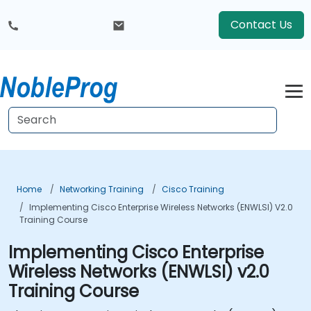
Contact Us
Home
Networking Training
Cisco Training
Implementing Cisco Enterprise Wireless Networks (ENWLSI) V2.0
Training Course
Implementing Cisco Enterprise
Wireless Networks (ENWLSI) v2.0
Training Course