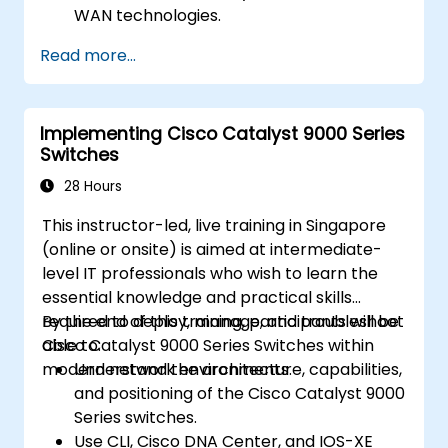
WAN technologies.
Secure network devices using Access
Read more...
Control Lists (ACLs), VPNs, and other
security protocols to prevent
unauthorized access and threats.
Implementing Cisco Catalyst 9000 Series
Prepare for the CCNA Routing & Switching
Switches
Certification exam.
28 Hours
This instructor-led, live training in Singapore
(online or onsite) is aimed at intermediate-
level IT professionals who wish to learn the
essential knowledge and practical skills
required to deploy, manage, and troubleshoot
By the end of this training, participants will be
Cisco Catalyst 9000 Series Switches within
able to:
modern network environments.
Understand the architecture, capabilities,
and positioning of the Cisco Catalyst 9000
Series switches.
Use CLI, Cisco DNA Center, and IOS-XE