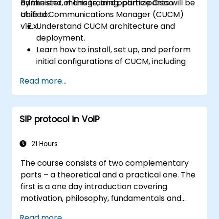
administer, manage, and optimize Cisco
By the end of this training, participants will be
Unified Communications Manager (CUCM)
able to:
v12.x.
Understand CUCM architecture and
deployment.
Learn how to install, set up, and perform
initial configurations of CUCM, including
the setup of users, devices, and basic
Read more...
network settings.
Implement and manage call routing.
Perform system maintenance and
SIP protocol in VoIP
troubleshooting.
21 Hours
The course consists of two complementary
parts – a theoretical and a practical one. The
first is a one day introduction covering
motivation, philosophy, fundamentals and
rules of operation of the SIP protocol and
Read more...