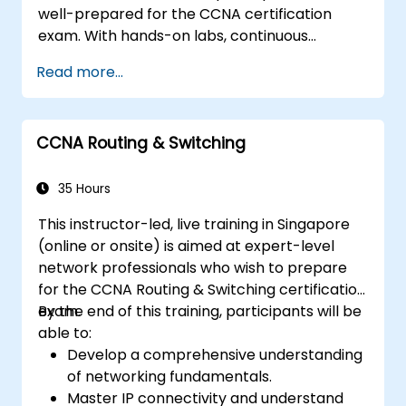
well-prepared for the CCNA certification
exam. With hands-on labs, continuous
assessments, and significant savings on
Read more...
certification costs, this course is designed to
support participants in achieving their
networking certification goals.
CCNA Routing & Switching
35 Hours
This instructor-led, live training in Singapore
(online or onsite) is aimed at expert-level
network professionals who wish to prepare
for the CCNA Routing & Switching certification
exam.
By the end of this training, participants will be
able to:
Develop a comprehensive understanding
of networking fundamentals.
Master IP connectivity and understand