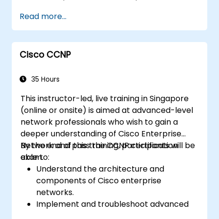
web user GUI for management.
Read more...
Utilize security features, cloud integration,
and automation tools.
Deploy the switches within various
Cisco CCNP
network environments.
Leverage Cisco DNA Center for device
provisioning, management, and
35 Hours
automation.
This instructor-led, live training in Singapore
(online or onsite) is aimed at advanced-level
network professionals who wish to gain a
deeper understanding of Cisco Enterprise
Network and pass the CCNP certification
By the end of this training, participants will be
exam.
able to:
Understand the architecture and
components of Cisco enterprise
networks.
Implement and troubleshoot advanced
routing technologies and secure