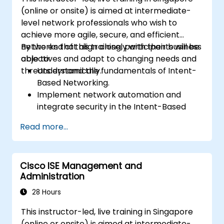
(online or onsite) is aimed at intermediate-
level network professionals who wish to
achieve more agile, secure, and efficient
networks that align closely with their business
By the end of this training, participants will be
objectives and adapt to changing needs and
able to:
threats dynamically.
Understand the fundamentals of Intent-
Based Networking.
Implement network automation and
integrate security in the Intent-Based
Network.
Read more...
Use analytics for network monitoring and
how assurance can provide insights into
network performance and user
Cisco ISE Management and
experience.
Administration
Designing and deploying an IBN that
meets business requirements and
28 Hours
operational objectives.
This instructor-led, live training in Singapore
(online or onsite) is aimed at intermediate-