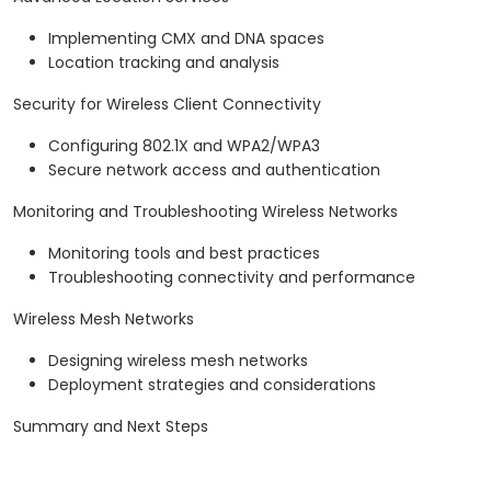
Implementing CMX and DNA spaces
Location tracking and analysis
Security for Wireless Client Connectivity
Configuring 802.1X and WPA2/WPA3
Secure network access and authentication
Monitoring and Troubleshooting Wireless Networks
Monitoring tools and best practices
Troubleshooting connectivity and performance
Wireless Mesh Networks
Designing wireless mesh networks
Deployment strategies and considerations
Summary and Next Steps