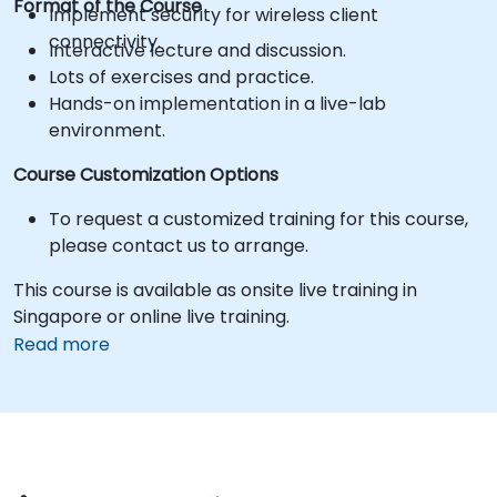
Format of the Course
Implement security for wireless client
connectivity.
Interactive lecture and discussion.
Lots of exercises and practice.
Hands-on implementation in a live-lab
environment.
Course Customization Options
To request a customized training for this course,
please contact us to arrange.
This course is available as onsite live training in
Singapore or online live training.
Read more