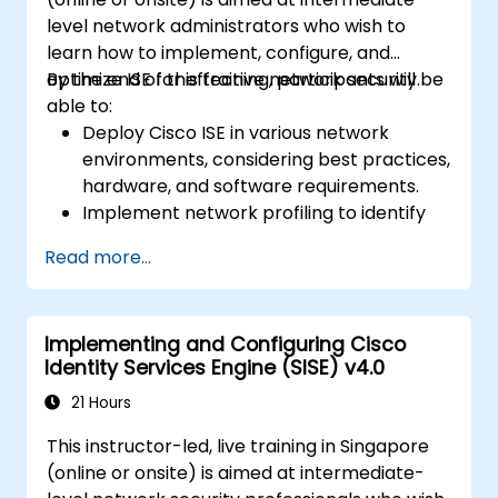
level network administrators who wish to
learn how to implement, configure, and
optimize ISE for effective network security.
By the end of this training, participants will be
able to:
Deploy Cisco ISE in various network
environments, considering best practices,
hardware, and software requirements.
Implement network profiling to identify
and classify connected devices.
Read more...
Manage authorization and access control.
Configure posture policies, remediation
actions, and compliance modules.
Implementing and Configuring Cisco
Identity Services Engine (SISE) v4.0
21 Hours
This instructor-led, live training in Singapore
(online or onsite) is aimed at intermediate-