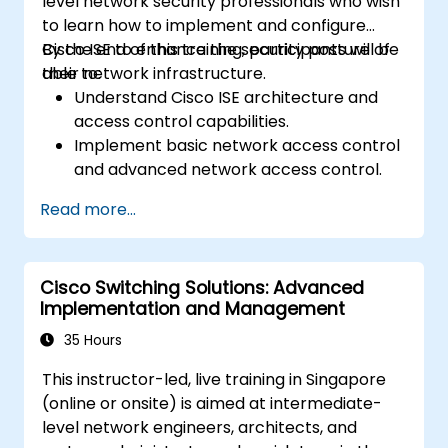
level network security professionals who wish
to learn how to implement and configure
Cisco ISE to enhance the security posture of
By the end of this training, participants will be
their network infrastructure.
able to:
Understand Cisco ISE architecture and
access control capabilities.
Implement basic network access control
and advanced network access control.
Configure and manage TACACS+ for
Read more...
device administration, command
authorization, and role-based access
control.
Cisco Switching Solutions: Advanced
Implementation and Management
35 Hours
This instructor-led, live training in Singapore
(online or onsite) is aimed at intermediate-
level network engineers, architects, and