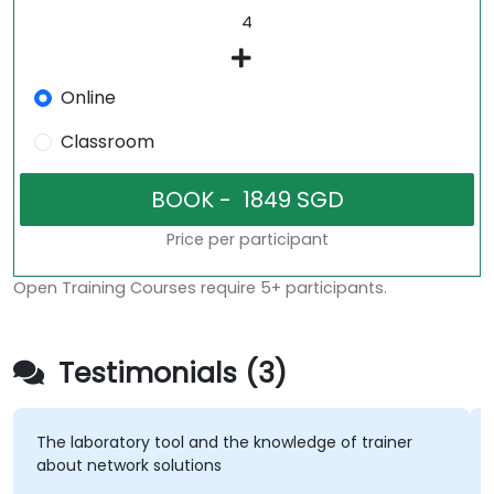
Online
Classroom
Price per participant
Open Training Courses require 5+ participants.
Testimonials (3)
The laboratory tool and the knowledge of trainer
about network solutions