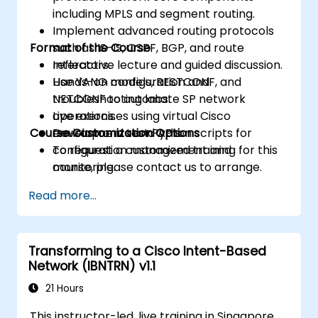
including MPLS and segment routing.
Implement advanced routing protocols
Format of the Course
such as IS-IS, OSPF, BGP, and route
reflectors.
Interactive lecture and guided discussion.
Use YANG models, RESTCONF, and
Hands-on configuration and
NETCONF to automate SP network
troubleshooting labs.
operations.
Live exercises using virtual Cisco
Course Customization Options
Develop and test Python scripts for
environments and APIs.
configuration management and
To request a customized training for this
monitoring.
course, please contact us to arrange.
Read more...
Transforming to a Cisco Intent-Based
Network (IBNTRN) v1.1
21 Hours
This instructor-led, live training in Singapore