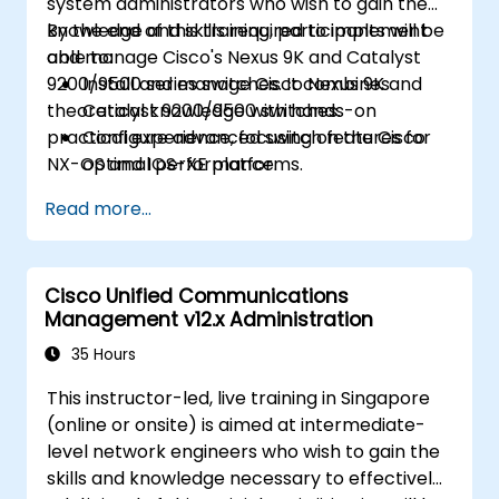
system administrators who wish to gain the
knowledge and skills required to implement
By the end of this training, participants will be
and manage Cisco's Nexus 9K and Catalyst
able to:
9200/9500 series switches. It combines
Install and manage Cisco Nexus 9K and
theoretical knowledge with hands-on
Catalyst 9200/9500 switches.
practical experience, focusing on the Cisco
Configure advanced switch features for
NX-OS and IOS-XE platforms.
optimal performance.
Integrate switches into diverse network
Read more...
environments.
Enhance network resilience and
efficiency.
Cisco Unified Communications
Utilize switches for high availability and
Management v12.x Administration
data management.
35 Hours
This instructor-led, live training in Singapore
(online or onsite) is aimed at intermediate-
level network engineers who wish to gain the
skills and knowledge necessary to effectively