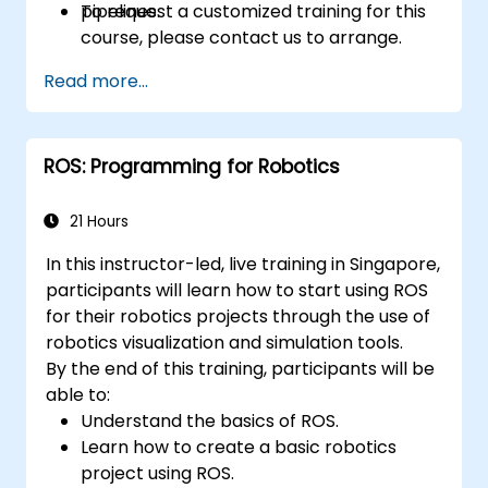
pipelines.
To request a customized training for this
course, please contact us to arrange.
Read more...
ROS: Programming for Robotics
21 Hours
In this instructor-led, live training in Singapore,
participants will learn how to start using ROS
for their robotics projects through the use of
robotics visualization and simulation tools.
By the end of this training, participants will be
able to:
Understand the basics of ROS.
Learn how to create a basic robotics
project using ROS.