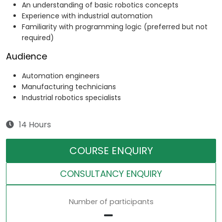
An understanding of basic robotics concepts
Experience with industrial automation
Familiarity with programming logic (preferred but not
required)
Audience
Automation engineers
Manufacturing technicians
Industrial robotics specialists
14 Hours
COURSE ENQUIRY
CONSULTANCY ENQUIRY
Number of participants