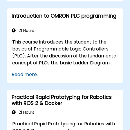
servo drives, NA Series HMI, and NX safety
hardware.
Introduction to OMRON PLC programming
21 Hours
This course introduces the student to the
basics of Programmable Logic Controllers
(PLC). After the discussion of the fundamental
concept of PLCs the basic Ladder Diagram
instructions are learned and practiced in
Read more...
Industrial Automation tasks. Audience -
Electrical Specialists - Mechanical Engineers -
Programmers with interest in Industrial
Practical Rapid Prototyping for Robotics
Automation
with ROS 2 & Docker
21 Hours
Practical Rapid Prototyping for Robotics with