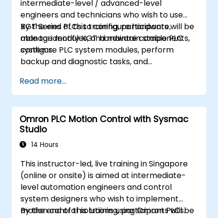
intermediate-level / advanced-level
engineers and technicians who wish to use
XGT Series PLCs to configure hardware,
By the end of this training, participants will be
manage modules, and maintain stable PLC
able to: identify XGT hardware components,
systems.
configure PLC system modules, perform
backup and diagnostic tasks, and
troubleshoot common hardware issues.
Read more...
Omron PLC Motion Control with Sysmac
Studio
14 Hours
This instructor-led, live training in Singapore
(online or onsite) is aimed at intermediate-
level automation engineers and control
system designers who wish to implement
motion control solutions using Omron PLCs.
By the end of this training, participants will be