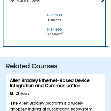
Frasers Tower
4030 SGD
(Online)
9484 SGD
(Classroom)
Related Courses
Allen Bradley Ethernet-Based Device
Integration and Communication
21 Hours
The Allen Bradley platform is a widely
adopted industrial automation ecosystem