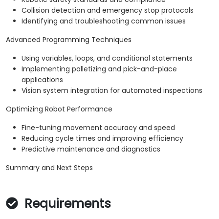
Collision detection and emergency stop protocols
Identifying and troubleshooting common issues
Advanced Programming Techniques
Using variables, loops, and conditional statements
Implementing palletizing and pick-and-place
applications
Vision system integration for automated inspections
Optimizing Robot Performance
Fine-tuning movement accuracy and speed
Reducing cycle times and improving efficiency
Predictive maintenance and diagnostics
Summary and Next Steps
Requirements