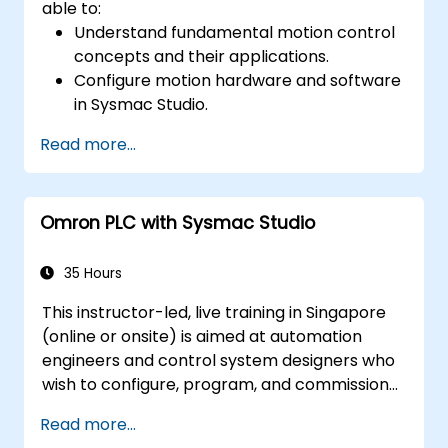
able to:
Understand fundamental motion control
concepts and their applications.
Configure motion hardware and software
in Sysmac Studio.
Program and optimize single-axis and
Read more...
multi-axis motion control.
Implement coordinated motion
strategies, including interpolation and
Omron PLC with Sysmac Studio
synchronization.
35 Hours
This instructor-led, live training in Singapore
(online or onsite) is aimed at automation
engineers and control system designers who
wish to configure, program, and commission
Omron Sysmac systems covering NJ/NX
Read more...
controllers, EtherCAT networking, G5/1S/1SA