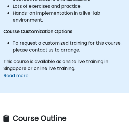
Lots of exercises and practice.
Hands-on implementation in a live-lab
environment.
Course Customization Options
To request a customized training for this course,
please contact us to arrange.
This course is available as onsite live training in
Singapore or online live training.
Read more
Course Outline