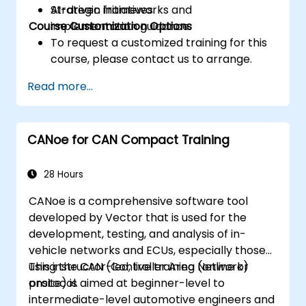
AI-driven initiatives.
Strategic frameworks and
Course Customization Options
implementation guidance.
To request a customized training for this
course, please contact us to arrange.
Read more...
CANoe for CAN Compact Training
28 Hours
CANoe is a comprehensive software tool
developed by Vector that is used for the
development, testing, and analysis of in-
vehicle networks and ECUs, especially those
using the CAN (Controller Area Network)
This instructor-led, live training (online or
protocol.
onsite) is aimed at beginner-level to
intermediate-level automotive engineers and