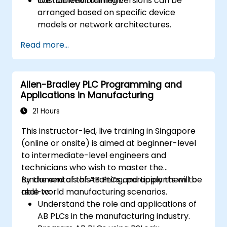
live-lab environment.
Customized training versions can be
arranged based on specific device
models or network architectures.
Read more...
Allen-Bradley PLC Programming and
Applications in Manufacturing
21 Hours
This instructor-led, live training in Singapore
(online or onsite) is aimed at beginner-level
to intermediate-level engineers and
technicians who wish to master the
fundamentals of AB PLCs and apply them to
By the end of this training, participants will be
real-world manufacturing scenarios.
able to:
Understand the role and applications of
AB PLCs in the manufacturing industry.