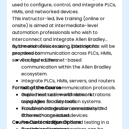
used to configure, control, and integrate PLCs,
HMIs, and networked devices.
This instructor-led, live training (online or
onsite) is aimed at intermediate-level
automation professionals who wish to
interconnect and integrate Allen Bradley
automation devices using Ethernet for
By the end of this training, participants will be
seamless communication across PLCs, HMIs,
prepared to:
servers, and routers.
Configure Ethernet-based
communication within the Allen Bradley
ecosystem.
Integrate PLCs, HMIs, servers, and routers
Format of the Course
using common communication protocols.
Implement real-world network
Guided instruction with demonstrations
topologies for automation systems.
using Allen Bradley tools.
Troubleshoot device connectivity and
Hands-on integration exercises with
data exchange issues.
Ethernet-connected devices.
Course Customization Options
Practical configuration and testing in a