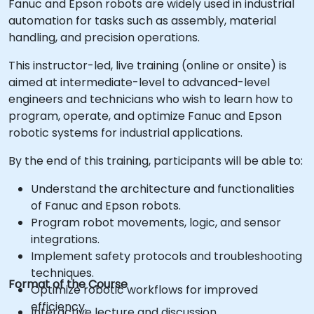
Fanuc and Epson robots are widely used in industrial
automation for tasks such as assembly, material
handling, and precision operations.
This instructor-led, live training (online or onsite) is
aimed at intermediate-level to advanced-level
engineers and technicians who wish to learn how to
program, operate, and optimize Fanuc and Epson
robotic systems for industrial applications.
By the end of this training, participants will be able to:
Understand the architecture and functionalities
of Fanuc and Epson robots.
Program robot movements, logic, and sensor
integrations.
Implement safety protocols and troubleshooting
techniques.
Format of the Course
Optimize robotic workflows for improved
efficiency.
Interactive lecture and discussion.