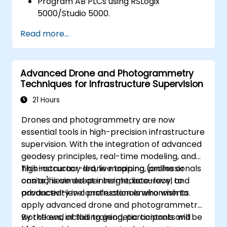
Program AB PLCs using RSLogix
5000/Studio 5000.
Troubleshoot common issues and
Read more...
perform maintenance on PLC systems.
Design and implement a PLC-controlled
system for a manufacturing process.
Advanced Drone and Photogrammetry
Demonstrate proficiency in PLC
Techniques for Infrastructure Supervision
programming through a practical
project.
21 Hours
Drones and photogrammetry are now
essential tools in high-precision infrastructure
supervision. With the integration of advanced
geodesy principles, real-time modeling, and
high-accuracy drone mapping, professionals
This instructor-led, live training (online or
can achieve deeper insight, accuracy, and
onsite) is aimed at intermediate-level to
productivity in construction environments.
advanced-level professionals who wish to
apply advanced drone and photogrammetry
workflows, including geodetic controls and
By the end of this training, participants will be