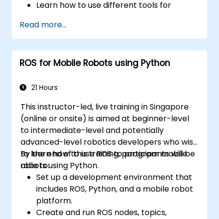
Learn how to use different tools for
robotics including simulation and
Read more...
visualization tools.
ROS for Mobile Robots using Python
21 Hours
This instructor-led, live training in Singapore
(online or onsite) is aimed at beginner-level
to intermediate-level and potentially
advanced-level robotics developers who wish
to learn how to use ROS to program mobile
By the end of this training, participants will be
robots using Python.
able to:
Set up a development environment that
includes ROS, Python, and a mobile robot
platform.
Create and run ROS nodes, topics,