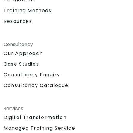
Training Methods
Resources
Consultancy
Our Approach
Case Studies
Consultancy Enquiry
Consultancy Catalogue
Services
Digital Transformation
Managed Training Service