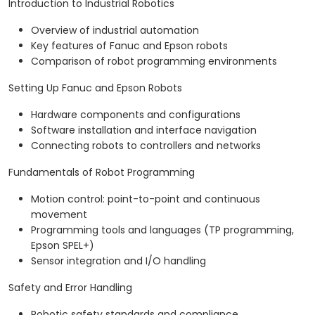
Introduction to Industrial Robotics
Overview of industrial automation
Key features of Fanuc and Epson robots
Comparison of robot programming environments
Setting Up Fanuc and Epson Robots
Hardware components and configurations
Software installation and interface navigation
Connecting robots to controllers and networks
Fundamentals of Robot Programming
Motion control: point-to-point and continuous
movement
Programming tools and languages (TP programming,
Epson SPEL+)
Sensor integration and I/O handling
Safety and Error Handling
Robotic safety standards and compliance