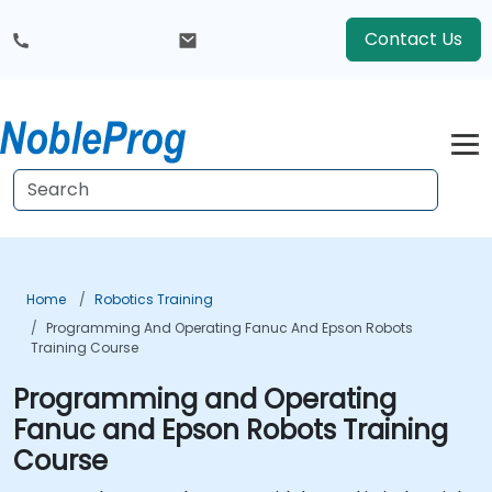
Contact Us
Home
Robotics Training
Programming And Operating Fanuc And Epson Robots
Training Course
Programming and Operating
Fanuc and Epson Robots Training
Course