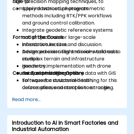
high-precision mapping techniques, to
able to:
complex infrastructure projects.
Apply advanced photogrammetric
methods including RTK/PPK workflows
and ground control calibration.
Integrate geodetic reference systems
Format of the Course
and projections for large-scale
infrastructure sites.
Interactive lecture and discussion.
Design precision flight missions tailored to
Advanced exercises and real-world case
complex terrain and infrastructure
studies.
geometry.
Hands-on implementation with drone
Course Customization Options
Analyze photogrammetry data with GIS
data and modeling tools.
software for structural health,
To request a customized training for this
deformation, and compliance tracking.
course, please contact us to arrange.
Read more...
Introduction to AI in Smart Factories and
Industrial Automation