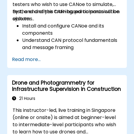
testers who wish to use CANoe to simulate,
test, and analyze CAN-based communication
By the end of this training, participants will be
systems..
able to:
Install and configure CANoe and its
components
Understand CAN protocol fundamentals
and message framing
Create simulations for ECUs and CAN
Read more...
networks using CAPL scripting
Monitor, analyze, and debug CAN traffic
effectively
Drone and Photogrammetry for
Infrastructure Supervision in Construction
21 Hours
This instructor-led, live training in Singapore
(online or onsite) is aimed at beginner-level
to intermediate-level participants who wish
to learn how to use drones and