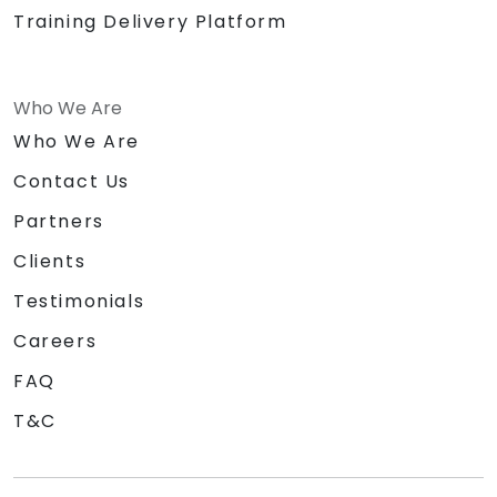
Training Delivery Platform
Who We Are
Who We Are
Contact Us
Partners
Clients
Testimonials
Careers
FAQ
T&C