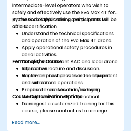
intermediate-level operators who wish to
safely and effectively use the Evo Max 4T for
professional applications and prepare for
By the end of this training, participants will be
official certification.
able to:
Understand the technical specifications
and operation of the Evo Max 4T drone.
Apply operational safety procedures in
aerial activities.
Format of the Course
Comply with current AAC and local drone
regulations.
Interactive lecture and discussion.
Implement best practices for efficient
Hands-on practice with drone equipment
and safe drone operations.
and simulators.
Prepare for certification/licensing
Practical exercises and real flight
Course Customization Options
through theoretical and practical
scenarios.
training.
To request a customized training for this
course, please contact us to arrange.
Read more...