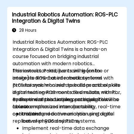
Industrial Robotics Automation: ROS-PLC
Integration & Digital Twins
28 Hours
Industrial Robotics Automation: ROS-PLC
Integration & Digital Twins is a hands-on
course focused on bridging industrial
automation with modern robotics
frameworks. Participants will learn to
This instructor-led, live training (online or
integrate ROS-based robotic systems with
onsite) is aimed at intermediate-level
PLCs for synchronized operations and explore
professionals who wish to build practical skills
digital twin environments to simulate, monitor,
in connecting ROS-controlled robots with PLC
and optimize production processes. The
environments and implementing digital twins
By the end of this training, participants will be
course emphasizes interoperability, real-time
for automation and manufacturing
able to:
control, and predictive analysis using digital
optimization.
Understand communication protocols
replicas of physical systems.
between ROS and PLC systems.
Implement real-time data exchange