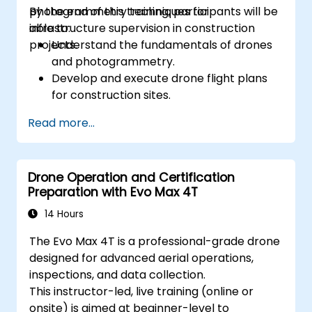
photogrammetry techniques for
By the end of this training, participants will be
infrastructure supervision in construction
able to:
projects.
Understand the fundamentals of drones
and photogrammetry.
Develop and execute drone flight plans
for construction sites.
Perform photogrammetry tracking and
Read more...
create detailed maps and 3D models.
Use photogrammetry data for
infrastructure supervision and issue
Drone Operation and Certification
detection.
Preparation with Evo Max 4T
Apply drone technology to improve
construction site safety and efficiency.
14 Hours
The Evo Max 4T is a professional-grade drone
designed for advanced aerial operations,
inspections, and data collection.
This instructor-led, live training (online or
onsite) is aimed at beginner-level to