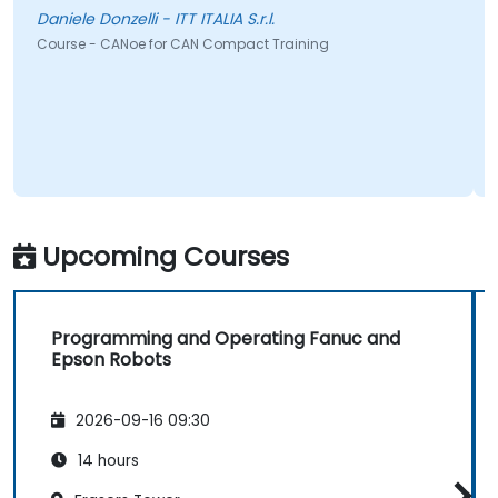
Daniele Donzelli - ITT ITALIA S.r.l.
Course - CANoe for CAN Compact Training
C
Upcoming Courses
Programming and Operating Fanuc and
Epson Robots
2026-09-16 09:30
14 hours