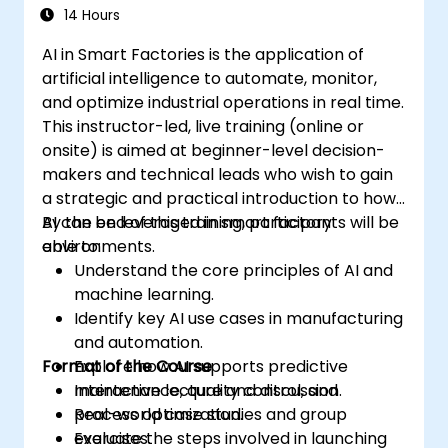
14 Hours
AI in Smart Factories is the application of
artificial intelligence to automate, monitor,
and optimize industrial operations in real time.
This instructor-led, live training (online or
onsite) is aimed at beginner-level decision-
makers and technical leads who wish to gain
a strategic and practical introduction to how
AI can be leveraged in smart factory
By the end of this training, participants will be
environments.
able to:
Understand the core principles of AI and
machine learning.
Identify key AI use cases in manufacturing
and automation.
Format of the Course
Explore how AI supports predictive
maintenance, quality control, and
Interactive lecture and discussion.
process optimization.
Real-world case studies and group
Evaluate the steps involved in launching
exercises.