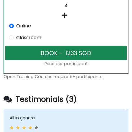
Online
Classroom
Price per participant
Open Training Courses require 5+ participants.
Testimonials (3)
All in general
P