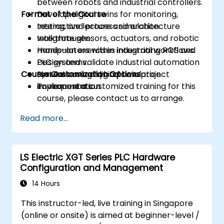
between robots and industrial controllers.
Format of the Course
Develop digital twins for monitoring,
testing, and process simulation.
Interactive lecture and architecture
Integrate sensors, actuators, and robotic
walkthroughs.
manipulators within industrial workflows.
Hands-on exercises integrating ROS and
Design and validate industrial automation
PLC systems.
Course Customization Options
systems using hybrid simulation
Simulation and digital twin project
environments.
implementation.
To request a customized training for this
course, please contact us to arrange.
Read more...
LS Electric XGT Series PLC Hardware
Configuration and Management
14 Hours
This instructor-led, live training in Singapore
(online or onsite) is aimed at beginner-level /