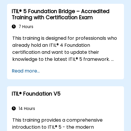
ITIL® 5 Foundation Bridge – Accredited
Training with Certification Exam
7 Hours
This training is designed for professionals who
already hold an ITIL® 4 Foundation
certification and want to update their
knowledge to the latest ITIL® 5 framework.
It provides a focused and efficient transition,
Read more...
highlighting the key differences, new
concepts, and expanded practices
introduced in ITIL® 5.
ITIL® Foundation V5
14 Hours
This training provides a comprehensive
introduction to ITIL® 5 - the modern