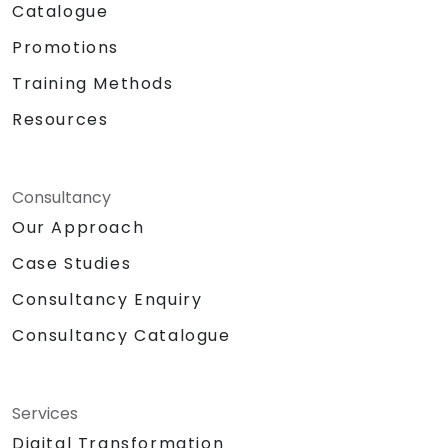
Catalogue
Promotions
Training Methods
Resources
Consultancy
Our Approach
Case Studies
Consultancy Enquiry
Consultancy Catalogue
Services
Digital Transformation