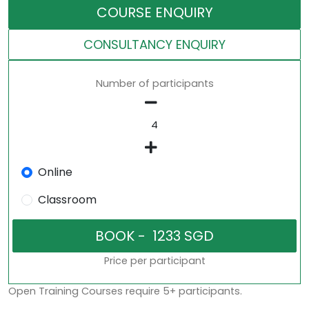
COURSE ENQUIRY
CONSULTANCY ENQUIRY
Number of participants
Online
Classroom
Price per participant
Open Training Courses require 5+ participants.