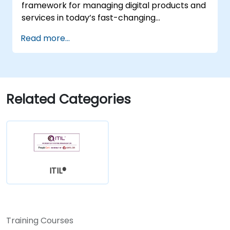
framework for managing digital products and
services in today’s fast-changing
environments. It equips participants with a
Read more...
solid understanding of how organizations can
create value through effective service
management and collaboration.
Related Categories
ITIL®
Training Courses