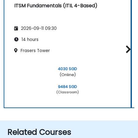
ITSM Fundamentals (ITIL 4-Based)
2026-09-11 09:30
14 hours
Frasers Tower
4030 SGD
(Online)
9484 SGD
(Classroom)
Related Courses