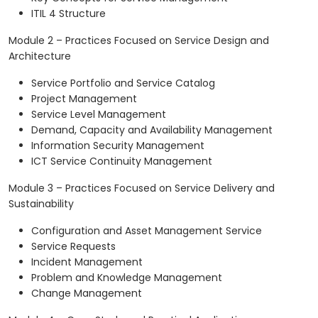
ITIL 4 Structure
Module 2 – Practices Focused on Service Design and
Architecture
Service Portfolio and Service Catalog
Project Management
Service Level Management
Demand, Capacity and Availability Management
Information Security Management
ICT Service Continuity Management
Module 3 – Practices Focused on Service Delivery and
Sustainability
Configuration and Asset Management Service
Service Requests
Incident Management
Problem and Knowledge Management
Change Management