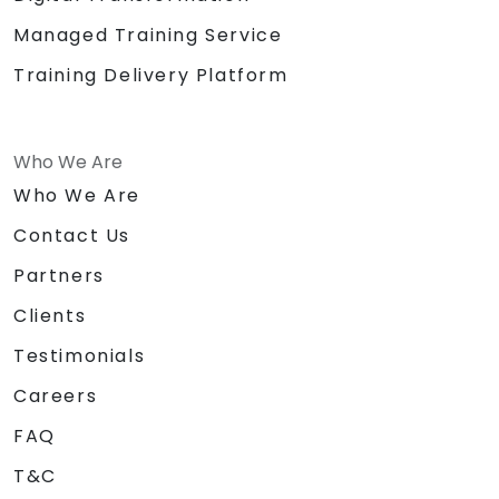
Managed Training Service
Training Delivery Platform
Who We Are
Who We Are
Contact Us
Partners
Clients
Testimonials
Careers
FAQ
T&C