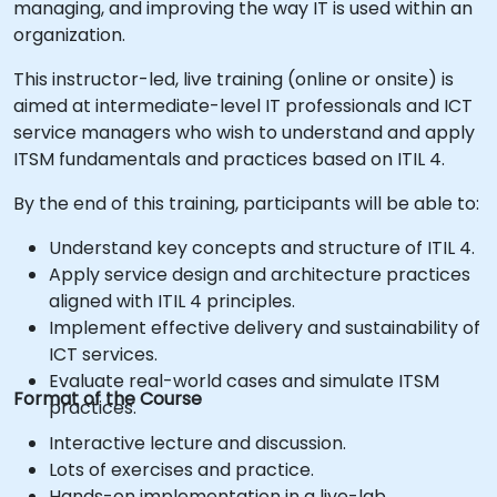
managing, and improving the way IT is used within an
organization.
This instructor-led, live training (online or onsite) is
aimed at intermediate-level IT professionals and ICT
service managers who wish to understand and apply
ITSM fundamentals and practices based on ITIL 4.
By the end of this training, participants will be able to:
Understand key concepts and structure of ITIL 4.
Apply service design and architecture practices
aligned with ITIL 4 principles.
Implement effective delivery and sustainability of
ICT services.
Evaluate real-world cases and simulate ITSM
Format of the Course
practices.
Interactive lecture and discussion.
Lots of exercises and practice.
Hands-on implementation in a live-lab