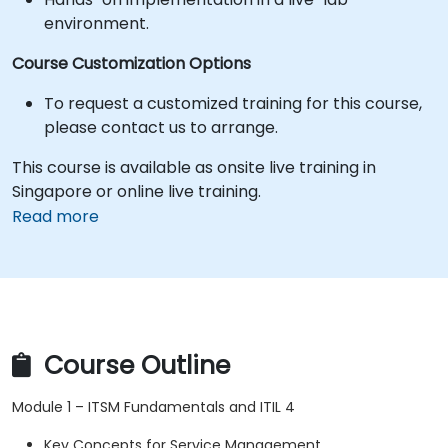
environment.
Course Customization Options
To request a customized training for this course,
please contact us to arrange.
This course is available as onsite live training in
Singapore or online live training.
Read more
Course Outline
Module 1 – ITSM Fundamentals and ITIL 4
Key Concepts for Service Management