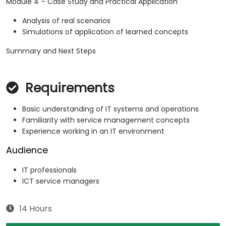
Module 4 – Case Study and Practical Application
Analysis of real scenarios
Simulations of application of learned concepts
Summary and Next Steps
Requirements
Basic understanding of IT systems and operations
Familiarity with service management concepts
Experience working in an IT environment
Audience
IT professionals
ICT service managers
14 Hours