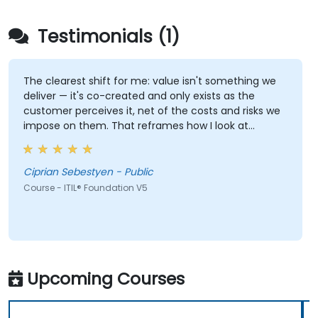
Testimonials (1)
The clearest shift for me: value isn't something we
deliver — it's co-created and only exists as the
customer perceives it, net of the costs and risks we
impose on them. That reframes how I look at
delivery and presales: not "did we meet the SLA" but
"did the client actually achieve the outcome they
were after."
Ciprian Sebestyen - Public
Course - ITIL® Foundation V5
Upcoming Courses