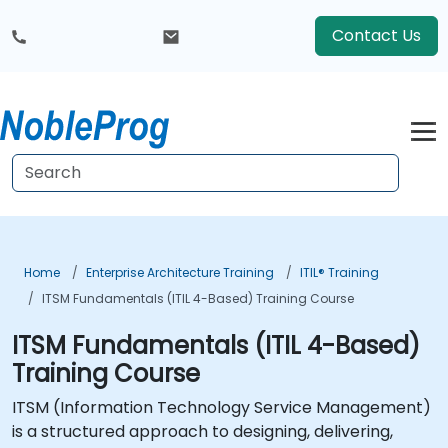
Contact Us
Home
Enterprise Architecture Training
ITIL® Training
ITSM Fundamentals (ITIL 4-Based) Training Course
ITSM Fundamentals (ITIL 4-Based)
Training Course
ITSM (Information Technology Service Management)
is a structured approach to designing, delivering,