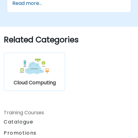
Read more...
Related Categories
Cloud Computing
Training Courses
Catalogue
Promotions