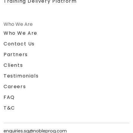
Training Delivery Platform
Who We Are
Who We Are
Contact Us
Partners
Clients
Testimonials
Careers
FAQ
T&C
enquiries.sg@nobleprog.com