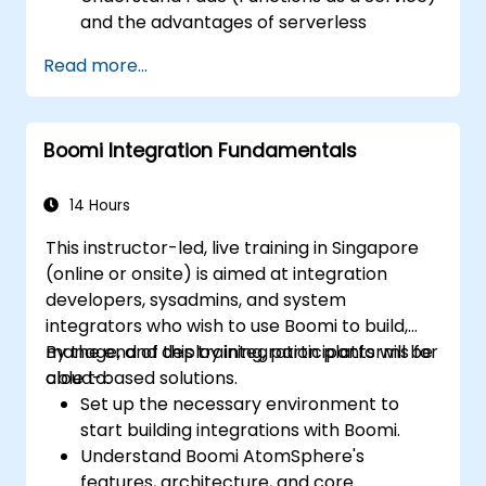
and the advantages of serverless
development.
Read more...
Build, upload and execute AWS Lambda
functions.
Integrate Lambda functions with different
Boomi Integration Fundamentals
event sources.
Package, deploy, monitor and
troubleshoot Lambda based applications.
14 Hours
This instructor-led, live training in Singapore
(online or onsite) is aimed at integration
developers, sysadmins, and system
integrators who wish to use Boomi to build,
manage, and deploy integration platforms for
By the end of this training, participants will be
cloud-based solutions.
able to:
Set up the necessary environment to
start building integrations with Boomi.
Understand Boomi AtomSphere's
features, architecture, and core