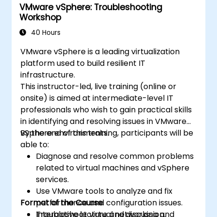
VMware vSphere: Troubleshooting
architecture to administering the cloud. The
Workshop
format of the course comprises around 75%
of hands-on workshop in the real OpenStack
40 Hours
environment.
VMware vSphere is a leading virtualization
platform used to build resilient IT
infrastructure.
This instructor-led, live training (online or
onsite) is aimed at intermediate-level IT
professionals who wish to gain practical skills
in identifying and resolving issues in VMware
vSphere environments.
By the end of this training, participants will be
able to:
Diagnose and resolve common problems
related to virtual machines and vSphere
services.
Use VMware tools to analyze and fix
Format of the Course
performance and configuration issues.
Troubleshoot virtual networking and
Interactive lecture and discussion.