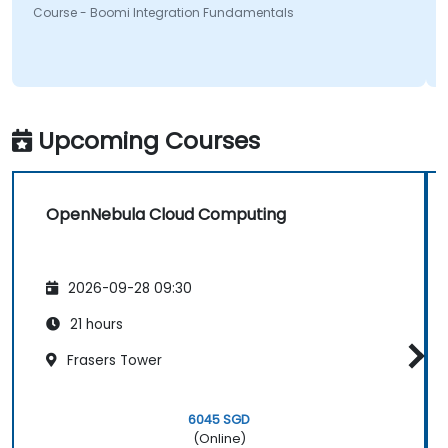
Course - Boomi Integration Fundamentals
Upcoming Courses
OpenNebula Cloud Computing
2026-09-28 09:30
21 hours
Frasers Tower
6045 SGD
(Online)