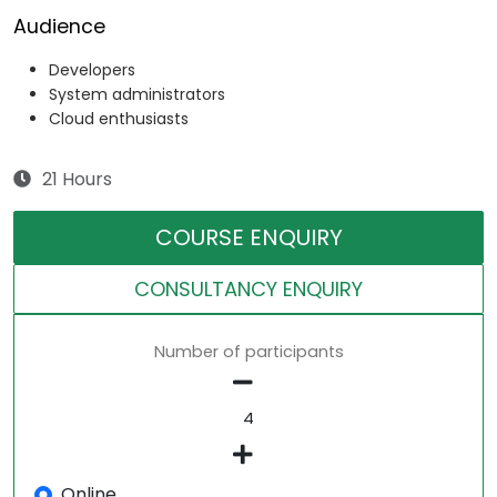
Audience
Developers
System administrators
Cloud enthusiasts
21 Hours
COURSE ENQUIRY
CONSULTANCY ENQUIRY
Number of participants
Online