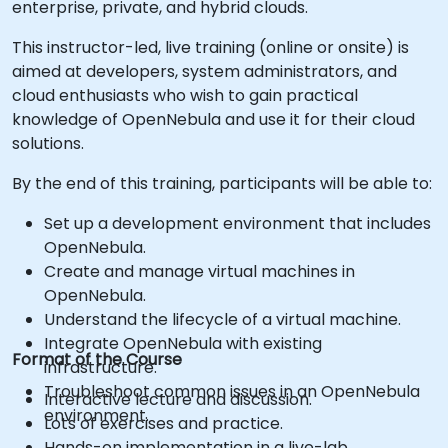
enterprise, private, and hybrid clouds.
This instructor-led, live training (online or onsite) is
aimed at developers, system administrators, and
cloud enthusiasts who wish to gain practical
knowledge of OpenNebula and use it for their cloud
solutions.
By the end of this training, participants will be able to:
Set up a development environment that includes
OpenNebula.
Create and manage virtual machines in
OpenNebula.
Understand the lifecycle of a virtual machine.
Integrate OpenNebula with existing
Format of the Course
infrastructure.
Troubleshoot common issues in an OpenNebula
Interactive lecture and discussion.
environment.
Lots of exercises and practice.
Hands-on implementation in a live-lab