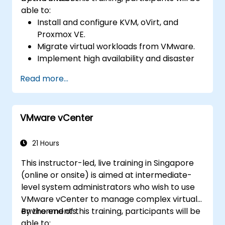
able to:
Install and configure KVM, oVirt, and
Proxmox VE.
Migrate virtual workloads from VMware.
Implement high availability and disaster
recovery.
Read more...
Optimize performance in open-source
virtualization environments.
VMware vCenter
21 Hours
This instructor-led, live training in Singapore
(online or onsite) is aimed at intermediate-
level system administrators who wish to use
VMware vCenter to manage complex virtual
environments.
By the end of this training, participants will be
able to: