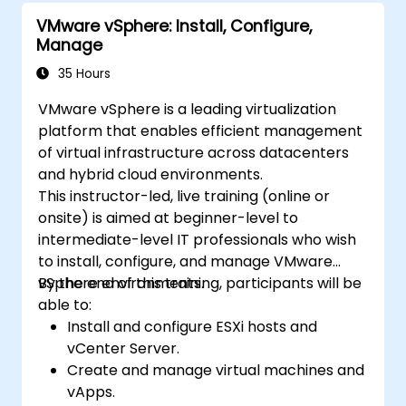
VMware vSphere: Install, Configure,
Manage
35 Hours
VMware vSphere is a leading virtualization
platform that enables efficient management
of virtual infrastructure across datacenters
and hybrid cloud environments.
This instructor-led, live training (online or
onsite) is aimed at beginner-level to
intermediate-level IT professionals who wish
to install, configure, and manage VMware
vSphere environments.
By the end of this training, participants will be
able to:
Install and configure ESXi hosts and
vCenter Server.
Create and manage virtual machines and
vApps.