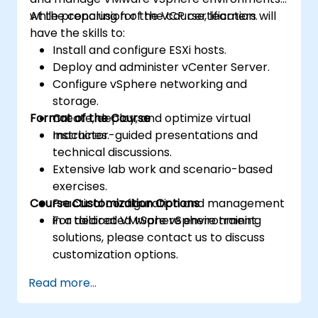
while preparing for the VCP certification.
At the conclusion of the course, learners will
have the skills to:
Install and configure ESXi hosts.
Deploy and administer vCenter Server.
Configure vSphere networking and
storage.
Format of the Course
Create, deploy, and optimize virtual
machines.
Instructor-guided presentations and
technical discussions.
Extensive lab work and scenario-based
exercises.
Course Customization Options
Practical configuration and management
in a dedicated vSphere environment.
For tailored VMware vSphere training
solutions, please contact us to discuss
customization options.
Read more...