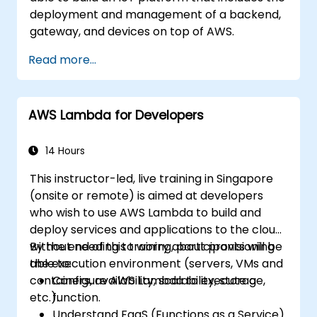
deployment and management of a backend,
gateway, and devices on top of AWS.
Read more...
AWS Lambda for Developers
14 Hours
This instructor-led, live training in Singapore
(onsite or remote) is aimed at developers
who wish to use AWS Lambda to build and
deploy services and applications to the cloud,
without needing to worry about provisioning
By the end of this training, participants will be
the execution environment (servers, VMs and
able to:
containers, availability, scalability, storage,
Configure AWS Lambda to execute a
etc.).
function.
Understand FaaS (Functions as a Service)