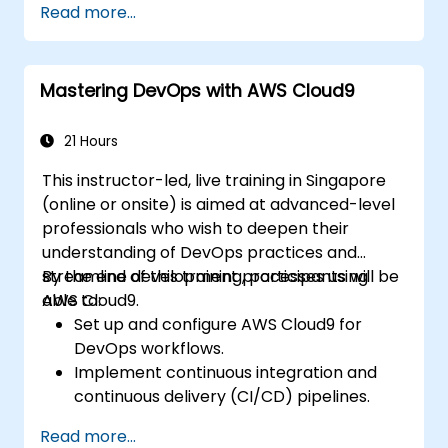
Read more...
Manage deploy integration processes,
logging, and reporting.
Capture and handle errors.
Mastering DevOps with AWS Cloud9
Apply best practices and techniques for
integrating with Boomi.
21 Hours
This instructor-led, live training in Singapore
(online or onsite) is aimed at advanced-level
professionals who wish to deepen their
understanding of DevOps practices and
streamline development processes using
By the end of this training, participants will be
AWS Cloud9.
able to:
Set up and configure AWS Cloud9 for
DevOps workflows.
Implement continuous integration and
continuous delivery (CI/CD) pipelines.
Automate testing, monitoring, and
Read more...
deployment processes using AWS Cloud9.