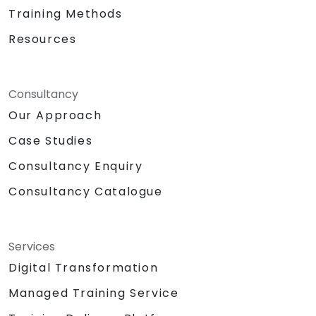
Training Methods
Resources
Consultancy
Our Approach
Case Studies
Consultancy Enquiry
Consultancy Catalogue
Services
Digital Transformation
Managed Training Service