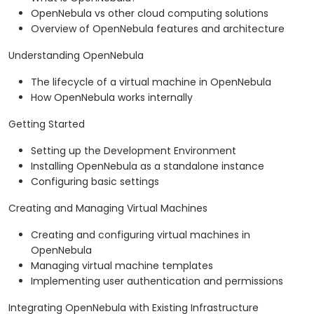
OpenNebula vs other cloud computing solutions
Overview of OpenNebula features and architecture
Understanding OpenNebula
The lifecycle of a virtual machine in OpenNebula
How OpenNebula works internally
Getting Started
Setting up the Development Environment
Installing OpenNebula as a standalone instance
Configuring basic settings
Creating and Managing Virtual Machines
Creating and configuring virtual machines in
OpenNebula
Managing virtual machine templates
Implementing user authentication and permissions
Integrating OpenNebula with Existing Infrastructure