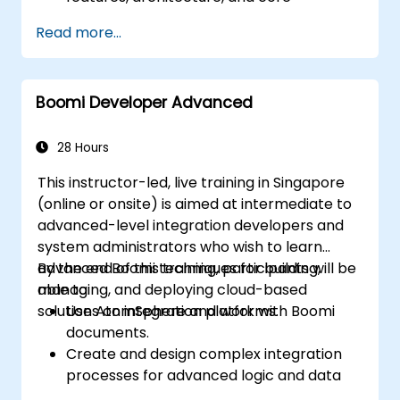
concepts.
Read more...
Learn how to design, build, and deploy
integration processes with Boomi.
Use Boomi's dashboard and reporting
Boomi Developer Advanced
options to monitor applications.
Manage configurations and deployments
for Atom, Molecule, and Atom Cloud.
28 Hours
Enable web services and API integration
This instructor-led, live training in Singapore
and management with Boomi.
(online or onsite) is aimed at intermediate to
advanced-level integration developers and
system administrators who wish to learn
advanced Boomi techniques for building,
By the end of this training, participants will be
managing, and deploying cloud-based
able to:
solutions on integration platforms.
Use AtomSphere and work with Boomi
documents.
Create and design complex integration
processes for advanced logic and data
processing.