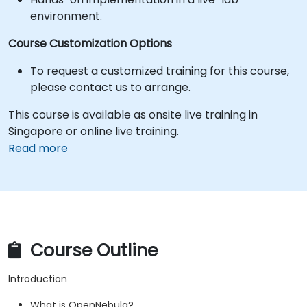
environment.
Course Customization Options
To request a customized training for this course,
please contact us to arrange.
This course is available as onsite live training in
Singapore or online live training.
Read more
Course Outline
Introduction
What is OpenNebula?