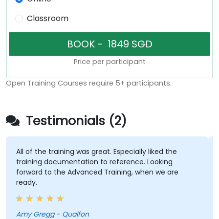
Classroom
Price per participant
Open Training Courses require 5+ participants.
Testimonials (2)
All of the training was great. Especially liked the
training documentation to reference. Looking
forward to the Advanced Training, when we are
ready.
Amy Gregg - Qualfon