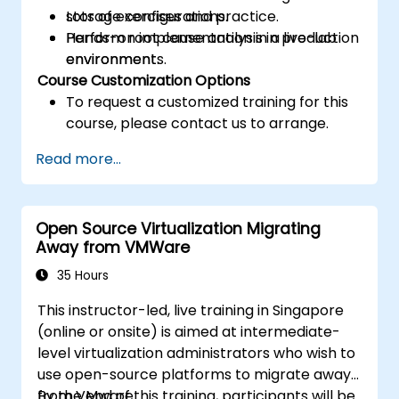
storage configurations.
Lots of exercises and practice.
Perform root cause analysis in production
Hands-on implementation in a live-lab
environments.
environment.
Course Customization Options
To request a customized training for this
course, please contact us to arrange.
Read more...
Open Source Virtualization Migrating
Away from VMWare
35 Hours
This instructor-led, live training in Singapore
(online or onsite) is aimed at intermediate-
level virtualization administrators who wish to
use open-source platforms to migrate away
from VMware.
By the end of this training, participants will be