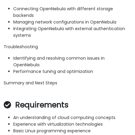
Connecting OpenNebula with different storage
backends
Managing network configurations in OpenNebula
Integrating OpenNebula with external authentication
systems
Troubleshooting
Identifying and resolving common issues in
OpenNebula
Performance tuning and optimization
Summary and Next Steps
Requirements
An understanding of cloud computing concepts
Experience with virtualization technologies
Basic Linux programming experience