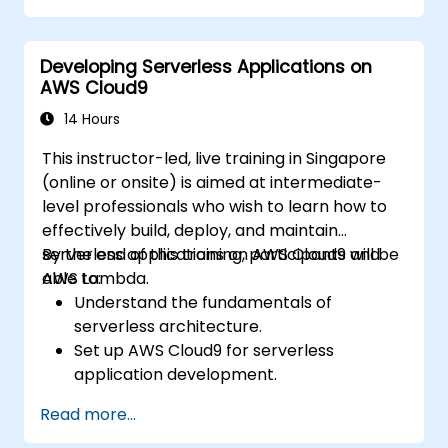
Integrate AWS services such as Lambda,
EC2, and S3 into DevOps workflows.
Developing Serverless Applications on
Utilize source control systems like GitHub
AWS Cloud9
or GitLab within AWS Cloud9.
14 Hours
This instructor-led, live training in Singapore
(online or onsite) is aimed at intermediate-
level professionals who wish to learn how to
effectively build, deploy, and maintain
serverless applications on AWS Cloud9 and
By the end of this training, participants will be
AWS Lambda.
able to:
Understand the fundamentals of
serverless architecture.
Set up AWS Cloud9 for serverless
application development.
Develop, test, and deploy serverless
Read more...
applications using AWS Lambda.
Integrate AWS Lambda with other AWS