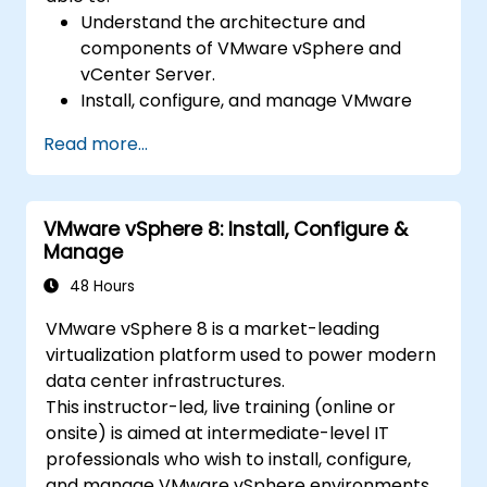
Understand the architecture and
components of VMware vSphere and
vCenter Server.
Install, configure, and manage VMware
ESXi and vCenter Server.
Read more...
Implement advanced networking and
storage configurations.
Create, manage, and migrate virtual
VMware vSphere 8: Install, Configure &
machines.
Manage
Ensure high availability and disaster
recovery in a virtualized environment.
48 Hours
Automate vSphere tasks and manage
VMware vSphere 8 is a market-leading
lifecycle and upgrades.
virtualization platform used to power modern
Troubleshoot common issues and apply
data center infrastructures.
best practices.
This instructor-led, live training (online or
onsite) is aimed at intermediate-level IT
professionals who wish to install, configure,
and manage VMware vSphere environments