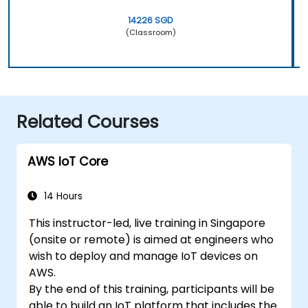
14226 SGD
(Classroom)
Related Courses
AWS IoT Core
14 Hours
This instructor-led, live training in Singapore
(onsite or remote) is aimed at engineers who
wish to deploy and manage IoT devices on
AWS.
By the end of this training, participants will be
able to build an IoT platform that includes the