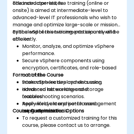
advanced operations.
This instructor-led, live training (online or
onsite) is aimed at intermediate-level to
advanced-level IT professionals who wish to
manage and optimize large-scale or mission-
critical vSphere environments securely and
By the end of this training, participants will be
efficiently.
able to:
Monitor, analyze, and optimize vSphere
performance.
Secure vSphere components using
encryption, certificates, and role-based
Format of the Course
controls.
Scale vSphere deployments using
Interactive lecture and discussion.
advanced networking and storage
Hands-on lab exercises and
features.
troubleshooting scenarios.
Apply lifecycle and patch management
Real-world enterprise-focused
Course Customization Options
using vSphere tools.
implementations.
To request a customized training for this
course, please contact us to arrange.