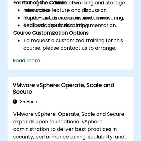
Format of the Course
Configure virtual networking and storage
resources.
Interactive lecture and discussion.
Implement user permissions, monitoring,
Hands-on lab exercises and demos.
and basic troubleshooting.
Real-world practical implementation.
Course Customization Options
To request a customized training for this
course, please contact us to arrange.
Read more...
VMware vSphere: Operate, Scale and
Secure
35 Hours
VMware vSphere: Operate, Scale and Secure
expands upon foundational vSphere
administration to deliver best practices in
security, performance tuning, scalability, and