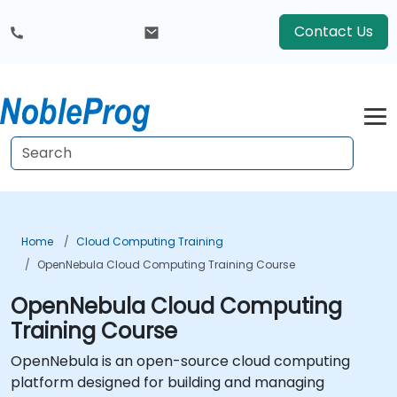
Contact Us
Home
Cloud Computing Training
OpenNebula Cloud Computing Training Course
OpenNebula Cloud Computing
Training Course
OpenNebula is an open-source cloud computing
platform designed for building and managing