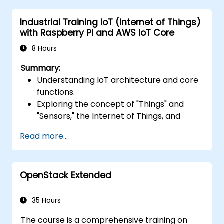
services such as API Gateway and S3.
Industrial Training IoT (Internet of Things)
Optimize serverless applications for
with Raspberry PI and AWS IoT Core
performance and cost efficiency.
8 Hours
Summary:
Understanding IoT architecture and core
functions.
Exploring the concept of "Things" and
"Sensors," the Internet of Things, and
mapping business functions to IoT
Read more...
solutions.
Comprehensive overview of IoT software
components: hardware, firmware,
OpenStack Extended
middleware, cloud infrastructure, and
mobile applications.
Key IoT functions: Fleet management,
35 Hours
data visualization, SaaS-based FM and DV,
The course is a comprehensive training on