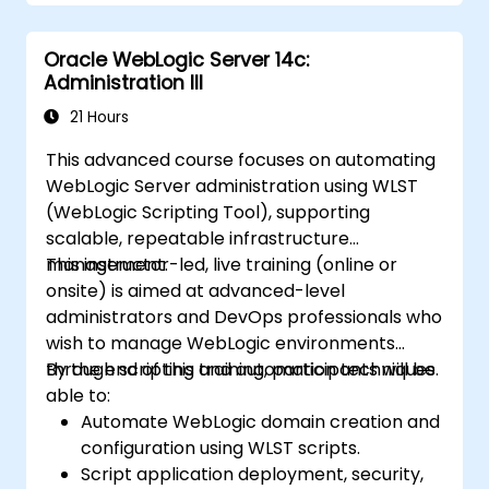
Oracle WebLogic Server 14c:
Administration III
21 Hours
This advanced course focuses on automating
WebLogic Server administration using WLST
(WebLogic Scripting Tool), supporting
scalable, repeatable infrastructure
management.
This instructor-led, live training (online or
onsite) is aimed at advanced-level
administrators and DevOps professionals who
wish to manage WebLogic environments
through scripting and automation techniques.
By the end of this training, participants will be
able to:
Automate WebLogic domain creation and
configuration using WLST scripts.
Script application deployment, security,