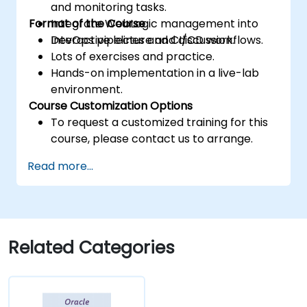
and monitoring tasks.
Format of the Course
Integrate WebLogic management into
DevOps pipelines and CI/CD workflows.
Interactive lecture and discussion.
Lots of exercises and practice.
Hands-on implementation in a live-lab
environment.
Course Customization Options
To request a customized training for this
course, please contact us to arrange.
Read more...
Related Categories