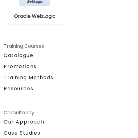
Oracle WebLogic
Training Courses
Catalogue
Promotions
Training Methods
Resources
Consultancy
Our Approach
Case Studies