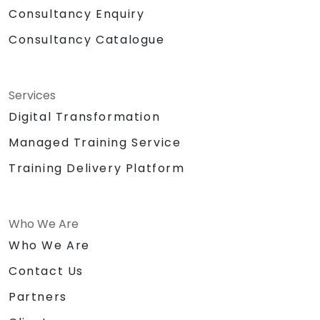
Consultancy Enquiry
Consultancy Catalogue
Services
Digital Transformation
Managed Training Service
Training Delivery Platform
Who We Are
Who We Are
Contact Us
Partners