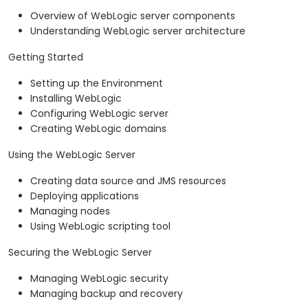
Overview of WebLogic server components
Understanding WebLogic server architecture
Getting Started
Setting up the Environment
Installing WebLogic
Configuring WebLogic server
Creating WebLogic domains
Using the WebLogic Server
Creating data source and JMS resources
Deploying applications
Managing nodes
Using WebLogic scripting tool
Securing the WebLogic Server
Managing WebLogic security
Managing backup and recovery