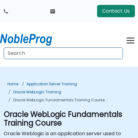
Contact Us
Home
Application Server Training
Oracle WebLogic Training
Oracle WebLogic Fundamentals Training Course
Oracle WebLogic Fundamentals
Training Course
Oracle Weblogic is an application server used to