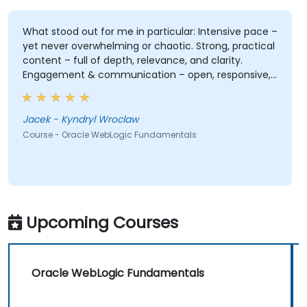
What stood out for me in particular: Intensive pace –
yet never overwhelming or chaotic. Strong, practical
content – full of depth, relevance, and clarity.
Engagement & communication – open, responsive,
and truly attentive to participants. Professionalism
without stiffness – expert-level delivery, but with
warmth and ease. No pettiness, just substance –
Jacek - Kyndryl Wroclaw
focused on what really matters. Sense of taste and
Course - Oracle WebLogic Fundamentals
balance – great judgment in choosing what's worth
emphasizing. Top-notch presentation & preparation
– smooth structure, great visuals, precise language.
Genuine responsiveness to participants' requests –
rare and deeply appreciated.
Upcoming Courses
Oracle WebLogic Fundamentals