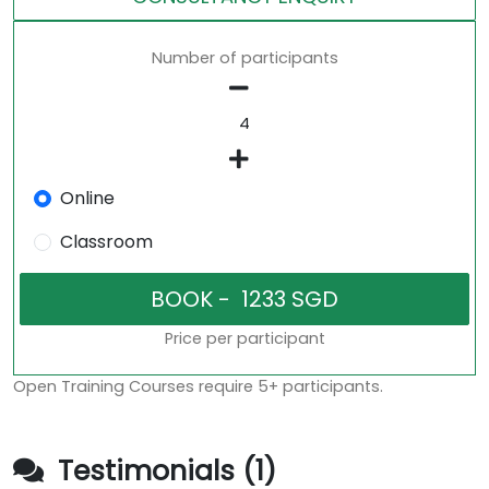
Number of participants
Online
Classroom
Price per participant
Open Training Courses require 5+ participants.
Testimonials (1)