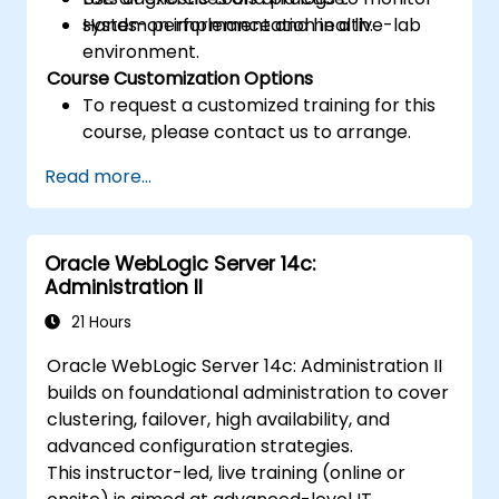
system performance and health.
Hands-on implementation in a live-lab
environment.
Course Customization Options
To request a customized training for this
course, please contact us to arrange.
Read more...
Oracle WebLogic Server 14c:
Administration II
21 Hours
Oracle WebLogic Server 14c: Administration II
builds on foundational administration to cover
clustering, failover, high availability, and
advanced configuration strategies.
This instructor-led, live training (online or