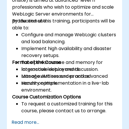
onsite) is aimed at advanced-level IT
professionals who wish to optimize and scale
WebLogic Server environments for
production use.
By the end of this training, participants will be
able to:
Configure and manage WebLogic clusters
and load balancing.
Implement high availability and disaster
recovery setups.
Format of the Course
Tune performance and memory for
large-scale deployments.
Interactive lecture and discussion.
Manage JMS resources and advanced
Lots of exercises and practice.
security options.
Hands-on implementation in a live-lab
environment.
Course Customization Options
To request a customized training for this
course, please contact us to arrange.
Read more...