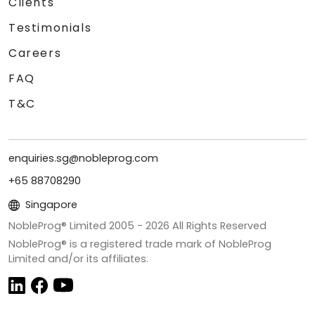
Clients
Testimonials
Careers
FAQ
T&C
enquiries.sg@nobleprog.com
+65 88708290
Singapore
NobleProg® Limited 2005 -
2026
All Rights Reserved
NobleProg® is a registered trade mark of NobleProg
Limited and/or its affiliates.