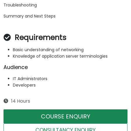
Troubleshooting
Summary and Next Steps
Requirements
Basic understanding of networking
Knowledge of application server terminologies
Audience
IT Administrators
Developers
14 Hours
COURSE ENQUIRY
CONSULTANCY ENQUIRY