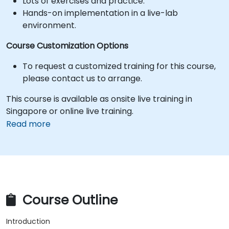
Lots of exercises and practice.
Hands-on implementation in a live-lab
environment.
Course Customization Options
To request a customized training for this course,
please contact us to arrange.
This course is available as onsite live training in
Singapore or online live training.
Read more
Course Outline
Introduction