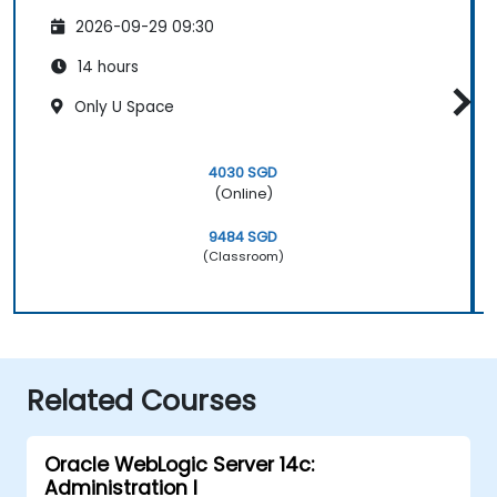
2026-09-29 09:30
14 hours
Only U Space
4030 SGD
(Online)
9484 SGD
(Classroom)
Related Courses
Oracle WebLogic Server 14c:
Administration I