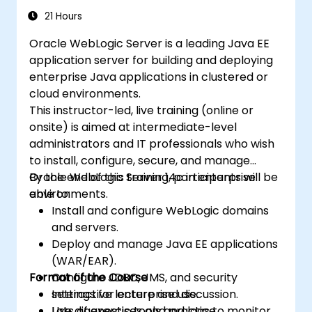
21 Hours
Oracle WebLogic Server is a leading Java EE
application server for building and deploying
enterprise Java applications in clustered or
cloud environments.
This instructor-led, live training (online or
onsite) is aimed at intermediate-level
administrators and IT professionals who wish
to install, configure, secure, and manage
Oracle WebLogic Server 14c in enterprise
By the end of this training, participants will be
environments.
able to:
Install and configure WebLogic domains
and servers.
Deploy and manage Java EE applications
(WAR/EAR).
Format of the Course
Configure JDBC, JMS, and security
settings for enterprise use.
Interactive lecture and discussion.
Use diagnostic tools and logs to monitor
Lots of exercises and practice.