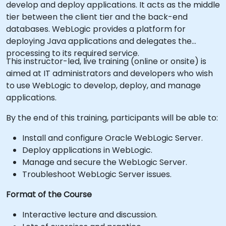
develop and deploy applications. It acts as the middle
tier between the client tier and the back-end
databases. WebLogic provides a platform for
deploying Java applications and delegates the
processing to its required service.
This instructor-led, live training (online or onsite) is
aimed at IT administrators and developers who wish
to use WebLogic to develop, deploy, and manage
applications.
By the end of this training, participants will be able to:
Install and configure Oracle WebLogic Server.
Deploy applications in WebLogic.
Manage and secure the WebLogic Server.
Troubleshoot WebLogic Server issues.
Format of the Course
Interactive lecture and discussion.