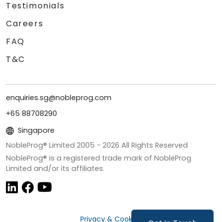
Testimonials
Careers
FAQ
T&C
enquiries.sg@nobleprog.com
+65 88708290
Singapore
NobleProg® Limited 2005 -
2026
All Rights Reserved
NobleProg® is a registered trade mark of NobleProg
Limited and/or its affiliates.
Privacy & Cookies