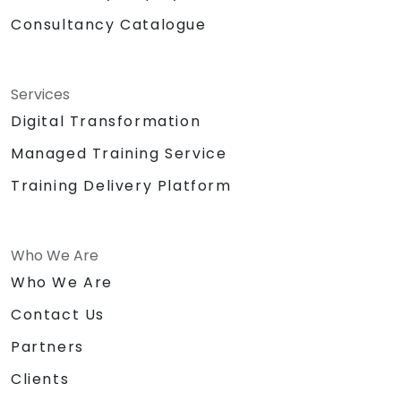
Consultancy Catalogue
Services
Digital Transformation
Managed Training Service
Training Delivery Platform
Who We Are
Who We Are
Contact Us
Partners
Clients