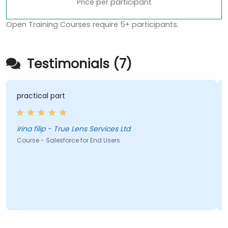
Price per participant
Open Training Courses require 5+ participants.
Testimonials (7)
practical part
irina filip - True Lens Services Ltd
Course - Salesforce for End Users