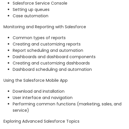
Salesforce Service Console
Setting up queues
Case automation
Monitoring and Reporting with Salesforce
Common types of reports
Creating and customizing reports
Report scheduling and automation
Dashboards and dashboard components
Creating and customizing dashboards
Dashboard scheduling and automation
Using the Salesforce Mobile App
Download and installation
User interface and navigation
Performing common functions (marketing, sales, and
service)
Exploring Advanced Salesforce Topics