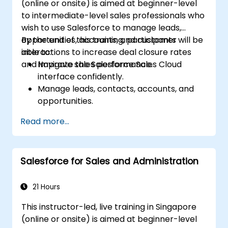
(online or onsite) is aimed at beginner-level
to intermediate-level sales professionals who
wish to use Salesforce to manage leads,
opportunities, accounts, and customer
By the end of this training, participants will be
interactions to increase deal closure rates
able to:
and improve sales performance.
Navigate the Salesforce Sales Cloud
interface confidently.
Manage leads, contacts, accounts, and
opportunities.
Use Salesforce tools to streamline
Read more...
workflows and track performance.
Leverage reports and dashboards to gain
insights into the sales pipeline.
Salesforce for Sales and Administration
21 Hours
This instructor-led, live training in Singapore
(online or onsite) is aimed at beginner-level