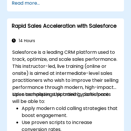
Read more...
and engagement programs.
Leverage Pardot’s dynamic content and
custom redirects for better campaign
Rapid Sales Acceleration with Salesforce
performance.
14 Hours
Salesforce is a leading CRM platform used to
track, optimize, and scale sales performance.
This instructor-led, live training (online or
onsite) is aimed at intermediate-level sales
practitioners who wish to improve their selling
performance through modern, high-impact
sales techniques supported by Salesforce.
Upon completing this training, participants
will be able to:
Apply modern cold calling strategies that
boost engagement.
Use proven scripts to increase
conversion rates.