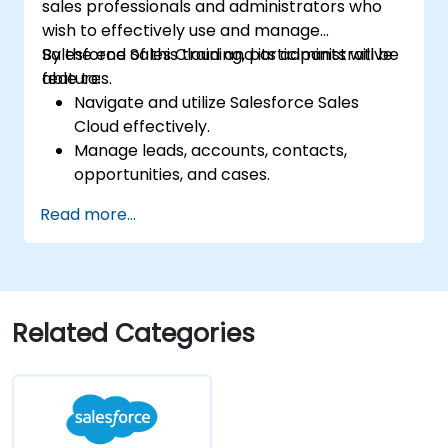
sales professionals and administrators who
wish to effectively use and manage
Salesforce Sales Cloud and its administrative
By the end of this training, participants will be
features.
able to:
Navigate and utilize Salesforce Sales
Cloud effectively.
Manage leads, accounts, contacts,
opportunities, and cases.
Generate reports and dashboards for
Read more...
sales insights.
Implement automation and workflow
rules in Salesforce.
Customize security settings and manage
user access.
Related Categories
Integrate Salesforce with Power BI,
Tableau, and other tools for real-time
data analysis.