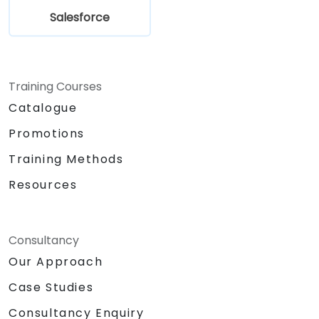
Salesforce
Training Courses
Catalogue
Promotions
Training Methods
Resources
Consultancy
Our Approach
Case Studies
Consultancy Enquiry