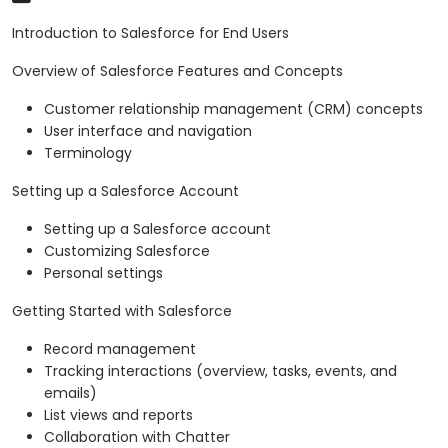
Introduction to Salesforce for End Users
Overview of Salesforce Features and Concepts
Customer relationship management (CRM) concepts
User interface and navigation
Terminology
Setting up a Salesforce Account
Setting up a Salesforce account
Customizing Salesforce
Personal settings
Getting Started with Salesforce
Record management
Tracking interactions (overview, tasks, events, and
emails)
List views and reports
Collaboration with Chatter