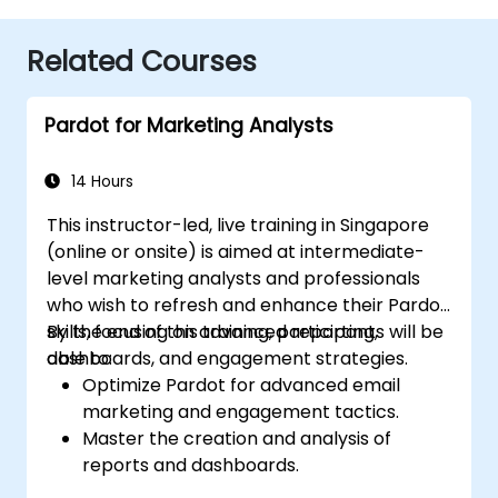
Related Courses
Pardot for Marketing Analysts
14 Hours
This instructor-led, live training in Singapore
(online or onsite) is aimed at intermediate-
level marketing analysts and professionals
who wish to refresh and enhance their Pardot
skills, focusing on advanced reporting,
By the end of this training, participants will be
dashboards, and engagement strategies.
able to:
Optimize Pardot for advanced email
marketing and engagement tactics.
Master the creation and analysis of
reports and dashboards.
Enhance prospect assignment strategies