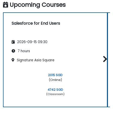
Upcoming Courses
Salesforce for End Users
2026-09-15 09:30
7 hours
Signature Asia Square
2015 SGD
(Online)
4742 SGD
(Classroom)