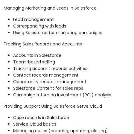
Managing Marketing and Leads in Salesforce
Lead management
Corresponding with leads
Using Salesforce for marketing campaigns
Tracking Sales Records and Accounts
Accounts in Salesforce
Team-based selling
Tracking account records activities
Contact records management
Opportunity records management
Salesforce Content for sales reps
Campaign return on investment (ROI) analysis
Providing Support Using Salesforce Serve Cloud
Case records in Salesforce
Service Cloud basics
Managing cases (creating, updating, closing)