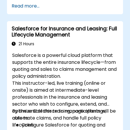
various devices and email clients within
Read more...
the Salesforce ecosystem.
Leverage Salesforce data to create
personalized email experiences.
Salesforce for Insurance and Leasing: Full
Test, deploy, and analyze email
Lifecycle Management
campaigns within Salesforce, including
the use of analytics to inform decisions
21 Hours
and optimize future campaigns for better
Salesforce is a powerful cloud platform that
performance and higher engagement.
supports the entire insurance lifecycle—from
quoting and sales to claims management and
policy administration.
This instructor-led, live training (online or
onsite) is aimed at intermediate-level
professionals in the insurance and leasing
sector who wish to configure, extend, and
optimize Salesforce to manage offerings,
By the end of this training, participants will be
automate claims, and handle full policy
able to:
lifecycles.
Configure Salesforce for quoting and