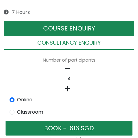
7 Hours
COURSE ENQUIRY
CONSULTANCY ENQUIRY
Number of participants
Online
Classroom