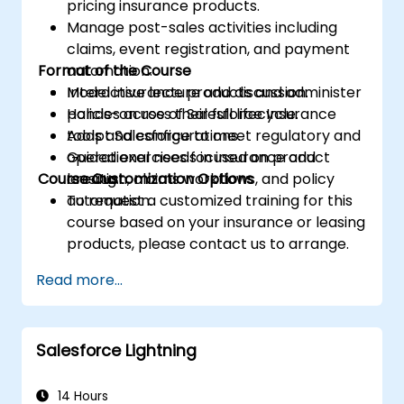
pricing insurance products.
Manage post-sales activities including
claims, event registration, and payment
Format of the Course
automation.
Model insurance products and administer
Interactive lecture and discussion.
policies across their full lifecycle.
Hands-on use of Salesforce Insurance
Adapt Salesforce to meet regulatory and
tools and configurations.
operational needs in insurance and
Guided exercises focused on product
Course Customization Options
leasing.
creation, claims workflows, and policy
automation.
To request a customized training for this
course based on your insurance or leasing
products, please contact us to arrange.
Read more...
Salesforce Lightning
14 Hours