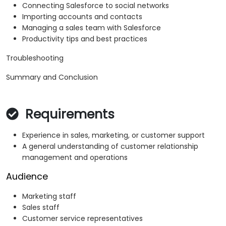
Connecting Salesforce to social networks
Importing accounts and contacts
Managing a sales team with Salesforce
Productivity tips and best practices
Troubleshooting
Summary and Conclusion
Requirements
Experience in sales, marketing, or customer support
A general understanding of customer relationship
management and operations
Audience
Marketing staff
Sales staff
Customer service representatives