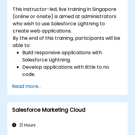
This instructor-led, live training in Singapore
(online or onsite) is aimed at administrators
who wish to use Salesforce Lightning to
create web applications.
By the end of this training, participants will be
able to:
Build responsive applications with
Salesforce Lightning.
Develop applications with little to no
code.
Create a lightning application from
Read more...
scratch.
Salesforce Marketing Cloud
21 Hours