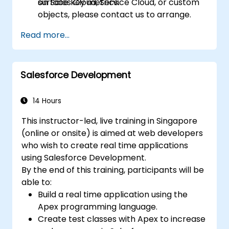
surface key metrics.
on Sales Cloud, Service Cloud, or custom
objects, please contact us to arrange.
Read more...
Salesforce Development
14 Hours
This instructor-led, live training in Singapore
(online or onsite) is aimed at web developers
who wish to create real time applications
using Salesforce Development.
By the end of this training, participants will be
able to:
Build a real time application using the
Apex programming language.
Create test classes with Apex to increase