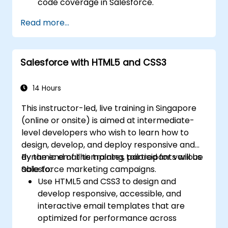
code coverage in Salesforce.
Ceate and use REST and SOAP web
Read more...
services using Apex.
Salesforce with HTML5 and CSS3
14 Hours
This instructor-led, live training in Singapore
(online or onsite) is aimed at intermediate-
level developers who wish to learn how to
design, develop, and deploy responsive and
dynamic email templates tailored for various
By the end of this training, participants will be
Salesforce marketing campaigns.
able to:
Use HTML5 and CSS3 to design and
develop responsive, accessible, and
interactive email templates that are
optimized for performance across