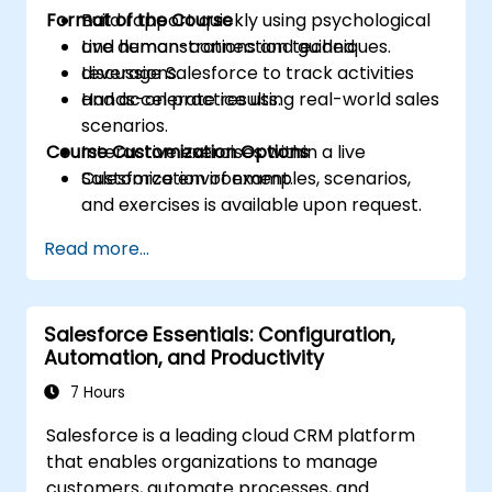
Format of the Course
Build rapport quickly using psychological
and human-connection techniques.
Live demonstrations and guided
Leverage Salesforce to track activities
discussions.
and accelerate results.
Hands-on practice using real-world sales
scenarios.
Course Customization Options
Interactive exercises within a live
Salesforce environment.
Customization of examples, scenarios,
and exercises is available upon request.
Read more...
Salesforce Essentials: Configuration,
Automation, and Productivity
7 Hours
Salesforce is a leading cloud CRM platform
that enables organizations to manage
customers, automate processes, and