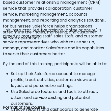
based customer relationship management (CRM)
service that provides collaboration, customer
service, marketing management, accounts
management, and reporting and analytics solutions
for businesses. Salesforce helps organizations
This instructor-led, live training (online or onsite) is
streamline their sales, marketing, and customer
aimed at marketing staff, sales staff, and customer
service operations.
service representatives who wish to use set up,
manage, and monitor Salesforce and its capabilities
to serve their customers better.
By the end of this training, participants will be able to:
Set up their Salesforce account to manage
profile, track activities, customize views and
layout, and personalize settings.
Use Salesforce features and tools to attract,
attain, and service existing and potential
customers.
Format of the Course
Create reports and dashboards to generate