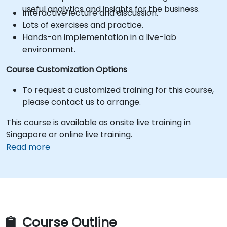
useful analytics and insights for the business.
Interactive lecture and discussion.
Lots of exercises and practice.
Hands-on implementation in a live-lab
environment.
Course Customization Options
To request a customized training for this course,
please contact us to arrange.
This course is available as onsite live training in
Singapore or online live training.
Read more
Course Outline