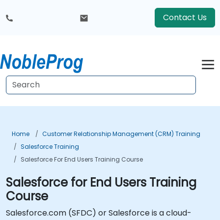
Contact Us
Home
Customer Relationship Management (CRM) Training
Salesforce Training
Salesforce For End Users Training Course
Salesforce for End Users Training
Course
Salesforce.com (SFDC) or Salesforce is a cloud-