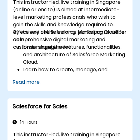
This instructor-led, live training in Singapore
(online or onsite) is aimed at intermediate-
level marketing professionals who wish to
gain the skills and knowledge required to
effectively use Salesforce Marketing Cloud for
By the end of this training, participants will be
comprehensive digital marketing and
able to:
customer engagement.
Understand the features, functionalities,
and architecture of Salesforce Marketing
Cloud.
Learn how to create, manage, and
optimize email, social, mobile, and
Read more...
advertising campaigns using Marketing
Cloud.
Manage data within Marketing Cloud,
Salesforce for Sales
create segmented audiences, and utilize
data for targeted marketing efforts.
14 Hours
This instructor-led, live training in Singapore