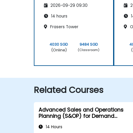
2026-09-29 09:30
2
14 hours
1
Frasers Tower
O
4030 SGD
9484 SGD
4
(Online)
(
(Classroom)
Related Courses
Advanced Sales and Operations
Planning (S&OP) for Demand
Forecasting
14 Hours