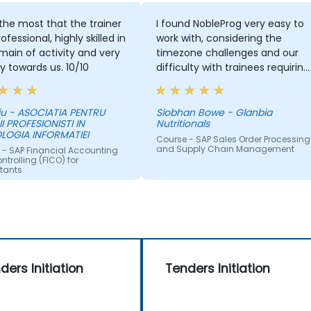
d the most that the trainer
I found NobleProg very easy to
ofessional, highly skilled in
work with, considering the
main of activity and very
timezone challenges and our
ly towards us. 10/10
difficulty with trainees requiring
support in Japanese. Overall,
working with you on this trainin
was satisfactory and I would
iu - ASOCIATIA PENTRU
Siobhan Bowe - Glanbia
II PROFESIONISTI IN
Nutritionals
have no hesitation
LOGIA INFORMATIEI
recommending your
Course - SAP Sales Order Processing
and Supply Chain Management
 - SAP Financial Accounting
organisation. If a training need
trolling (FICO) for
occurs for us in the ASPAC
tants
region again, I will be in touch
with NobleProg.
ders Initiation
Tenders Initiation