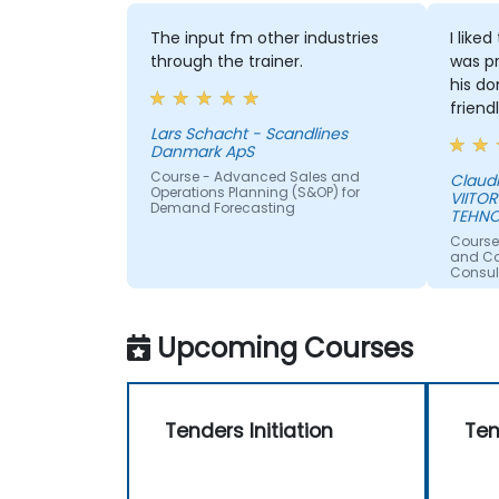
The input fm other industries
I like
through the trainer.
was pr
his do
friend
Lars Schacht - Scandlines
Danmark ApS
Course - Advanced Sales and
Claud
Operations Planning (S&OP) for
VIITOR
Demand Forecasting
TEHNO
Course
and Con
Consul
Upcoming Courses
Tenders Initiation
Ten