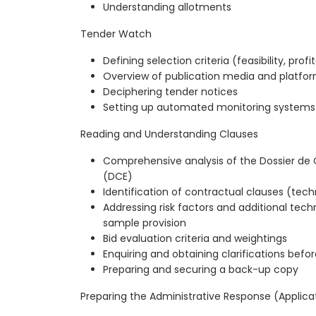
Understanding allotments
Tender Watch
Defining selection criteria (feasibility, profit
Overview of publication media and platfo
Deciphering tender notices
Setting up automated monitoring systems
Reading and Understanding Clauses
Comprehensive analysis of the Dossier de 
(DCE)
Identification of contractual clauses (tech
Addressing risk factors and additional techni
sample provision
Bid evaluation criteria and weightings
Enquiring and obtaining clarifications befo
Preparing and securing a back-up copy
Preparing the Administrative Response (Applica