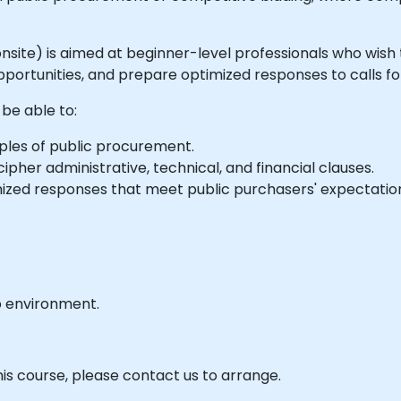
or onsite) is aimed at beginner-level professionals who wi
pportunities, and prepare optimized responses to calls fo
 be able to:
ples of public procurement.
ipher administrative, technical, and financial clauses.
zed responses that meet public purchasers' expectatio
b environment.
his course, please contact us to arrange.