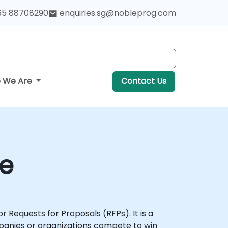
65 88708290
enquiries.sg@nobleprog.com
 We Are
Contact Us
se
r Requests for Proposals (RFPs). It is a
mpanies or organizations compete to win