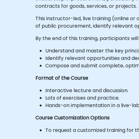
contracts for goods, services, or projects.
This instructor-led, live training (online 
of public procurement, identify relevant o
By the end of this training, participants will
Understand and master the key princi
Identify relevant opportunities and dec
Compose and submit complete, optimi
Format of the Course
Interactive lecture and discussion.
Lots of exercises and practice.
Hands-on implementation in a live-la
Course Customization Options
To request a customized training for t