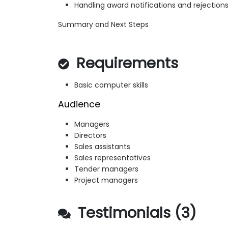
Handling award notifications and rejection
Summary and Next Steps
Requirements
Basic computer skills
Audience
Managers
Directors
Sales assistants
Sales representatives
Tender managers
Project managers
Testimonials (3)