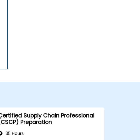
Certified Supply Chain Professional
(CSCP) Preparation
35 Hours