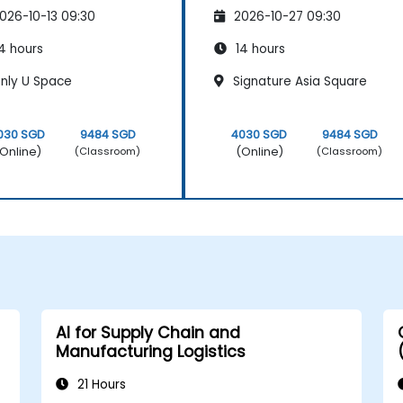
026-10-13 09:30
2026-10-27 09:30
4 hours
14 hours
nly U Space
Signature Asia Square
030 SGD
9484 SGD
4030 SGD
9484 SGD
Online)
(Online)
(Classroom)
(Classroom)
AI for Supply Chain and
Manufacturing Logistics
21 Hours