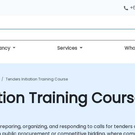
+
tancy
Services
Who
Tenders Initiation Training Course
tion Training Cour
reparing, organizing, and responding to calls for tenders o
y in public procurement or competitive bidding, where co