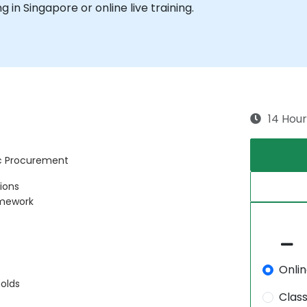
ng in Singapore or online live training.
14 Hour
ic Procurement
tions
amework
Onli
olds
Clas