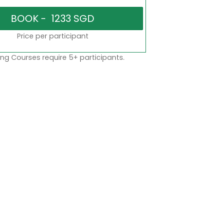
Price per participant
ng Courses require 5+ participants.