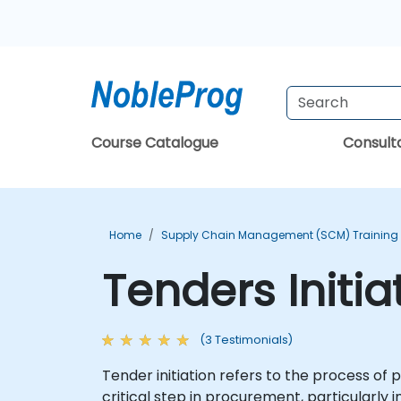
Course Catalogue
Consul
Home
Supply Chain Management (SCM) Training
Tenders Initia
(3 Testimonials)
Tender initiation refers to the process of p
critical step in procurement, particularl