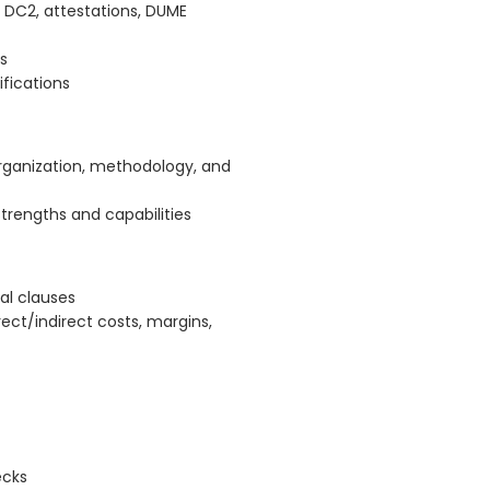
 DC2, attestations, DUME
s
fications
organization, methodology, and
rengths and capabilities
ual clauses
rect/indirect costs, margins,
ecks