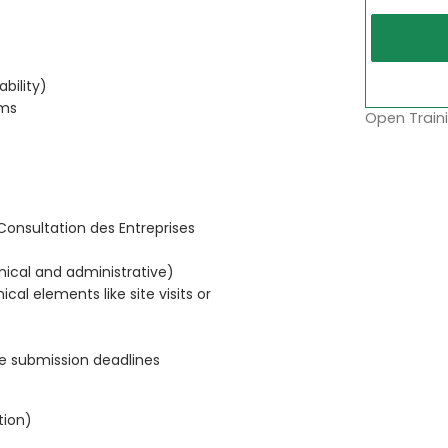
ability)
rms
Open Traini
Consultation des Entreprises
nical and administrative)
cal elements like site visits or
re submission deadlines
tion)