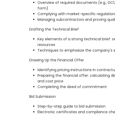
Overview of required documents (e.g., DC1,
form)
Complying with market-specific regulation
Managing subcontractors and proving quali
Drafting the Technical Brief
Key elements of a strong technical brief: 
resources
Techniques to emphasize the company's st
Drawing Up the Financial Offer
Identifying pricing instructions in contract
Preparing the financial offer: calculating di
and cost price
Completing the deed of commitment
Bid Submission
Step-by-step guide to bid submission
Electronic certificates and compliance ch