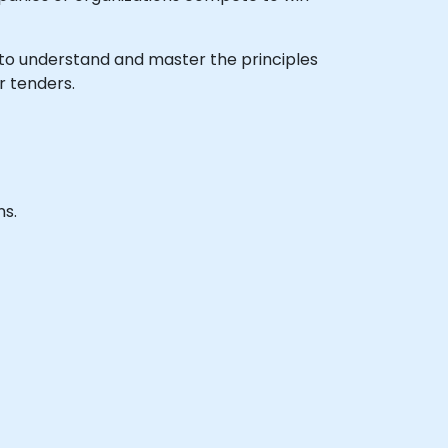
sh to understand and master the principles
r tenders.
ns.