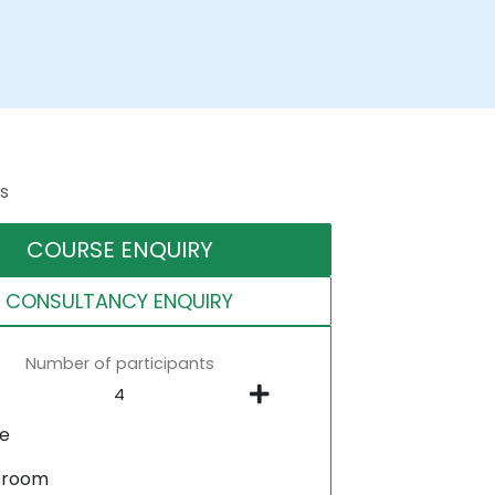
s
COURSE ENQUIRY
CONSULTANCY ENQUIRY
Number of participants
ne
sroom