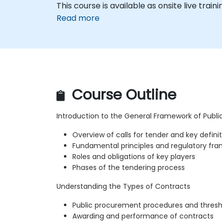
This course is available as onsite live traini
Read more
Course Outline
Introduction to the General Framework of Publ
Overview of calls for tender and key defini
Fundamental principles and regulatory fr
Roles and obligations of key players
Phases of the tendering process
Understanding the Types of Contracts
Public procurement procedures and thresh
Awarding and performance of contracts