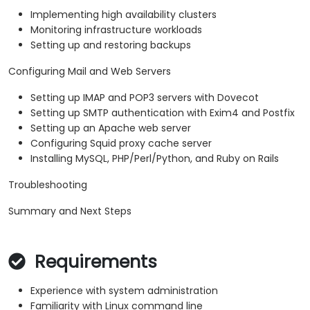
Implementing high availability clusters
Monitoring infrastructure workloads
Setting up and restoring backups
Configuring Mail and Web Servers
Setting up IMAP and POP3 servers with Dovecot
Setting up SMTP authentication with Exim4 and Postfix
Setting up an Apache web server
Configuring Squid proxy cache server
Installing MySQL, PHP/Perl/Python, and Ruby on Rails
Troubleshooting
Summary and Next Steps
Requirements
Experience with system administration
Familiarity with Linux command line