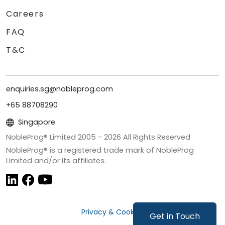
Careers
FAQ
T&C
enquiries.sg@nobleprog.com
+65 88708290
Singapore
NobleProg® Limited 2005 -
2026
All Rights Reserved
NobleProg® is a registered trade mark of NobleProg
Limited and/or its affiliates.
Privacy & Cookies
Get in Touch