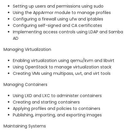
Setting up users and permissions using sudo
Using the AppArmor module to manage profiles
Configuring a firewall using ufw and iptables
Configuring self-signed and CA certificates
Implementing access controls using LDAP and Samba
AD
Managing Virtualization
Enabling virtualization using qemu/kvm and libvirt
Using OpenStack to manage virtualization stack
Creating VMs using multipass, uvt, and virt tools
Managing Containers
Using LXD and LXC to administer containers
Creating and starting containers
Applying profiles and policies to containers
Publishing, importing, and exporting images
Maintaining Systems