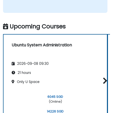
Upcoming Courses
Ubuntu System Administration
2026-09-08 09:30
21 hours
Only U Space
6045 SGD
(Online)
14226 SGD