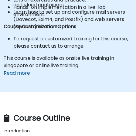
and cloud containers.
Hands-on implementation in a live-lab
Learn how to set up and configure mail servers
environment.
(Dovecot, Exim4, and Postfix) and web servers
Course Customization Options
(Apache) in Ubuntu.
To request a customized training for this course,
please contact us to arrange.
This course is available as onsite live training in
Singapore or online live training.
Read more
Course Outline
Introduction