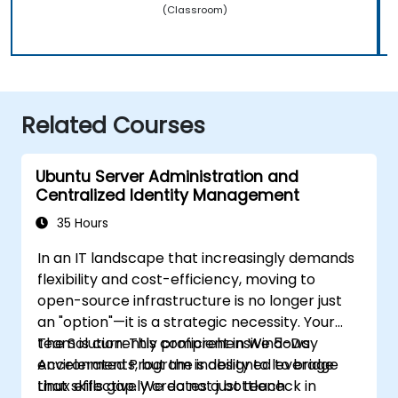
(Classroom)
Related Courses
Ubuntu Server Administration and
Centralized Identity Management
35 Hours
In an IT landscape that increasingly demands
flexibility and cost-efficiency, moving to
open-source infrastructure is no longer just
an "option"—it is a strategic necessity. Your
team is currently proficient in Windows
The Solution: This comprehensive 5-Day
environments, but the inability to leverage
Accelerated Program is designed to bridge
Linux effectively creates a bottleneck in
that skills gap. We do not just teach