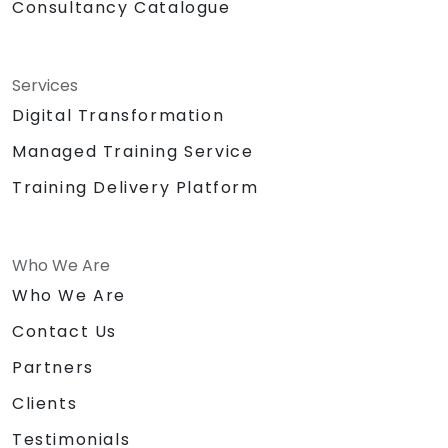
Consultancy Catalogue
Services
Digital Transformation
Managed Training Service
Training Delivery Platform
Who We Are
Who We Are
Contact Us
Partners
Clients
Testimonials