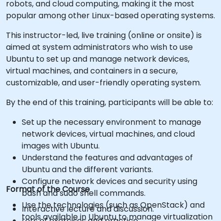
robots, and cloud computing, making it the most
popular among other Linux-based operating systems.
This instructor-led, live training (online or onsite) is
aimed at system administrators who wish to use
Ubuntu to set up and manage network devices,
virtual machines, and containers in a secure,
customizable, and user-friendly operating system.
By the end of this training, participants will be able to:
Set up the necessary environment to manage
network devices, virtual machines, and cloud
images with Ubuntu.
Understand the features and advantages of
Ubuntu and the different variants.
Configure network devices and security using
Format of the Course
bash and sudo shell commands.
Use the technologies (such as OpenStack) and
Interactive lecture and discussion.
tools available in Ubuntu to manage virtualization
Lots of exercises and practice.