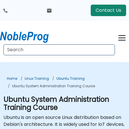
Contact Us
Home
Linux Training
Ubuntu Training
Ubuntu System Administration Training Course
Ubuntu System Administration
Training Course
Ubuntu is an open source Linux distribution based on
Debian's architecture. It is widely used for IoT devices,