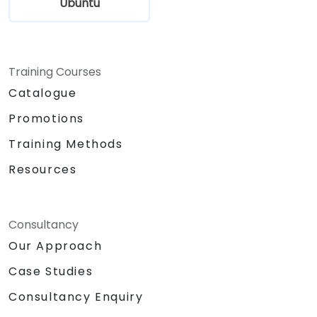
Ubuntu
Training Courses
Catalogue
Promotions
Training Methods
Resources
Consultancy
Our Approach
Case Studies
Consultancy Enquiry