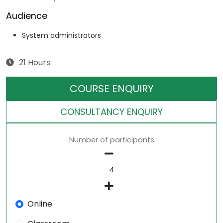
Audience
System administrators
21 Hours
COURSE ENQUIRY
CONSULTANCY ENQUIRY
Number of participants
Online