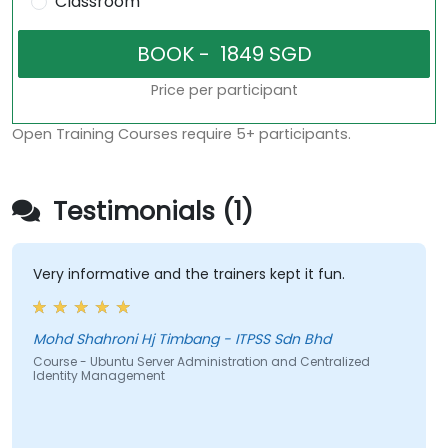
Classroom
Price per participant
Open Training Courses require 5+ participants.
Testimonials (1)
Very informative and the trainers kept it fun.
Mohd Shahroni Hj Timbang - ITPSS Sdn Bhd
Course - Ubuntu Server Administration and Centralized
Identity Management