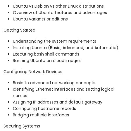
Ubuntu vs Debian vs other Linux distributions
Overview of Ubuntu features and advantages
Ubuntu variants or editions
Getting Started
Understanding the system requirements
Installing Ubuntu (Basic, Advanced, and Automatic)
Executing bash shell commands
Running Ubuntu on cloud images
Configuring Network Devices
Basic to advanced networking concepts
Identifying Ethernet interfaces and setting logical
names
Assigning IP addresses and default gateway
Configuring hostname records
Bridging multiple interfaces
Securing Systems