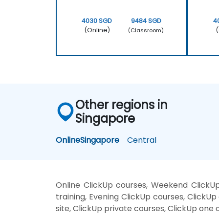
4030 SGD
9484 SGD
4
(Online)
(
(Classroom)
Other regions in
Singapore
Online
Singapore
Central
Online ClickUp courses, Weekend ClickUp
training, Evening ClickUp courses, ClickUp 
site, ClickUp private courses, ClickUp one 