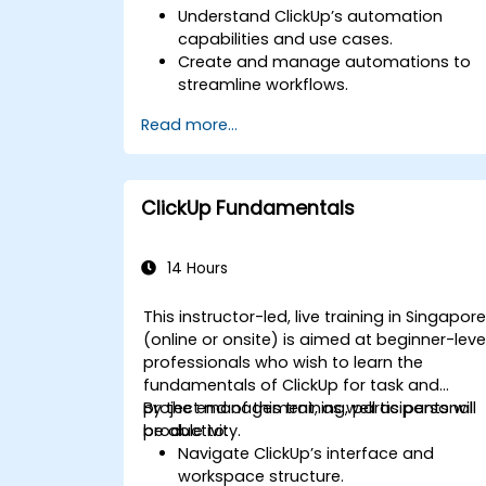
Understand ClickUp’s automation
capabilities and use cases.
Create and manage automations to
streamline workflows.
Integrate ClickUp with third-party tools
Read more...
like Slack, Google Drive, and Zapier.
Set up triggers, conditions, and action
for automated task management.
Optimize team collaboration through
ClickUp Fundamentals
automation and integrations.
14 Hours
This instructor-led, live training in Singapor
(online or onsite) is aimed at beginner-leve
professionals who wish to learn the
fundamentals of ClickUp for task and
project management, as well as personal
By the end of this training, participants will
productivity.
be able to:
Navigate ClickUp’s interface and
workspace structure.