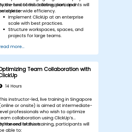
cross-functional collaboration, and
By the end of this training, participants will
enterprise-wide efficiency.
be able to:
Implement ClickUp at an enterprise
scale with best practices.
Structure workspaces, spaces, and
projects for large teams.
Leverage advanced reporting and
Read more...
dashboards for executive insights.
Automate workflows and integrate
ClickUp with enterprise systems.
Enhance governance, compliance, and
Optimizing Team Collaboration with
security within ClickUp.
ClickUp
14 Hours
This instructor-led, live training in Singapore
(online or onsite) is aimed at intermediate-
level professionals who wish to optimize
team collaboration using ClickUp’s
advanced features.
By the end of this training, participants will
be able to: