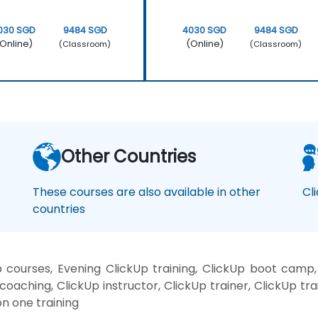
030 SGD
9484 SGD
4030 SGD
9484 SGD
Online)
(Online)
(Classroom)
(Classroom)
Other Countries
These courses are also available in other
Cl
countries
 courses, Evening ClickUp training, ClickUp boot camp,
coaching, ClickUp instructor, ClickUp trainer, ClickUp tr
on one training