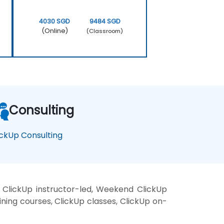
4030 SGD
9484 SGD
(Online)
(Classroom)
Consulting
ickUp Consulting
 ClickUp instructor-led, Weekend ClickUp
aining courses, ClickUp classes, ClickUp on-