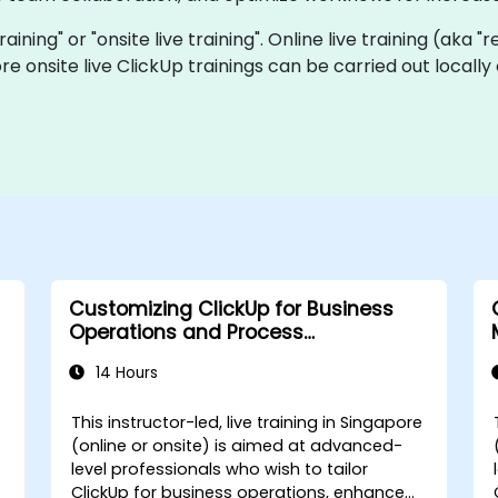
training" or "onsite live training". Online live training (aka 
ore onsite live ClickUp trainings can be carried out local
Customizing ClickUp for Business
Operations and Process
Management
14 Hours
e
This instructor-led, live training in Singapore
(online or onsite) is aimed at advanced-
level professionals who wish to tailor
s
ClickUp for business operations, enhance