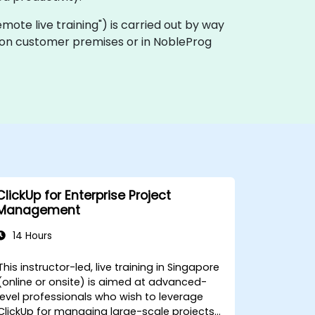
"remote live training") is carried out by way
ly on customer premises or in NobleProg
ClickUp for Enterprise Project
Management
14 Hours
This instructor-led, live training in Singapore
(online or onsite) is aimed at advanced-
level professionals who wish to leverage
ClickUp for managing large-scale projects,