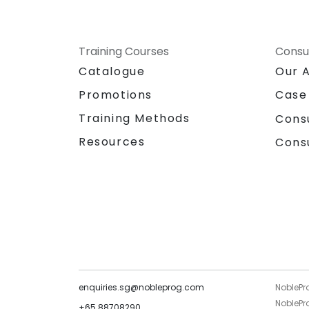
Training Courses
Consu
Catalogue
Our 
Promotions
Case
Training Methods
Cons
Resources
Cons
enquiries.sg@nobleprog.com
NoblePr
NoblePro
+65 88708290