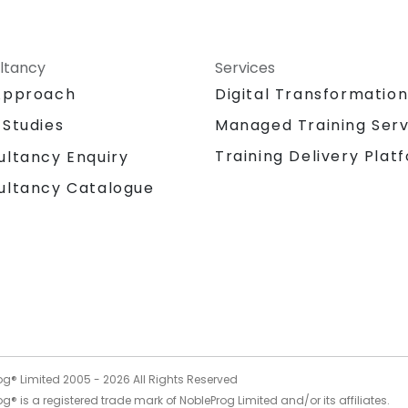
ltancy
Services
Approach
Digital Transformatio
 Studies
Managed Training Serv
Training Delivery Plat
ultancy Enquiry
ultancy Catalogue
og® Limited 2005 -
2026
All Rights Reserved
g® is a registered trade mark of NobleProg Limited and/or its affiliates.