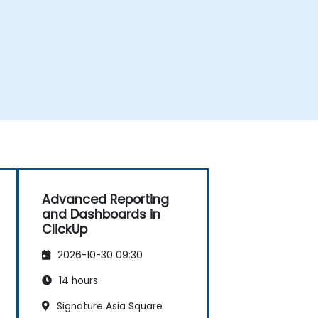
Advanced Reporting
and Dashboards in
ClickUp
2026-10-30 09:30
14 hours
Signature Asia Square