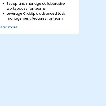
Set up and manage collaborative
workspaces for teams.
Leverage ClickUp’s advanced task
management features for team
coordination.
Read more...
Improve team communication using
ClickUp’s built-in tools.
Utilize ClickUp’s reporting and
dashboards for team performance
tracking.
Automate workflows to streamline
team processes.
Integrate ClickUp with other
collaboration tools.