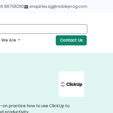
65 88708290
enquiries.sg@nobleprog.com
 We Are
Contact Us
s-on practice how to use ClickUp to
d productivity.