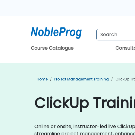
Course Catalogue
Consul
Home
Project Management Training
ClickUp Tr
ClickUp Train
Online or onsite, instructor-led live Clic
streamline project management, enhance t