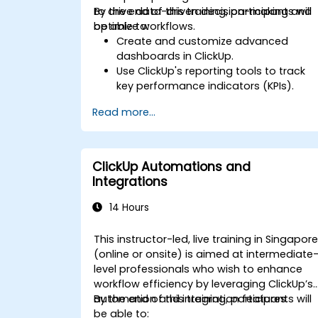
to drive data-driven decision-making and
By the end of this training, participants will
optimize workflows.
be able to:
Create and customize advanced
dashboards in ClickUp.
Use ClickUp's reporting tools to track
key performance indicators (KPIs).
Automate data collection and
Read more...
visualization.
Integrate external data sources for
comprehensive analytics.
Optimize dashboards for team
ClickUp Automations and
collaboration and executive reporting.
Integrations
14 Hours
This instructor-led, live training in Singapor
(online or onsite) is aimed at intermediate
level professionals who wish to enhance
workflow efficiency by leveraging ClickUp’s
automation and integration features.
By the end of this training, participants will
be able to: