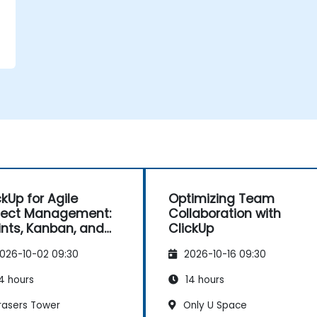
ckUp for Agile
Optimizing Team
ject Management:
Collaboration with
ints, Kanban, and
ClickUp
kflows
026-10-02 09:30
2026-10-16 09:30
4 hours
14 hours
rasers Tower
Only U Space