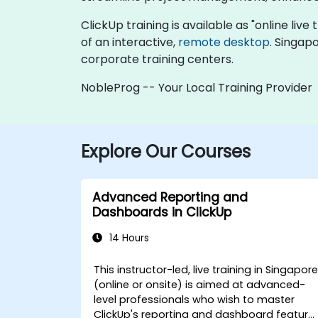
ClickUp training is available as "online live 
of an interactive,
remote desktop
. Singap
corporate training centers.
NobleProg -- Your Local Training Provider
Explore Our Courses
Advanced Reporting and
Dashboards in ClickUp
14 Hours
This instructor-led, live training in Singapor
(online or onsite) is aimed at advanced-
level professionals who wish to master
ClickUp's reporting and dashboard feature