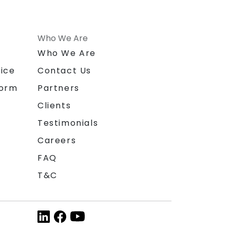
Who We Are
n
Who We Are
ice
Contact Us
form
Partners
Clients
Testimonials
Careers
FAQ
T&C