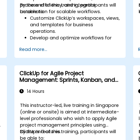
process efficiency, and integrate
By the end of this training, participants will
automation for scalable workflows.
be able to:
Customize ClickUp’s workspaces, views,
and templates for business
operations.
Develop and optimize workflows for
process management.
Read more...
Implement advanced automation for
repetitive tasks.
Integrate ClickUp with other business
tools and data sources.
ClickUp for Agile Project
Monitor and analyze process efficiency
Management: Sprints, Kanban, and
using ClickUp reporting.
Workflows
14 Hours
e
This instructor-led, live training in Singapore
-
(online or onsite) is aimed at intermediate-
level professionals who wish to apply Agile
project management principles using
ClickUp’s features.
By the end of this training, participants will
be able to: