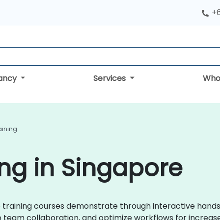
+
tancy
Services
Who
aining
ing in Singapore
kUp training courses demonstrate through interactive hand
eam collaboration, and optimize workflows for increase