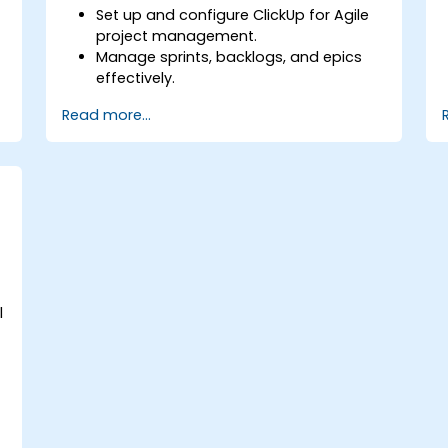
Set up and configure ClickUp for Agile
project management.
Manage sprints, backlogs, and epics
effectively.
Leverage ClickUp’s Kanban, List, and
Read more...
Timeline views for Agile workflows.
s
Track team velocity, burndown charts,
and performance metrics.
Automate Agile processes to improve
efficiency.
Integrate ClickUp with other Agile
development tools.
e
l