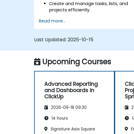
Create and manage tasks, lists, and
projects efficiently.
Utilize views like List, Board, and
Read more...
Calendar for better organization.
Apply productivity features such as
priorities, tags, and custom statuses.
Last Updated:
2025-10-15
Collaborate effectively using
comments, mentions, and shared
spaces.
Upcoming Courses
Set up personal productivity workflows
to manage daily tasks.
Advanced Reporting
Cli
and Dashboards in
Pro
ClickUp
Spr
Wor
2026-09-18 09:30
2
14 hours
1
Signature Asia Square
F