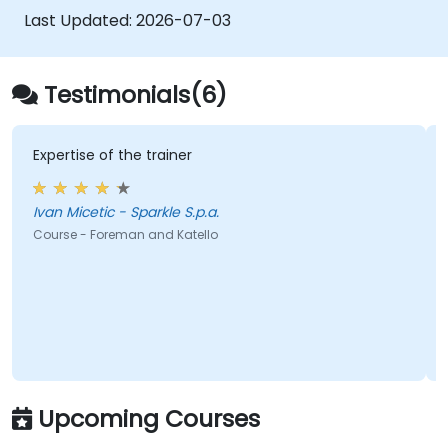
Last Updated:
2026-07-03
Testimonials(6)
Expertise of the trainer
Ivan Micetic - Sparkle S.p.a.
Course - Foreman and Katello
Upcoming Courses