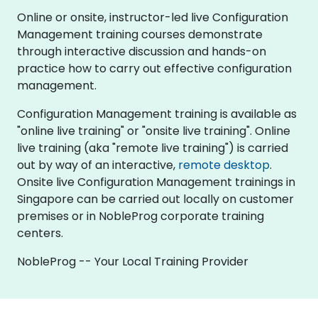
Online or onsite, instructor-led live Configuration
Management training courses demonstrate
through interactive discussion and hands-on
practice how to carry out effective configuration
management.
Configuration Management training is available as
"online live training" or "onsite live training". Online
live training (aka "remote live training") is carried
out by way of an interactive,
remote desktop
.
Onsite live Configuration Management trainings in
Singapore can be carried out locally on customer
premises or in NobleProg corporate training
centers.
NobleProg -- Your Local Training Provider