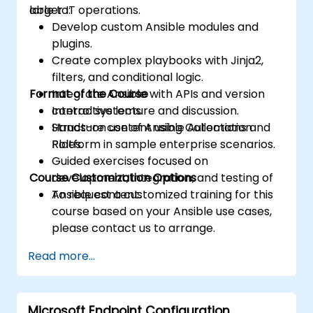
larger IT operations.
able to:
Develop custom Ansible modules and
plugins.
Create complex playbooks with Jinja2,
filters, and conditional logic.
Format of the Course
Integrate Ansible with APIs and version
control systems.
Interactive lecture and discussion.
Structure content using Collections and
Hands-on use of Ansible Automation
Roles.
Platform in sample enterprise scenarios.
Guided exercises focused on
Course Customization Options
development, integration, and testing of
Ansible content.
To request a customized training for this
course based on your Ansible use cases,
please contact us to arrange.
Read more...
Microsoft Endpoint Configuration