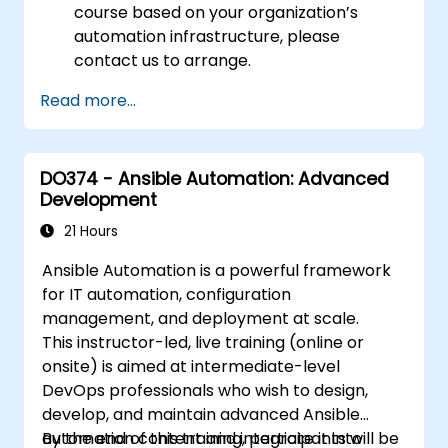
course based on your organization’s
automation infrastructure, please
contact us to arrange.
Read more...
DO374 - Ansible Automation: Advanced
Development
21 Hours
Ansible Automation is a powerful framework
for IT automation, configuration
management, and deployment at scale.
This instructor-led, live training (online or
onsite) is aimed at intermediate-level
DevOps professionals who wish to design,
develop, and maintain advanced Ansible
automation content and integrate it into
By the end of this training, participants will be