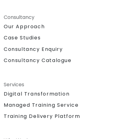
Consultancy
Our Approach
Case Studies
Consultancy Enquiry
Consultancy Catalogue
Services
Digital Transformation
Managed Training Service
Training Delivery Platform