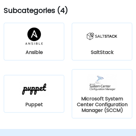
Subcategories (4)
Ansible
SaltStack
Microsoft System
Puppet
Center Configuration
Manager (SCCM)