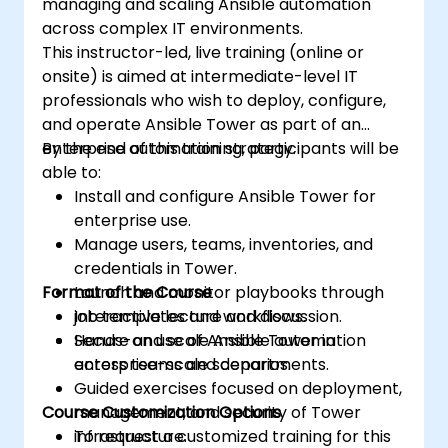
managing and scaling Ansible automation
across complex IT environments.
This instructor-led, live training (online or
onsite) is aimed at intermediate-level IT
professionals who wish to deploy, configure,
and operate Ansible Tower as part of an
enterprise automation strategy.
By the end of this training, participants will be
able to:
Install and configure Ansible Tower for
enterprise use.
Manage users, teams, inventories, and
credentials in Tower.
Format of the Course
Launch and monitor playbooks through
job templates and workflows.
Interactive lecture and discussion.
Secure and scale Ansible automation
Hands-on use of Ansible Tower in
across teams and departments.
enterprise-scale scenarios.
Guided exercises focused on deployment,
Course Customization Options
management, and security of Tower
infrastructure.
To request a customized training for this