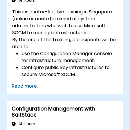
14 Hours
This instructor-led, live training in Singapore
(online or onsite) is aimed at system
administrators who wish to use Microsoft
SCCM to manage infrastructures.
By the end of this training, participants will be
able to:
Use the Configuration Manager console
for infrastructure management.
Configure public key infrastructures to
secure Microsoft SCCM.
Perform advanced application
Read more...
deployment and troubleshooting.
Configuration Management with
SaltStack
14 Hours