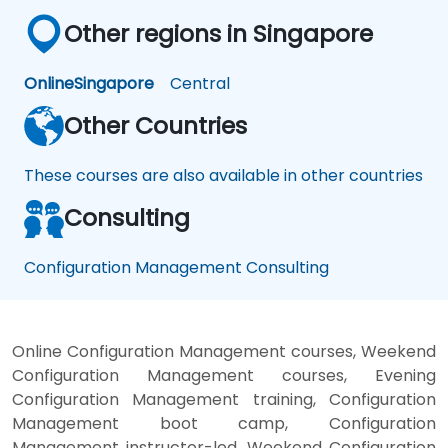
Other regions in Singapore
Online
Singapore
Central
Other Countries
These courses are also available in other countries
Consulting
Configuration Management Consulting
Online Configuration Management courses, Weekend
Configuration Management courses, Evening
Configuration Management training, Configuration
Management boot camp, Configuration
Management instructor-led, Weekend Configuration