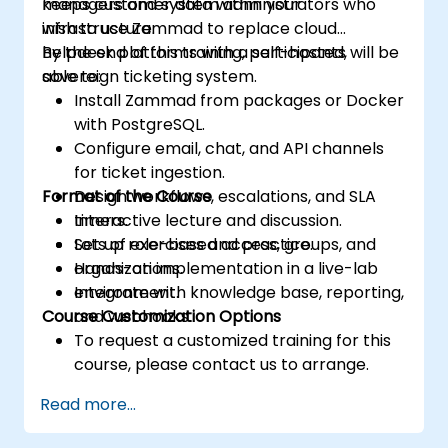
keeps customer data within your
managers and system administrators who
infrastructure.
wish to use Zammad to replace cloud
helpdesk platforms with a self-hosted,
By the end of this training, participants will be
sovereign ticketing system.
able to:
Install Zammad from packages or Docker
with PostgreSQL.
Configure email, chat, and API channels
for ticket ingestion.
Format of the Course
Design workflows, escalations, and SLA
timers.
Interactive lecture and discussion.
Set up role-based access, groups, and
Lots of exercises and practice.
organizations.
Hands-on implementation in a live-lab
Integrate with knowledge base, reporting,
environment.
Course Customization Options
and webhooks.
To request a customized training for this
course, please contact us to arrange.
Read more...