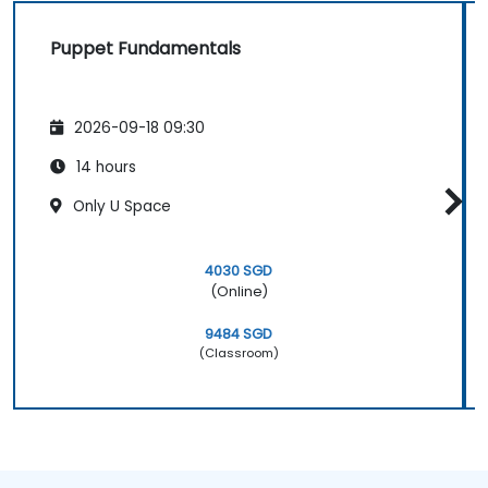
Puppet Fundamentals
2026-09-18 09:30
14 hours
Only U Space
4030 SGD
(Online)
9484 SGD
(Classroom)