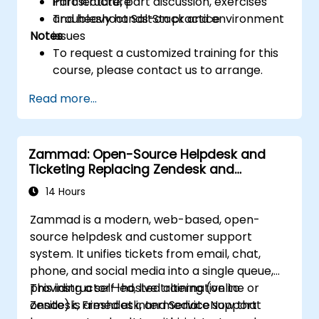
infrastructure
Part lecture, part discussion, exercises
Troubleshoot SaltStack and environment
and heavy hands-on practice
Notes
issues
To request a customized training for this
course, please contact us to arrange.
Read more...
Zammad: Open-Source Helpdesk and
Ticketing Replacing Zendesk and
Freshdesk
14 Hours
Zammad is a modern, web-based, open-
source helpdesk and customer support
system. It unifies tickets from email, chat,
phone, and social media into a single queue,
providing a self-hosted alternative to
This instructor-led, live training (online or
Zendesk, Freshdesk, and ServiceNow that
onsite) is aimed at intermediate support