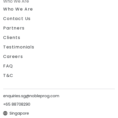
Who We Are
Who We Are
Contact Us
Partners
Clients
Testimonials
Careers
FAQ
T&C
enquiries.sg@nobleprog.com
+65 88708290
Singapore