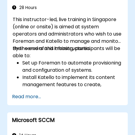
Ansible's collaborative features for
management of larger teams.
28 Hours
Enhance DevOps tasks execution within
This instructor-led, live training in Singapore
the organization and optimize existing
(online or onsite) is aimed at system
ones.
operators and administrators who wish to use
Integrate Ansible with external platforms
Foreman and Katello to manage and monitor
and leverage other Ansible tools for the
their servers and infrastructures.
By the end of this training, participants will be
organization's advantage.
able to:
Set up Foreman to automate provisioning
and configuration of systems.
Install Katello to implement its content
management features to create,
organize, and manage repositories.
Read more...
Track infrastructure changes using
Foreman's reporting and monitoring
features.
Microsoft SCCM