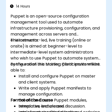
14 Hours
Puppet is an open-source configuration
management tool used to automate
infrastructure provisioning, configuration, and
management across servers and
environments.
This instructor-led, live training (online or
onsite) is aimed at beginner-level to
intermediate-level system administrators
who wish to use Puppet to automate system
configuration in a Master-Client environment.
By the end of this training, participants will be
able to:
Install and configure Puppet on master
and client systems.
Write and apply Puppet manifests to
manage configuration.
Format of the Course
Create and reuse Puppet modules,
templates, and classes.
Interactive lecture and discussion.