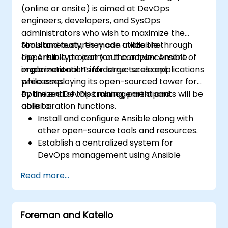
(online or onsite) is aimed at DevOps
engineers, developers, and SysOps
administrators who wish to maximize the
tools and features made available through
Simultaneously, they can utilize the
the Ansible project for the advancement of
opportunity to carry out complex Ansible
organizational IT infrastructures and
implementations for large-scale applications
processes.
while employing its open-sourced tower for
optimized DevOps management and
By the end of this training, participants will be
collaboration functions.
able to:
Install and configure Ansible along with
other open-source tools and resources.
Establish a centralized system for
DevOps management using Ansible
project features.
Read more...
Operate automation tools and advanced
resources of Ansible to achieve CI/CD
approach.
Foreman and Katello
Execute better SysOps methods using