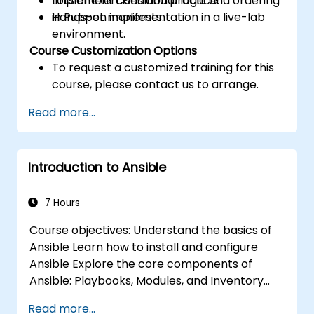
Implement conditional logic and ordering
Lots of exercises and practice.
in Puppet manifests.
Hands-on implementation in a live-lab
environment.
Course Customization Options
To request a customized training for this
course, please contact us to arrange.
Read more...
Introduction to Ansible
7 Hours
Course objectives: Understand the basics of
Ansible Learn how to install and configure
Ansible Explore the core components of
Ansible: Playbooks, Modules, and Inventory
Implement automation tasks using Ansible
Read more...