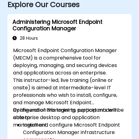
Explore Our Courses
Administering Microsoft Endpoint
Configuration Manager
28 Hours
Microsoft Endpoint Configuration Manager
(MECM) is a comprehensive tool for
deploying, managing, and securing devices
and applications across an enterprise.
This instructor-led, live training (online or
onsite) is aimed at intermediate-level IT
professionals who wish to install, configure,
and manage Microsoft Endpoint
Configuration Manager to support modern
By the end of this training, participants will be
enterprise desktop and application
able to:
management.
Install and configure Microsoft Endpoint
Configuration Manager infrastructure