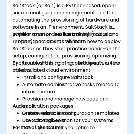
SaltStack (or Salt) is a Python-based, open-
source configuration management tool for
automating the provisioning of hardware and
software in an IT environment. SaltStack is
popular as an orchestration tool in cloud and
In this instructor-led, live training (onsite or
IT operational environments.
remote), participants will learn how to deploy
SaltStack as they step practice hands-on the
setup, configuration, provisioning, optimizing
and troubleshooting of a collection of servers
By the end of this training, participants will be
in a simulated cloud environment.
able to:
Install and configure Saltstack
Automate administrative tasks related to
infrastructure
Provision and manage new code and
Audience
application packages
Create reusable configuration templates
System administrators
Use SaltStack to monitor your systems
DevOps engineers
Format of the Course
Develop strategies to optimize