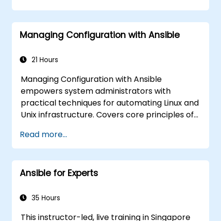
Execute Ansible Playbooks to manage and
automate remote servers
Managing Configuration with Ansible
21 Hours
Managing Configuration with Ansible
empowers system administrators with
practical techniques for automating Linux and
Unix infrastructure. Covers core principles of
Ansible playbooks, roles, inventory
Read more...
management, and variable-driven
configurations. Examines proven methods for
YAML syntax, conditional logic, vault
Ansible for Experts
encryption, and rolling update strategies.
Helps professionals standardize deployment
workflows and eliminate configuration drift
35 Hours
across complex server environments.
This instructor-led, live training in Singapore