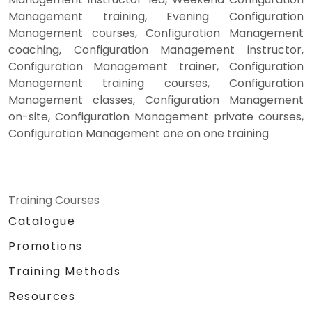
Management training, Evening Configuration
Management courses, Configuration Management
coaching, Configuration Management instructor,
Configuration Management trainer, Configuration
Management training courses, Configuration
Management classes, Configuration Management
on-site, Configuration Management private courses,
Configuration Management one on one training
Training Courses
Catalogue
Promotions
Training Methods
Resources