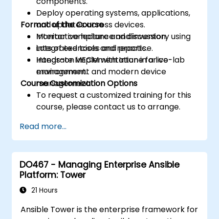
components.
Deploy operating systems, applications,
Format of the Course
and updates across devices.
Monitor compliance and inventory using
Interactive lecture and discussion.
integrated tools and reports.
Lots of exercises and practice.
Integrate MECM with Intune for co-
Hands-on implementation in a live-lab
management and modern device
environment.
Course Customization Options
management.
To request a customized training for this
course, please contact us to arrange.
Read more...
DO467 - Managing Enterprise Ansible
Platform: Tower
21 Hours
Ansible Tower is the enterprise framework for