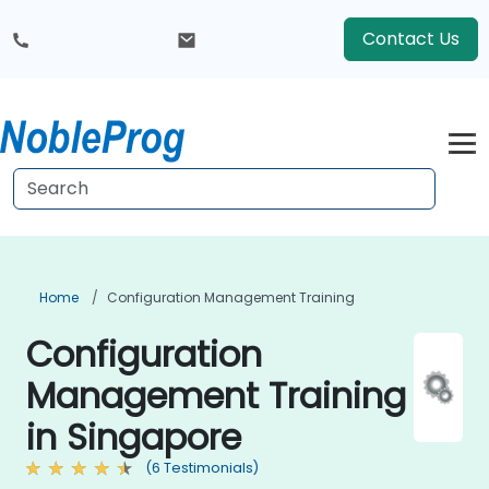
Contact Us
Home
Configuration Management Training
Configuration
Management Training
in Singapore
(6 Testimonials)