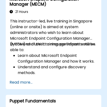
Manager (MECM)
21 Hours
This instructor-led, live training in Singapore
(online or onsite) is aimed at system
administrators who wish to learn about
Microsoft Endpoint Configuration Manager
(MECM) and use it to manage infrastructures.
By the end of this training, participants will be
able to:
Learn about Microsoft Endpoint
Configuration Manager and how it works.
Understand and configure discovery
methods.
Configure MECM client policies.
Read more...
Puppet Fundamentals