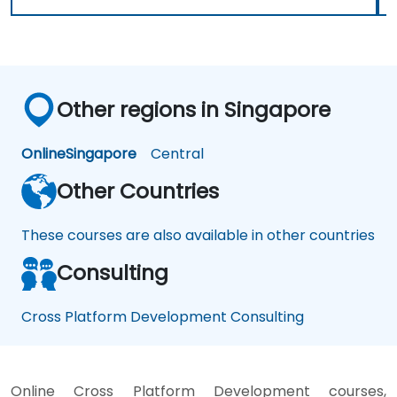
Other regions in Singapore
Online
Singapore
Central
Other Countries
These courses are also available in other countries
Consulting
Cross Platform Development Consulting
Online Cross Platform Development courses,