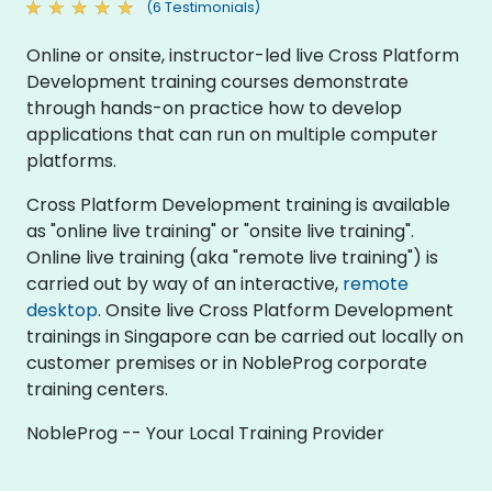
(6 Testimonials)
Online or onsite, instructor-led live Cross Platform
Development training courses demonstrate
through hands-on practice how to develop
applications that can run on multiple computer
platforms.
Cross Platform Development training is available
as "online live training" or "onsite live training".
Online live training (aka "remote live training") is
carried out by way of an interactive,
remote
desktop
. Onsite live Cross Platform Development
trainings in Singapore can be carried out locally on
customer premises or in NobleProg corporate
training centers.
NobleProg -- Your Local Training Provider