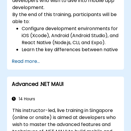
developers who wish to dive into mobile app
Manage Data and State in apps using
development.
local storage solutions and handle API
By the end of this training, participants will be
requests in all platforms.
able to:
Incorporate Advanced Features like
Configure development environments for
camera, geolocation, and maps into
iOS (Xcode), Android (Android Studio), and
mobile apps.
React Native (Node.js, CLI, and Expo).
Implement Multi-Screen Navigation in iOS,
Learn the key differences between native
Android, and React Native apps.
and cross-platform development and
Debug and Test Apps using tools provided
Read more...
develop foundational knowledge in Swift,
by Xcode, Android Studio, and React
Kotlin, and JavaScript.
Native.
Create responsive UI layouts using iOS
Deploy Apps to the App Store and
Advanced .NET MAUI
Auto Layout, Android XML, and React
Google Play Store.
Native Flexbox.
Complete a Capstone Project
Develop simple apps using Swift for iOS,
14 Hours
showcasing the skills learned by building
Kotlin for Android, and React Native for
and presenting a functional mobile app.
This instructor-led, live training in Singapore
cross-platform apps.
(online or onsite) is aimed at developers who
Implement camera, GPS, and storage
wish to master the advanced features and
features within apps using React Native.