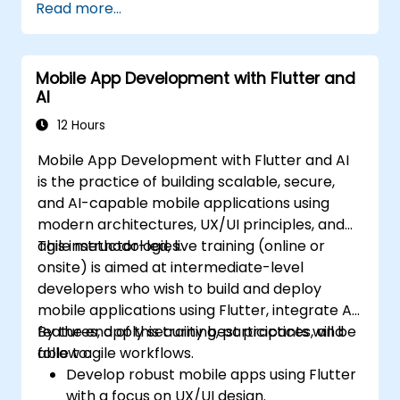
Read more...
Mobile App Development with Flutter and
AI
12 Hours
Mobile App Development with Flutter and AI
is the practice of building scalable, secure,
and AI-capable mobile applications using
modern architectures, UX/UI principles, and
agile methodologies.
This instructor-led, live training (online or
onsite) is aimed at intermediate-level
developers who wish to build and deploy
mobile applications using Flutter, integrate AI
features, apply security best practices, and
By the end of this training, participants will be
follow agile workflows.
able to:
Develop robust mobile apps using Flutter
with a focus on UX/UI design.