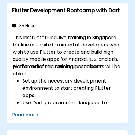
base.
Flutter Development Bootcamp with Dart
Customize the app using a rich set of
widgets, layouts and animations.
35 Hours
This instructor-led, live training in Singapore
(online or onsite) is aimed at developers who
wish to use Flutter to create and build high-
quality mobile apps for Android, iOS, and other
platforms from a common codebase.
By the end of this training, participants will be
able to:
Set up the necessary development
environment to start creating Flutter
apps.
Use Dart programming language to
develop the code for building the apps.
Read more...
Use Flutter widgets to design and create
aesthetically pleasing and easy-to-use UI.
Deploy and test apps on different