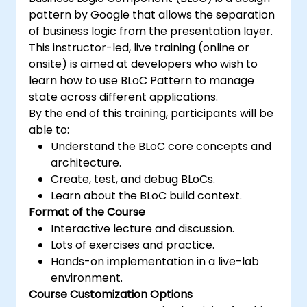
pattern by Google that allows the separation
of business logic from the presentation layer.
This instructor-led, live training (online or
onsite) is aimed at developers who wish to
learn how to use BLoC Pattern to manage
state across different applications.
By the end of this training, participants will be
able to:
Understand the BLoC core concepts and
architecture.
Create, test, and debug BLoCs.
Learn about the BLoC build context.
Format of the Course
Interactive lecture and discussion.
Lots of exercises and practice.
Hands-on implementation in a live-lab
environment.
Course Customization Options