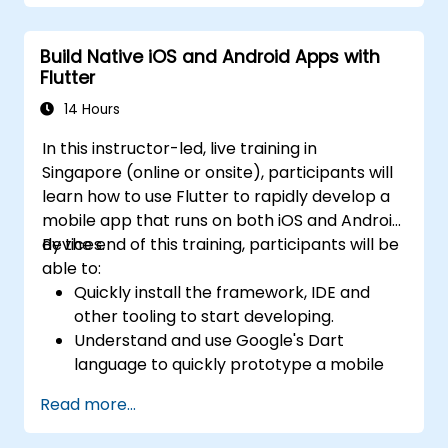
Build Native iOS and Android Apps with
Flutter
14 Hours
In this instructor-led, live training in
Singapore (online or onsite), participants will
learn how to use Flutter to rapidly develop a
mobile app that runs on both iOS and Android
devices.
By the end of this training, participants will be
able to:
Quickly install the framework, IDE and
other tooling to start developing.
Understand and use Google's Dart
language to quickly prototype a mobile
app.
Read more...
Test and deploy mobile apps that run on
both iOS and Android using a single code