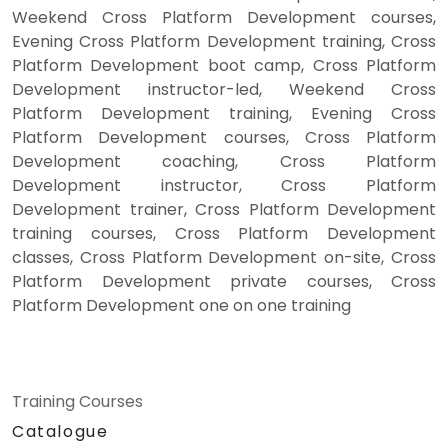
Weekend Cross Platform Development courses,
Evening Cross Platform Development training, Cross
Platform Development boot camp, Cross Platform
Development instructor-led, Weekend Cross
Platform Development training, Evening Cross
Platform Development courses, Cross Platform
Development coaching, Cross Platform
Development instructor, Cross Platform
Development trainer, Cross Platform Development
training courses, Cross Platform Development
classes, Cross Platform Development on-site, Cross
Platform Development private courses, Cross
Platform Development one on one training
Training Courses
Catalogue