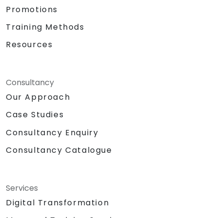
Promotions
Training Methods
Resources
Consultancy
Our Approach
Case Studies
Consultancy Enquiry
Consultancy Catalogue
Services
Digital Transformation