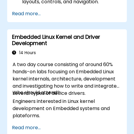
layouts, controls, and navigation.
Test, debug, and deploy .NET MAUI
Read more...
applications.
Embedded Linux Kernel and Driver
Development
14 Hours
A two day course consisting of around 60%
hands-on labs focusing on Embedded Linux
kernel internals, architecture, development
and investigating how to write and integrate
Who should attend?
several types of device drivers.
Engineers interested in Linux kernel
development on Embedded systems and
plateforms.
Read more...