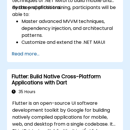
techniques of .NET MAUI to build mobile and
Use Xcode, Android Studio, and React
desktop applications.
By the end of this training, participants will be
Native debugging tools to troubleshoot
able to:
issues and run apps on simulators and
Master advanced MVVM techniques,
real devices.
dependency injection, and architectural
Prepare and deploy apps to the App
patterns.
Store (iOS) and Google Play Store
Customize and extend the .NET MAUI
(Android).
framework.
Work on group projects and gain peer
Read more...
Build reusable components, libraries, and
feedback to improve app development
understand advanced debugging and
skills.
profiling techniques.
Build and showcase a fully functional
Flutter: Build Native Cross-Platform
Address challenges in large-scale
cross-platform React Native app.
Applications with Dart
applications such as synchronization,
caching, and security.
35 Hours
Flutter is an open-source UI software
development toolkit by Google for building
natively compiled applications for mobile,
web, and desktop from a single codebase. It