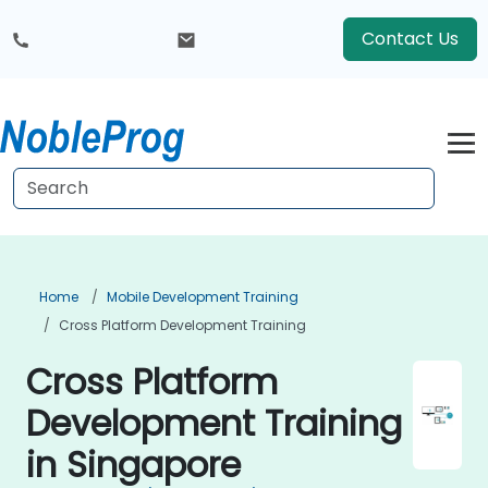
Contact Us
Home
Mobile Development Training
Cross Platform Development Training
Cross Platform
Development Training
in Singapore