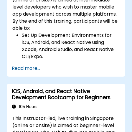
Integrate Native Device Features such as
level developers who wish to master mobile
camera, geolocation, and sensors, and
app development across multiple platforms.
create custom native modules in React
By the end of this training, participants will be
Native.
able to:
Create Advanced UI/UX with Animations
Set Up Development Environments for
and reusable components for responsive,
iOS, Android, and React Native using
highly interactive mobile experiences.
Xcode, Android Studio, and React Native
Test, Debug, and Optimize Apps for
CLI/Expo.
performance and reliability using Xcode,
Develop Native iOS and Android Apps
Android Profiler, and React Native
Read more...
using Swift for iOS and Kotlin for Android,
Debugger.
creating apps with navigation and API
Deploy Apps Using CI/CD Pipelines for
integration.
continuous integration and automated
iOS, Android, and React Native
Build Cross-Platform Apps with React
releases to the App Store and Google
Development Bootcamp for Beginners
Native, leveraging a single codebase to
Play.
create apps for both iOS and Android.
105 Hours
Complete a Capstone Project, developing
Design Responsive User Interfaces using
and deploying a production-ready app to
This instructor-led, live training in Singapore
Auto Layout, XML, and Flexbox for iOS,
app stores.
(online or onsite) is aimed at beginner-level
Android, and React Native.