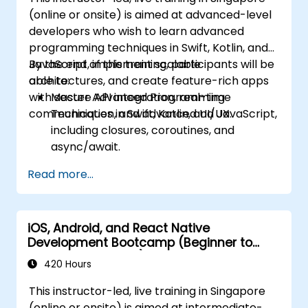
(online or onsite) is aimed at advanced-level
developers who wish to learn advanced
programming techniques in Swift, Kotlin, and
JavaScript, implement scalable
By the end of this training, participants will be
architectures, and create feature-rich apps
able to:
with secure API integration, real-time
Master Advanced Programming
communication, and advanced UI/UX.
Techniques in Swift, Kotlin, and JavaScript,
including closures, coroutines, and
async/await.
Design Scalable Mobile App Architectures
Read more...
using MVVM for iOS/Android and
advanced state management in React
Native.
iOS, Android, and React Native
Build Feature-Rich Mobile Apps with
Development Bootcamp (Beginner to
secure API integration, real-time
Intermediate Level)
communication, and advanced data
420 Hours
handling (Core Data, SQLite, Room,
This instructor-led, live training in Singapore
Firebase).
(online or onsite) is aimed at intermediate-