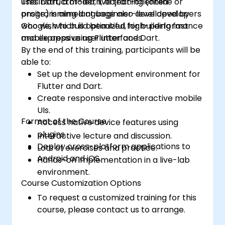
uses Dart, a modern, object-oriented
This instructor-led, live training (online or
programming language also developed by
onsite) is aimed at beginner-level developers
Google, which is optimized for building fast
who wish to build beautiful, high-performance
and expressive user interfaces.
mobile apps using Flutter and Dart.
By the end of this training, participants will be
able to:
Set up the development environment for
Flutter and Dart.
Create responsive and interactive mobile
UIs.
Format of the Course
Access native device features using
plugins.
Interactive lecture and discussion.
Deploy cross-platform applications to
Lots of exercises and practice.
Android and iOS.
Hands-on implementation in a live-lab
environment.
Course Customization Options
To request a customized training for this
course, please contact us to arrange.