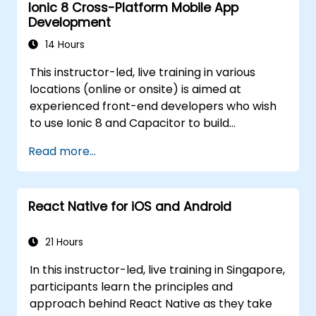
Ionic 8 Cross-Platform Mobile App
platforms (mobile, desktop, web, etc.).
Development
14 Hours
This instructor-led, live training in various
locations (online or onsite) is aimed at
experienced front-end developers who wish
to use Ionic 8 and Capacitor to build
production-grade hybrid mobile apps and
Read more...
progressive web apps from a single
codebase.
React Native for iOS and Android
21 Hours
In this instructor-led, live training in Singapore,
participants learn the principles and
approach behind React Native as they take