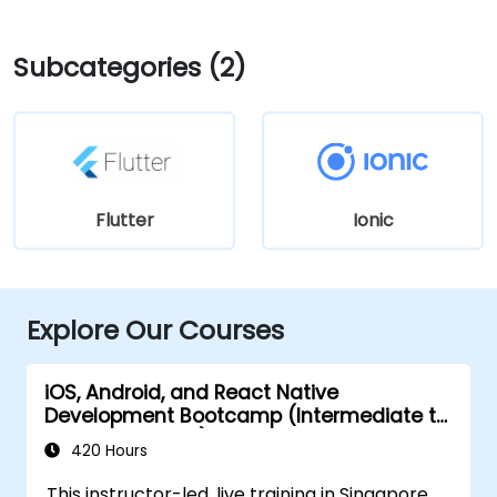
Subcategories (2)
Flutter
Ionic
Explore Our Courses
iOS, Android, and React Native
Development Bootcamp (Intermediate to
Advanced Level)
420 Hours
This instructor-led, live training in Singapore