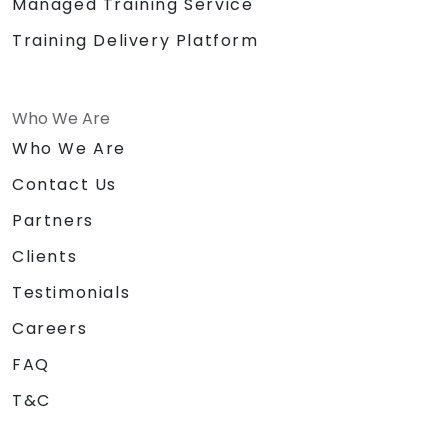
Managed Training Service
Training Delivery Platform
Who We Are
Who We Are
Contact Us
Partners
Clients
Testimonials
Careers
FAQ
T&C