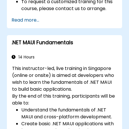
To request a customized training for this
course, please contact us to arrange.
Read more...
.NET MAUI Fundamentals
14 Hours
This instructor-led, live training in Singapore
(online or onsite) is aimed at developers who
wish to learn the fundamentals of .NET MAUI
to build basic applications.
By the end of this training, participants will be
able to:
Understand the fundamentals of .NET
MAUI and cross-platform development.
Create basic .NET MAUI applications with