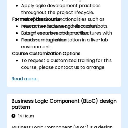
Apply agile development practices
throughout the project lifecycle.
Format of the Course
Incorporate AI functionalities such as
recommendation engines or chatbots.
Interactive lecture and discussion.
Design secure mobile architectures with
Lots of exercises and practice.
Firebase integration.
Hands-on implementation in a live-lab
environment.
Course Customization Options
To request a customized training for this
course, please contact us to arrange.
Read more...
Business Logic Component (BLoC) design
pattern
14 Hours
Business Logic Component (BLoC) is a design