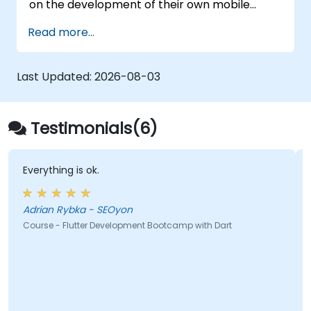
on the development of their own mobile
application for Android and iOS
Read more...
Last Updated:
2026-08-03
Testimonials(6)
Everything is ok.
Adrian Rybka - SEOyon
Course - Flutter Development Bootcamp with Dart