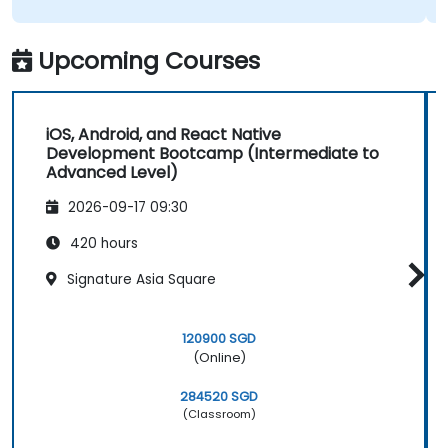
Upcoming Courses
iOS, Android, and React Native
Development Bootcamp (Intermediate to
Advanced Level)
2026-09-17 09:30
420 hours
Signature Asia Square
120900 SGD
(Online)
284520 SGD
(Classroom)