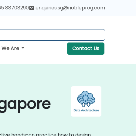
65 88708290
enquiries.sg@nobleprog.com
 We Are
Contact Us
ngapore
active hands-on practice how to design,