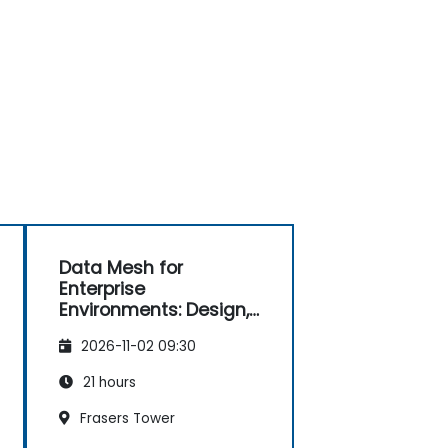
Data Mesh for
Enterprise
Environments: Design,
Governance and
2026-11-02 09:30
Operation
21 hours
Frasers Tower