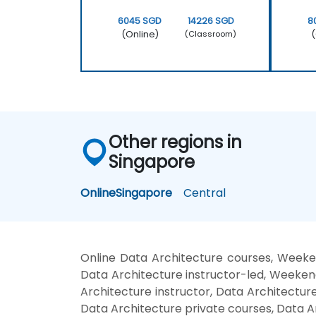
6045 SGD
14226 SGD
8
(Online)
(
(Classroom)
Other regions in
Singapore
Online
Singapore
Central
Online Data Architecture courses, Weeke
Data Architecture instructor-led, Weekend
Architecture instructor, Data Architecture
Data Architecture private courses, Data A