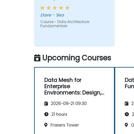
Dave - Sea
Course - Data Architecture
Fundamentals
Upcoming Courses
Data Mesh for
Dat
Enterprise
Fu
Environments: Design,
Governance and
2026-09-21 09:30
2
Operation
21 hours
2
Frasers Tower
O