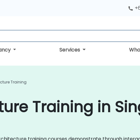
+
tancy
Services
Who
cture Training
ture Training in Si
 Architecture training courses demonstrate through inter