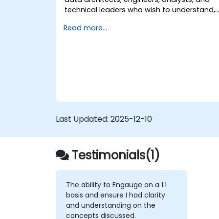
technical leaders who wish to understand,
design, and implement Data Mesh-based
Read more...
solutions, as well as prepare for specialize
certifications in this approach.
Last Updated:
2025-12-10
Testimonials(1)
The ability to Engauge on a 1:1
basis and ensure I had clarity
and understanding on the
concepts discussed.