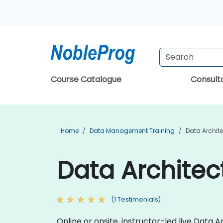
Course Catalogue
Consul
Home
Data Management Training
Data Archite
Data Architec
(1 Testimonials)
Online or onsite, instructor-led live Data