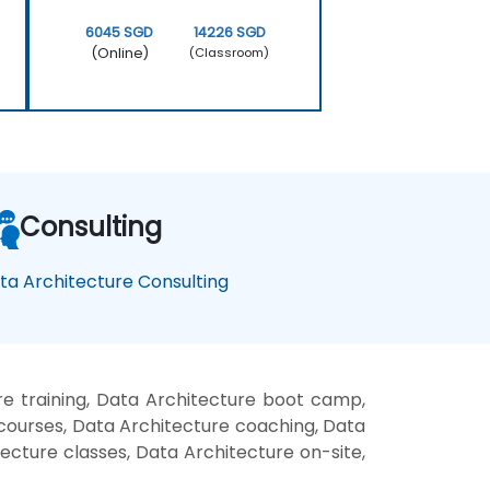
6045 SGD
14226 SGD
(Online)
(Classroom)
Consulting
ta Architecture Consulting
e training, Data Architecture boot camp,
 courses, Data Architecture coaching, Data
tecture classes, Data Architecture on-site,