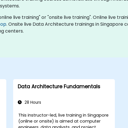
 systems.
line live training" or "onsite live training". Online live trai
top
. Onsite live Data Architecture trainings in Singapore 
ng centers.
Data Architecture Fundamentals
28 Hours
This instructor-led, live training in Singapore
-
(online or onsite) is aimed at computer
engineers, data analysts, and project