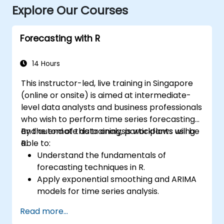
Explore Our Courses
Forecasting with R
14 Hours
This instructor-led, live training in Singapore
(online or onsite) is aimed at intermediate-
level data analysts and business professionals
who wish to perform time series forecasting
and automate data analysis workflows using
By the end of this training, participants will be
R.
able to:
Understand the fundamentals of
forecasting techniques in R.
Apply exponential smoothing and ARIMA
models for time series analysis.
Utilize the ‘forecast’ package to generate
Read more...
accurate forecasting models.