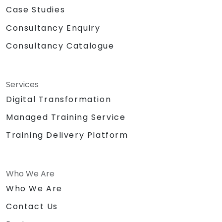
Case Studies
Consultancy Enquiry
Consultancy Catalogue
Services
Digital Transformation
Managed Training Service
Training Delivery Platform
Who We Are
Who We Are
Contact Us