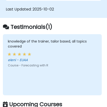
Automate forecasting workflows for
business and research applications.
Last Updated:
2025-10-02
Testimonials(1)
knowledge of the trainer, tailor based, all topics
covered
eleni - EUAA
Course - Forecasting with R
Upcoming Courses