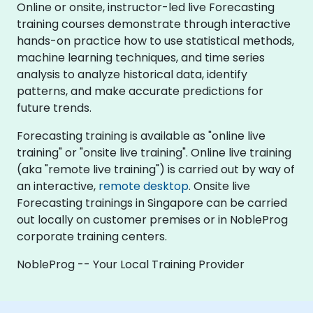
Online or onsite, instructor-led live Forecasting
training courses demonstrate through interactive
hands-on practice how to use statistical methods,
machine learning techniques, and time series
analysis to analyze historical data, identify
patterns, and make accurate predictions for
future trends.
Forecasting training is available as "online live
training" or "onsite live training". Online live training
(aka "remote live training") is carried out by way of
an interactive,
remote desktop
. Onsite live
Forecasting trainings in Singapore can be carried
out locally on customer premises or in NobleProg
corporate training centers.
NobleProg -- Your Local Training Provider