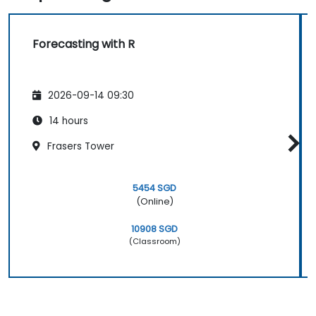
Forecasting with R
2026-09-14 09:30
14 hours
Frasers Tower
5454 SGD
(Online)
10908 SGD
(Classroom)