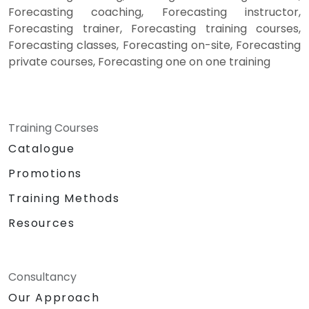
Forecasting coaching, Forecasting instructor,
Forecasting trainer, Forecasting training courses,
Forecasting classes, Forecasting on-site, Forecasting
private courses, Forecasting one on one training
Training Courses
Catalogue
Promotions
Training Methods
Resources
Consultancy
Our Approach