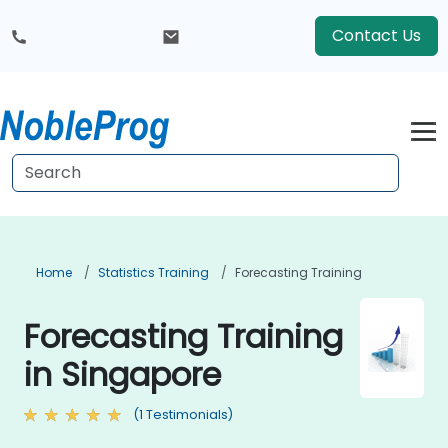
Contact Us
Home
Statistics Training
Forecasting Training
Forecasting Training
in Singapore
(1 Testimonials)