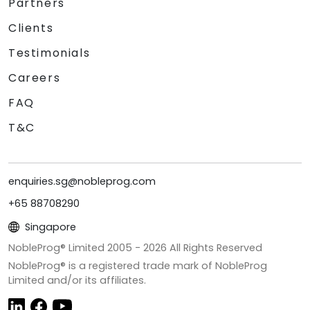
Partners
Clients
Testimonials
Careers
FAQ
T&C
enquiries.sg@nobleprog.com
+65 88708290
Singapore
NobleProg® Limited 2005 -
2026
All Rights Reserved
NobleProg® is a registered trade mark of NobleProg
Limited and/or its affiliates.