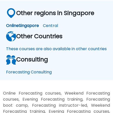
Other regions in Singapore
Online
Singapore
Central
Other Countries
These courses are also available in other countries
Consulting
Forecasting Consulting
Online Forecasting courses, Weekend Forecasting
courses, Evening Forecasting training, Forecasting
boot camp, Forecasting instructor-led, Weekend
Forecasting training, Evening Forecasting courses,