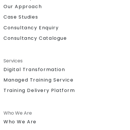
Our Approach
Case Studies
Consultancy Enquiry
Consultancy Catalogue
Services
Digital Transformation
Managed Training Service
Training Delivery Platform
Who We Are
Who We Are