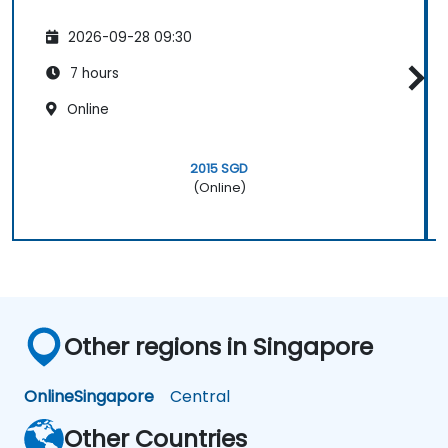
2026-09-28 09:30
7 hours
Online
2015 SGD
(Online)
Other regions in Singapore
Online
Singapore
Central
Other Countries