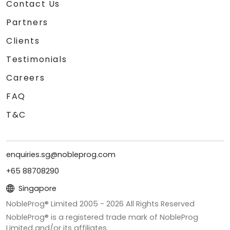
Contact Us
Partners
Clients
Testimonials
Careers
FAQ
T&C
enquiries.sg@nobleprog.com
+65 88708290
Singapore
NobleProg® Limited 2005 -
2026
All Rights Reserved
NobleProg® is a registered trade mark of NobleProg
Limited and/or its affiliates.