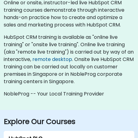
Online or onsite, instructor-led live HubSpot CRM
training courses demonstrate through interactive
hands-on practice how to create and optimize a
sales and marketing process with HubSpot CRM.
HubSpot CRM training is available as "online live
training" or "onsite live training". Online live training
(aka "remote live training") is carried out by way of an
interactive,
remote desktop
. Onsite live HubSpot CRM
training can be carried out locally on customer
premises in Singapore or in NobleProg corporate
training centers in Singapore.
NobleProg -- Your Local Training Provider
Explore Our Courses