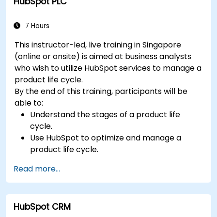
HubSpot PLC
7 Hours
This instructor-led, live training in Singapore
(online or onsite) is aimed at business analysts
who wish to utilize HubSpot services to manage a
product life cycle.
By the end of this training, participants will be
able to:
Understand the stages of a product life
cycle.
Use HubSpot to optimize and manage a
product life cycle.
Know when to use the product life cycle in
Read more...
businesses.
HubSpot CRM