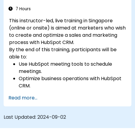
7 Hours
This instructor-led, live training in Singapore
(online or onsite) is aimed at marketers who wish
to create and optimize a sales and marketing
process with HubSpot CRM.
By the end of this training, participants will be
able to:
Use HubSpot meeting tools to schedule
meetings.
Optimize business operations with HubSpot
CRM.
Create full-featured dashboards and
Read more...
reports for data analysis.
Automate the sales and marketing workflow.
Last Updated:
2024-09-02