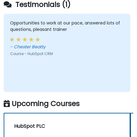
Testimonials (1)
Opportunities to work at our pace, answered lots of
questions, pleasant trainer
- Chester Beatty
Course - HubSpot CRM
Upcoming Courses
HubSpot PLC