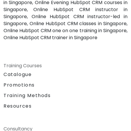
in Singapore, Online Evening HubSpot CRM courses in
Singapore, Online HubSpot CRM instructor in
Singapore, Online HubSpot CRM instructor-led in
Singapore, Online HubSpot CRM classes in Singapore,
Online HubSpot CRM one on one training in Singapore,
Online HubSpot CRM trainer in Singapore
Training Courses
Catalogue
Promotions
Training Methods
Resources
Consultancy