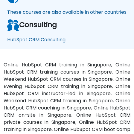
These courses are also available in other countries
Consulting
HubSpot CRM Consulting
Online HubSpot CRM training in Singapore, Online
HubSpot CRM training courses in Singapore, Online
Weekend HubSpot CRM courses in Singapore, Online
Evening HubSpot CRM training in Singapore, Online
HubSpot CRM instructor-led in Singapore, Online
Weekend HubSpot CRM training in Singapore, Online
HubSpot CRM coaching in Singapore, Online HubSpot
CRM on-site in Singapore, Online HubSpot CRM
private courses in Singapore, Online HubSpot CRM
training in Singapore, Online HubSpot CRM boot camp