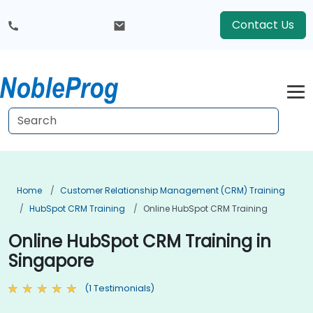
Contact Us
Home
Customer Relationship Management (CRM) Training
HubSpot CRM Training
Online HubSpot CRM Training
Online HubSpot CRM Training in
Singapore
(1 Testimonials)