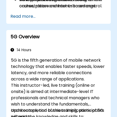
orchestration and intent-based control.
course, please contact us to arrange.
Design validation and verification
Read more...
workflows using co-simulation, emulation,
and digital twin testbeds.
5G Overview
14 Hours
5G is the fifth generation of mobile network
technology that enables faster speeds, lower
latency, and more reliable connections
across a wide range of applications.
This instructor-led, live training (online or
onsite) is aimed at intermediate-level IT
professionals and technical managers who
wish to understand the fundamentals,
architecture, and business implications of 5G
Upon completion of this training, participants
networks.
will gain the knowledge and skills to: