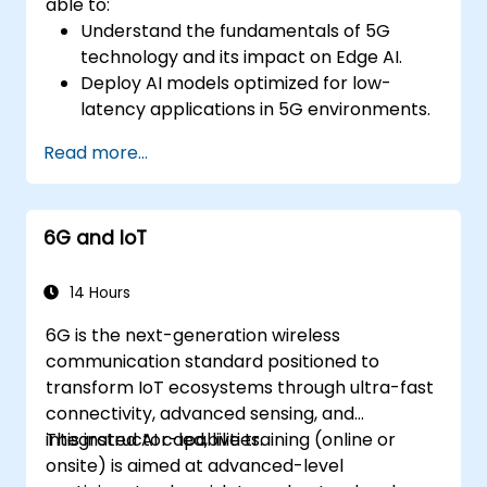
able to:
Understand the fundamentals of 5G
technology and its impact on Edge AI.
Deploy AI models optimized for low-
latency applications in 5G environments.
Implement real-time decision-making
Read more...
systems using Edge AI and 5G
connectivity.
Optimize AI workloads for efficient
6G and IoT
performance on edge devices.
14 Hours
6G is the next-generation wireless
communication standard positioned to
transform IoT ecosystems through ultra-fast
connectivity, advanced sensing, and
integrated AI capabilities.
This instructor-led, live training (online or
onsite) is aimed at advanced-level