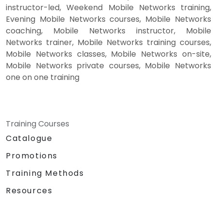
instructor-led, Weekend Mobile Networks training,
Evening Mobile Networks courses, Mobile Networks
coaching, Mobile Networks instructor, Mobile
Networks trainer, Mobile Networks training courses,
Mobile Networks classes, Mobile Networks on-site,
Mobile Networks private courses, Mobile Networks
one on one training
Training Courses
Catalogue
Promotions
Training Methods
Resources