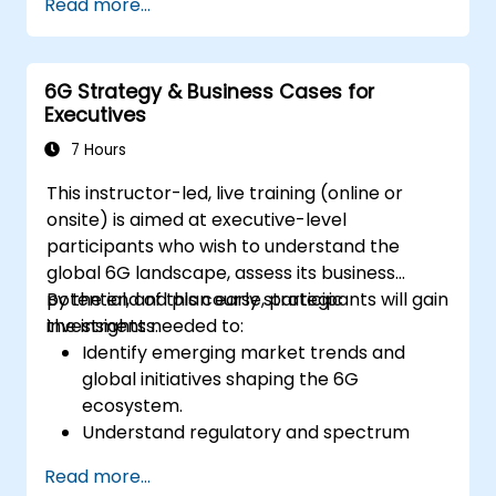
Read more...
6G Strategy & Business Cases for
Executives
7 Hours
This instructor-led, live training (online or
onsite) is aimed at executive-level
participants who wish to understand the
global 6G landscape, assess its business
potential, and plan early strategic
By the end of this course, participants will gain
investments.
the insights needed to:
Identify emerging market trends and
global initiatives shaping the 6G
ecosystem.
Understand regulatory and spectrum
allocation timelines related to IMT-2030.
Read more...
Evaluate the evolving vendor landscape