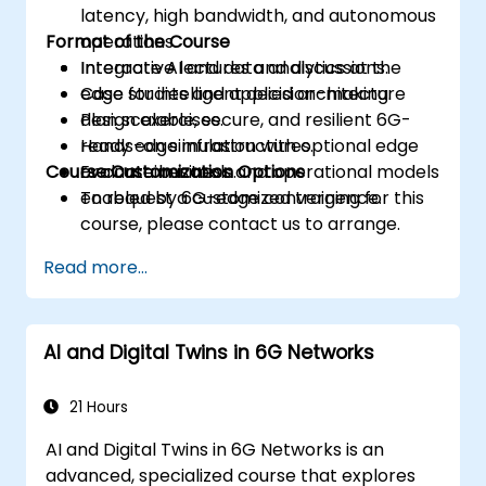
latency, high bandwidth, and autonomous
Format of the Course
operations.
Integrate AI and data analytics at the
Interactive lectures and discussions.
edge for intelligent decision-making.
Case studies and applied architecture
Plan scalable, secure, and resilient 6G-
design exercises.
ready edge infrastructures.
Hands-on simulation with optional edge
Course Customization Options
Evaluate business and operational models
or container tools.
enabled by 6G-edge convergence.
To request a customized training for this
course, please contact us to arrange.
Read more...
AI and Digital Twins in 6G Networks
21 Hours
AI and Digital Twins in 6G Networks is an
advanced, specialized course that explores