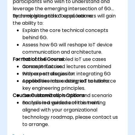
participants who wish to understand and
leverage the emerging intersection of 6G
technologies and IoT applications.
By completing this course, learners will gain
the ability to:
Explain the core technical concepts
behind 6G.
Assess how 6G will reshape IoT device
communication and architecture.
Format of the Course
Evaluate 6G-enabled IoT use cases
across industries.
Concept-focused lectures combined
Prepare strategies for integrating 6G
with expert discussion.
capabilities into existing IoT solutions.
Applied exercises designed to reinforce
key engineering principles.
Course Customization Options
Case-based exploration and scenario
analysis in a guided environment.
For tailored versions of this training
aligned with your organizational
technology roadmap, please contact us
to arrange.