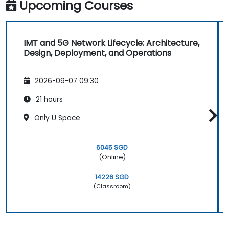
based and region-based network operations
Upcoming Courses
within commercial and technical reporting
structures.
IMT and 5G Network Lifecycle: Architecture,
Design, Deployment, and Operations
2026-09-07 09:30
21 hours
Only U Space
6045 SGD
(Online)
14226 SGD
(Classroom)