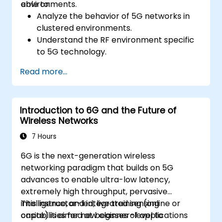
environments.
able to:
Analyze the behavior of 5G networks in
clustered environments.
Understand the RF environment specific
to 5G technology.
Evaluate real-world cases of 5G
Read more...
implementation from other countries.
Assess 5G coverage capabilities and
limitations.
Introduction to 6G and the Future of
Interpret and analyze 5G network quality
Wireless Networks
parameters on a technical level.
7 Hours
6G is the next-generation wireless
networking paradigm that builds on 5G
advances to enable ultra-low latency,
extremely high throughput, pervasive
intelligence, and integrated sensing
This instructor-led, live training (online or
capabilities for new classes of applications
onsite) is aimed at beginner-level to