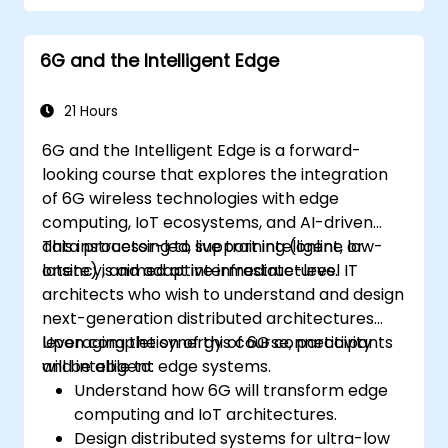
and technology readiness levels.
Develop a roadmap for early investment,
6G and the Intelligent Edge
research partnerships, and pilot
initiatives.
21 Hours
6G and the Intelligent Edge is a forward-
looking course that explores the integration
of 6G wireless technologies with edge
computing, IoT ecosystems, and AI-driven
data processing to support intelligent, low-
This instructor-led, live training (online or
latency, and adaptive infrastructures.
onsite) is aimed at intermediate-level IT
architects who wish to understand and design
next-generation distributed architectures
leveraging the synergy of 6G connectivity
Upon completion of this course, participants
and intelligent edge systems.
will be able to:
Understand how 6G will transform edge
computing and IoT architectures.
Design distributed systems for ultra-low