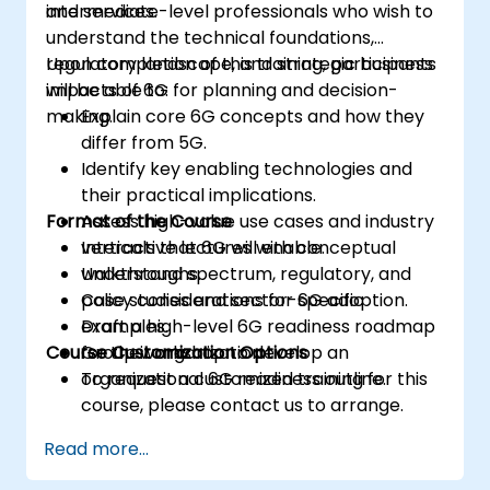
and services.
intermediate-level professionals who wish to
understand the technical foundations,
regulatory landscape, and strategic business
Upon completion of this training, participants
impacts of 6G for planning and decision-
will be able to:
making.
Explain core 6G concepts and how they
differ from 5G.
Identify key enabling technologies and
their practical implications.
Format of the Course
Assess high-value use cases and industry
verticals that 6G will enable.
Interactive lectures with conceptual
Understand spectrum, regulatory, and
walkthroughs.
policy considerations for 6G adoption.
Case studies and sector-specific
Draft a high-level 6G readiness roadmap
examples.
Course Customization Options
for their organization.
Group workshop to develop an
organizational 6G readiness outline.
To request a customized training for this
course, please contact us to arrange.
Read more...