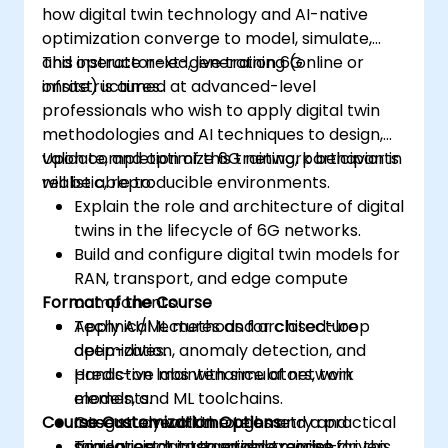
how digital twin technology and AI-native
optimization converge to model, simulate,
and operate next-generation 6G
This instructor-led, live training (online or
infrastructures.
onsite) is aimed at advanced-level
professionals who wish to apply digital twin
methodologies and AI techniques to design,
validate, and optimize 6G network behavior in
Upon completion of this training, participants
realistic, reproducible environments.
will be able to:
Explain the role and architecture of digital
twins in the lifecycle of 6G networks.
Build and configure digital twin models for
RAN, transport, and edge compute
Format of the Course
components.
Apply AI/ML methods for closed-loop
Technical lectures and architecture
optimization, anomaly detection, and
deep-dives.
predictive maintenance of network
Hands-on labs with simulators, twin
elements.
models, and ML toolchains.
Course Customization Options
Integrate real-time telemetry and
Case study walkthroughs and a practical
simulation data to enable model-driven
mini-project integration exercise.
To request a customized training for this