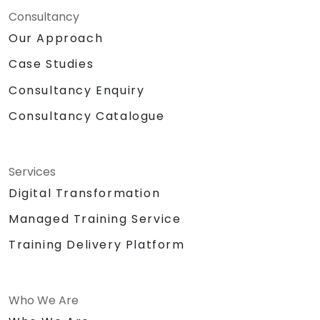
Consultancy
Our Approach
Case Studies
Consultancy Enquiry
Consultancy Catalogue
Services
Digital Transformation
Managed Training Service
Training Delivery Platform
Who We Are