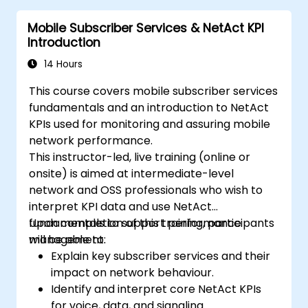
Mobile Subscriber Services & NetAct KPI
Introduction
14 Hours
This course covers mobile subscriber services
fundamentals and an introduction to NetAct
KPIs used for monitoring and assuring mobile
network performance.
This instructor-led, live training (online or
onsite) is aimed at intermediate-level
network and OSS professionals who wish to
interpret KPI data and use NetAct
fundamentals to support performance
Upon completion of this training, participants
management.
will be able to:
Explain key subscriber services and their
impact on network behaviour.
Identify and interpret core NetAct KPIs
for voice, data, and signaling