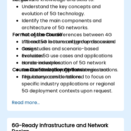
Understand the key concepts and
evolution of 5G technology.
Identify the main components and
architecture of 5G networks.
Format of the Course
Recognize the differences between 4G
LTE and 5G in terms of performance and
Interactive lecture and group discussion.
design.
Case studies and scenario-based
Evaluate 5G use cases and applications
exercises.
across industries.
Hands-on exploration of 5G network
Course Customization Options
Assess 5G deployment strategies and
architecture through live demonstrations.
regulatory considerations.
This course can be tailored to focus on
specific industry applications or regional
5G deployment contexts upon request.
Read more...
6G-Ready Infrastructure and Network