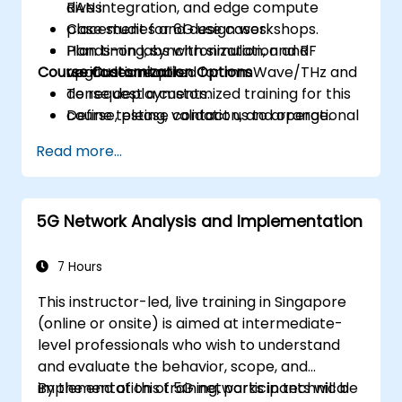
RAN integration, and edge compute
dives.
placement for 6G use cases.
Case studies and design workshops.
Plan timing, synchronization, and RF
Hands-on labs with simulation and
Course Customization Options
upgrades required for mmWave/THz and
verification tools.
dense deployments.
To request a customized training for this
Define testing, validation, and operational
course, please contact us to arrange.
monitoring strategies to ensure
Read more...
performance and reliability.
Develop a phased migration and
investment roadmap aligned with
5G Network Analysis and Implementation
business priorities and risk management.
7 Hours
This instructor-led, live training in Singapore
(online or onsite) is aimed at intermediate-
level professionals who wish to understand
and evaluate the behavior, scope, and
implementation of 5G networks in technical
By the end of this training, participants will be