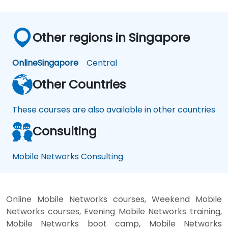
Other regions in Singapore
Online
Singapore
Central
Other Countries
These courses are also available in other countries
Consulting
Mobile Networks Consulting
Online Mobile Networks courses, Weekend Mobile
Networks courses, Evening Mobile Networks training,
Mobile Networks boot camp, Mobile Networks