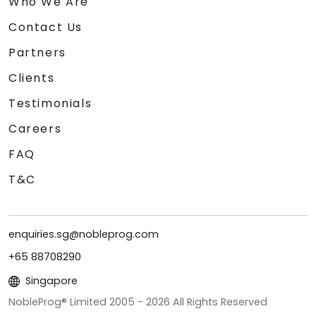
Who We Are
Contact Us
Partners
Clients
Testimonials
Careers
FAQ
T&C
enquiries.sg@nobleprog.com
+65 88708290
Singapore
NobleProg® Limited 2005 -
2026
All Rights Reserved