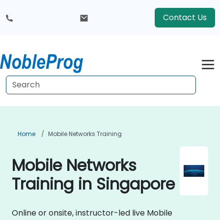
Contact Us
Home
Mobile Networks Training
Mobile Networks
Training in Singapore
Online or onsite, instructor-led live Mobile