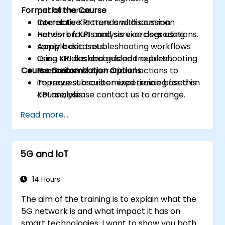
Format of the Course
performance.
Correlate KPI trends with common
Interactive lecture and discussion.
network faults and service degradations.
Hands-on KPI analysis exercises using
Apply basic troubleshooting workflows
sample datasets.
using KPI dashboards and reports.
Case studies and guided troubleshooting
Course Customization Options
Recommend operational actions to
scenarios.
improve subscriber experience based on
To request a customized training for this
KPI analysis.
course, please contact us to arrange.
Read more...
5G and IoT
14 Hours
The aim of the training is to explain what the
5G network is and what impact it has on
smart technologies. I want to show you both