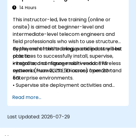
Enterprise Wi-Fi)
14 Hours
This instructor-led, live training (online or
onsite) is aimed at beginner-level and
intermediate-level telecom engineers and
field professionals who wish to use structured
deployment methodologies and industry best
By the end of this training, participants will be
practices to successfully install, supervise,
able to:
integrate, and manage multi-vendor wireless
• Install and configure multi-vendor BTS
networks from 2G to 5G across operator and
systems (Huawei, ZTE, Ericsson) from 2G to
enterprise environments.
5G.
• Supervise site deployment activities and
coordinate RF, transmission, power, civil, and
Read more...
core network teams during integration.
• Prepare telecom sites for ATP (Acceptance
Test Procedure) and manage operator
Last Updated:
2026-07-29
handover processes.
• Monitor wireless KPIs and manage cluster-