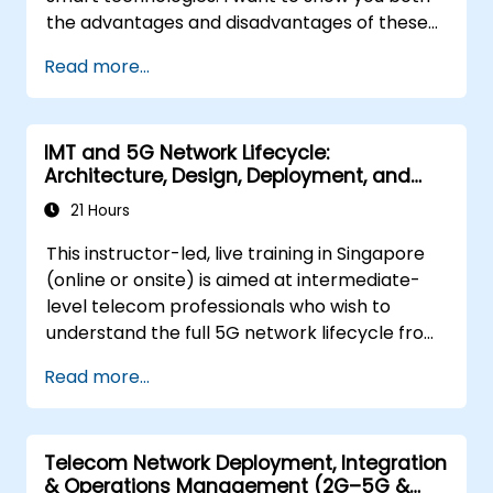
the advantages and disadvantages of these
technological relationships (5G / IoT) and
Read more...
show you the directions of development of
the network, which - from the very beginning
- was dedicated to the smart world.
IMT and 5G Network Lifecycle:
Architecture, Design, Deployment, and
Operations
21 Hours
This instructor-led, live training in Singapore
(online or onsite) is aimed at intermediate-
level telecom professionals who wish to
understand the full 5G network lifecycle from
architecture and design through deployment,
Read more...
operations, and security.
Telecom Network Deployment, Integration
& Operations Management (2G–5G &