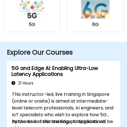
5G
6G
Explore Our Courses
5G and Edge AI: Enabling Ultra-Low
Latency Applications
21 Hours
This instructor-led, live training in Singapore
(online or onsite) is aimed at intermediate-
level telecom professionals, AI engineers, and
IoT specialists who wish to explore how 5G
networks accelerate Edge AI applications.
By the end of this training, participants will be