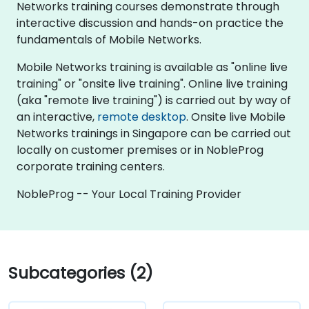
Networks training courses demonstrate through
interactive discussion and hands-on practice the
fundamentals of Mobile Networks.
Mobile Networks training is available as "online live
training" or "onsite live training". Online live training
(aka "remote live training") is carried out by way of
an interactive,
remote desktop
. Onsite live Mobile
Networks trainings in Singapore can be carried out
locally on customer premises or in NobleProg
corporate training centers.
NobleProg -- Your Local Training Provider
Subcategories (2)