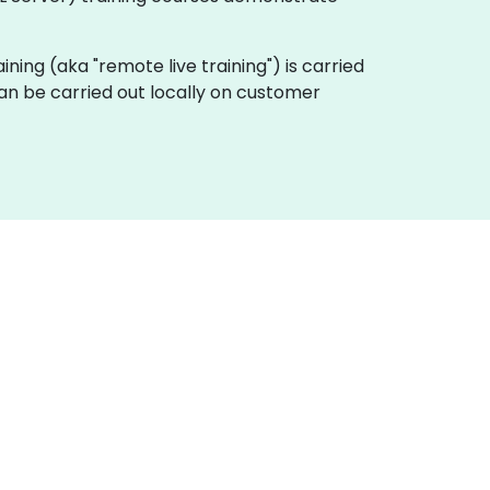
raining (aka "remote live training") is carried
can be carried out locally on customer