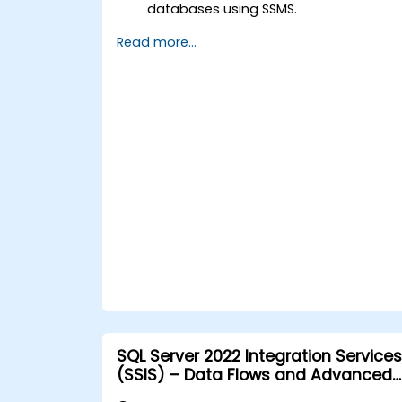
databases using SSMS.
Manage logins, users, roles, and
Read more...
permissions.
Perform various types of backups and
restore databases.
Create, schedule, and manage jobs
using SQL Server Agent.
Implement best practices for efficient
and secure SQL Server administration.
SQL Server 2022 Integration Services
(SSIS) – Data Flows and Advanced
Transformations