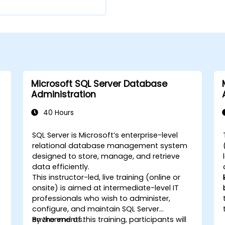
Microsoft SQL Server Database
Administration
40 Hours
e
SQL Server is Microsoft’s enterprise-level
-
relational database management system
designed to store, manage, and retrieve
data efficiently.
This instructor-led, live training (online or
onsite) is aimed at intermediate-level IT
professionals who wish to administer,
configure, and maintain SQL Server
environments.
By the end of this training, participants will