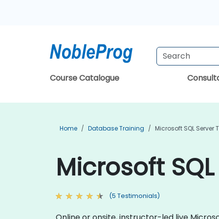
Course Catalogue
Consul
Home
Database Training
Microsoft SQL Server 
Microsoft SQL
(5 Testimonials)
Online or onsite, instructor-led live Micr