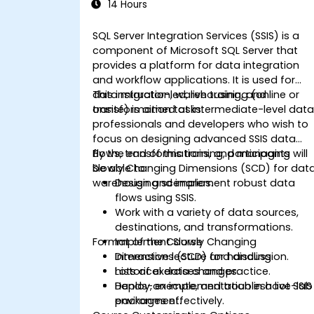
14 Hours
SQL Server Integration Services (SSIS) is a
component of Microsoft SQL Server that
provides a platform for data integration
and workflow applications. It is used for
data migration, warehousing, and
This instructor-led, live training (online or
transformation tasks.
onsite) is aimed at intermediate-level dat
professionals and developers who wish to
focus on designing advanced SSIS data
flows, transformations, and managing
By the end of this training, participants will
Slowly Changing Dimensions (SCD) for dat
be able to:
warehousing scenarios.
Design and implement robust data
flows using SSIS.
Work with a variety of data sources,
destinations, and transformations.
Format of the Course
Implement Slowly Changing
Dimensions (SCD) for handling
Interactive lecture and discussion.
historical data changes.
Lots of exercises and practice.
Deploy, execute, and troubleshoot SSIS
Hands-on implementation in a live-lab
packages effectively.
environment.