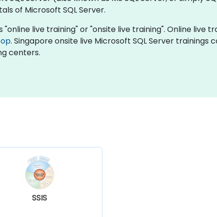
ls of Microsoft SQL Server.
"online live training" or "onsite live training". Online live t
top
. Singapore onsite live Microsoft SQL Server trainings 
ng centers.
SSIS