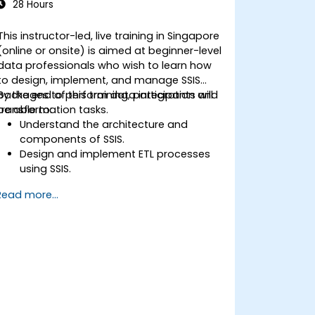
28 Hours
This instructor-led, live training in Singapore
(online or onsite) is aimed at beginner-level
data professionals who wish to learn how
to design, implement, and manage SSIS
packages to perform data integration and
By the end of this training, participants will
transformation tasks.
be able to:
Understand the architecture and
components of SSIS.
Design and implement ETL processes
using SSIS.
Use SSIS tools to develop, deploy, and
Read more...
manage data integration solutions.
Troubleshoot and optimize SSIS
packages for performance and
reliability.