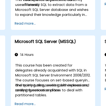
uses Transact SQL to extract data from a
efficiently
Microsoft SQL Server database and wishes
to expand their knowledge particularly in
the areas of data analysis and improving
Read more...
query speed.
Microsoft SQL Server (MSSQL)
14 Hours
This course has been created for
delegates already acquainted with SQL in
Microsoft SQL Server Environment 2008/2012.
The course focuses on set-based querying
and query tuning, working with indexes and
The training also covers table expressions,
analyzing execution plans.
ranking functions and how to deal with
partitioned tables.
Read more...