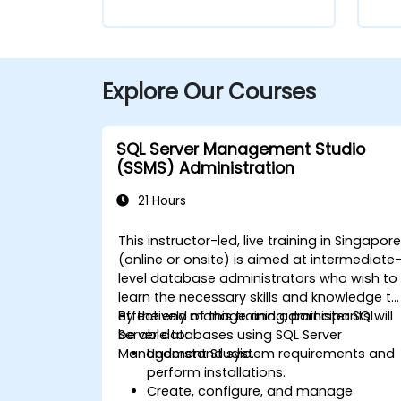
Explore Our Courses
SQL Server Management Studio
(SSMS) Administration
21 Hours
This instructor-led, live training in Singapor
(online or onsite) is aimed at intermediate
level database administrators who wish to
learn the necessary skills and knowledge to
effectively manage and administer SQL
By the end of this training, participants will
Server databases using SQL Server
be able to:
Management Studio.
Understand system requirements and
perform installations.
Create, configure, and manage