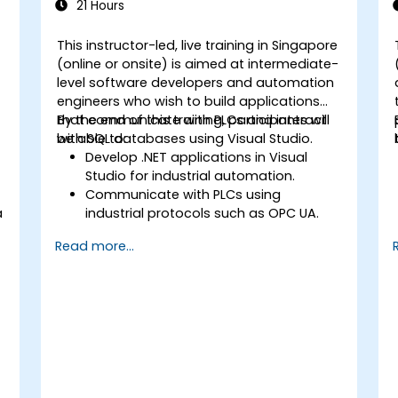
21 Hours
This instructor-led, live training in Singapore
(online or onsite) is aimed at intermediate-
level software developers and automation
engineers who wish to build applications
that communicate with PLCs and interact
By the end of this training, participants will
a
with SQL databases using Visual Studio.
be able to:
Develop .NET applications in Visual
Studio for industrial automation.
Communicate with PLCs using
a
industrial protocols such as OPC UA.
Implement database interactions with
Read more...
SQL Server for storing and retrieving PLC
data.
Optimize application performance for
real-time industrial environments.