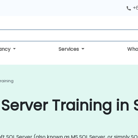
+
tancy
Services
Who
Training
 Server Training in
osoft SQL Server (also known as MS SQL Server, or simply 