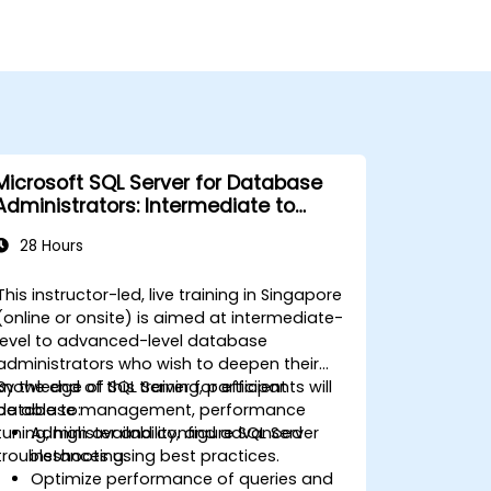
Microsoft SQL Server for Database
Administrators: Intermediate to
Advanced
28 Hours
This instructor-led, live training in Singapore
(online or onsite) is aimed at intermediate-
level to advanced-level database
administrators who wish to deepen their
knowledge of SQL Server for efficient
By the end of this training, participants will
database management, performance
be able to:
tuning, high availability, and advanced
Administer and configure SQL Server
troubleshooting.
instances using best practices.
Optimize performance of queries and