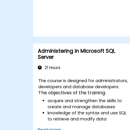
experienced developers to architect
complex backend data operations, reduce
application-layer overhead, and build
production-grade solutions for critical
database applications across enterprise
environments.
Administering in Microsoft SQL
Server
21 Hours
The course is designed for administrators,
developers and database developers.
The objectives of the training:
acquire and strengthen the skills to
create and manage databases
knowledge of the syntax and use SQL
to retrieve and modify data
apply safety rules in the database
Read more...