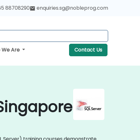
65 88708290
enquiries.sg@nobleprog.com
 We Are
Contact Us
 Singapore
SQL Server) training courses demonstrate