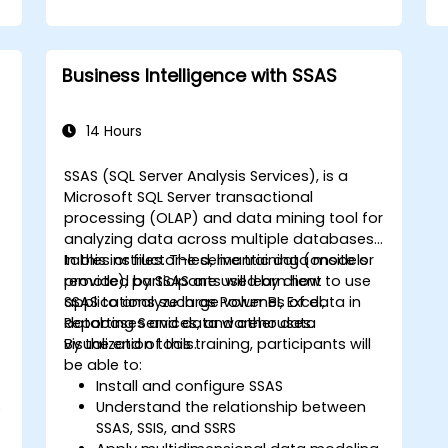
Business Intelligence with SSAS
14 Hours
SSAS (SQL Server Analysis Services), is a
Microsoft SQL Server transactional
processing (OLAP) and data mining tool for
analyzing data across multiple databases,
tables or files. The semantic data models
In this instructor-led, live training (onsite or
provided by SSAS are used by client
remote), participants will learn how to use
applications such as Power BI, Excel,
SSAS to analyze large volumes of data in
Reporting Services, and other data
databases and data warehouses.
visualization tools.
By the end of this training, participants will
be able to:
Install and configure SSAS
Understand the relationship between
e
SSAS, SSIS, and SSRS