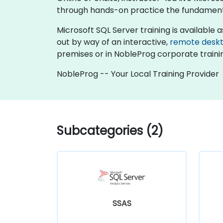
through hands-on practice the fundamenta
Microsoft SQL Server training is available as 
out by way of an interactive,
remote desk
premises or in NobleProg corporate traini
NobleProg -- Your Local Training Provider
Subcategories (2)
SSAS