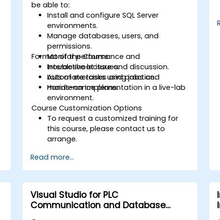
be able to:
Install and configure SQL Server
environments.
Manage databases, users, and
permissions.
Format of the Course
Monitor performance and
troubleshoot issues.
Interactive lecture and discussion.
Automate tasks using jobs and
Lots of exercises and practice.
maintenance plans.
Hands-on implementation in a live-lab
environment.
Course Customization Options
To request a customized training for
this course, please contact us to
arrange.
Read more...
Visual Studio for PLC
Communication and Database
Integration