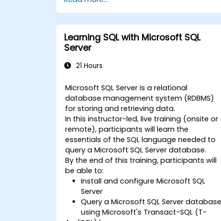
the use of advanced elements
(replication, automation, BI)
the use of Microsoft SQL Server
capabilities to create complex reports
Learning SQL with Microsoft SQL
and solutions for developers
Server
21 Hours
Microsoft SQL Server is a relational
database management system (RDBMS)
for storing and retrieving data.
In this instructor-led, live training (onsite or
remote), participants will learn the
essentials of the SQL language needed to
query a Microsoft SQL Server database.
By the end of this training, participants will
be able to:
Install and configure Microsoft SQL
Server
Query a Microsoft SQL Server databas
using Microsoft's Transact-SQL (T-