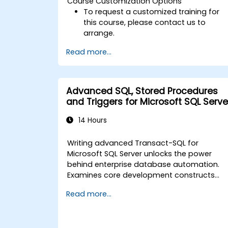
Course Customization Options
To request a customized training for
this course, please contact us to
arrange.
Read more...
Advanced SQL, Stored Procedures
and Triggers for Microsoft SQL Serve
14 Hours
Writing advanced Transact-SQL for
Microsoft SQL Server unlocks the power
behind enterprise database automation.
Examines core development constructs
including procedural programming,
Read more...
structured error handling, transaction
control, cursor execution, stored
procedures, and database triggers. Equips