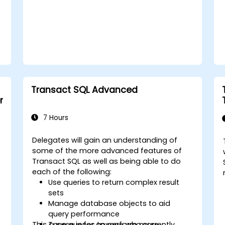
Transact SQL Advanced
r
7 Hours
Delegates will gain an understanding of
some of the more advanced features of
Transact SQL as well as being able to do
each of the following:
Use queries to return complex result
sets
Manage database objects to aid
query performance
This course is for anyone who currently
Tune queries to perform more