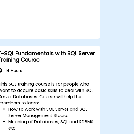
T-SQL Fundamentals with SQL Server
Training Course
14 Hours
This SQL training course is for people who
want to acquire basic skills to deal with SQL
Server Databases. Course will help the
members to learn:
How to work with SQL Server and SQL
Server Management Studio.
Meaning of Databases, SQL and RDBMS
etc.