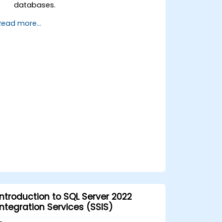
databases.
Implement high availability and
Read more...
disaster recovery strategies.
Diagnose and resolve complex issues
in production environments.A
Introduction to SQL Server 2022
Integration Services (SSIS)