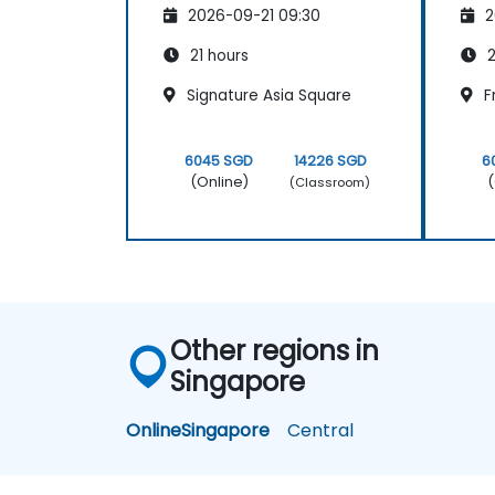
2026-09-21 09:30
2
21 hours
2
Signature Asia Square
F
6045 SGD
14226 SGD
6
(Online)
(
(Classroom)
Other regions in
Singapore
Online
Singapore
Central