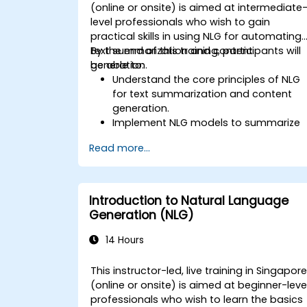
(online or onsite) is aimed at intermediate
level professionals who wish to gain
practical skills in using NLG for automating
text summarization and content
By the end of this training, participants will
generation.
be able to:
Understand the core principles of NLG
for text summarization and content
generation.
Implement NLG models to summarize
large documents and articles.
Read more...
Leverage pre-trained NLG models like
GPT for content creation.
Apply advanced techniques to fine-
tune NLG models for specific content
Introduction to Natural Language
generation tasks.
Generation (NLG)
14 Hours
This instructor-led, live training in Singapor
(online or onsite) is aimed at beginner-leve
professionals who wish to learn the basics