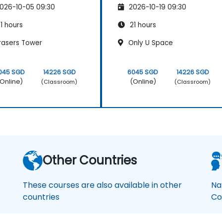
026-10-05 09:30
2026-10-19 09:30
1 hours
21 hours
rasers Tower
Only U Space
045 SGD
14226 SGD
6045 SGD
14226 SGD
Online)
(Online)
(Classroom)
(Classroom)
Other Countries
These courses are also available in other
Na
countries
Co