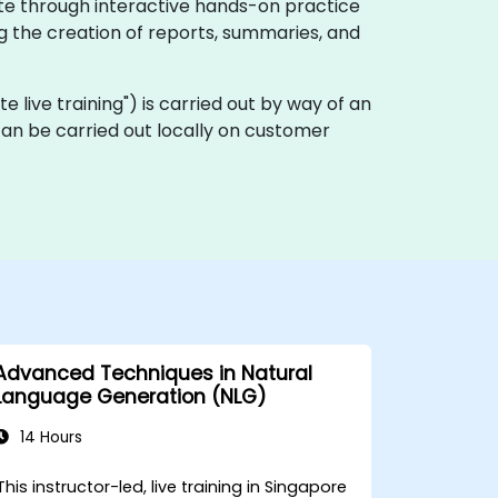
ate through interactive hands-on practice
g the creation of reports, summaries, and
ote live training") is carried out by way of an
can be carried out locally on customer
Advanced Techniques in Natural
Language Generation (NLG)
14 Hours
This instructor-led, live training in Singapore