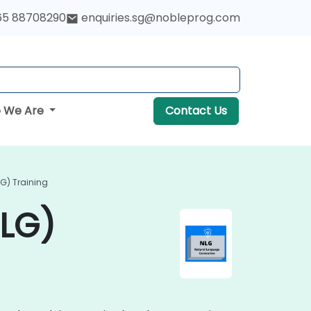
65 88708290
enquiries.sg@nobleprog.com
 We Are
Contact Us
G) Training
NLG)