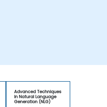
Advanced Techniques
in Natural Language
Generation (NLG)