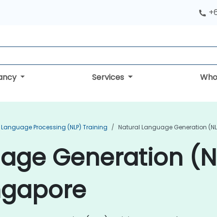
+
tancy
Services
Who
 Language Processing (NLP) Training
Natural Language Generation (NL
uage Generation (
ingapore