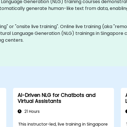
ural Language Generation (NLG) training courses demonstr
tomatically generate human-like text from data, enablin
ning" or "onsite live training". Online live training (aka "rem
Natural Language Generation (NLG) trainings in Singapore 
ng centers.
AI-Driven NLG for Chatbots and
Virtual Assistants
21 Hours
e
This instructor-led, live training in Singapore