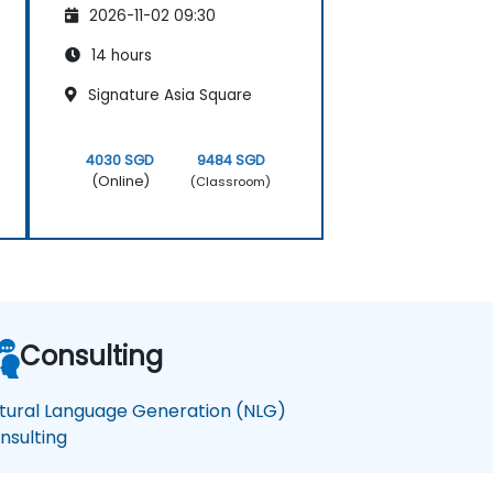
2026-11-02 09:30
14 hours
Signature Asia Square
4030 SGD
9484 SGD
(Online)
(Classroom)
Consulting
tural Language Generation (NLG)
nsulting