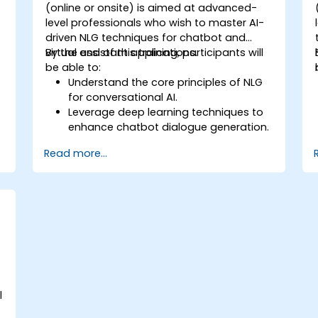
-
(online or onsite) is aimed at advanced-
level professionals who wish to master AI-
driven NLG techniques for chatbot and
virtual assistant applications.
By the end of this training, participants will
be able to:
Understand the core principles of NLG
for conversational AI.
Leverage deep learning techniques to
enhance chatbot dialogue generation.
Integrate state-of-the-art NLG models
Read more...
like GPT-3 into chatbot frameworks.
Apply contextual AI for improving
conversational coherence and fluidity.
e
l