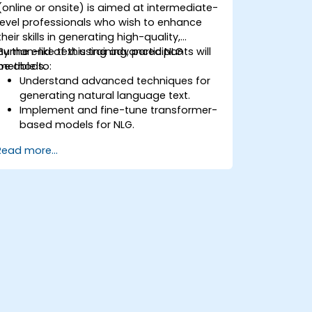
(online or onsite) is aimed at intermediate-
level professionals who wish to enhance
their skills in generating high-quality,
human-like text using advanced NLG
By the end of this training, participants will
methods.
be able to:
Understand advanced techniques for
generating natural language text.
Implement and fine-tune transformer-
based models for NLG.
Optimize NLG outputs for fluency,
Read more...
coherence, and relevance.
Evaluate the quality of generated text
using both automated and human
metrics.