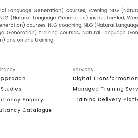
al Language Generation) courses, Evening NLG (Natural
LG (Natural Language Generation) instructor-led, We
eneration) courses, NLG coaching, NLG (Natural Languag
ge Generation) training courses, Natural Language Gene
n) one on one training
ltancy
Services
Approach
Digital Transformatio
 Studies
Managed Training Serv
Training Delivery Plat
ultancy Enquiry
ultancy Catalogue