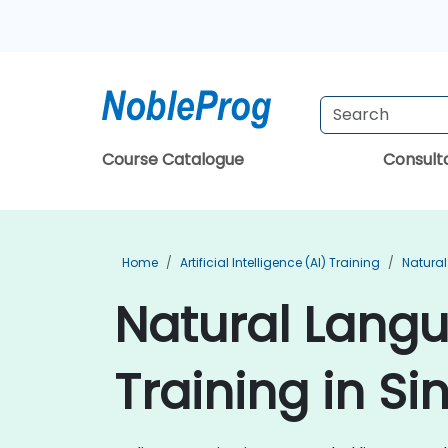
Course Catalogue
Consul
Home
Artificial Intelligence (AI) Training
Natural
Natural Lang
Training in S