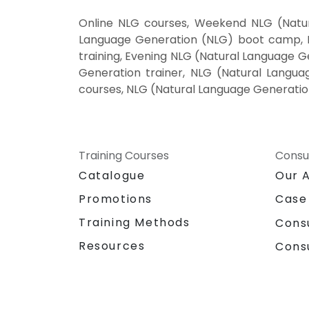
Online NLG courses, Weekend NLG (Natur
Language Generation (NLG) boot camp, N
training, Evening NLG (Natural Language G
Generation trainer, NLG (Natural Langua
courses, NLG (Natural Language Generatio
Training Courses
Consu
Catalogue
Our 
Promotions
Case
Training Methods
Cons
Resources
Cons