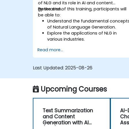
of NLG and its role in AI and content
generation.
By the end of this training, participants will
be able to:
Understand the fundamental concept
of Natural Language Generation.
Explore the applications of NLG in
various industries.
Learn basic techniques for generating
Read more...
human-like text using AI.
Work with Python libraries and models
to generate text.
Last Updated:
2025-08-26
Upcoming Courses
Text Summarization
AI-
and Content
Cha
Generation with AI
Ass
(NLG)