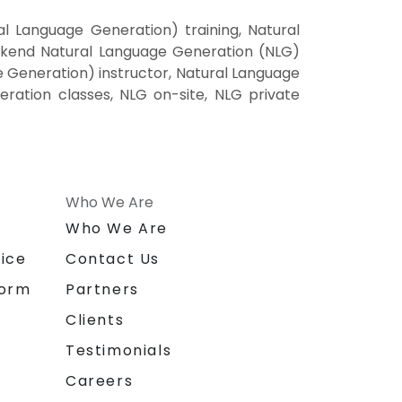
 Language Generation) training, Natural
ekend Natural Language Generation (NLG)
e Generation) instructor, Natural Language
ration classes, NLG on-site, NLG private
Who We Are
n
Who We Are
ice
Contact Us
form
Partners
Clients
Testimonials
Careers