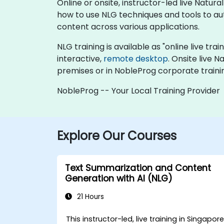
Online or onsite, instructor-led live Nat
how to use NLG techniques and tools to au
content across various applications.
NLG training is available as "online live trai
interactive,
remote desktop
. Onsite live 
premises or in NobleProg corporate traini
NobleProg -- Your Local Training Provider
Explore Our Courses
Text Summarization and Content
Generation with AI (NLG)
21 Hours
This instructor-led, live training in Singapor