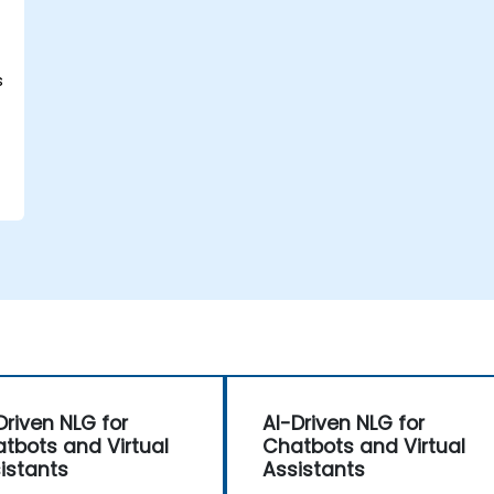
s
Driven NLG for
AI-Driven NLG for
tbots and Virtual
Chatbots and Virtual
istants
Assistants