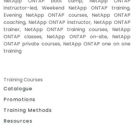
NetApp ONTAP boot camp, NetApp ONTAP
instructor-led, Weekend NetApp ONTAP training,
Evening NetApp ONTAP courses, NetApp ONTAP
coaching, NetApp ONTAP instructor, NetApp ONTAP
trainer, NetApp ONTAP training courses, NetApp
ONTAP classes, NetApp ONTAP on-site, NetApp
ONTAP private courses, NetApp ONTAP one on one
training
Training Courses
Catalogue
Promotions
Training Methods
Resources