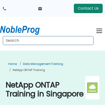
Contact Us
Home
Data Management Training
NetApp ONTAP Training
NetApp ONTAP
Training in Singapore