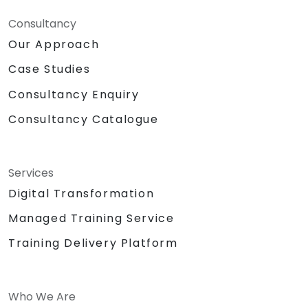
Consultancy
Our Approach
Case Studies
Consultancy Enquiry
Consultancy Catalogue
Services
Digital Transformation
Managed Training Service
Training Delivery Platform
Who We Are