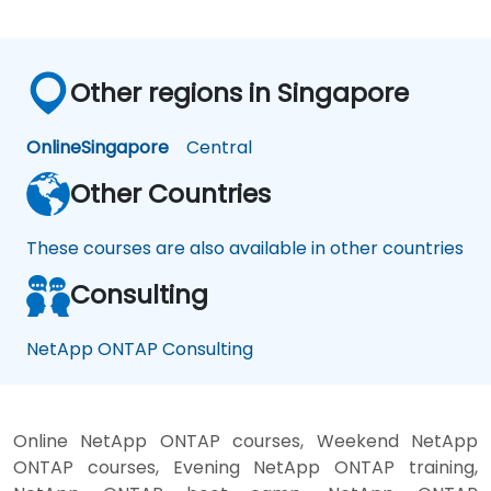
Other regions in Singapore
Online
Singapore
Central
Other Countries
These courses are also available in other countries
Consulting
NetApp ONTAP Consulting
Online NetApp ONTAP courses, Weekend NetApp
ONTAP courses, Evening NetApp ONTAP training,