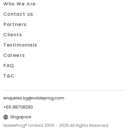
Who We Are
Contact Us
Partners
Clients
Testimonials
Careers
FAQ
T&C
enquiries.sg@nobleprog.com
+65 88708290
Singapore
NobleProg® Limited 2005 -
2026
All Rights Reserved