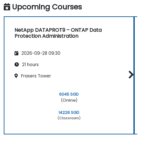
Upcoming Courses
NetApp DATAPROT9 – ONTAP Data
Protection Administration
2026-09-28 09:30
21 hours
Frasers Tower
6045 SGD
(Online)
14226 SGD
(Classroom)