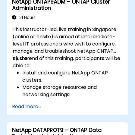
NetApp ONTAP9ADM – ONTAP Cluster
Administration
21 Hours
This instructor-led, live training in Singapore
(online or onsite) is aimed at intermediate-
level IT professionals who wish to configure,
manage, and troubleshoot NetApp ONTAP
clusters.
By the end of this training, participants will be
able to:
Install and configure NetApp ONTAP
clusters.
Manage storage resources and
networking settings.
Implement security and access control
Read more...
policies.
Monitor and troubleshoot ONTAP cluster
environments.
NetApp DATAPROT9 – ONTAP Data