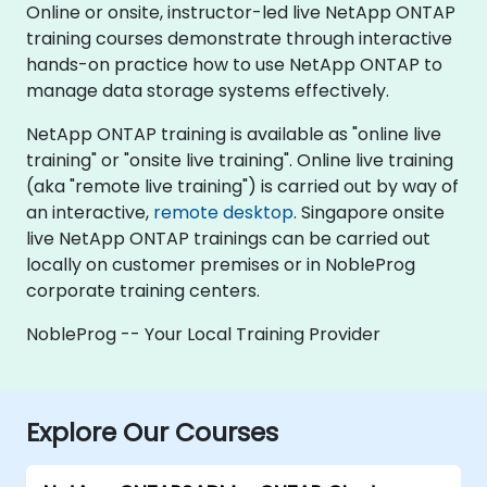
Online or onsite, instructor-led live NetApp ONTAP
training courses demonstrate through interactive
hands-on practice how to use NetApp ONTAP to
manage data storage systems effectively.
NetApp ONTAP training is available as "online live
training" or "onsite live training". Online live training
(aka "remote live training") is carried out by way of
an interactive,
remote desktop
. Singapore onsite
live NetApp ONTAP trainings can be carried out
locally on customer premises or in NobleProg
corporate training centers.
NobleProg -- Your Local Training Provider
Explore Our Courses