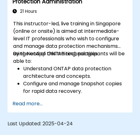
Protection Administration
21 Hours
This instructor-led, live training in Singapore
(online or onsite) is aimed at intermediate-
level IT professionals who wish to configure
and manage data protection mechanisms
using NetApp ONTAP technologies.
By the end of this training, participants will be
able to:
Understand ONTAP data protection
architecture and concepts.
Configure and manage Snapshot copies
for rapid data recovery.
Implement and monitor SnapMirror for
Read more...
data replication.
Use SnapVault and other ONTAP features
for backup and archiving strategies.
Last Updated:
2025-04-24