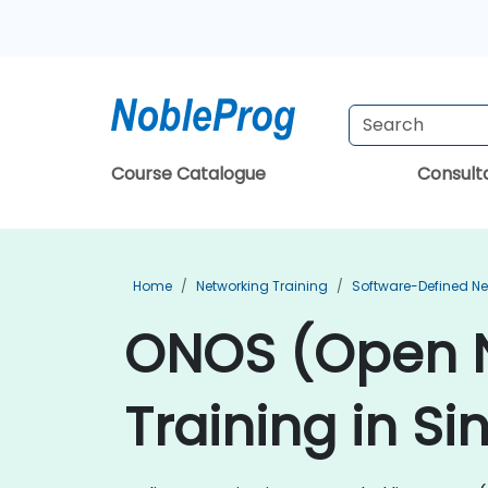
Course Catalogue
Consul
Home
Networking Training
Software-Defined Ne
ONOS (Open N
Training in S