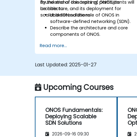
foundational concepts of ONOS, its
By the end of this training, participants will
architecture, and its deployment for
be able to:
scalable SDN solutions.
Understand the role of ONOS in
software-defined networking (SDN).
Describe the architecture and core
components of ONOS.
Install and configure ONOS on a Linux-
Read more...
based system.
Set up a basic SDN network using
ONOS.
Last Updated:
2025-01-27
Explore ONOS features for managing
and scaling network infrastructure.
Upcoming Courses
ONOS Fundamentals:
ONO
Deploying Scalable
De
SDN Solutions
Opt
2026-09-16 09:30
2