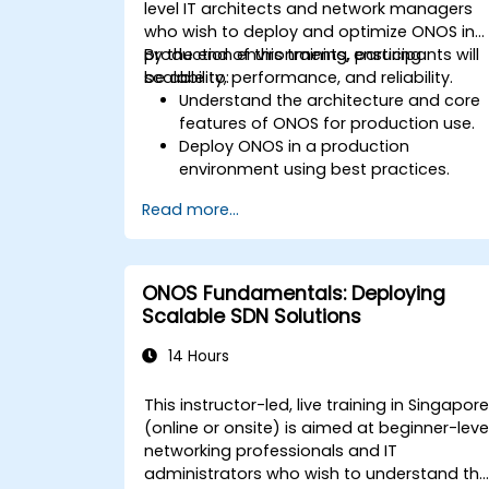
level IT architects and network managers
who wish to deploy and optimize ONOS in
production environments, ensuring
By the end of this training, participants will
scalability, performance, and reliability.
be able to:
Understand the architecture and core
features of ONOS for production use.
Deploy ONOS in a production
environment using best practices.
Configure clustering, redundancy, and
Read more...
fault tolerance in ONOS.
Monitor, troubleshoot, and optimize
ONOS deployments for scalability and
performance.
ONOS Fundamentals: Deploying
Integrate ONOS with existing network
Scalable SDN Solutions
infrastructure and tools.
Plan and execute a successful ONOS
14 Hours
upgrade process.
This instructor-led, live training in Singapor
(online or onsite) is aimed at beginner-leve
networking professionals and IT
administrators who wish to understand th