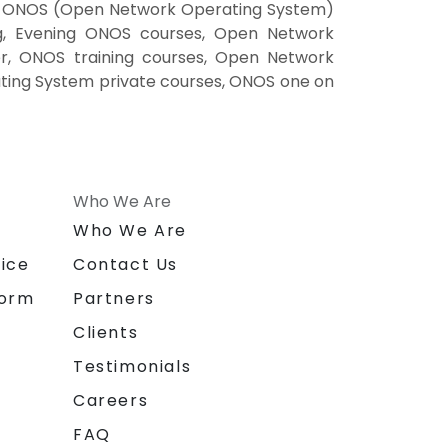
g, ONOS (Open Network Operating System)
g, Evening ONOS courses, Open Network
r, ONOS training courses, Open Network
ing System private courses, ONOS one on
Who We Are
n
Who We Are
ice
Contact Us
form
Partners
Clients
Testimonials
Careers
FAQ