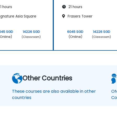
1 hours
21 hours
ignature Asia Square
Frasers Tower
045 SGD
14226 SGD
6045 SGD
14226 SGD
Online)
(Online)
(Classroom)
(Classroom)
Other Countries
These courses are also available in other
ON
countries
Co