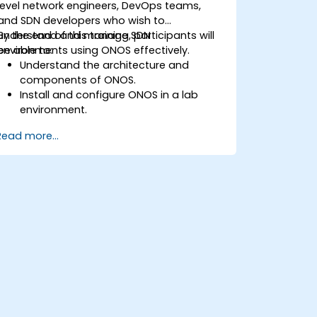
level network engineers, DevOps teams,
and SDN developers who wish to
understand and manage SDN
By the end of this training, participants will
environments using ONOS effectively.
be able to:
Understand the architecture and
components of ONOS.
Install and configure ONOS in a lab
environment.
Explore the capabilities of ONOS for
Read more...
managing SDN environments.
Deploy, manage, and troubleshoot SDN
networks using ONOS.