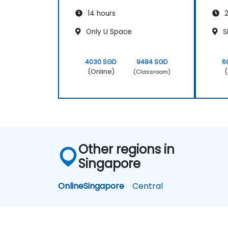
14 hours
2
Only U Space
S
4030 SGD
9484 SGD
6
(Online)
(
(Classroom)
Other regions in
Singapore
Online
Singapore
Central