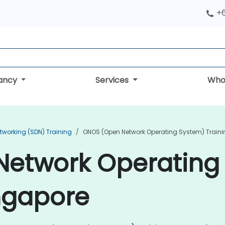
+
tancy
Services
Who
tworking (SDN) Training
ONOS (Open Network Operating System) Traini
etwork Operating
ingapore