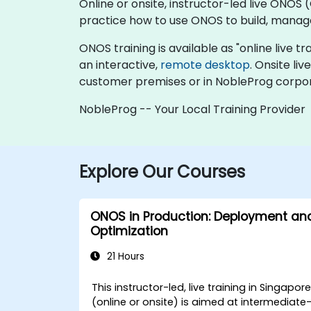
Online or onsite, instructor-led live ON
practice how to use ONOS to build, manage,
ONOS training is available as "online live tra
an interactive,
remote desktop
. Onsite li
customer premises or in NobleProg corpor
NobleProg -- Your Local Training Provider
Explore Our Courses
ONOS in Production: Deployment an
Optimization
21 Hours
This instructor-led, live training in Singapor
(online or onsite) is aimed at intermediate