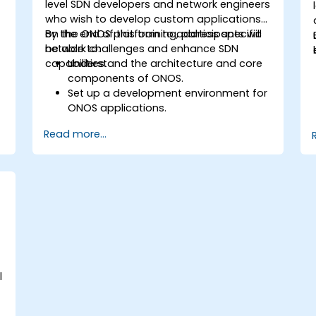
level SDN developers and network engineers
who wish to develop custom applications
on the ONOS platform to address specific
By the end of this training, participants will
network challenges and enhance SDN
be able to:
capabilities.
Understand the architecture and core
components of ONOS.
Set up a development environment for
ONOS applications.
Create, test, and deploy ONOS
Read more...
applications for managing SDN
networks.
Integrate ONOS applications with
external systems and APIs.
Troubleshoot and optimize ONOS
applications for performance and
scalability.
e
l
e