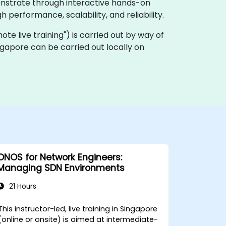
onstrate through interactive hands-on
performance, scalability, and reliability.
emote live training") is carried out by way of
gapore can be carried out locally on
ONOS for Network Engineers:
Managing SDN Environments
21 Hours
This instructor-led, live training in Singapore
(online or onsite) is aimed at intermediate-