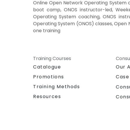
Online Open Network Operating System c
boot camp, ONOS instructor-led, Week
Operating System coaching, ONOS instr
Operating System (ONOS) classes, Open 
one training
Training Courses
Consu
Catalogue
Our 
Promotions
Case
Training Methods
Cons
Resources
Cons