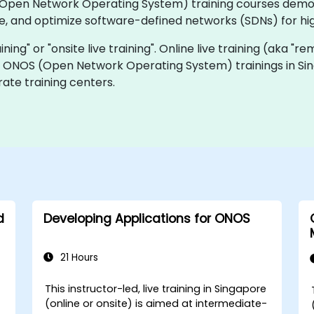
OS (Open Network Operating System) training courses dem
 and optimize software-defined networks (SDNs) for high 
ining" or "onsite live training". Online live training (aka "r
ve ONOS (Open Network Operating System) trainings in Sin
ate training centers.
d
Developing Applications for ONOS
21 Hours
This instructor-led, live training in Singapore
e
(online or onsite) is aimed at intermediate-
-