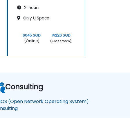
21 hours
Only U Space
6045 SGD
14226 SGD
(Online)
(Classroom)
Consulting
OS (Open Network Operating System)
nsulting