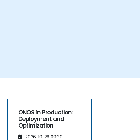
ONOS in Production:
Deployment and
Optimization
2026-10-28 09:30