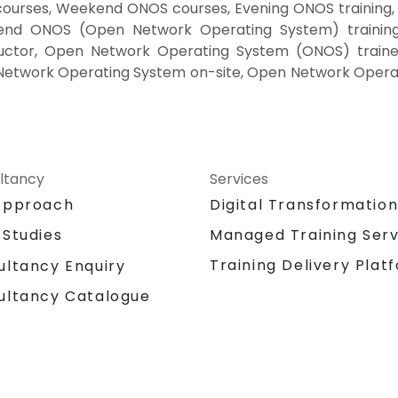
ourses, Weekend ONOS courses, Evening ONOS trainin
end ONOS (Open Network Operating System) trainin
uctor, Open Network Operating System (ONOS) traine
Network Operating System on-site, Open Network Operat
ltancy
Services
Approach
Digital Transformatio
 Studies
Managed Training Serv
Training Delivery Plat
ultancy Enquiry
ultancy Catalogue