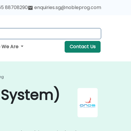
65 88708290
enquiries.sg@nobleprog.com
 We Are
Contact Us
ng
 System)