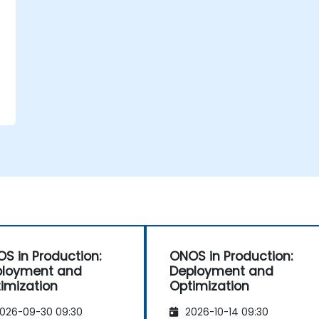
S in Production:
ONOS in Production:
ployment and
Deployment and
imization
Optimization
026-09-30 09:30
2026-10-14 09:30