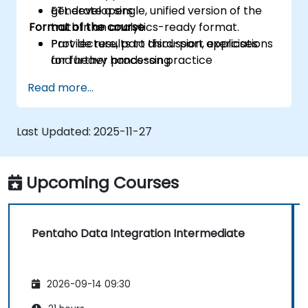
generate a single, unified version of the
ETL developers
Format of the course
truth in an analytics-ready format.
Provide results to third-part applications
Part lecture, part discussion, exercises
for further processing
and heavy hands-on practice
Read more...
Last Updated:
2025-11-27
Upcoming Courses
Pentaho Data Integration Intermediate
2026-09-14 09:30