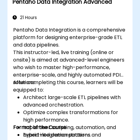
Pentaho Data Integration Advanced
21 Hours
Pentaho Data Integration is a comprehensive
platform for designing enterprise-grade ETL
and data pipelines.
This instructor-led, live training (online or
onsite) is aimed at advanced-level engineers
who wish to master high-performance,
enterprise-scale, and highly automated PDI
solutions.
After completing this course, learners will be
equipped to:
Architect large-scale ETL pipelines with
advanced orchestration.
Optimize complex transformations for
high performance.
Format of the Course
Implement scripting, automation, and
hybrid integration patterns.
Expert-led demonstrations and