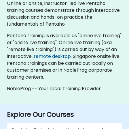
Online or onsite, instructor-led live Pentaho
training courses demonstrate through interactive
discussion and hands-on practice the
fundamentals of Pentaho.
Pentaho training is available as "online live training"
or "onsite live training". Online live training (aka
"remote live training") is carried out by way of an
interactive,
remote desktop
. Singapore onsite live
Pentaho trainings can be carried out locally on
customer premises or in NobleProg corporate
training centers.
NobleProg -- Your Local Training Provider
Explore Our Courses