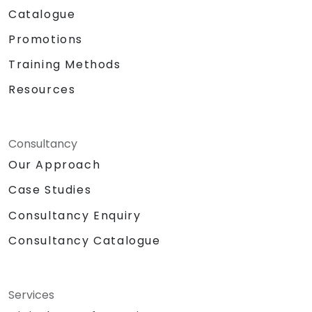
Catalogue
Promotions
Training Methods
Resources
Consultancy
Our Approach
Case Studies
Consultancy Enquiry
Consultancy Catalogue
Services