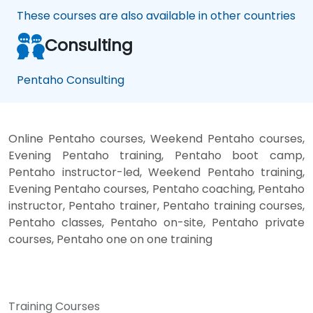
These courses are also available in other countries
Consulting
Pentaho Consulting
Online Pentaho courses, Weekend Pentaho courses,
Evening Pentaho training, Pentaho boot camp,
Pentaho instructor-led, Weekend Pentaho training,
Evening Pentaho courses, Pentaho coaching, Pentaho
instructor, Pentaho trainer, Pentaho training courses,
Pentaho classes, Pentaho on-site, Pentaho private
courses, Pentaho one on one training
Training Courses