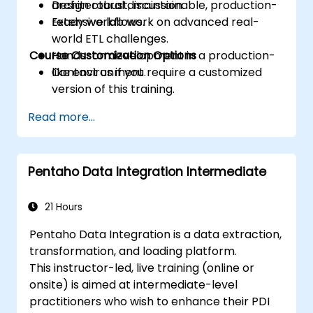
Design robust, maintainable, production-
architectural discussion.
ready workflows.
Extensive lab work on advanced real-
world ETL challenges.
Course Customization Options
Hands-on development in a production-
like environment.
Contact us if you require a customized
version of this training.
Read more...
Pentaho Data Integration Intermediate
21 Hours
Pentaho Data Integration is a data extraction,
transformation, and loading platform.
This instructor-led, live training (online or
onsite) is aimed at intermediate-level
practitioners who wish to enhance their PDI