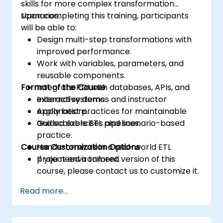
skills for more complex transformation
scenarios.
Upon completing this training, participants
will be able to:
Design multi-step transformations with
improved performance.
Work with variables, parameters, and
reusable components.
Format of the Course
Integrate PDI with databases, APIs, and
external systems.
Interactive demos and instructor
Apply best practices for maintainable
explanations.
and scalable ETL pipelines.
Guided exercises and scenario-based
practice.
Course Customization Options
Hands-on work in a real-world ETL
project environment.
If you need a tailored version of this
course, please contact us to customize it.
Read more...