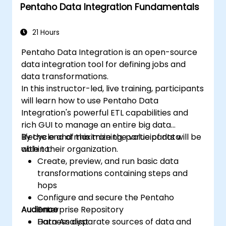
Pentaho Data Integration Fundamentals
21 Hours
Pentaho Data Integration is an open-source
data integration tool for defining jobs and
data transformations.
In this instructor-led, live training, participants
will learn how to use Pentaho Data
Integration's powerful ETL capabilities and
rich GUI to manage an entire big data
lifecycle and maximize the value of data
By the end of this training, participants will be
within their organization.
able to:
Create, preview, and run basic data
transformations containing steps and
hops
Configure and secure the Pentaho
Audience
Enterprise Repository
Harness disparate sources of data and
Data Analyst