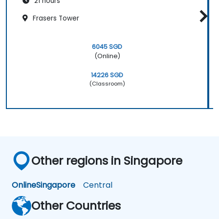
21 hours
Frasers Tower
6045 SGD
(Online)
14226 SGD
(Classroom)
Other regions in Singapore
Online
Singapore
Central
Other Countries