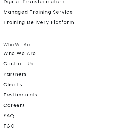
Digital Transformation
Managed Training Service
Training Delivery Platform
Who We Are
Who We Are
Contact Us
Partners
Clients
Testimonials
Careers
FAQ
T&C