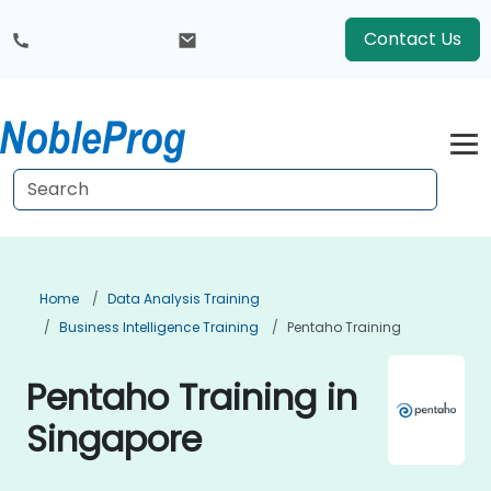
Contact Us
Home
Data Analysis Training
Business Intelligence Training
Pentaho Training
Pentaho Training in
Singapore