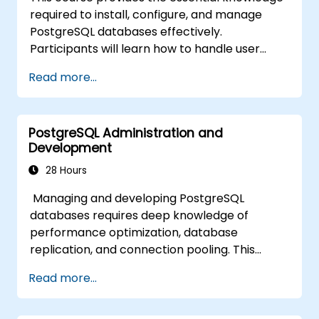
availability and replication.
required to install, configure, and manage
Integrate PostgreSQL with modern
PostgreSQL databases effectively.
application development frameworks.
Participants will learn how to handle user
security, perform backups and restores,
Read more...
manage logs, and tune basic parameters.
Through practical exercises, learners will
perform real-world administration tasks and
PostgreSQL Administration and
prepare for advanced topics such as
Development
performance and replication.
28 Hours
Managing and developing PostgreSQL
databases requires deep knowledge of
performance optimization, database
replication, and connection pooling. This
course covers server administration, SQL
Read more...
fundamentals, client interfaces, server-side
programming, and database internals.
Hands-on training equips DBAs and