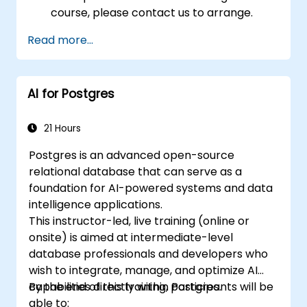
course, please contact us to arrange.
Read more...
AI for Postgres
21 Hours
Postgres is an advanced open-source
relational database that can serve as a
foundation for AI-powered systems and data
intelligence applications.
This instructor-led, live training (online or
onsite) is aimed at intermediate-level
database professionals and developers who
wish to integrate, manage, and optimize AI
capabilities directly within Postgres.
By the end of this training, participants will be
able to: