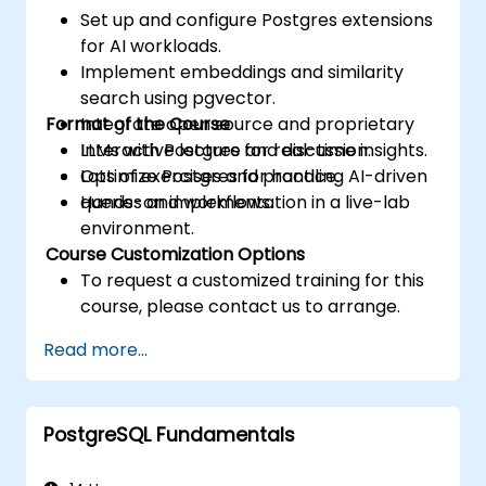
Set up and configure Postgres extensions
for AI workloads.
Implement embeddings and similarity
search using pgvector.
Format of the Course
Integrate open source and proprietary
LLMs with Postgres for real-time insights.
Interactive lecture and discussion.
Optimize Postgres for handling AI-driven
Lots of exercises and practice.
queries and workflows.
Hands-on implementation in a live-lab
environment.
Course Customization Options
To request a customized training for this
course, please contact us to arrange.
Read more...
PostgreSQL Fundamentals