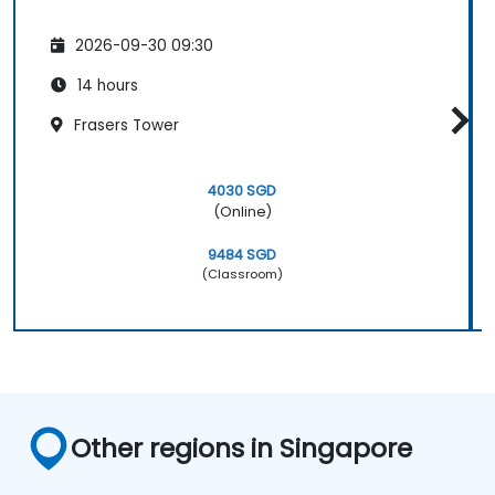
2026-09-30 09:30
14 hours
Frasers Tower
4030 SGD
(Online)
9484 SGD
(Classroom)
Other regions in Singapore