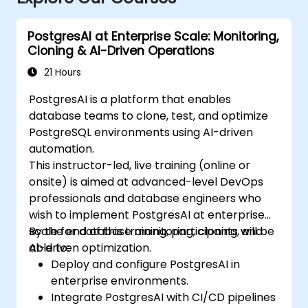
PostgresAI at Enterprise Scale: Monitoring,
Cloning & AI-Driven Operations
21 Hours
PostgresAI is a platform that enables
database teams to clone, test, and optimize
PostgreSQL environments using AI-driven
automation.
This instructor-led, live training (online or
onsite) is aimed at advanced-level DevOps
professionals and database engineers who
wish to implement PostgresAI at enterprise
scale for database monitoring, cloning, and
By the end of this training, participants will be
AI-driven optimization.
able to:
Deploy and configure PostgresAI in
enterprise environments.
Integrate PostgresAI with CI/CD pipelines