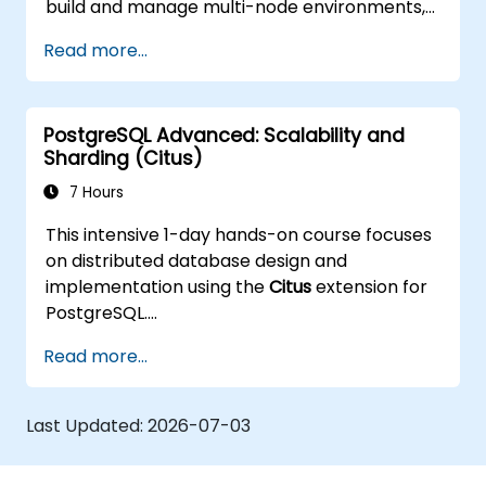
build and manage multi-node environments,
configure failover automation, and explore
Read more...
load balancing and connection pooling
solutions. The course includes live replication
labs and recovery simulations.
PostgreSQL Advanced: Scalability and
Sharding (Citus)
7 Hours
This intensive 1-day hands-on course focuses
on distributed database design and
implementation using the
Citus
extension for
PostgreSQL.
Participants learn how to shard large
Read more...
datasets, manage distributed queries, and
build scalable, fault-tolerant PostgreSQL
clusters.
Last Updated:
2026-07-03
Real-world examples and practical labs
demonstrate performance tuning, replication