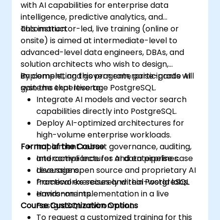
with AI capabilities for enterprise data
intelligence, predictive analytics, and
automation.
This instructor-led, live training (online or
onsite) is aimed at intermediate-level to
advanced-level data engineers, DBAs, and
solution architects who wish to design,
implement, and govern enterprise-grade AI
By completing this program, participants will
systems that leverage PostgreSQL.
gain the expertise to:
Integrate AI models and vector search
capabilities directly into PostgreSQL.
Deploy AI-optimized architectures for
high-volume enterprise workloads.
Format of the Course
Implement robust governance, auditing,
and compliance for AI data pipelines.
Interactive lectures and enterprise case
Leverage open source and proprietary AI
discussions.
frameworks securely within PostgreSQL
Practical exercises and real-world labs.
environments.
Hands-on implementation in a live
Course Customization Options
PostgreSQL environment.
To request a customized training for this