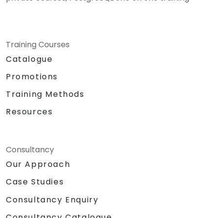
Training Courses
Catalogue
Promotions
Training Methods
Resources
Consultancy
Our Approach
Case Studies
Consultancy Enquiry
Consultancy Catalogue