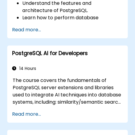
Understand the features and
architecture of PostgreSQL.
Learn how to perform database
operations with SQL.
Read more...
Perform database backup and recovery
to prevent data loss.
Configure the server for high availability.
PostgreSQL AI for Developers
Learn the tools and techniques for high
performance tuning.
Explore the external tools for monitoring
14 Hours
and observability.
The course covers the fundamentals of
PostgreSQL server extensions and libraries
used to integrate AI techniques into database
systems, including: similarity/semantic search
based on embedding vectors, Text-to-SQL
Read more...
querying, and Retrieval-Augmented
Generation (RAG). Students will learn how to
install PgVector and PgAI, generate and load