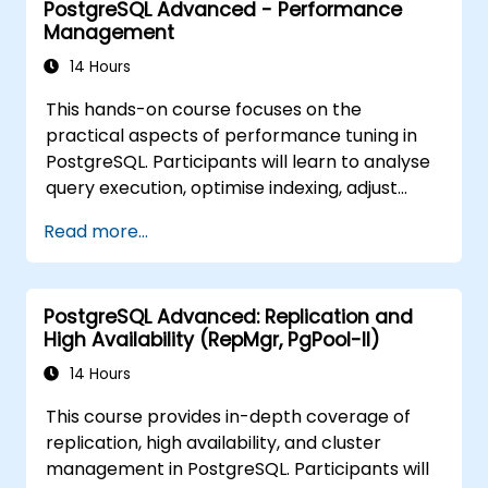
PostgreSQL Advanced - Performance
vector embeddings, create vector indexes,
Management
implement semantic search and RAG,
develop Text-to-SQL applications using
14 Hours
LangChain with Python/JavaScript.
This hands-on course focuses on the
Demonstrations and hands-on practice
practical aspects of performance tuning in
reinforce the core concepts and practical
PostgreSQL. Participants will learn to analyse
skills.
query execution, optimise indexing, adjust
memory and system parameters, and
Read more...
monitor workloads effectively. Real-world
scenarios and live exercises demonstrate
how to identify and resolve bottlenecks at
PostgreSQL Advanced: Replication and
both the database and system levels.
High Availability (RepMgr, PgPool-II)
14 Hours
This course provides in-depth coverage of
replication, high availability, and cluster
management in PostgreSQL. Participants will