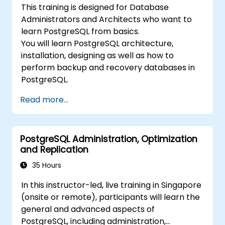
This training is designed for Database
Administrators and Architects who want to
learn PostgreSQL from basics.
You will learn PostgreSQL architecture,
installation, designing as well as how to
perform backup and recovery databases in
PostgreSQL.
Read more...
PostgreSQL Administration, Optimization
and Replication
35 Hours
In this instructor-led, live training in Singapore
(onsite or remote), participants will learn the
general and advanced aspects of
PostgreSQL, including administration,