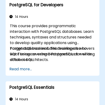
PostgreSQL for Developers
developers to optimize query execution,
manage backups, configure monitoring, and
build robust production-grade configurations
14 Hours
for enterprise-grade PostgreSQL
This course provides programmatic
environments.
interaction with PostgreSQL databases. Learn
techniques, syntaxes and structures needed
to develop quality applications using
PostgreSQL backend. This training also covers
Target audience includes developers who
SQL Tuning covering best practices for writing
want to use or extend PostgreSQL, as well as
efficient SQL.
database architects.
Read more...
PostgreSQL Essentials
14 Hours