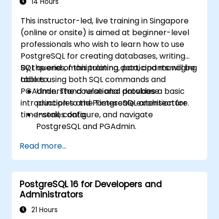
14 Hours
This instructor-led, live training in Singapore
(online or onsite) is aimed at beginner-level
professionals who wish to learn how to use
PostgreSQL for creating databases, writing
SQL queries, manipulating data, and managing
By the end of this training, participants will be
tables using both SQL commands and
able to:
PGAdmin. The course also provides a basic
Understand relational database
introduction to the Timescale extension for
principles and PostgreSQL architecture.
time-series data.
Install, configure, and navigate
PostgreSQL and PGAdmin.
Write and run SQL queries for data
Read more...
selection, filtering, grouping, and joining.
Manipulate data with SQL statements and
manage database objects.
PostgreSQL 16 for Developers and
Create and manage views and explore
Administrators
PostgreSQL extensions like Timescale.
21 Hours