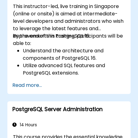
This instructor-led, live training in Singapore
(online or onsite) is aimed at intermediate-
level developers and administrators who wish
to leverage the latest features and
improvements in PostgreSQL 16.
By the end of this training, participants will be
able to:
Understand the architecture and
components of PostgreSQL 16.
Utilize advanced SQL features and
PostgreSQL extensions.
Implement security best practices and
Read more...
access controls.
Perform database administration tasks,
including backup, recovery, and
PostgreSQL Server Administration
monitoring.
Optimize database performance through
tuning and indexing strategies.
14 Hours
Utilize PostgreSQL's built-in tools for high
This course provides the essential knowledge