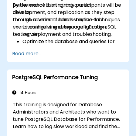
performance turning, advanced
By the end of this training, participants will be
development, and replication as they step
able to:
through a series of hands-on, live-lab
Use advanced administration techniques
exercises involving setup, configuration,
to configure and manage a PostgreSQL
testing, deployment and troubleshooting.
server.
Optimize the database and queries for
maximum performance.
Read more...
Replicate and scale a PostgreSQL server.
PostgreSQL Performance Tuning
14 Hours
This training is designed for Database
Administrators and Architects who want to
tune PostgreSQL Database for Performance.
Learn how to log slow workload and find the
possible pain points in a query. This topic also