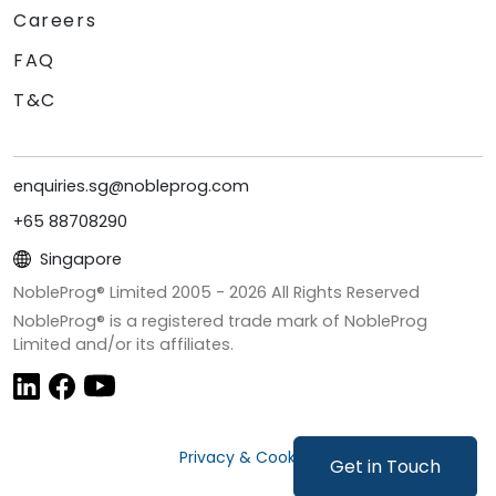
Careers
FAQ
T&C
enquiries.sg@nobleprog.com
+65 88708290
Singapore
NobleProg® Limited 2005 -
2026
All Rights Reserved
NobleProg® is a registered trade mark of NobleProg
Limited and/or its affiliates.
Privacy & Cookies
Get in Touch