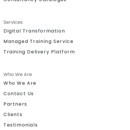
Services
Digital Transformation
Managed Training Service
Training Delivery Platform
Who We Are
Who We Are
Contact Us
Partners
Clients
Testimonials