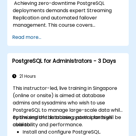
Achieving zero-downtime PostgreSQL
deployments demands expert Streaming
Replication and automated failover
management. This course covers
synchronous and asynchronous replication,
Read more...
cascaded replication, transaction log
archiving, base backups, and monitoring
streaming configurations. Learn to deploy
PostgreSQL for Administrators - 3 Days
pgpool-II for connection pooling, automated
high availability setup, and production-grade
database reliability for critical enterprise
21 Hours
environments serving high-traffic business
This instructor-led, live training in Singapore
applications.
(online or onsite) is aimed at database
admins and sysadmins who wish to use
PostgreSQL to manage large-scale data while
optimizing the database systems for high
By the end of this training, participants will be
availability and performance.
able to:
Install and configure PostgreSQL.