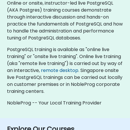
Online or onsite, instructor-led live PostgreSQL
(AKA Postgres) training courses demonstrate
through interactive discussion and hands-on
practice the fundamentals of PostgreSQL and how
to handle the administration and performance
tuning of PostgreSQL databases.
PostgreSQL training is available as "online live
training" or "onsite live training". Online live training
(aka "remote live training") is carried out by way of
an interactive,
remote desktop
. Singapore onsite
live PostgreSQL trainings can be carried out locally
on customer premises or in NobleProg corporate
training centers.
NobleProg -- Your Local Training Provider
Explore Our Courses