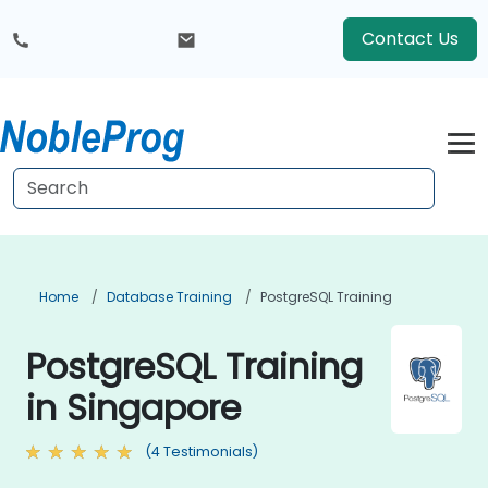
Contact Us
Home
Database Training
PostgreSQL Training
PostgreSQL Training
in Singapore
(4 Testimonials)