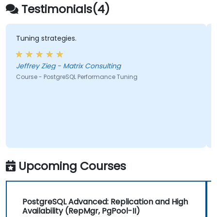
integration, and distributed workload
Testimonials(4)
management
Tuning strategies.
Jeffrey Zieg - Matrix Consulting
Course - PostgreSQL Performance Tuning
Upcoming Courses
PostgreSQL Advanced: Replication and High
Availability (RepMgr, PgPool-II)