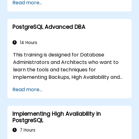
Read more...
covers the most important parameters that
must be tuned for optimal performance.
PostgreSQL Advanced DBA
14 Hours
This training is designed for Database
Administrators and Architects who want to
learn the tools and techniques for
implementing Backups, High Availability and
Database Security in PostgreSQL.
Read more...
You will also learn how to find slow queries,
monitor database performance and tune
PostgreSQL for Performance.
Implementing High Availability in
PostgreSQL
7 Hours