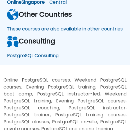
Online
Singapore
Central
Other Countries
These courses are also available in other countries
Consulting
PostgreSQL Consulting
Online PostgreSQL courses, Weekend PostgreSQL
courses, Evening PostgreSQL training, PostgreSQL
boot camp, PostgreSQL instructor-led, Weekend
PostgreSQL training, Evening PostgreSQL courses,
PostgreSQL coaching, PostgreSQL instructor,
PostgreSQL trainer, PostgreSQL training courses,
PostgreSQL classes, PostgreSQL on-site, PostgreSQL
private courses, PostgreSQL one on one training