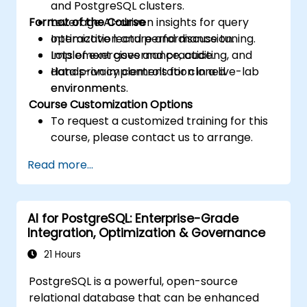
and PostgreSQL clusters.
Format of the Course
Leverage AI-driven insights for query
optimization and performance tuning.
Interactive lecture and discussion.
Implement governance, auditing, and
Lots of exercises and practice.
data privacy controls for cloned
Hands-on implementation in a live-lab
environments.
environment.
Course Customization Options
To request a customized training for this
course, please contact us to arrange.
Read more...
AI for PostgreSQL: Enterprise-Grade
Integration, Optimization & Governance
21 Hours
PostgreSQL is a powerful, open-source
relational database that can be enhanced