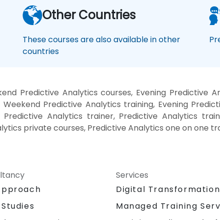
Other Countries
These courses are also available in other
Pr
countries
end Predictive Analytics courses, Evening Predictive Ana
, Weekend Predictive Analytics training, Evening Predicti
 Predictive Analytics trainer, Predictive Analytics trai
alytics private courses, Predictive Analytics one on one tr
ltancy
Services
Approach
Digital Transformatio
 Studies
Managed Training Serv