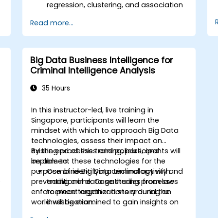
regression, clustering, and association
analysis.
Read more...
Perform exploratory data analysis and
data preparation using Python.
Use neural networks for nonlinear
modeling tasks.
Big Data Business Intelligence for
Implement predictive analytics for
Criminal Intelligence Analysis
business forecasting, including sales
data.
35 Hours
Evaluate and optimize model
performance using visual and
e
In this instructor-led, live training in
statistical techniques.
-
Singapore, participants will learn the
mindset with which to approach Big Data
technologies, assess their impact on
existing processes and policies, and
By the end of this training, participants will
implement these technologies for the
be able to:
s
purpose of identifying criminal activity and
Combine Big Data technology with
e
preventing crime. Case studies from law
traditional data gathering processes
enforcement organizations around the
to piece together a story during an
world will be examined to gain insights on
investigation.
their adoption approaches, challenges and
Implement industrial big data storage