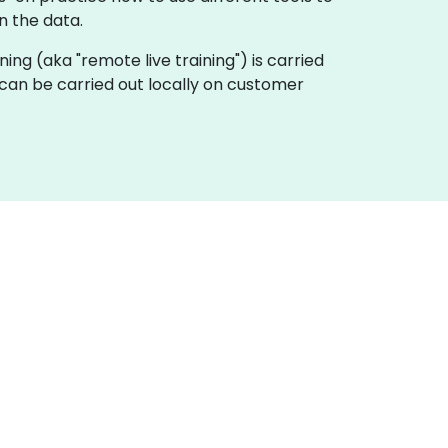
n the data.
aining (aka "remote live training") is carried
e can be carried out locally on customer