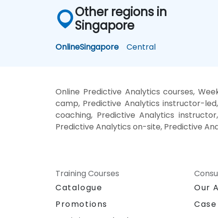
Other regions in
Singapore
Online
Singapore
Central
Online Predictive Analytics courses, Week
camp, Predictive Analytics instructor-led
coaching, Predictive Analytics instructor,
Predictive Analytics on-site, Predictive An
Training Courses
Consu
Catalogue
Our 
Promotions
Case