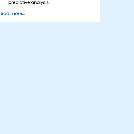
predictive analysis.
Explore and visualize data to uncover
Read more...
insights.
Build basic statistical models to make
predictions.
Evaluate the performance of predictive
models.
Apply Predictive AI concepts to real-
world scenarios.