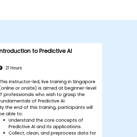
Introduction to Predictive AI
21 Hours
This instructor-led, live training in Singapore
(online or onsite) is aimed at beginner-level
IT professionals who wish to grasp the
fundamentals of Predictive AI.
By the end of this training, participants will
be able to:
Understand the core concepts of
Predictive AI and its applications.
Collect, clean, and preprocess data for