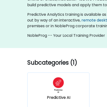
build predictive models and apply them to
Predictive Analytics training is available as "
out by way of an interactive,
remote desk
premises or in NobleProg corporate traini
NobleProg -- Your Local Training Provider
Subcategories (1)
Predictive AI