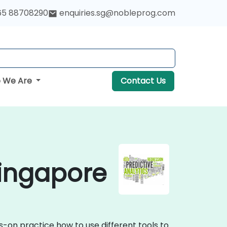
65 88708290
enquiries.sg@nobleprog.com
 We Are
Contact Us
Singapore
s-on practice how to use different tools to