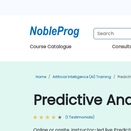
Course Catalogue
Consul
Home
Artificial Intelligence (AI) Training
Predict
Predictive Ana
(1 Testimonials)
Online or onsite, instructor-led live Pred