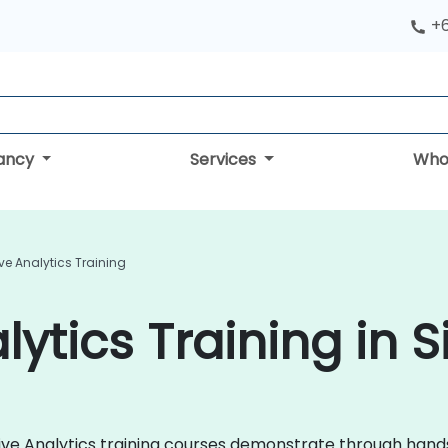
+
tancy
Services
Who
ive Analytics Training
lytics Training in 
ictive Analytics training courses demonstrate through hand