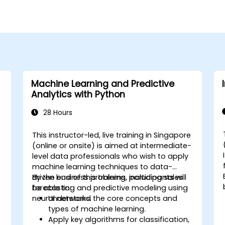
Machine Learning and Predictive
Analytics with Python
28 Hours
e
This instructor-led, live training in Singapore
-
(online or onsite) is aimed at intermediate-
level data professionals who wish to apply
machine learning techniques to data-
driven business problems, including sales
By the end of this training, participants will
forecasting and predictive modeling using
be able to:
neural networks.
Understand the core concepts and
types of machine learning.
Apply key algorithms for classification,