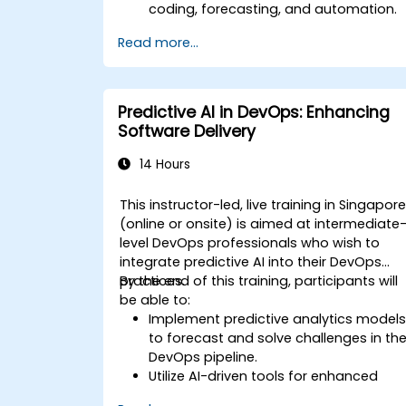
coding, forecasting, and automation.
Implement LLMs (Large Language
Read more...
Models) and transformers for text and
code generation.
Apply time-series forecasting and AI-
based recommendations.
Predictive AI in DevOps: Enhancing
Develop and fine-tune AI models for
Software Delivery
real-world applications.
Evaluate ethical considerations and
14 Hours
best practices in AI deployment.
This instructor-led, live training in Singapor
(online or onsite) is aimed at intermediate
level DevOps professionals who wish to
integrate predictive AI into their DevOps
practices.
By the end of this training, participants will
be able to:
Implement predictive analytics model
to forecast and solve challenges in th
DevOps pipeline.
Utilize AI-driven tools for enhanced
monitoring and operations.