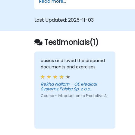
Read more...
Apply machine learning techniques to
improve software delivery workflows.
Design AI strategies for proactive issu
Last Updated:
2025-11-03
resolution and optimization.
Navigate the ethical considerations of
using AI in DevOps.
Testimonials(1)
basics and loved the prepared
documents and exercises
Rekha Nallam - GE Medical
Systems Polska Sp. z o.o.
Course - Introduction to Predictive AI