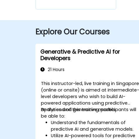
Explore Our Courses
Generative & Predictive AI for
Developers
21 Hours
This instructor-led, live training in Singapor
(online or onsite) is aimed at intermediate
level developers who wish to build AI-
powered applications using predictive
analytics and generative models.
By the end of this training, participants will
be able to:
Understand the fundamentals of
predictive AI and generative models.
Utilize AI-powered tools for predictive