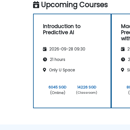
Upcoming Courses
Introduction to
Mac
Predictive AI
Pre
wit
2026-09-28 09:30
2
21 hours
2
Only U Space
S
6045 SGD
14226 SGD
8
(Online)
(
(Classroom)