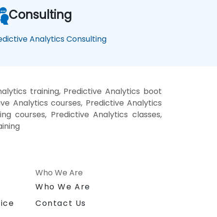
Consulting
edictive Analytics Consulting
lytics training, Predictive Analytics boot
ve Analytics courses, Predictive Analytics
ning courses, Predictive Analytics classes,
aining
Who We Are
n
Who We Are
ice
Contact Us