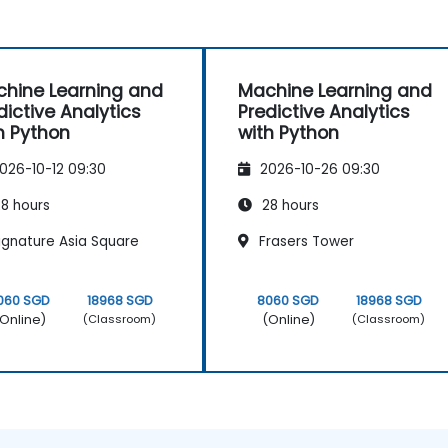
hine Learning and
Machine Learning and
dictive Analytics
Predictive Analytics
h Python
with Python
026-10-12 09:30
2026-10-26 09:30
8 hours
28 hours
ignature Asia Square
Frasers Tower
060 SGD
18968 SGD
8060 SGD
18968 SGD
Online)
(Online)
(Classroom)
(Classroom)