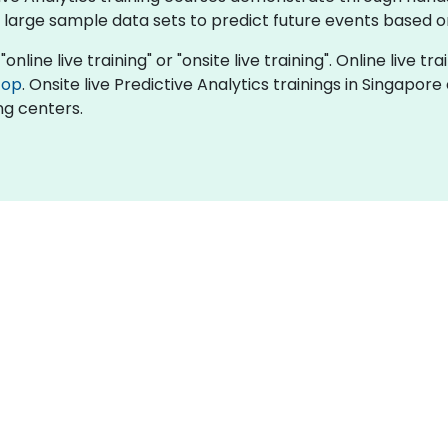
 large sample data sets to predict future events based o
online live training" or "onsite live training". Online live tr
top
. Onsite live Predictive Analytics trainings in Singapor
ng centers.