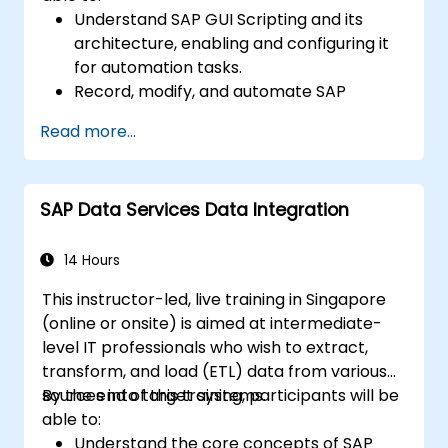
Understand SAP GUI Scripting and its
architecture, enabling and configuring it
for automation tasks.
Record, modify, and automate SAP
processes using scripting tools and
Read more...
techniques.
Apply advanced scripting skills, such as
looping, handling dynamic inputs, and
SAP Data Services Data Integration
integrating with external applications like
Excel.
Debug and optimize scripts for
14 Hours
performance while adhering to security
This instructor-led, live training in Singapore
best practices.
(online or onsite) is aimed at intermediate-
Develop real-world automation solutions
level IT professionals who wish to extract,
to streamline SAP business processes.
transform, and load (ETL) data from various
sources into target systems.
By the end of this training, participants will be
able to:
Understand the core concepts of SAP