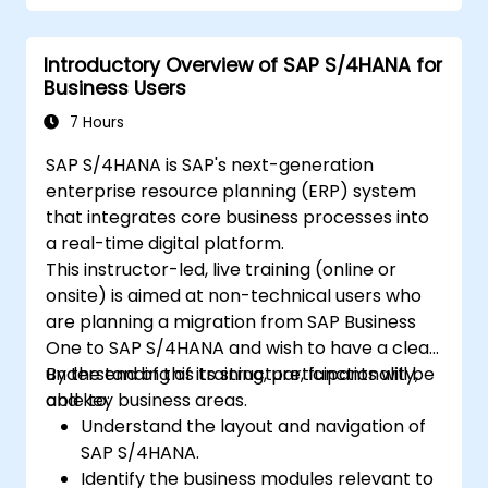
Generate sustainability reports for
internal and external stakeholders.
Introductory Overview of SAP S/4HANA for
Business Users
7 Hours
SAP S/4HANA is SAP's next-generation
enterprise resource planning (ERP) system
that integrates core business processes into
a real-time digital platform.
This instructor-led, live training (online or
onsite) is aimed at non-technical users who
are planning a migration from SAP Business
One to SAP S/4HANA and wish to have a clear
understanding of its structure, functionality,
By the end of this training, participants will be
and key business areas.
able to:
Understand the layout and navigation of
SAP S/4HANA.
Identify the business modules relevant to