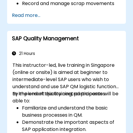
Record and manage scrap movements
accurately.
Read more...
Confirm material availability by specific
location and inspection status.
Apply and manage quality hold statuses
SAP Quality Management
such as blocked, unrestricted, and quality
inspection.
Design and generate custom reports
21 Hours
related to scrap, cost, and quality
This instructor-led, live training in Singapore
performance.
(online or onsite) is aimed at beginner to
intermediate-level SAP users who wish to
understand and use SAP QM logistic functions
to implement quality control processes.
By the end of this training, participants will be
able to:
Familiarize and understand the basic
business processes in QM.
Demonstrate the important aspects of
SAP application integration.