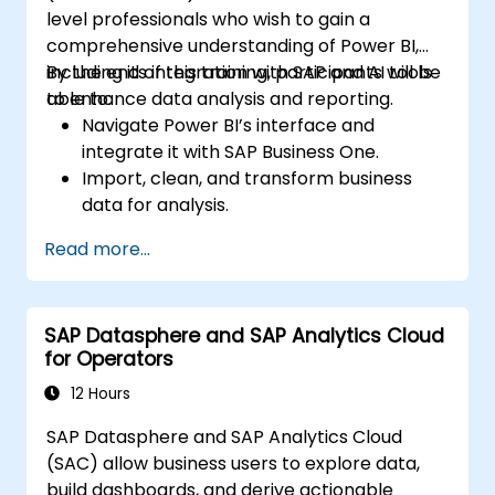
level professionals who wish to gain a
comprehensive understanding of Power BI,
including its integration with SAP and AI tools
By the end of this training, participants will be
to enhance data analysis and reporting.
able to:
Navigate Power BI’s interface and
integrate it with SAP Business One.
Import, clean, and transform business
data for analysis.
Build robust data models and apply DAX
Read more...
for in-depth insights.
Create compelling visualizations and
dashboards.
SAP Datasphere and SAP Analytics Cloud
Leverage AI tools like Copilot and
for Operators
ChatGPT for enhanced reporting.
Publish, share, and manage Power BI
12 Hours
reports effectively.
SAP Datasphere and SAP Analytics Cloud
(SAC) allow business users to explore data,
build dashboards, and derive actionable