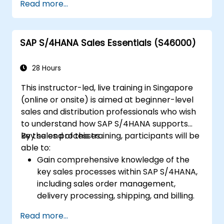
Read more...
Work with cost centers, profit centers,
and internal orders.
Understand the integrated financial
SAP S/4HANA Sales Essentials (S46000)
planning processes in SAP S/4HANA.
Perform basic financial tasks including
closing, reporting, and analysis within SAP
28 Hours
S/4HANA.
This instructor-led, live training in Singapore
(online or onsite) is aimed at beginner-level
sales and distribution professionals who wish
to understand how SAP S/4HANA supports
key sales processes.
By the end of this training, participants will be
able to:
Gain comprehensive knowledge of the
key sales processes within SAP S/4HANA,
including sales order management,
delivery processing, shipping, and billing.
Learn how to create and manage sales
Read more...
documents such as sales orders,