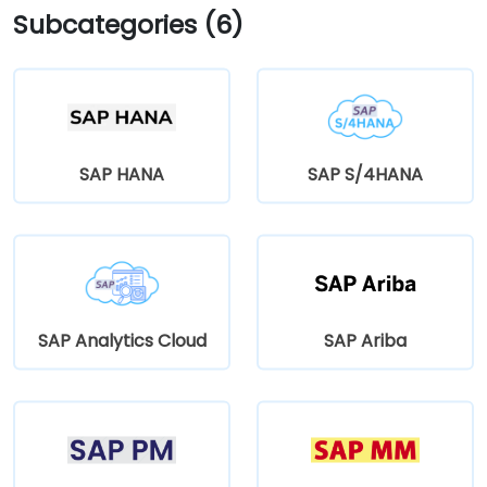
Subcategories (6)
SAP HANA
SAP S/4HANA
SAP Analytics Cloud
SAP Ariba