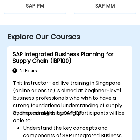
SAP PM
SAP MM
Explore Our Courses
SAP Integrated Business Planning for
Supply Chain (IBP100)
21 Hours
This instructor-led, live training in Singapore
(online or onsite) is aimed at beginner-level
business professionals who wish to have a
strong foundational understanding of supply
chain planning using SAP IBP.
By the end of this training, participants will be
able to:
Understand the key concepts and
components of SAP Integrated Business