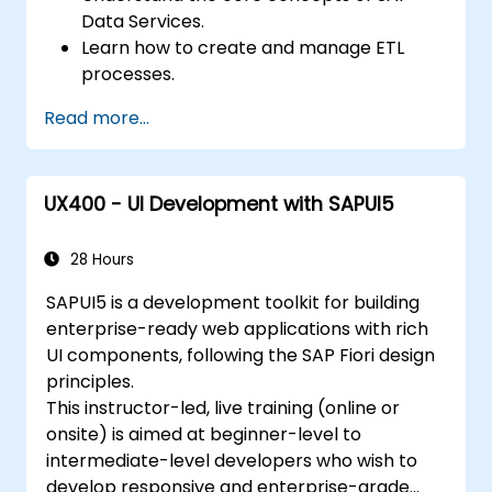
Data Services.
Learn how to create and manage ETL
processes.
Connect to various data sources (SAP
Read more...
and non-SAP).
Transform data according to business
requirements.
UX400 - UI Development with SAPUI5
Load data into SAP and non-SAP systems.
Monitor and optimize ETL workflows.
28 Hours
SAPUI5 is a development toolkit for building
enterprise-ready web applications with rich
UI components, following the SAP Fiori design
principles.
This instructor-led, live training (online or
onsite) is aimed at beginner-level to
intermediate-level developers who wish to
develop responsive and enterprise-grade