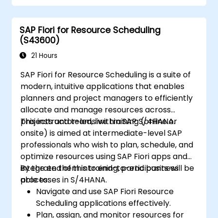
quotations, and returns, and understand
how to configure various document types
SAP Fiori for Resource Scheduling
and item categories.
(S43600)
Manage billing and invoicing.
Learn to use embedded analytics in SAP
21 Hours
S/4HANA to monitor and improve sales
SAP Fiori for Resource Scheduling is a suite of
performance, using standard reports and
modern, intuitive applications that enables
KPIs.
planners and project managers to efficiently
allocate and manage resources across
projects and teams within SAP S/4HANA.
This instructor-led, live training (online or
onsite) is aimed at intermediate-level SAP
professionals who wish to plan, schedule, and
optimize resources using SAP Fiori apps and
integrate them into end-to-end business
By the end of this training, participants will be
processes in S/4HANA.
able to:
Navigate and use SAP Fiori Resource
Scheduling applications effectively.
Plan, assign, and monitor resources for