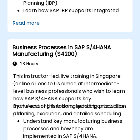
Planning (IBP).
Learn how SAP IBP supports integrated
supply chain planning processes.
Read more...
Explore different modules in SAP IBP and
their functionalities.
Get hands-on experience with SAP IBP’s
Business Processes in SAP S/4HANA
user interface and tools.
Manufacturing (S4200)
28 Hours
This instructor-led, live training in Singapore
(online or onsite) is aimed at intermediate-
level business professionals who wish to learn
how SAP S/4HANA supports key
manufacturing functions, including production
By the end of this training, participants will be
planning, execution, and detailed scheduling.
able to:
Understand key manufacturing business
processes and how they are
implemented in SAP S/4HANA.