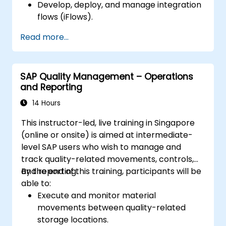
Develop, deploy, and manage integration
flows (iFlows).
Utilize pre-packaged integration content
Read more...
effectively.
Secure, monitor, and troubleshoot CPI
integrations.
SAP Quality Management – Operations
and Reporting
14 Hours
This instructor-led, live training in Singapore
(online or onsite) is aimed at intermediate-
level SAP users who wish to manage and
track quality-related movements, controls,
and reporting.
By the end of this training, participants will be
able to:
Execute and monitor material
movements between quality-related
storage locations.