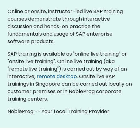
Online or onsite, instructor-led live SAP training
courses demonstrate through interactive
discussion and hands-on practice the
fundamentals and usage of SAP enterprise
software products.
SAP training is available as "online live training" or
"onsite live training". Online live training (aka
"remote live training") is carried out by way of an
interactive,
remote desktop
. Onsite live SAP
trainings in Singapore can be carried out locally on
customer premises or in NobleProg corporate
training centers.
NobleProg -- Your Local Training Provider