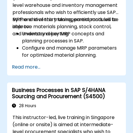
level warehouse and inventory management
professionals who wish to efficiently use SAP
MRP and Inventory Management modules to
By the end of this training, participants will be
improve materials planning, stock control,
able to:
and inventory reporting.
Understand key MRP concepts and
planning processes in SAP.
Configure and manage MRP parameters
for optimized material planning.
Handle inventory movements, stock
Read more...
control, and material tracking in SAP.
Generate and analyze SAP inventory
reports for better decision-making.
Business Processes in SAP S/4HANA
Manage consignment stock and blocked
Sourcing and Procurement (S4500)
materials efficiently.
28 Hours
This instructor-led, live training in Singapore
(online or onsite) is aimed at intermediate-
level procurement specialists who wish to