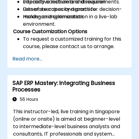
capacity constraints and requirements.
Interactive lecture and discussion.
Generate capacity reports for decision-
Lots of exercises and practice.
making and optimization.
Hands-on implementation in a live-lab
environment.
Course Customization Options
To request a customized training for this
course, please contact us to arrange.
Read more...
SAP ERP Mastery: Integrating Business
Processes
56 Hours
This instructor-led, live training in Singapore
(online or onsite) is aimed at beginner-level
to intermediate-level business analysts and
consultants, IT professionals and system