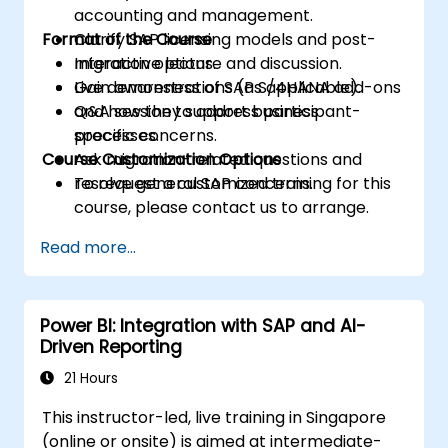
accounting and management.
Format of the Course
Clarify SAP licensing models and post-
migration options.
Interactive lecture and discussion.
Gain awareness of SAP S/4HANA add-ons
Live demonstrations (as applicable).
and how they support business
Q&A session to address participant-
processes.
specific concerns.
Course Customization Options
Ask migration-related questions and
resolve general SAP concerns.
To request a customized training for this
course, please contact us to arrange.
Read more...
Power BI: Integration with SAP and AI-
Driven Reporting
21 Hours
This instructor-led, live training in Singapore
(online or onsite) is aimed at intermediate-