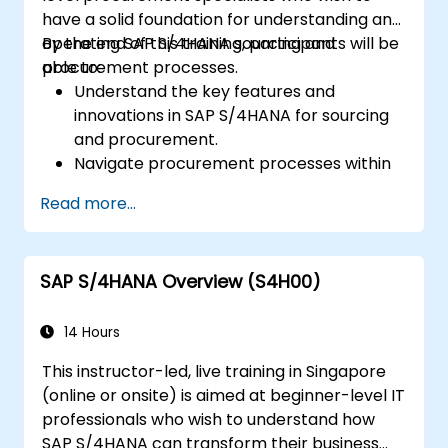
have a solid foundation for understanding and
operating SAP S/4HANA sourcing and
By the end of this training, participants will be
procurement processes.
able to:
Understand the key features and
innovations in SAP S/4HANA for sourcing
and procurement.
Navigate procurement processes within
SAP S/4HANA, including stock and
Read more...
consumption-based procurement.
Manage procurement-related master
data, including material and vendor
SAP S/4HANA Overview (S4H00)
master records.
Execute procurement processes such as
purchase requisitions, purchase orders,
14 Hours
and goods receipts.
This instructor-led, live training in Singapore
Analyze procurement data using SAP Fiori
(online or onsite) is aimed at beginner-level IT
apps and procurement-related KPIs.
professionals who wish to understand how
SAP S/4HANA can transform their business