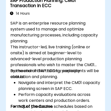
SAP Production Planning: CM01
Transaction in ECC
14 Hours
SAP is an enterprise resource planning
system used to manage and optimize
manufacturing processes, including capacity
planning.
This instructor-led, live training (online or
onsite) is aimed at beginner-level to
advanced-level production planning
professionals who wish to master the CM01
transaction in SAP ECC for capacity
By the end of this training, participants will be
evaluation and planning.
able to:
Navigate and interpret the CM01 capacity
planning screen in SAP ECC.
Perform capacity evaluations across
work centers and production orders.
Format of the Course
Adjust production schedules based on