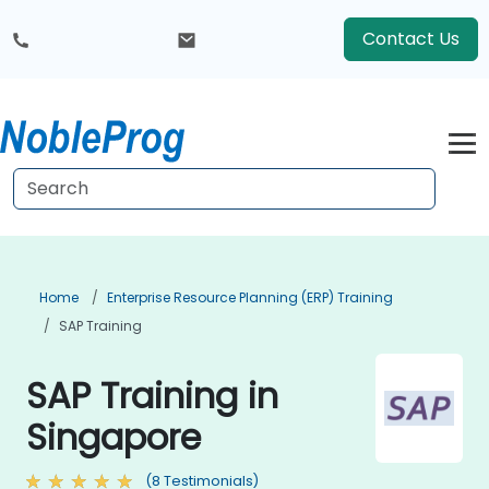
Contact Us
Home
Enterprise Resource Planning (ERP) Training
SAP Training
SAP Training in
Singapore
(8 Testimonials)