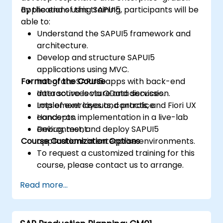
applications using SAPUI5.
By the end of this training, participants will be
able to:
Understand the SAPUI5 framework and
architecture.
Develop and structure SAPUI5
applications using MVC.
Format of the Course
Integrate SAPUI5 apps with back-end
data sources via OData services.
Interactive lecture and discussion.
Implement layouts, controls, and Fiori UX
Lots of exercises and practice.
concepts.
Hands-on implementation in a live-lab
Debug, test, and deploy SAPUI5
environment.
Course Customization Options
applications in enterprise environments.
To request a customized training for this
course, please contact us to arrange.
Read more...