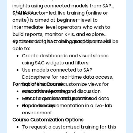
insights using connected models from SAP
S/4HANA.
This instructor-led, live training (online or
onsite) is aimed at beginner-level to
intermediate-level operators who wish to
build reports, monitor KPIs, and explore
datasets using SAC and Datasphere tools.
By the end of this training, participants will be
able to:
Create dashboards and visual stories
using SAC widgets and filters.
Use models connected to SAP
Datasphere for real-time data access.
Format of the Course
Explore data and customize views for
executive reporting.
Interactive lecture and discussion.
Execute queries and understand data
Lots of exercises and practice.
dependencies.
Hands-on implementation in a live-lab
environment.
Course Customization Options
To request a customized training for this