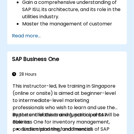
Gain a comprehensive understanding of
SAP ISU, its architecture, and its role in the
utilities industry.
Master the management of customer
master data, service requests, and
Read more...
customer interactions using SAP ISU.
Understand the principles of managing
utility infrastructure and managing
SAP Business One
energy data.
Integrate SAP ISU with other SAP modules.
28 Hours
This instructor-led, live training in Singapore
(online or onsite) is aimed at beginner-level
to intermediate-level marketing
professionals who wish to learn and use the
important features and functions of SAP
By the end of this training, participants will be
Business One for inventory management,
able to:
production planning, and financial
Understand the fundamentals of SAP