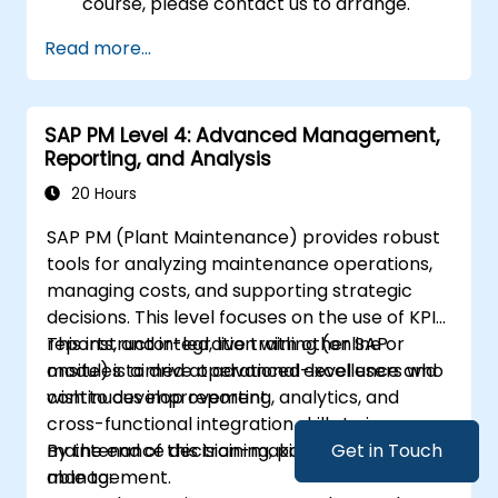
course, please contact us to arrange.
Read more...
SAP PM Level 4: Advanced Management,
Reporting, and Analysis
20 Hours
SAP PM (Plant Maintenance) provides robust
tools for analyzing maintenance operations,
managing costs, and supporting strategic
decisions. This level focuses on the use of KPIs,
reports, and integration with other SAP
This instructor-led, live training (online or
modules to drive operational excellence and
onsite) is aimed at advanced-level users who
continuous improvement.
wish to develop reporting, analytics, and
cross-functional integration skills to improve
maintenance decision-making and cost
By the end of this training, participants will be
Get in Touch
management.
able to: