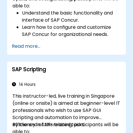
able to:
Understand the basic functionality and
interface of SAP Concur.
Learn how to configure and customize
SAP Concur for organizational needs.
Master the process of managing travel,
Read more...
expenses, and invoices.
Ensure compliance with travel and
expense policies through SAP Concur's
SAP Scripting
automated processes.
Understand reporting and analytics
features to optimize travel and expense
14 Hours
management.
This instructor-led, live training in Singapore
(online or onsite) is aimed at beginner-level IT
professionals who wish to use SAP GUI
Scripting and automation to improve
efficiency in SAP-related tasks.
By the end of this training, participants will be
able to: