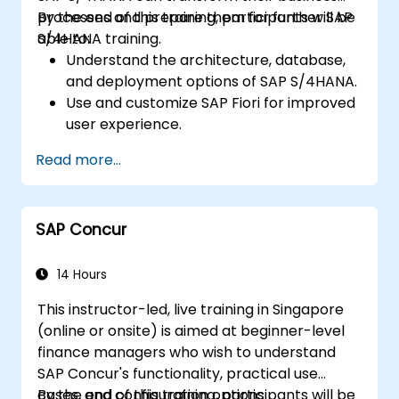
processes and prepare them for further SAP
By the end of this training, participants will be
S/4HANA training.
able to:
Understand the architecture, database,
and deployment options of SAP S/4HANA.
Use and customize SAP Fiori for improved
user experience.
Identify key process improvements in
Read more...
finance, logistics, and other modules.
Understand integration, analytics, and
future innovations to support SAP
SAP Concur
implementations.
14 Hours
This instructor-led, live training in Singapore
(online or onsite) is aimed at beginner-level
finance managers who wish to understand
SAP Concur's functionality, practical use
cases, and configuration options.
By the end of this training, participants will be