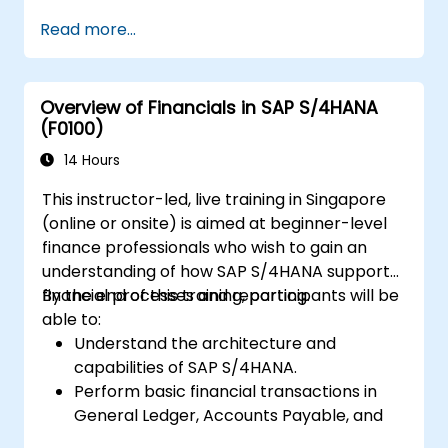
centers, internal orders, profit centers,
Read more...
and profitability analysis.
Gain proficiency in using SAP Fiori apps for
financial and management accounting
Overview of Financials in SAP S/4HANA
reporting.
(F0100)
14 Hours
This instructor-led, live training in Singapore
(online or onsite) is aimed at beginner-level
finance professionals who wish to gain an
understanding of how SAP S/4HANA supports
financial processes and reporting.
By the end of this training, participants will be
able to:
Understand the architecture and
capabilities of SAP S/4HANA.
Perform basic financial transactions in
General Ledger, Accounts Payable, and
Accounts Receivable.