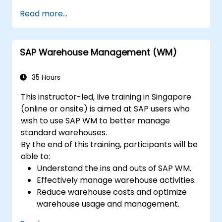
Understand all SAP QM modules.
Read more...
Use quality notifications and perform
quality inspections.
SAP Warehouse Management (WM)
35 Hours
This instructor-led, live training in Singapore
(online or onsite) is aimed at SAP users who
wish to use SAP WM to better manage
standard warehouses.
By the end of this training, participants will be
able to:
Understand the ins and outs of SAP WM.
Effectively manage warehouse activities.
Reduce warehouse costs and optimize
warehouse usage and management.