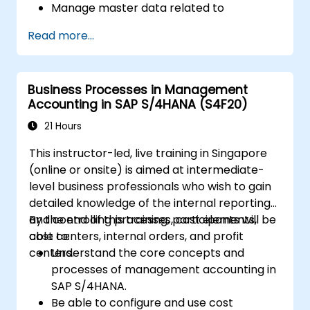
Manage master data related to
manufacturing, such as BOM, work
Read more...
centers, and production versions.
Perform production planning, material
requirements planning, and capacity
Business Processes in Management
planning in SAP S/4HANA.
Accounting in SAP S/4HANA (S4F20)
Execute and monitor production orders,
including quality management and shop
21 Hours
floor control.
This instructor-led, live training in Singapore
Analyze production data and generate
(online or onsite) is aimed at intermediate-
reports for decision-making using SAP
level business professionals who wish to gain
S/4HANA tools.
detailed knowledge of the internal reporting
and controlling processes, cost elements,
By the end of this training, participants will be
cost centers, internal orders, and profit
able to:
centers.
Understand the core concepts and
processes of management accounting in
SAP S/4HANA.
Be able to configure and use cost