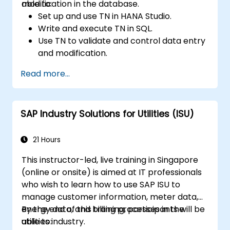
modification in the database.
able to:
Set up and use TN in HANA Studio.
Write and execute TN in SQL.
Use TN to validate and control data entry
and modification.
Use TN to display messages or warnings
Read more...
to the users.
Use TN to integrate with other features or
tools, such as UDF, UDO, formatted
SAP Industry Solutions for Utilities (ISU)
search, etc.
21 Hours
This instructor-led, live training in Singapore
(online or onsite) is aimed at IT professionals
who wish to learn how to use SAP ISU to
manage customer information, meter data,
energy data, and billing processes in the
By the end of this training, participants will be
utilities industry.
able to: