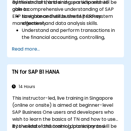
administrators, and end users who wish to
By the end of this training, participants will be
gain a comprehensive understanding of SAP
able to:
ERP to enhance their business process
Navigate and utilize the SAP ERP system
management and data analysis skills.
effectively.
Understand and perform transactions in
the financial accounting, controlling,
materials management, and sales and
Read more...
distribution modules.
Manage master data for vendors,
customers, and materials within SAP ERP.
TN for SAP B1 HANA
Apply knowledge of SAP ERP in real-world
business scenarios through hands-on
workshops.
14 Hours
Prepare for further SAP certification and
This instructor-led, live training in Singapore
specialization.
(online or onsite) is aimed at beginner-level
SAP Business One users and developers who
wish to learn the basics of TN and how to use
it to validate and control data entry and
By the end of this training, participants will be