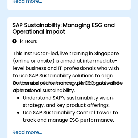
Read more...
SAP Sustainability: Managing ESG and
Operational Impact
14 Hours
This instructor-led, live training in Singapore
(online or onsite) is aimed at intermediate-
level business and IT professionals who wish
to use SAP Sustainability solutions to align
corporate performance with ESG goals and
By the end of this training, participants will be
operational sustainability.
able to:
Understand SAP’s sustainability vision,
strategy, and key product offerings.
Use SAP Sustainability Control Tower to
track and manage ESG performance.
Integrate sustainability data into financial
Read more...
and operational planning.