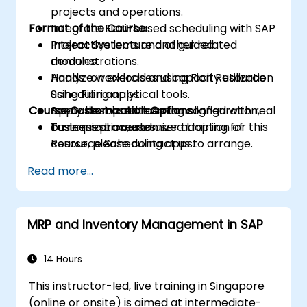
projects and operations.
Format of the Course
Integrate Fiori-based scheduling with SAP
Project Systems and other related
Interactive lecture and guided
modules.
demonstrations.
Analyze workload and capacity utilization
Hands-on exercises using Fiori Resource
using Fiori analytical tools.
Scheduling apps.
Course Customization Options
Apply best practices for configuration,
Scenario-based learning aligned with real
customization, and user adoption of
business processes.
To request a customized training for this
Resource Scheduling apps.
course, please contact us to arrange.
Read more...
MRP and Inventory Management in SAP
14 Hours
This instructor-led, live training in Singapore
(online or onsite) is aimed at intermediate-