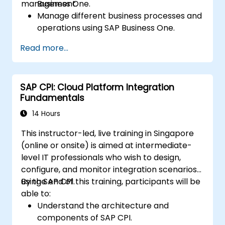
management.
Business One.
Manage different business processes and
operations using SAP Business One.
Use SAP Business One in generating
Read more...
reports and perform data analysis.
Customize and integrate SAP Business
One with other systems.
SAP CPI: Cloud Platform Integration
Fundamentals
14 Hours
This instructor-led, live training in Singapore
(online or onsite) is aimed at intermediate-
level IT professionals who wish to design,
configure, and monitor integration scenarios
using SAP CPI.
By the end of this training, participants will be
able to:
Understand the architecture and
components of SAP CPI.