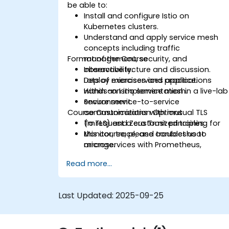
be able to:
Install and configure Istio on
Kubernetes clusters.
Understand and apply service mesh
concepts including traffic
Format of the Course
management, security, and
observability.
Interactive lecture and discussion.
Deploy microservices applications
Lots of exercises and practice.
within an Istio service mesh.
Hands-on implementation in a live-lab
Secure service-to-service
environment.
Course Customization Options
communications with mutual TLS
(mTLS) and Zero Trust principles.
To request a customized training for
Monitor, trace, and troubleshoot
this course, please contact us to
microservices with Prometheus,
arrange.
Grafana, and Jaeger.
Read more...
Integrate Istio with Calico for
advanced network policies and
security.
Last Updated:
2025-09-25