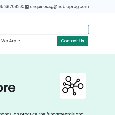
65 88708290
enquiries.sg@nobleprog.com
 We Are
Contact Us
ore
ve hands-on practice the fundamentals and