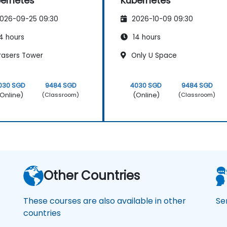
ernetes
Kubernetes
026-09-25 09:30
2026-10-09 09:30
4 hours
14 hours
rasers Tower
Only U Space
030 SGD
9484 SGD
4030 SGD
9484 SGD
Online)
(Online)
(Classroom)
(Classroom)
Other Countries
These courses are also available in other
Se
countries