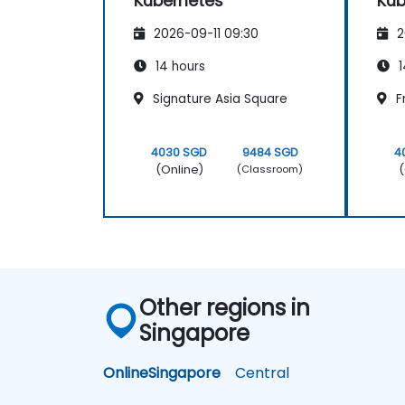
Kubernetes
Kub
2026-09-11 09:30
2
14 hours
1
Signature Asia Square
F
4030 SGD
9484 SGD
4
(Online)
(
(Classroom)
Other regions in
Singapore
Online
Singapore
Central