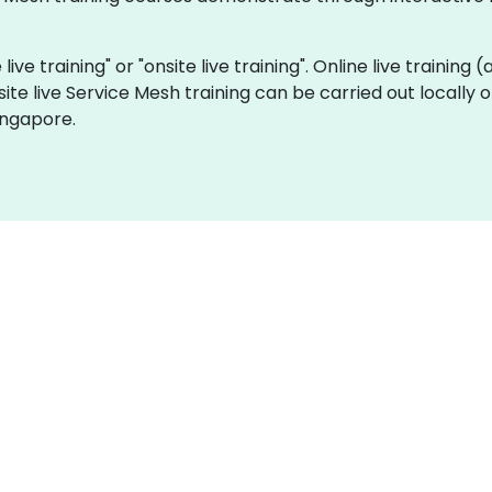
live training" or "onsite live training". Online live training 
site live Service Mesh training can be carried out locally
ingapore.