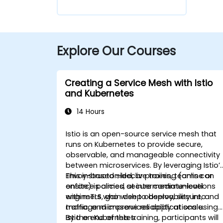
Explore Our Courses
Creating a Service Mesh with Istio
and Kubernetes
14 Hours
Istio is an open-source service mesh that
runs on Kubernetes to provide secure,
observable, and manageable connectivity
between microservices. By leveraging Istio’
Envoy-based sidecar proxies, teams can
This instructor-led, live training (online or
enforce policies, secure communications
onsite) is aimed at intermediate-level
with mTLS, gain deep observability into
engineers who wish to deploy, secure, and
traffic, and improve reliability at scale.
manage microservices applications using
Istio on Kubernetes.
By the end of this training, participants will