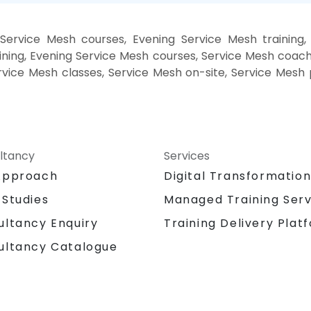
Service Mesh courses, Evening Service Mesh training
ning, Evening Service Mesh courses, Service Mesh coach
ervice Mesh classes, Service Mesh on-site, Service Mes
ltancy
Services
Approach
Digital Transformatio
 Studies
Managed Training Serv
Training Delivery Plat
ultancy Enquiry
ultancy Catalogue