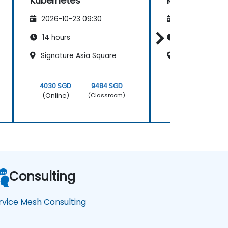
Kubernetes
Kubernetes
2026-10-23 09:30
2026-11-06 09
14 hours
14 hours
Signature Asia Square
Frasers Tower
4030 SGD
9484 SGD
4030 SGD
(Online)
(Online)
(Classroom)
Consulting
rvice Mesh Consulting