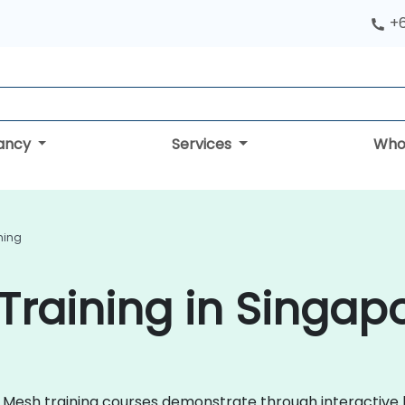
+
tancy
Services
Who
ning
Training in Singap
vice Mesh training courses demonstrate through interacti