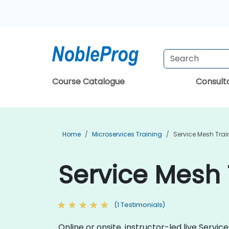
Course Catalogue
Consul
Home
Microservices Training
Service Mesh Trai
Service Mesh 
(1 Testimonials)
Online or onsite, instructor-led live Ser