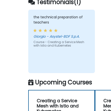
Testimonials(1)
the technical preparation of
teachers
Giorgio - Asystel-BDF S.p.A.
Course - Creating a Service Mesh
with Istio and Kubernetes
Upcoming Courses
Creating a Service
Cre
Mesh with Istio and
Mes