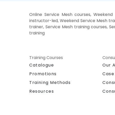
Online Service Mesh courses, Weekend 
instructor-led, Weekend Service Mesh trai
trainer, Service Mesh training courses, S
training
Training Courses
Consu
Catalogue
Our 
Promotions
Case
Training Methods
Cons
Resources
Cons