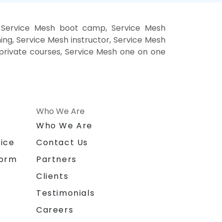
, Service Mesh boot camp, Service Mesh
ing, Service Mesh instructor, Service Mesh
h private courses, Service Mesh one on one
Who We Are
n
Who We Are
ice
Contact Us
form
Partners
Clients
Testimonials
Careers