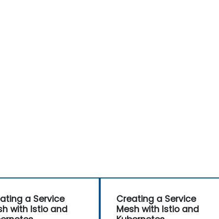
ating a Service
Creating a Service
h with Istio and
Mesh with Istio and