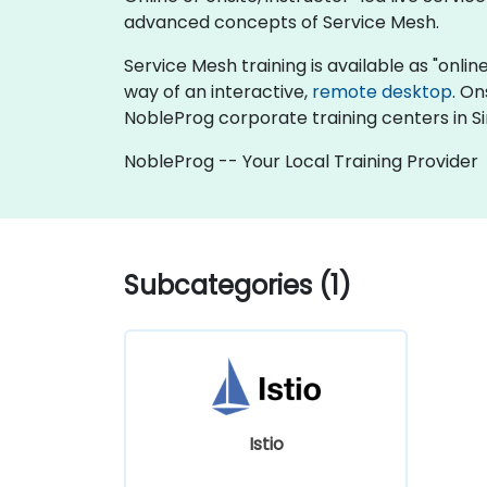
advanced concepts of Service Mesh.
Service Mesh training is available as "online 
way of an interactive,
remote desktop
. On
NobleProg corporate training centers in S
NobleProg -- Your Local Training Provider
Subcategories (1)
Istio