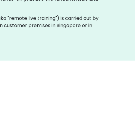
(aka "remote live training") is carried out by
 on customer premises in Singapore or in