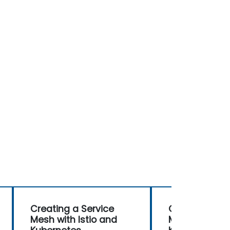
Creating a Service
Creating a Se
Mesh with Istio and
Mesh with Ist