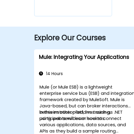
Explore Our Courses
Mule: Integrating Your Applications
14 Hours
Mule (or Mule ESB) is a lightweight
enterprise service bus (ESB) and integratio
framework created by MuleSoft. Mule is
Java-based, but can broker interactions
between other platforms such as .NET
In this instructor-led, live training,
using web services or sockets.
participants will learn how to connect
various applications, data sources, and
APIs as they build a sample routing