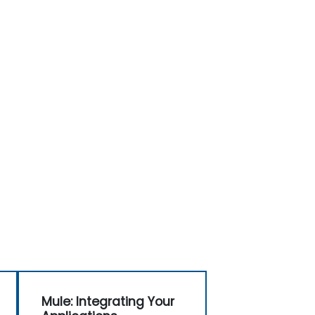
Mule: Integrating Your