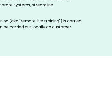
sparate systems, streamline
aining (aka "remote live training") is carried
an be carried out locally on customer