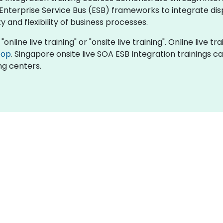
Enterprise Service Bus (ESB) frameworks to integrate di
 and flexibility of business processes.
online live training" or "onsite live training". Online live tr
top
. Singapore onsite live SOA ESB Integration trainings c
ng centers.