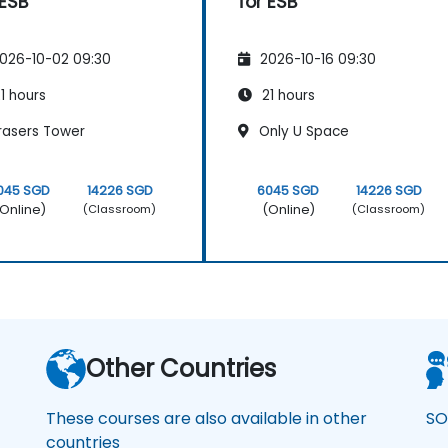
 ESB
for ESB
026-10-02 09:30
2026-10-16 09:30
1 hours
21 hours
rasers Tower
Only U Space
045 SGD
14226 SGD
6045 SGD
14226 SGD
Online)
(Online)
(Classroom)
(Classroom)
Other Countries
These courses are also available in other
SO
countries