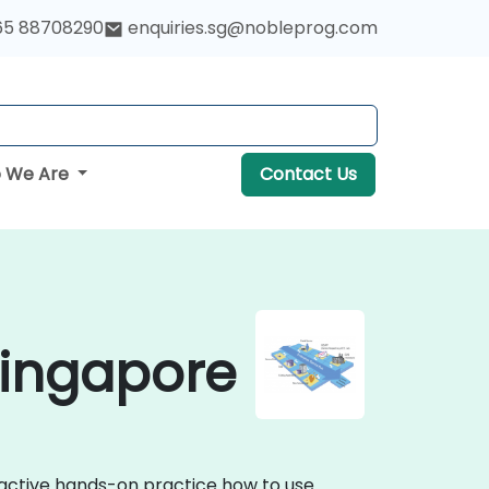
65 88708290
enquiries.sg@nobleprog.com
 We Are
Contact Us
Singapore
eractive hands-on practice how to use