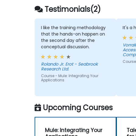
Testimonials(2)
I like the training methodology
It's a
that the hands-on happen on
the second day after the
Vorral
conceptual discussion.
Acces
Compa
Course
Rolando Jr. Erot - Seabrook
Research Ltd.
Course - Mule: Integrating Your
Applications
Upcoming Courses
Mule: Integrating Your
Tal