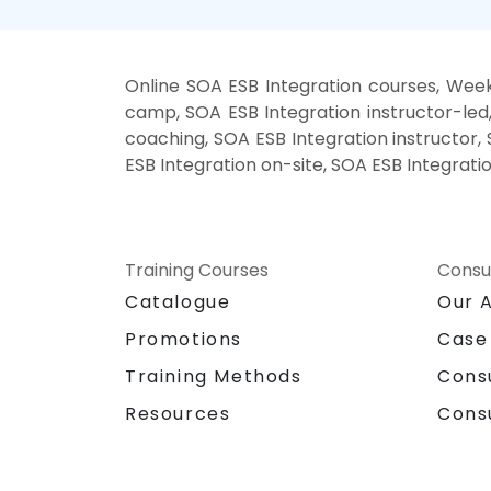
Online SOA ESB Integration courses, Week
camp, SOA ESB Integration instructor-led
coaching, SOA ESB Integration instructor, 
ESB Integration on-site, SOA ESB Integrati
Training Courses
Consu
Catalogue
Our 
Promotions
Case
Training Methods
Cons
Resources
Cons