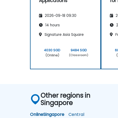
Applications
for
2026-09-18 09:30
2
14 hours
2
Signature Asia Square
F
4030 SGD
9484 SGD
6
(Online)
(
(Classroom)
Other regions in
Singapore
Online
Singapore
Central