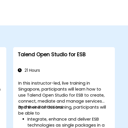
Talend Open Studio for ESB
21 Hours
In this instructor-led, live training in
n
Singapore, participants will learn how to
use Talend Open Studio for ESB to create,
connect, mediate and manage services
and their interactions.
By the end of this training, participants will
be able to
Integrate, enhance and deliver ESB
technologies as single packages in a