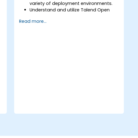
variety of deployment environments.
Understand and utilize Talend Open
Studio's most used components.
Read more...
Integrate any application, database,
API, or Web services.
Seamlessly integrate heterogeneous
systems and applications.
Embed existing Java code libraries to
extend projects.
Leverage community components and
code to extend projects.
Rapidly integrate systems, applications
and data sources within a drag-and-
drop Eclipse environment.
Reduce development time and
maintenance costs by generating
optimized, reusable code.