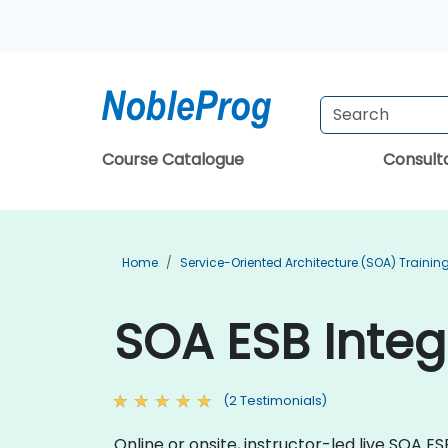
Course Catalogue
Consul
Home
Service-Oriented Architecture (SOA) Trainin
SOA ESB Integ
(2 Testimonials)
Online or onsite, instructor-led live SOA 