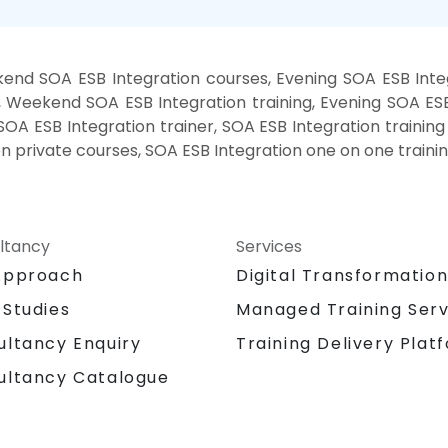
end SOA ESB Integration courses, Evening SOA ESB Integ
, Weekend SOA ESB Integration training, Evening SOA ESB
SOA ESB Integration trainer, SOA ESB Integration trainin
on private courses, SOA ESB Integration one on one traini
ltancy
Services
Approach
Digital Transformatio
 Studies
Managed Training Serv
Training Delivery Plat
ultancy Enquiry
ultancy Catalogue