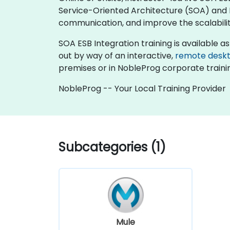
Service-Oriented Architecture (SOA) and 
communication, and improve the scalability
SOA ESB Integration training is available as "
out by way of an interactive,
remote desk
premises or in NobleProg corporate traini
NobleProg -- Your Local Training Provider
Subcategories (1)
Mule