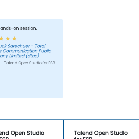
 hands-on session.
uck Sarechuer - Total
s Communication Public
ny Limited (dtac)
 - Talend Open Studio for ESB
end Open Studio
Talend Open Studio