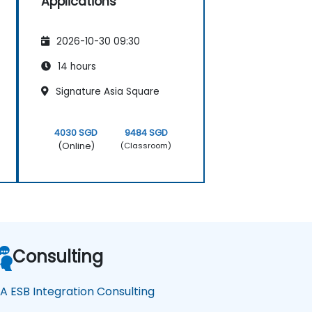
Applications
2026-10-30 09:30
14 hours
Signature Asia Square
4030 SGD
9484 SGD
(Online)
(Classroom)
Consulting
A ESB Integration Consulting