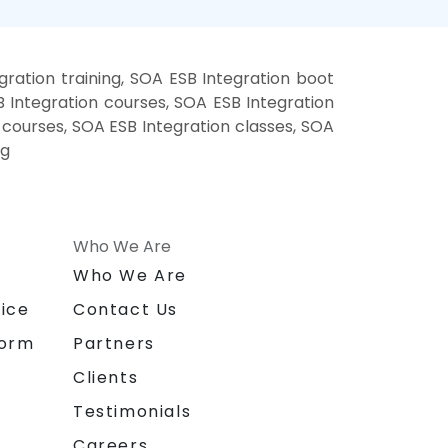
ration training, SOA ESB Integration boot
 Integration courses, SOA ESB Integration
g courses, SOA ESB Integration classes, SOA
ng
Who We Are
n
Who We Are
ice
Contact Us
form
Partners
Clients
Testimonials
Careers