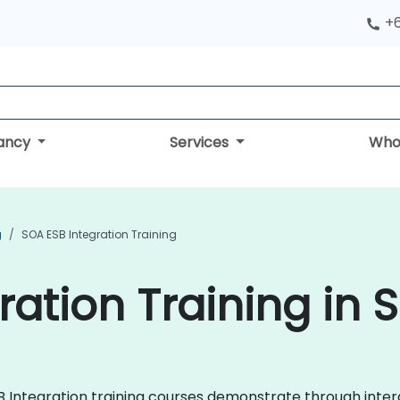
+
tancy
Services
Who
g
SOA ESB Integration Training
ration Training in 
ESB Integration training courses demonstrate through int