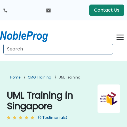
Contact Us
Home
OMG Training
UML Training
UML Training in
Singapore
(6 Testimonials)