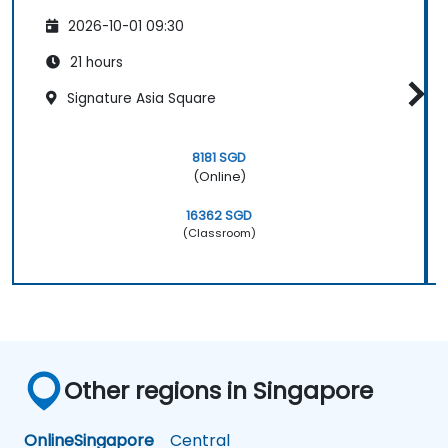
2026-10-01 09:30
21 hours
Signature Asia Square
8181 SGD
(Online)
16362 SGD
(Classroom)
Other regions in Singapore
Online
Singapore
Central