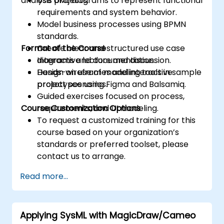
analysis projects.
Use UML diagrams to represent functional
requirements and system behavior.
Model business processes using BPMN
standards.
Format of the Course
Create clear and structured use case
diagrams and documentation.
Interactive lecture and discussion.
Design wireframes and interactive
Hands-on use of modeling tools in sample
prototypes using Figma and Balsamiq.
project scenarios.
Guided exercises focused on process,
Course Customization Options
requirements, and UI modeling.
To request a customized training for this
course based on your organization’s
standards or preferred toolset, please
contact us to arrange.
Read more...
Applying SysML with MagicDraw/Cameo