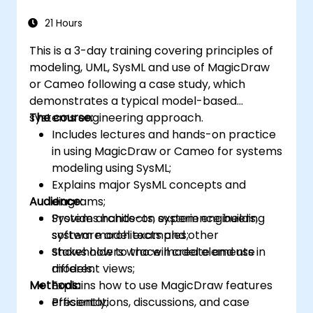
21 Hours
This is a 3-day training covering principles of
modeling, UML, SysML and use of MagicDraw
or Cameo following a case study, which
demonstrates a typical model-based
systems engineering approach.
The course:
Includes lectures and hands-on practice
in using MagicDraw or Cameo for systems
modeling using SysML;
Explains major SysML concepts and
Audience:
diagrams;
Provides hands-on experience building
System architects, system engineers,
system model examples;
software architects and other
Shows how to trace model elements in
stakeholders who will create and use
different views;
models.
Methods:
Explains how to use MagicDraw features
efficiently;
Presentations, discussions, and case