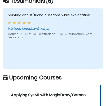
Testimonials(6)
pointing about 'tricky' questions while explanation
Wiktoria Mandok-Gawrys
Course - OCUP2 UML Certification - UML 2 Foundation Exam
Preparation
Upcoming Courses
Applying SysML with MagicDraw/Cameo