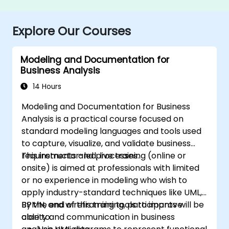
Explore Our Courses
Modeling and Documentation for
Business Analysis
14 Hours
Modeling and Documentation for Business
Analysis is a practical course focused on
standard modeling languages and tools used
to capture, visualize, and validate business
requirements and processes.
This instructor-led, live training (online or
onsite) is aimed at professionals with limited
or no experience in modeling who wish to
apply industry-standard techniques like UML,
BPMN, and wireframing tools to improve
By the end of this training, participants will be
clarity and communication in business
able to: