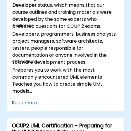
Developer
status, which means that our
course outlines and training materials were
developed by the same experts who
Audience
prepared questions for OCUP 2 exams.
Developers, programmers, business analysts,
project managers, software architects,
testers, people responsible for
documentation or anyone involved in the
Objectives
software development process.
Prepares you to work with the most
commonly encountered UML elements
Teaches you how to create simple UML
models
Prepares you to be a member of a UML
Read more...
Development Team
OCUP2 UML Certification - Preparing for