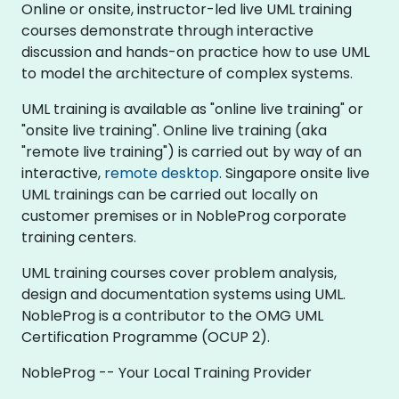
Online or onsite, instructor-led live UML training
courses demonstrate through interactive
discussion and hands-on practice how to use UML
to model the architecture of complex systems.
UML training is available as "online live training" or
"onsite live training". Online live training (aka
"remote live training") is carried out by way of an
interactive,
remote desktop
. Singapore onsite live
UML trainings can be carried out locally on
customer premises or in NobleProg corporate
training centers.
UML training courses cover problem analysis,
design and documentation systems using UML.
NobleProg is a contributor to the OMG UML
Certification Programme (OCUP 2).
NobleProg -- Your Local Training Provider