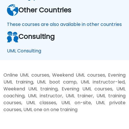
Other Countries
These courses are also available in other countries
Consulting
UML Consulting
Online UML courses, Weekend UML courses, Evening
UML training, UML boot camp, UML instructor-led,
Weekend UML training, Evening UML courses, UML
coaching, UML instructor, UML trainer, UML training
courses, UML classes, UML on-site, UML private
courses, UML one on one training