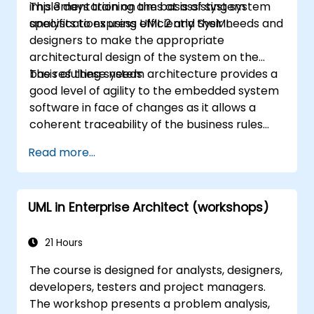
implementation on the basis of system
This 3 days training aims at assisting system
division managers. Course Style The course
specifications using UML 2 and SysML.
analysts to express efficiently their needs and
focuses on use cases and their relationship
designers to make the appropriate
with a specific pattern. Most of the examples
architectural design of the system on the
are explained in UML and in simple Java
basis of these needs.
The resulting system architecture provides a
examples (the language can change if the
good level of agility to the embedded system
course is booked as a closed course). It guides
software in face of changes as it allows a
you through the sources of the patterns as
coherent traceability of the business rules
well as showing you how to catalogue and
encapsulated in system functions and those
describe patterns which can be reused
Read more...
of the usage choices (use cases) of the end-
across your organization.
users toward the software implementation
level.
UML in Enterprise Architect (workshops)
21 Hours
The course is designed for analysts, designers,
developers, testers and project managers.
The workshop presents a problem analysis,