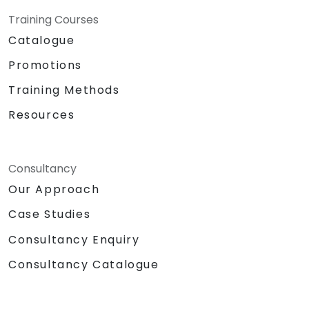
Training Courses
Catalogue
Promotions
Training Methods
Resources
Consultancy
Our Approach
Case Studies
Consultancy Enquiry
Consultancy Catalogue