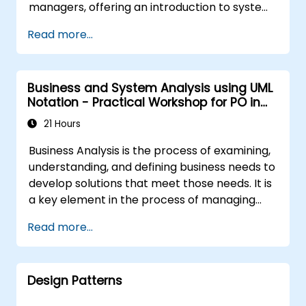
managers, offering an introduction to system
modeling using UML. Through case studies,
Read more...
participants gain skills in modeling
requirements, business processes, as well as
documentation of functional and non-
Business and System Analysis using UML
functional requirements. The next stages of
Notation - Practical Workshop for PO in
training include the analytical model, design
the Scrum Methodology
phases - both static and dynamic, and
21 Hours
practical use of the modeling tool Enterprise
Business Analysis is the process of examining,
Architect. The training provides a solid basis
understanding, and defining business needs to
for effective modeling of processes in
develop solutions that meet those needs. It is
enterprises, using UML at all stages of
a key element in the process of managing
software development.
organizational changes and designing new
Read more...
business solutions. Business analysis ensures
that technological, process-related, or
organizational solutions meet business goals
Design Patterns
and needs. It is crucial for the effectiveness of
projects and organizational changes by