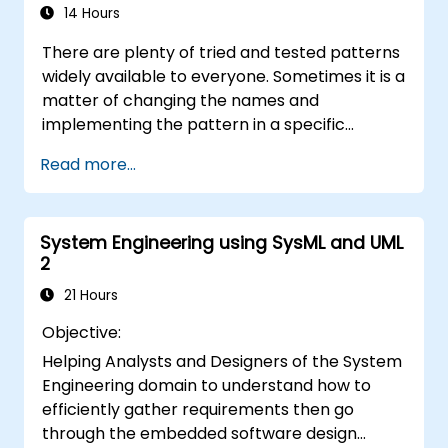
ensuring that the introduced solutions are
14 Hours
appropriate, feasible, and fully aligned with
There are plenty of tried and tested patterns
business requirements.
widely available to everyone. Sometimes it is a
matter of changing the names and
implementing the pattern in a specific
technology. It can save hundreds of hours,
Read more...
which otherwise would be spent on design
and testing. Training Goals This course has
two goals: first, it allows you to reuse widely-
System Engineering using SysML and UML
known patterns, second, it allows you to
2
create and reuse patterns specific to your
organization. It helps you to estimate how
21 Hours
patterns can reduce costs, systematize the
Objective:
design process and generate a code
Helping Analysts and Designers of the System
framework based on your patterns. Audience
Engineering domain to understand how to
Software designers, business analysts, project
efficiently gather requirements then go
managers, programmers and developers as
through the embedded software design
well as operational managers and software