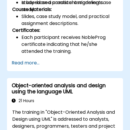
Is based on a consistent modeling case
study-based practical assignments.
Course Materials:
study.
Slides, case study model, and practical
assignment descriptions.
Certificates:
Each participant receives NobleProg
certificate indicating that he/she
attended the training.
Read more...
Object-oriented analysis and design
using the language UML
21 Hours
The training in "Object-Oriented Analysis and
Design using UML" is addressed to analysts,
designers, programmers, testers and project