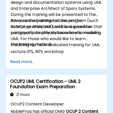
design and documentation systems using UML
and Enterprise Architect of Sparx Systems.
During the training will be presented to the
advanced capabilities of the program (such
Because the training focuses on the
as MDA, profiles, XMI), and best practices that
Enterprise Architect tool it is required for
can greatly simplify and accelerate modeling.
participants to already know how to model in
UML. For those who would like to learn
The training method
modeling we have dedicated training for UML.
Lecture 10%, 90% workshop
Read more...
OCUP2 UML Certification - UML 2
Foundation Exam Preparation
21 Hours
OCUP2 Content Developer
NobleProg has official OMG
OCUP 2 Content