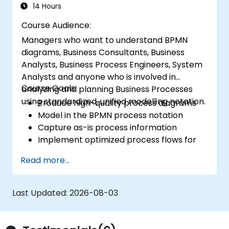
14 Hours
Course Audience:
Managers who want to understand BPMN
diagrams, Business Consultants, Business
Analysts, Business Process Engineers, System
Analysts and anyone who is involved in
Course Goals:
analyzing and planning Business Processes
using standardized, unified modelling notation.
Produce high-quality process diagrams
Model in the BPMN process notation
Capture as-is process information
Implement optimized process flows for
people-intensive processes
Read more...
Simplify complex process definitions and
break them into more manageable
pieces
Last Updated:
2026-08-03