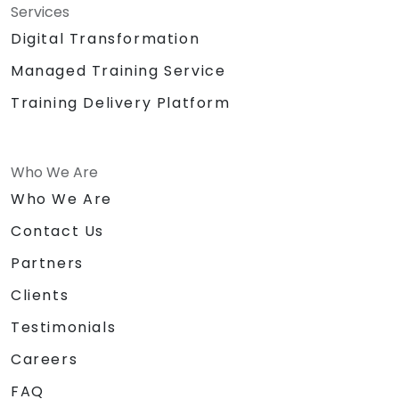
Services
Digital Transformation
Managed Training Service
Training Delivery Platform
Who We Are
Who We Are
Contact Us
Partners
Clients
Testimonials
Careers
FAQ