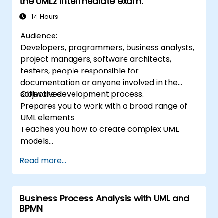
the UML2 Intermediate exam.
14 Hours
Audience:
Developers, programmers, business analysts,
project managers, software architects,
testers, people responsible for
documentation or anyone involved in the
software development process.
Objectives:
Prepares you to work with a broad range of
UML elements
Teaches you how to create complex UML
models
Prepares you to become a qualified senior
Read more...
member of a UML Development Team.
Business Process Analysis with UML and
BPMN