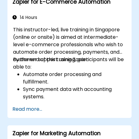
Zapier for E-Commerce Automation
14 Hours
This instructor-led, live training in Singapore
(online or onsite) is aimed at intermediate-
level e-commerce professionals who wish to
automate order processing, payments, and
customer support using Zapier.
By the end of this training, participants will be
able to:
Automate order processing and
fulfillment.
Sync payment data with accounting
systems.
Enhance customer support through
Read more...
automation.
Optimize marketing and sales workflows.
Zapier for Marketing Automation