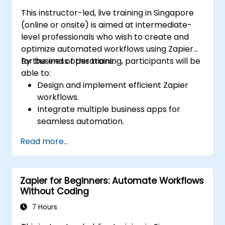
This instructor-led, live training in Singapore
(online or onsite) is aimed at intermediate-
level professionals who wish to create and
optimize automated workflows using Zapier
for business operations.
By the end of this training, participants will be
able to:
Design and implement efficient Zapier
workflows.
Integrate multiple business apps for
seamless automation.
Optimize Zap performance and
Read more...
troubleshoot common issues.
Scale workflow automation to meet
business needs.
Zapier for Beginners: Automate Workflows
Without Coding
7 Hours