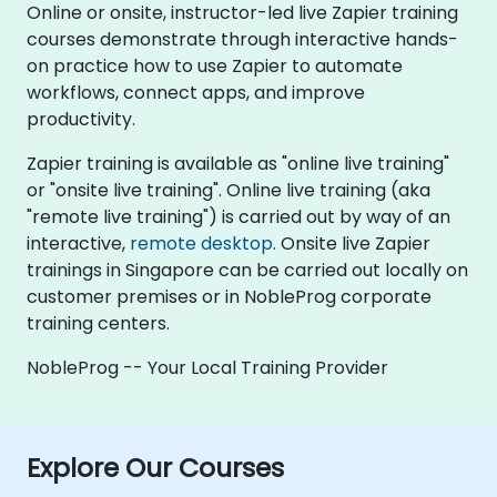
Online or onsite, instructor-led live Zapier training
courses demonstrate through interactive hands-
on practice how to use Zapier to automate
workflows, connect apps, and improve
productivity.
Zapier training is available as "online live training"
or "onsite live training". Online live training (aka
"remote live training") is carried out by way of an
interactive,
remote desktop
. Onsite live Zapier
trainings in Singapore can be carried out locally on
customer premises or in NobleProg corporate
training centers.
NobleProg -- Your Local Training Provider
Explore Our Courses