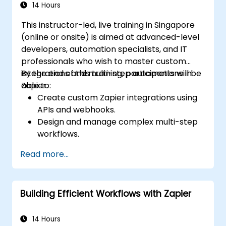
14 Hours
This instructor-led, live training in Singapore
(online or onsite) is aimed at advanced-level
developers, automation specialists, and IT
professionals who wish to master custom
integrations and multi-step automations in
By the end of this training, participants will be
Zapier.
able to:
Create custom Zapier integrations using
APIs and webhooks.
Design and manage complex multi-step
workflows.
Optimize and debug advanced
Read more...
automation workflows.
Integrate Zapier with proprietary or less
common applications.
Building Efficient Workflows with Zapier
14 Hours