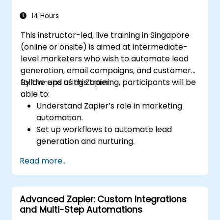
14 Hours
This instructor-led, live training in Singapore
(online or onsite) is aimed at intermediate-
level marketers who wish to automate lead
generation, email campaigns, and customer
follow-ups using Zapier.
By the end of this training, participants will be
able to:
Understand Zapier’s role in marketing
automation.
Set up workflows to automate lead
generation and nurturing.
Integrate marketing tools such as CRMs,
Read more...
email platforms, and analytics tools.
Optimize and troubleshoot automation
workflows for maximum efficiency.
Advanced Zapier: Custom Integrations
and Multi-Step Automations