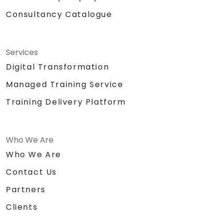
Consultancy Catalogue
Services
Digital Transformation
Managed Training Service
Training Delivery Platform
Who We Are
Who We Are
Contact Us
Partners
Clients