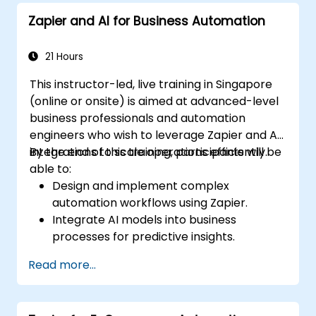
Zapier and AI for Business Automation
21 Hours
This instructor-led, live training in Singapore
(online or onsite) is aimed at advanced-level
business professionals and automation
engineers who wish to leverage Zapier and AI
integrations to scale operations efficiently.
By the end of this training, participants will be
able to:
Design and implement complex
automation workflows using Zapier.
Integrate AI models into business
processes for predictive insights.
Optimize operations by automating tasks
Read more...
across multiple platforms.
Monitor and troubleshoot automated
workflows for continuous improvement.