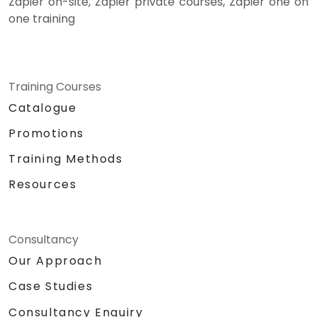
Zapier on-site, Zapier private courses, Zapier one on
one training
Training Courses
Catalogue
Promotions
Training Methods
Resources
Consultancy
Our Approach
Case Studies
Consultancy Enquiry