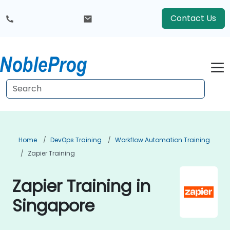
Contact Us
Home
DevOps Training
Workflow Automation Training
Zapier Training
Zapier Training in
Singapore