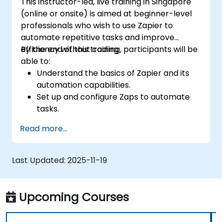
This instructor-led, live training in Singapore
(online or onsite) is aimed at beginner-level
professionals who wish to use Zapier to
automate repetitive tasks and improve
efficiency without coding.
By the end of this training, participants will be
able to:
Understand the basics of Zapier and its
automation capabilities.
Set up and configure Zaps to automate
tasks.
Integrate popular business tools with
Read more...
Zapier.
Manage and optimize automated
workflows.
Last Updated:
2025-11-19
Upcoming Courses