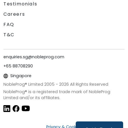
Testimonials
Careers
FAQ
T&C
enquiries.sg@nobleprog.com
+65 88708290
Singapore
NobleProg® Limited 2005 -
2026
All Rights Reserved
NobleProg® is a registered trade mark of NobleProg
Limited and/or its affiliates.
Privacy & Cookies