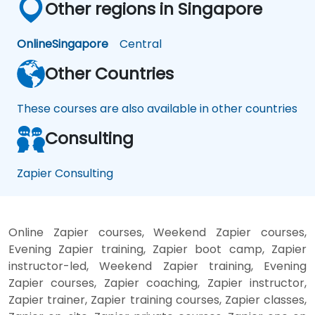
Other regions in Singapore
Online
Singapore
Central
Other Countries
These courses are also available in other countries
Consulting
Zapier Consulting
Online Zapier courses, Weekend Zapier courses,
Evening Zapier training, Zapier boot camp, Zapier
instructor-led, Weekend Zapier training, Evening
Zapier courses, Zapier coaching, Zapier instructor,
Zapier trainer, Zapier training courses, Zapier classes,