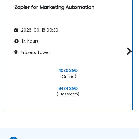
Zapier for Marketing Automation
2026-09-18 09:30
14 hours
Frasers Tower
4030 SGD
(Online)
9484 SGD
(Classroom)