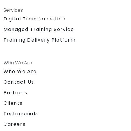
Services
Digital Transformation
Managed Training Service
Training Delivery Platform
Who We Are
Who We Are
Contact Us
Partners
Clients
Testimonials
Careers