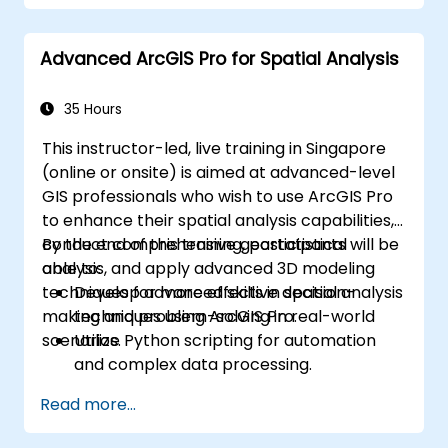
Automate workflows using ModelBuilder
and Python.
Advanced ArcGIS Pro for Spatial Analysis
35 Hours
This instructor-led, live training in Singapore
(online or onsite) is aimed at advanced-level
GIS professionals who wish to use ArcGIS Pro
to enhance their spatial analysis capabilities,
conduct comprehensive geostatistical
By the end of this training, participants will be
analysis, and apply advanced 3D modeling
able to:
techniques for more effective decision-
Develop advanced skills in spatial analysis
making and problem-solving in real-world
techniques using ArcGIS Pro.
scenarios.
Utilize Python scripting for automation
and complex data processing.
Apply spatial modeling for problem-
Read more...
solving in real-world scenarios.
Conduct geostatistical analysis for