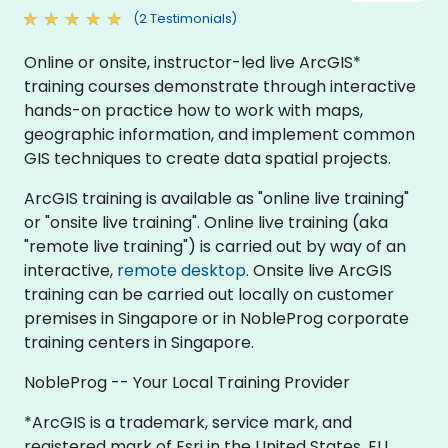
(2 Testimonials)
Online or onsite, instructor-led live ArcGIS*
training courses demonstrate through interactive
hands-on practice how to work with maps,
geographic information, and implement common
GIS techniques to create data spatial projects.
ArcGIS training is available as "online live training"
or "onsite live training". Online live training (aka
"remote live training") is carried out by way of an
interactive,
remote desktop
. Onsite live ArcGIS
training can be carried out locally on customer
premises in Singapore or in NobleProg corporate
training centers in Singapore.
NobleProg -- Your Local Training Provider
*ArcGIS is a trademark, service mark, and
registered mark of Esri in the United States, EU,