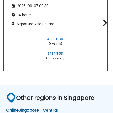
2026-09-07 09:30
14 hours
Signature Asia Square
4030 SGD
(Online)
9484 SGD
(Classroom)
Other regions in Singapore
Online
Singapore
Central