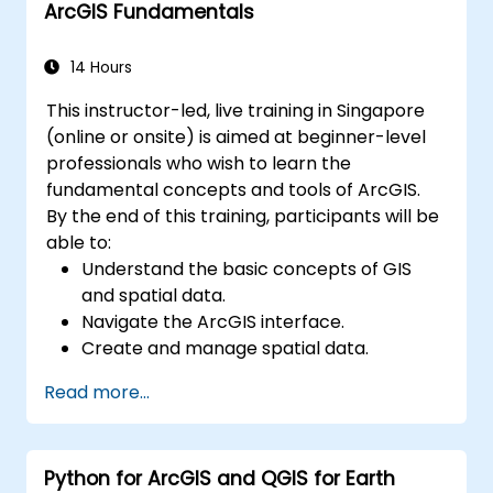
ArcGIS Fundamentals
environments.
Master the techniques for backup,
recovery, and performance optimization.
14 Hours
This instructor-led, live training in Singapore
(online or onsite) is aimed at beginner-level
professionals who wish to learn the
fundamental concepts and tools of ArcGIS.
By the end of this training, participants will be
able to:
Understand the basic concepts of GIS
and spatial data.
Navigate the ArcGIS interface.
Create and manage spatial data.
Perform basic spatial analysis.
Read more...
Create maps and visualizations.
Python for ArcGIS and QGIS for Earth