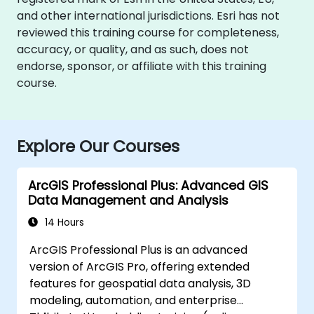
and other international jurisdictions. Esri has not
reviewed this training course for completeness,
accuracy, or quality, and as such, does not
endorse, sponsor, or affiliate with this training
course.
Explore Our Courses
ArcGIS Professional Plus: Advanced GIS
Data Management and Analysis
14 Hours
ArcGIS Professional Plus is an advanced
version of ArcGIS Pro, offering extended
features for geospatial data analysis, 3D
modeling, automation, and enterprise