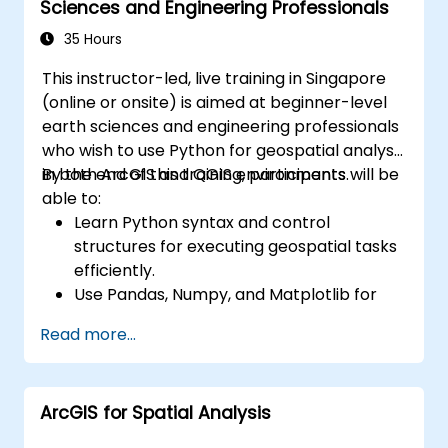
Sciences and Engineering Professionals
35 Hours
This instructor-led, live training in Singapore
(online or onsite) is aimed at beginner-level
earth sciences and engineering professionals
who wish to use Python for geospatial analysis
in both ArcGIS and QGIS environments.
By the end of this training, participants will be
able to:
Learn Python syntax and control
structures for executing geospatial tasks
efficiently.
Use Pandas, Numpy, and Matplotlib for
data analysis and visualization in GIS.
Read more...
Manipulate and analyze vector data with
Geopandas, Arcpy, and PyQGIS libraries.
Automate geospatial processes and
ArcGIS for Spatial Analysis
workflows using Python scripting in
ArcGIS and QGIS.