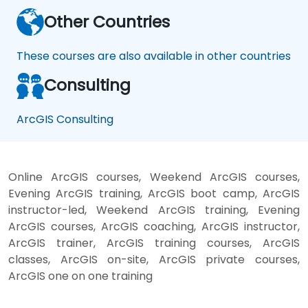
Other Countries
These courses are also available in other countries
Consulting
ArcGIS Consulting
Online ArcGIS courses, Weekend ArcGIS courses,
Evening ArcGIS training, ArcGIS boot camp, ArcGIS
instructor-led, Weekend ArcGIS training, Evening
ArcGIS courses, ArcGIS coaching, ArcGIS instructor,
ArcGIS trainer, ArcGIS training courses, ArcGIS
classes, ArcGIS on-site, ArcGIS private courses,
ArcGIS one on one training