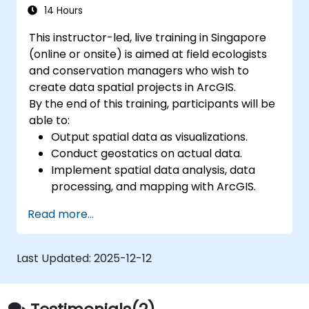
Develop custom Python-based
14 Hours
geoprocessing tools for ArcGIS and QGIS
This instructor-led, live training in Singapore
to streamline tasks.
(online or onsite) is aimed at field ecologists
and conservation managers who wish to
create data spatial projects in ArcGIS.
By the end of this training, participants will be
able to:
Output spatial data as visualizations.
Conduct geostatics on actual data.
Implement spatial data analysis, data
processing, and mapping with ArcGIS.
Analyze spatial data for projects in
Read more...
ArcGIS.
Last Updated:
2025-12-12