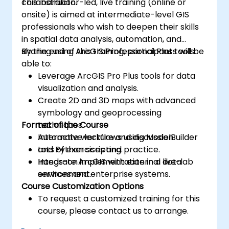
collaboration.
This instructor-led, live training (online or
onsite) is aimed at intermediate-level GIS
professionals who wish to deepen their skills
in spatial data analysis, automation, and
sharing using ArcGIS Professional Plus tools.
By the end of this training, participants will be
able to:
Leverage ArcGIS Pro Plus tools for data
visualization and analysis.
Create 2D and 3D maps with advanced
symbology and geoprocessing
Format of the Course
techniques.
Automate workflows using ModelBuilder
Interactive lecture and discussion.
and Python scripting.
Lots of exercises and practice.
Integrate ArcGIS with external data
Hands-on implementation in a live-lab
services and enterprise systems.
environment.
Course Customization Options
To request a customized training for this
course, please contact us to arrange.