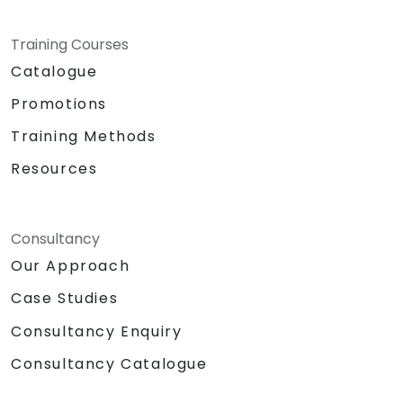
Training Courses
Catalogue
Promotions
Training Methods
Resources
Consultancy
Our Approach
Case Studies
Consultancy Enquiry
Consultancy Catalogue