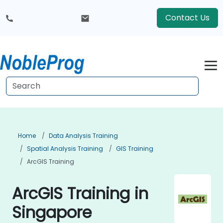
Contact Us
Home
Data Analysis Training
Spatial Analysis Training
GIS Training
ArcGIS Training
ArcGIS Training in
Singapore