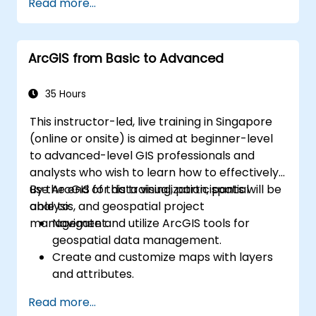
Read more...
ArcGIS from Basic to Advanced
35 Hours
This instructor-led, live training in Singapore
(online or onsite) is aimed at beginner-level
to advanced-level GIS professionals and
analysts who wish to learn how to effectively
use ArcGIS for data visualization, spatial
By the end of this training, participants will be
analysis, and geospatial project
able to:
management.
Navigate and utilize ArcGIS tools for
geospatial data management.
Create and customize maps with layers
and attributes.
Perform advanced spatial analysis and
Read more...
geoprocessing tasks.