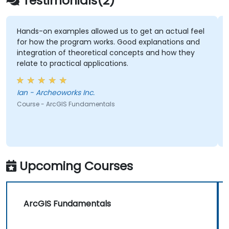
Testimonials(2)
Hands-on examples allowed us to get an actual feel
for how the program works. Good explanations and
integration of theoretical concepts and how they
relate to practical applications.
Ian - Archeoworks Inc.
Course - ArcGIS Fundamentals
Upcoming Courses
ArcGIS Fundamentals