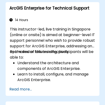
advanced data interpretation.
ArcGIS Enterprise for Technical Support
Integrate external data sources and
leverage 3D spatial data analysis.
14 Hours
This instructor-led, live training in Singapore
(online or onsite) is aimed at beginner-level IT
support personnel who wish to provide robust
support for ArcGIS Enterprise, addressing any
anomalies or failures effectively.
By the end of this training, participants will be
able to:
Understand the architecture and
components of ArcGIS Enterprise.
Learn to install, configure, and manage
ArcGIS Enterprise.
Gain skills in troubleshooting and
Read more...
resolving common issues.
Develop proficiency in monitoring and
maintaining ArcGIS Enterprise