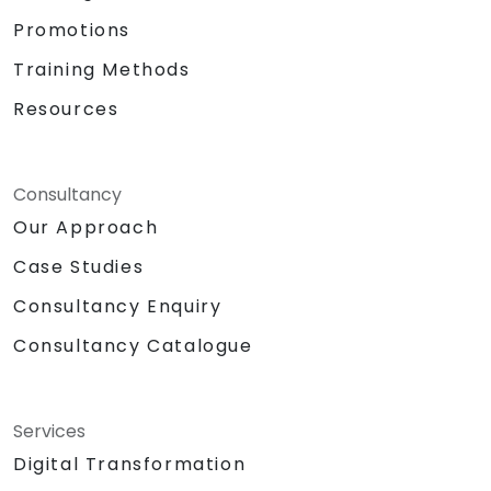
Promotions
Training Methods
Resources
Consultancy
Our Approach
Case Studies
Consultancy Enquiry
Consultancy Catalogue
Services
Digital Transformation