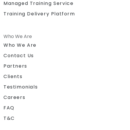
Managed Training Service
Training Delivery Platform
Who We Are
Who We Are
Contact Us
Partners
Clients
Testimonials
Careers
FAQ
T&C