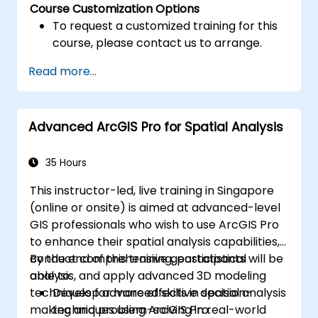
Course Customization Options
To request a customized training for this
course, please contact us to arrange.
Read more...
Advanced ArcGIS Pro for Spatial Analysis
35 Hours
This instructor-led, live training in Singapore
(online or onsite) is aimed at advanced-level
GIS professionals who wish to use ArcGIS Pro
to enhance their spatial analysis capabilities,
conduct comprehensive geostatistical
By the end of this training, participants will be
analysis, and apply advanced 3D modeling
able to:
techniques for more effective decision-
Develop advanced skills in spatial analysis
making and problem-solving in real-world
techniques using ArcGIS Pro.