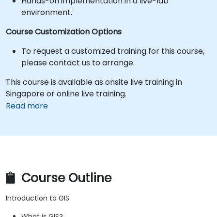
Hands-on implementation in a live-lab
environment.
Course Customization Options
To request a customized training for this course,
please contact us to arrange.
This course is available as onsite live training in
Singapore or online live training.
Read more
Course Outline
Introduction to GIS
What is GIS?