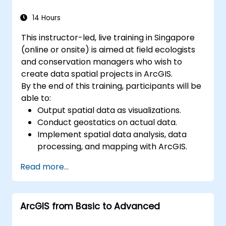
14 Hours
This instructor-led, live training in Singapore
(online or onsite) is aimed at field ecologists
and conservation managers who wish to
create data spatial projects in ArcGIS.
By the end of this training, participants will be
able to:
Output spatial data as visualizations.
Conduct geostatics on actual data.
Implement spatial data analysis, data
processing, and mapping with ArcGIS.
Analyze spatial data for projects in
Read more...
ArcGIS.
ArcGIS from Basic to Advanced