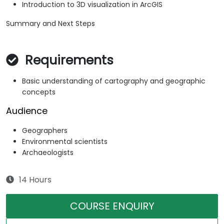
Introduction to 3D visualization in ArcGIS
Summary and Next Steps
Requirements
Basic understanding of cartography and geographic
concepts
Audience
Geographers
Environmental scientists
Archaeologists
14 Hours
COURSE ENQUIRY