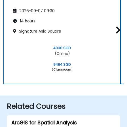
2026-09-07 09:30
14 hours
Signature Asia Square
4030 SGD
(Online)
9484 SGD
(Classroom)
Related Courses
ArcGIS for Spatial Analysis