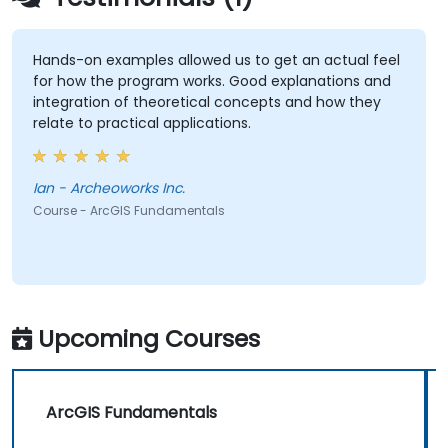
Hands-on examples allowed us to get an actual feel
for how the program works. Good explanations and
integration of theoretical concepts and how they
relate to practical applications.
Ian - Archeoworks Inc.
Course - ArcGIS Fundamentals
Upcoming Courses
ArcGIS Fundamentals