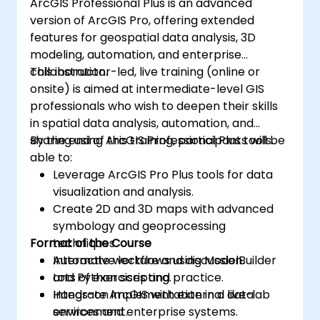
ArcGIS Professional Plus is an advanced
version of ArcGIS Pro, offering extended
features for geospatial data analysis, 3D
modeling, automation, and enterprise
collaboration.
This instructor-led, live training (online or
onsite) is aimed at intermediate-level GIS
professionals who wish to deepen their skills
in spatial data analysis, automation, and
sharing using ArcGIS Professional Plus tools.
By the end of this training, participants will be
able to:
Leverage ArcGIS Pro Plus tools for data
visualization and analysis.
Create 2D and 3D maps with advanced
symbology and geoprocessing
Format of the Course
techniques.
Automate workflows using ModelBuilder
Interactive lecture and discussion.
and Python scripting.
Lots of exercises and practice.
Integrate ArcGIS with external data
Hands-on implementation in a live-lab
services and enterprise systems.
environment.