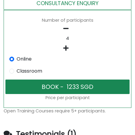
CONSULTANCY ENQUIRY
Number of participants
Online
Classroom
Price per participant
Open Training Courses require 5+ participants.
Testimonials (1)