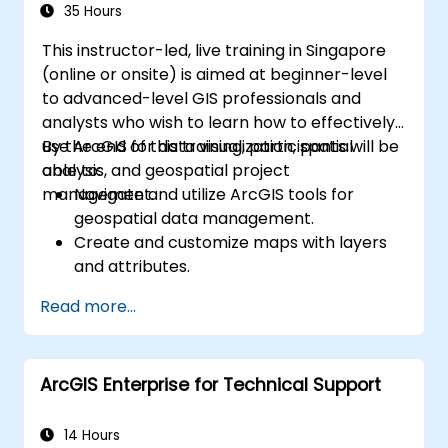
35 Hours
This instructor-led, live training in Singapore
(online or onsite) is aimed at beginner-level
to advanced-level GIS professionals and
analysts who wish to learn how to effectively
use ArcGIS for data visualization, spatial
By the end of this training, participants will be
analysis, and geospatial project
able to:
management.
Navigate and utilize ArcGIS tools for
geospatial data management.
Create and customize maps with layers
and attributes.
Perform advanced spatial analysis and
Read more...
geoprocessing tasks.
Automate workflows using ModelBuilder
and Python.
ArcGIS Enterprise for Technical Support
14 Hours