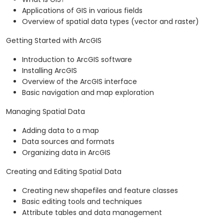
Applications of GIS in various fields
Overview of spatial data types (vector and raster)
Getting Started with ArcGIS
Introduction to ArcGIS software
Installing ArcGIS
Overview of the ArcGIS interface
Basic navigation and map exploration
Managing Spatial Data
Adding data to a map
Data sources and formats
Organizing data in ArcGIS
Creating and Editing Spatial Data
Creating new shapefiles and feature classes
Basic editing tools and techniques
Attribute tables and data management