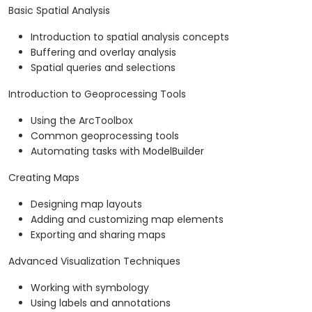
Basic Spatial Analysis
Introduction to spatial analysis concepts
Buffering and overlay analysis
Spatial queries and selections
Introduction to Geoprocessing Tools
Using the ArcToolbox
Common geoprocessing tools
Automating tasks with ModelBuilder
Creating Maps
Designing map layouts
Adding and customizing map elements
Exporting and sharing maps
Advanced Visualization Techniques
Working with symbology
Using labels and annotations