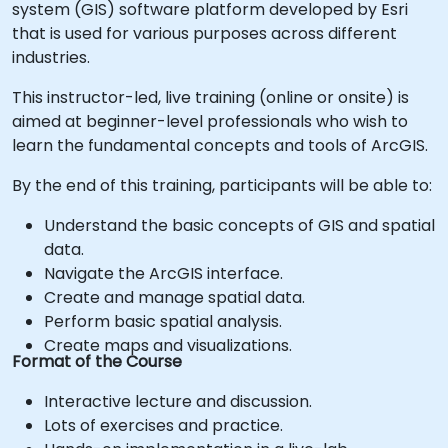
system (GIS) software platform developed by Esri
that is used for various purposes across different
industries.
This instructor-led, live training (online or onsite) is
aimed at beginner-level professionals who wish to
learn the fundamental concepts and tools of ArcGIS.
By the end of this training, participants will be able to:
Understand the basic concepts of GIS and spatial
data.
Navigate the ArcGIS interface.
Create and manage spatial data.
Perform basic spatial analysis.
Create maps and visualizations.
Format of the Course
Interactive lecture and discussion.
Lots of exercises and practice.