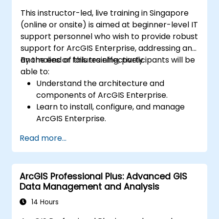
This instructor-led, live training in Singapore
(online or onsite) is aimed at beginner-level IT
support personnel who wish to provide robust
support for ArcGIS Enterprise, addressing any
anomalies or failures effectively.
By the end of this training, participants will be
able to:
Understand the architecture and
components of ArcGIS Enterprise.
Learn to install, configure, and manage
ArcGIS Enterprise.
Gain skills in troubleshooting and
Read more...
resolving common issues.
Develop proficiency in monitoring and
maintaining ArcGIS Enterprise
ArcGIS Professional Plus: Advanced GIS
environments.
Data Management and Analysis
Master the techniques for backup,
recovery, and performance optimization.
14 Hours