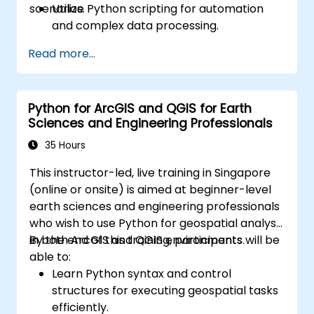
scenarios.
Utilize Python scripting for automation
and complex data processing.
Apply spatial modeling for problem-
Read more...
solving in real-world scenarios.
Conduct geostatistical analysis for
advanced data interpretation.
Python for ArcGIS and QGIS for Earth
Integrate external data sources and
Sciences and Engineering Professionals
leverage 3D spatial data analysis.
35 Hours
This instructor-led, live training in Singapore
(online or onsite) is aimed at beginner-level
earth sciences and engineering professionals
who wish to use Python for geospatial analysis
in both ArcGIS and QGIS environments.
By the end of this training, participants will be
able to:
Learn Python syntax and control
structures for executing geospatial tasks
efficiently.