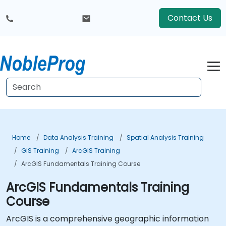
Contact Us
Home
Data Analysis Training
Spatial Analysis Training
GIS Training
ArcGIS Training
ArcGIS Fundamentals Training Course
ArcGIS Fundamentals Training
Course
ArcGIS is a comprehensive geographic information