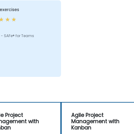
exercises
 - SAFe® for Teams
le Project
Agile Project
nagement with
Management with
nban
Kanban