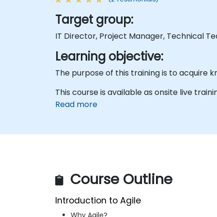
Target group:
IT Director, Project Manager, Technical T
Learning objective:
This course is available as onsite live traini
Read more
Course Outline
Introduction to Agile
Why Agile?