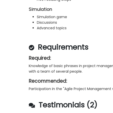
Simulation
Simulation game
Discussions
Advanced topics
Requirements
Required:
Knowledge of basic phrases in project manageme
with a team of several people.
Recommended:
Participation in the "Agile Project Management 
Testimonials (2)