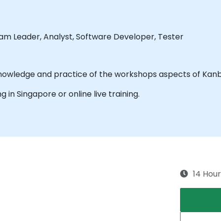
eam Leader, Analyst, Software Developer, Tester
The purpose of this training is to acquire know
ng in Singapore or online live training.
14 Hour