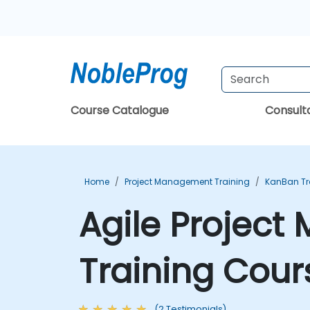
Course Catalogue
Consul
Home
Project Management Training
KanBan Tr
Agile Projec
Training Cour
(2 Testimonials)