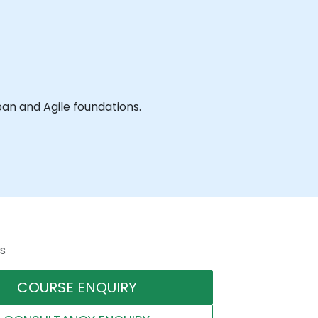
ledge and practice of the workshops aspects of Kanban and Agile foundations.
s
COURSE ENQUIRY