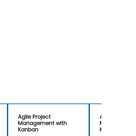
Agile Project
Agile Project
Management with
Management 
Kanban
Kanban