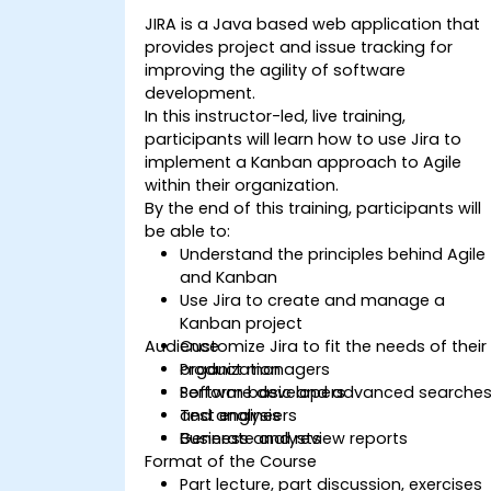
JIRA is a Java based web application that
provides project and issue tracking for
improving the agility of software
development.
In this instructor-led, live training,
participants will learn how to use Jira to
implement a Kanban approach to Agile
within their organization.
By the end of this training, participants will
be able to:
Understand the principles behind Agile
and Kanban
Use Jira to create and manage a
Kanban project
Audience
Customize Jira to fit the needs of their
organization
Product managers
Perform basic and advanced searche
Software developers
and analysis
Test engineers
Generate and review reports
Business analysts
Format of the Course
Part lecture, part discussion, exercises