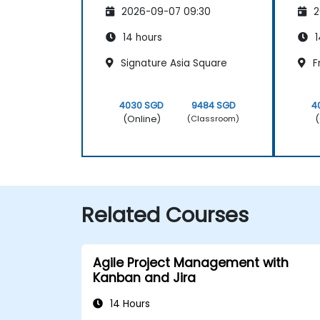
2026-09-07 09:30
2
14 hours
1
Signature Asia Square
F
4030 SGD
9484 SGD
4
(Online)
(
(Classroom)
Related Courses
Agile Project Management with
Kanban and Jira
14 Hours