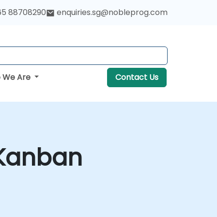
65 88708290
enquiries.sg@nobleprog.com
 We Are
Contact Us
 Kanban