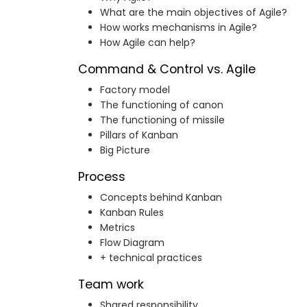
What are the main objectives of Agile?
How works mechanisms in Agile?
How Agile can help?
Command & Control vs. Agile
Factory model
The functioning of canon
The functioning of missile
Pillars of Kanban
Big Picture
Process
Concepts behind Kanban
Kanban Rules
Metrics
Flow Diagram
+ technical practices
Team work
Shared responsibility