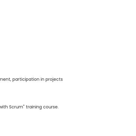
nt, participation in projects
with Scrum" training course.