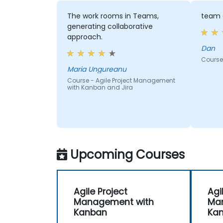
The work rooms in Teams,
team 
generating collaborative
approach.
Dan
Course
Maria Ungureanu
Course - Agile Project Management
with Kanban and Jira
Upcoming Courses
Agile Project
Agi
Management with
Ma
Kanban
Ka