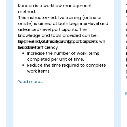
Kanban is a workflow management
method.
This instructor-led, live training (online or
onsite) is aimed at both beginner-level and
advanced-level participants. The
knowledge and tools provided can be
applied in your daily work to optimize
By the end of this training, participants will
workflow efficiency.
be able to:
Increase the number of work items
completed per unit of time.
Reduce the time required to complete
work items.
Improve work predictability (providing
Read more...
better answers to "When will it be
done?").
Manage flow metrics (throughput, lead
time, work in progress, work item age).
s
Use flow charts (Cumulative Flow
Diagram, Lead Time Histogram, Work
Aging Chart).
Utilize statistical forecasting methods,