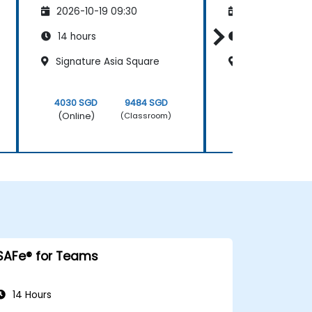
2026-10-19 09:30
2026-11-02 09
14 hours
14 hours
Signature Asia Square
Frasers Tower
4030 SGD
9484 SGD
4030 SGD
(Online)
(Online)
(Classroom)
SAFe® for Teams
14 Hours