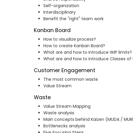
Self-organization
Interdisciplinary
Benefit the "right" team work
Kanban Board
How to visualize process?
How to create Kanban Board?
What are and how to introduce WIP limits?
What are and how to introduce Classes of 
Customer Engagement
The most common waste
Value Stream
Waste
Value Stream Mapping
Waste analysis
Main concepts behind Kaizen (MUDA / MUR
Bottlenecks analysis
Five Focusing Steps