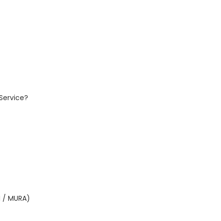
Service?
I / MURA)