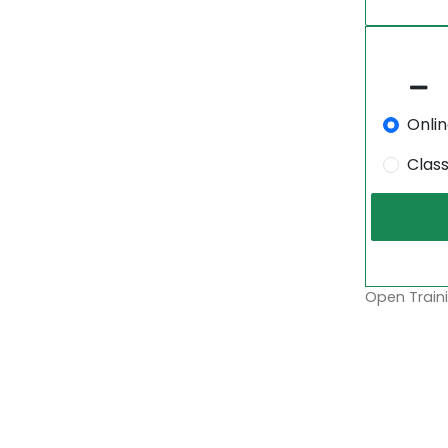
Onli
Clas
Open Traini