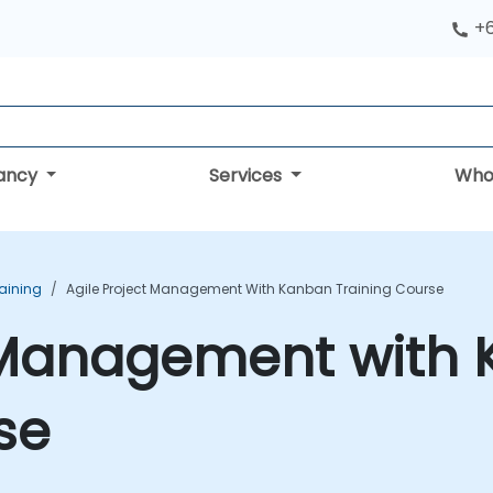
+
tancy
Services
Who
aining
Agile Project Management With Kanban Training Course
t Management with
se