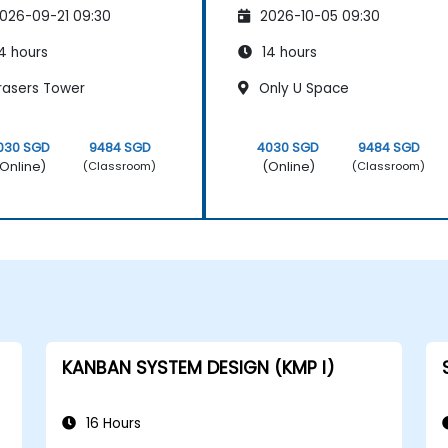
026-09-21 09:30
2026-10-05 09:30
4 hours
14 hours
rasers Tower
Only U Space
030 SGD
9484 SGD
4030 SGD
9484 SGD
Online)
(Online)
(Classroom)
(Classroom)
KANBAN SYSTEM DESIGN (KMP I)
16 Hours