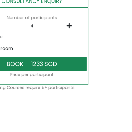
CONSULTANCY ENQUIRY
Number of participants
ne
sroom
Price per participant
ng Courses require 5+ participants.