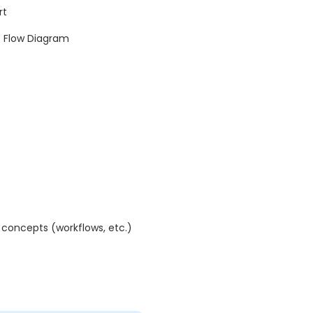
rt
e Flow Diagram
concepts (workflows, etc.)