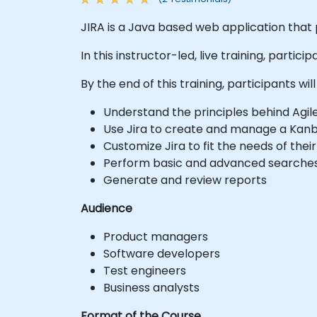
JIRA is a Java based web application that 
In this instructor-led, live training, parti
By the end of this training, participants will
Understand the principles behind Agi
Use Jira to create and manage a Kan
Customize Jira to fit the needs of thei
Perform basic and advanced searches
Generate and review reports
Audience
Product managers
Software developers
Test engineers
Business analysts
Format of the Course