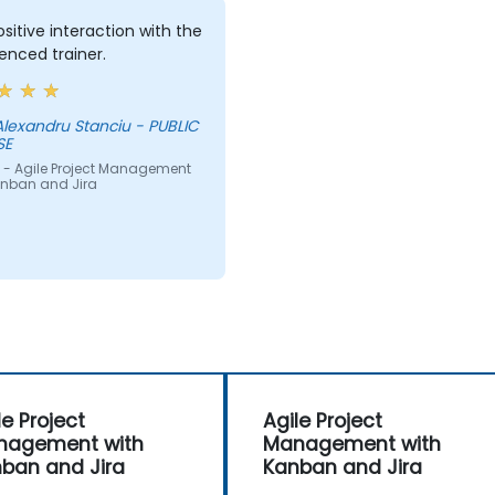
sitive interaction with the
enced trainer.
lexandru Stanciu - PUBLIC
SE
 - Agile Project Management
anban and Jira
le Project
Agile Project
nagement with
Management with
ban and Jira
Kanban and Jira