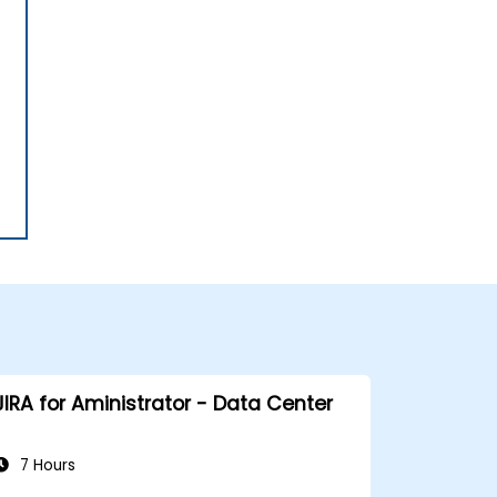
JIRA for Aministrator - Data Center
7 Hours