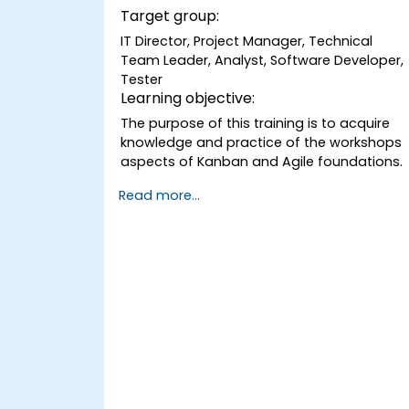
Target group:
IT Director, Project Manager, Technical
Team Leader, Analyst, Software Developer,
Tester
Learning objective:
The purpose of this training is to acquire
knowledge and practice of the workshops
aspects of Kanban and Agile foundations.
Read more...