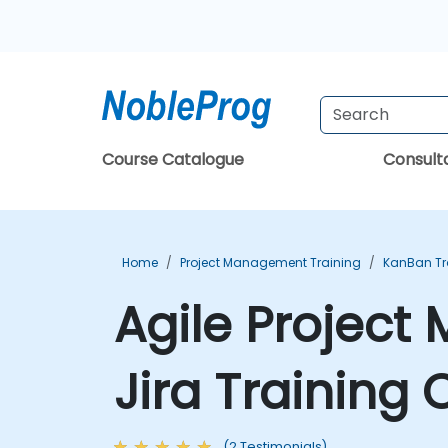
Course Catalogue
Consul
Home
Project Management Training
KanBan Tr
Agile Projec
Jira Training
(2 Testimonials)