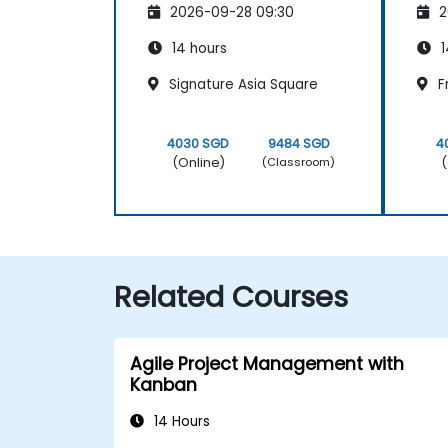
2026-09-28 09:30
2
14 hours
1
Signature Asia Square
F
4030 SGD
9484 SGD
4
(Online)
(
(Classroom)
Related Courses
Agile Project Management with
Kanban
14 Hours