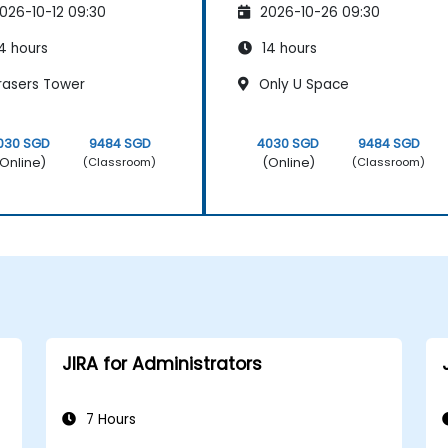
026-10-12 09:30
2026-10-26 09:30
4 hours
14 hours
rasers Tower
Only U Space
030 SGD
9484 SGD
4030 SGD
9484 SGD
Online)
(Online)
(Classroom)
(Classroom)
JIRA for Administrators
7 Hours