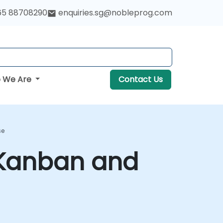
65 88708290
enquiries.sg@nobleprog.com
 We Are
Contact Us
se
 Kanban and