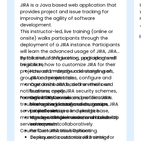
JIRA is a Java based web application that
provides project and issue tracking for
improving the agility of software
development.
This instructor-led, live training (online or
onsite) walks participants through the
deployment of a JIRA instance. Participants
will learn the advanced usage of JIRA, JIRA
installation, configuration, upgrading and
By the end of this training, participants will
migration, how to customize JIRA for their
be able to:
projects, add, manage and assign users,
Have an in-depth understanding of
groups and project roles, configure and
JIRA administration.
manage dashboards, define emails and
Customize JIRA based on their own
notifications, apply JIRA security schemes,
business needs.
manage JIRA permissions, perform JIRA
Format of the Course
Define JIRA emails and notifications.
troubleshooting, install and customize JIRA
Manage and assign users, groups,
Interactive lecture and discussion.
service desk, set up a knowledge base,
project roles.
Lots of exercises and practice.
manage service desk users, and handle
Manage JIRA permissions and security
Hands-on implementation in a live-lab
service requests collaboratively.
schemes.
environment.
Course Customization Options
Perform JIRA troubleshooting.
Deploy and customize JIRA service
To request a customized training for