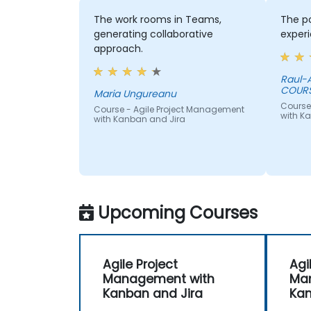
The work rooms in Teams,
The po
generating collaborative
experi
approach.
Raul-A
COUR
Maria Ungureanu
Course
Course - Agile Project Management
with K
with Kanban and Jira
Upcoming Courses
Agile Project
Agi
Management with
Ma
Kanban and Jira
Kan