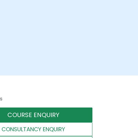
s
COURSE ENQUIRY
CONSULTANCY ENQUIRY