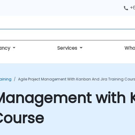
+
tancy
Services
Who
aining
Agile Project Management With Kanban And Jira Training Cour
t Management with
 Course