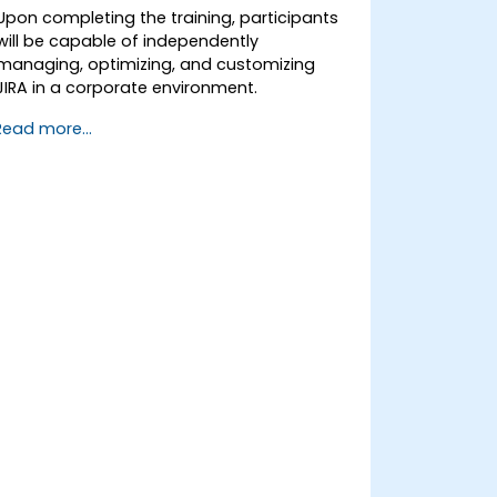
Upon completing the training, participants
will be capable of independently
managing, optimizing, and customizing
JIRA in a corporate environment.
Read more...