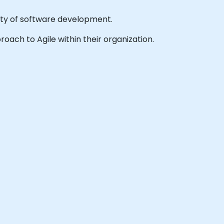
lity of software development.
roach to Agile within their organization.