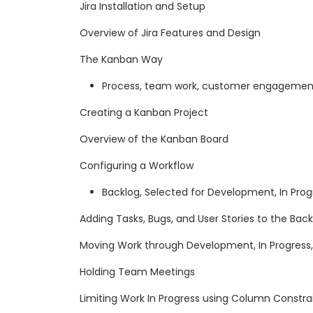
Jira Installation and Setup
Overview of Jira Features and Design
The Kanban Way
Process, team work, customer engagement
Creating a Kanban Project
Overview of the Kanban Board
Configuring a Workflow
Backlog, Selected for Development, In Prog
Adding Tasks, Bugs, and User Stories to the Bac
Moving Work through Development, In Progress
Holding Team Meetings
Limiting Work In Progress using Column Constra