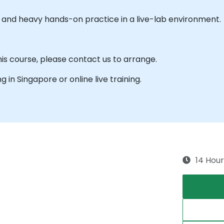
es and heavy hands-on practice in a live-lab environment.
his course, please contact us to arrange.
ng in Singapore or online live training.
14 Hour