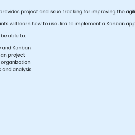
provides project and issue tracking for improving the agi
cipants will learn how to use Jira to implement a Kanban app
 be able to:
le and Kanban
ban project
r organization
 and analysis