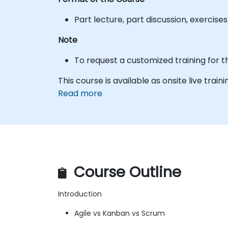
Part lecture, part discussion, exercis
Note
To request a customized training for t
This course is available as onsite live traini
Read more
Course Outline
Introduction
Agile vs Kanban vs Scrum