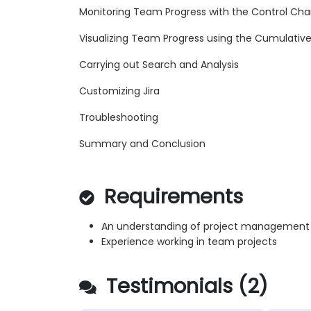
Monitoring Team Progress with the Control Cha
Visualizing Team Progress using the Cumulativ
Carrying out Search and Analysis
Customizing Jira
Troubleshooting
Summary and Conclusion
Requirements
An understanding of project management 
Experience working in team projects
Testimonials (2)