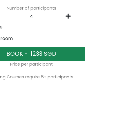
Number of participants
ne
sroom
Price per participant
ng Courses require 5+ participants.