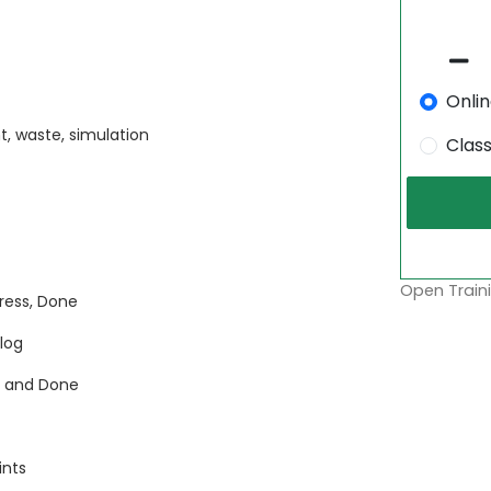
Onli
, waste, simulation
Clas
Open Traini
ress, Done
klog
, and Done
ints