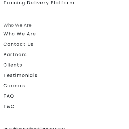
Training Delivery Platform
Who We Are
Who We Are
Contact Us
Partners
Clients
Testimonials
Careers
FAQ
T&C
enquiries.sg@nobleprog.com