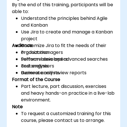
By the end of this training, participants will be
able to:
Understand the principles behind Agile
and Kanban
Use Jira to create and manage a Kanban
project
Audience
Customize Jira to fit the needs of their
organization
Product managers
Perform basic and advanced searches
Software developers
and analysis
Test engineers
Generate and review reports
Business analysts
Format of the Course
Part lecture, part discussion, exercises
and heavy hands-on practice in a live-lab
environment.
Note
To request a customized training for this
course, please contact us to arrange.