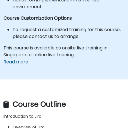
environment.
Course Customization Options
To request a customized training for this course,
please contact us to arrange.
This course is available as onsite live training in
Singapore or online live training.
Read more
Course Outline
Introduction to Jira
Overview of Jira