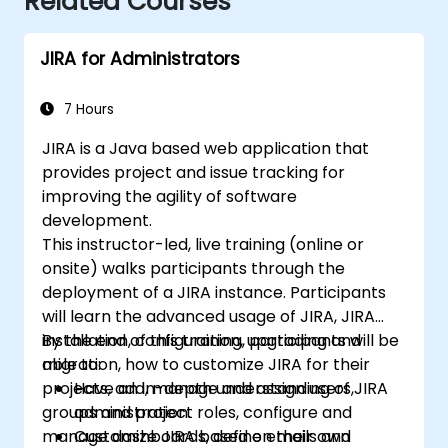
Related Courses
JIRA for Administrators
7 Hours
JIRA is a Java based web application that
provides project and issue tracking for
improving the agility of software
development.
This instructor-led, live training (online or
onsite) walks participants through the
deployment of a JIRA instance. Participants
will learn the advanced usage of JIRA, JIRA
installation, configuration, upgrading and
By the end of this training, participants will be
migration, how to customize JIRA for their
able to:
projects, add, manage and assign users,
Have an in-depth understanding of JIRA
groups and project roles, configure and
administration.
manage dashboards, define emails and
Customize JIRA based on their own