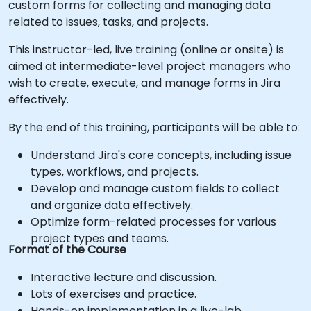
custom forms for collecting and managing data
related to issues, tasks, and projects.
This instructor-led, live training (online or onsite) is
aimed at intermediate-level project managers who
wish to create, execute, and manage forms in Jira
effectively.
By the end of this training, participants will be able to:
Understand Jira's core concepts, including issue
types, workflows, and projects.
Develop and manage custom fields to collect
and organize data effectively.
Optimize form-related processes for various
project types and teams.
Format of the Course
Interactive lecture and discussion.
Lots of exercises and practice.
Hands-on implementation in a live-lab