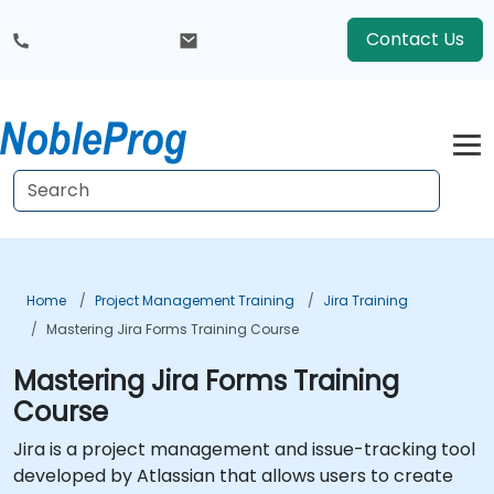
Contact Us
Home
Project Management Training
Jira Training
Mastering Jira Forms Training Course
Mastering Jira Forms Training
Course
Jira is a project management and issue-tracking tool
developed by Atlassian that allows users to create