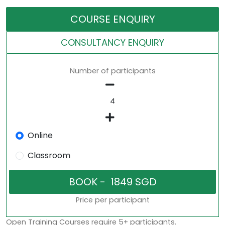
COURSE ENQUIRY
CONSULTANCY ENQUIRY
Number of participants
Online
Classroom
Price per participant
Open Training Courses require 5+ participants.