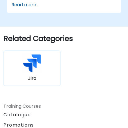
Read more...
Related Categories
Jira
Training Courses
Catalogue
Promotions