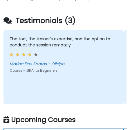
Testimonials (3)
The tool, the trainer’s expertise, and the option to
conduct the session remotely
Marina Dos Santos - Olisipo
Course - JIRA for Beginners
Upcoming Courses