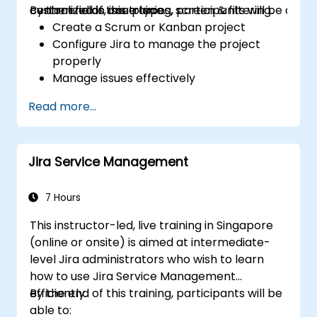
centralized in one place.
custom fields, issue types, screen & filtering.
By the end of this training, participants will be able t
Create a Scrum or Kanban project
Configure Jira to manage the project
properly
Manage issues effectively
Build the necessary screen to handle
Read more...
issue types
Create workflows and boards, and
understand their interaction
Jira Service Management
Perform basic and advanced searches
and analysis
Generate and review reports necessary
7 Hours
for the team and the management
This instructor-led, live training in Singapore
(online or onsite) is aimed at intermediate-
level Jira administrators who wish to learn
how to use Jira Service Management
efficiently.
By the end of this training, participants will be
able to: