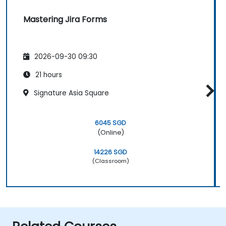
Mastering Jira Forms
2026-09-30 09:30
21 hours
Signature Asia Square
6045 SGD
(Online)
14226 SGD
(Classroom)