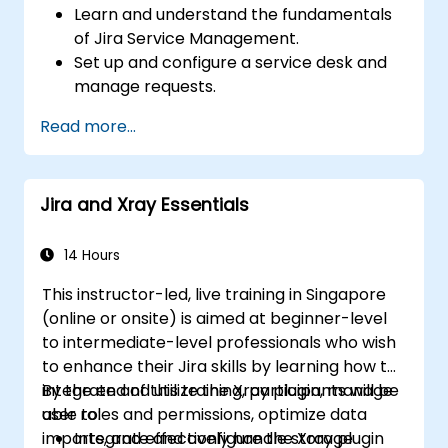
Learn and understand the fundamentals
of Jira Service Management.
Set up and configure a service desk and
manage requests.
Manage Jira Service Management
Read more...
backend and integration.
Jira and Xray Essentials
14 Hours
This instructor-led, live training in Singapore
(online or onsite) is aimed at beginner-level
to intermediate-level professionals who wish
to enhance their Jira skills by learning how to
integrate and utilize the Xray plugin, manage
By the end of this training, participants will be
user roles and permissions, optimize data
able to:
imports, and effectively handle storage
Integrate and configure the Xray plugin