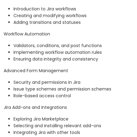
Introduction to Jira workflows
Creating and modifying workflows
Adding transitions and statuses
Workflow Automation
Validators, conditions, and post functions
Implementing workflow automation rules
Ensuring data integrity and consistency
Advanced Form Management
Security and permissions in Jira
Issue type schemes and permission schemes
Role-based access control
Jira Add-ons and Integrations
Exploring Jira Marketplace
Selecting and installing relevant add-ons
Integrating Jira with other tools