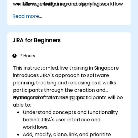
workflows, configuring and applying workflow
Manage built-in and custom fields.
schemes, performing analysis and generating
Understand and manage business
Read more...
reports.
processes, workflows and workflow
schemes.
Perform basic and advanced searches
JIRA for Beginners
and analysis.
Generate and review reports.
7 Hours
This instructor-led, live training in Singapore
introduces JIRA's approach to software
planning, tracking and releasing as it walks
participants through the creation and
management of a JIRA project.
By the end of this training, participants will be
able to:
Understand concepts and functionality
behind JIRA's user interface and
workflows.
Add, modify, clone, link, and prioritize