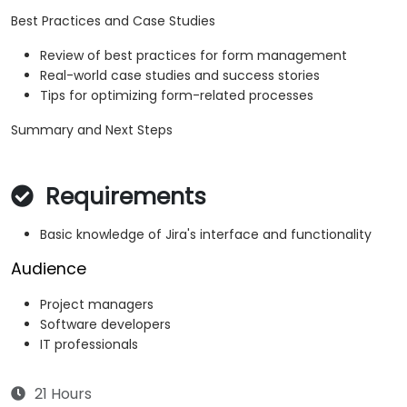
Best Practices and Case Studies
Review of best practices for form management
Real-world case studies and success stories
Tips for optimizing form-related processes
Summary and Next Steps
Requirements
Basic knowledge of Jira's interface and functionality
Audience
Project managers
Software developers
IT professionals
21 Hours