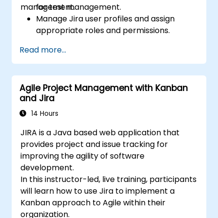
management.
for test management.
Manage Jira user profiles and assign
appropriate roles and permissions.
Efficiently import data into Jira following
Read more...
best practices.
Optimize Jira storage usage and
implement data management strategies.
Agile Project Management with Kanban
and Jira
14 Hours
JIRA is a Java based web application that
provides project and issue tracking for
improving the agility of software
development.
In this instructor-led, live training, participants
will learn how to use Jira to implement a
Kanban approach to Agile within their
organization.