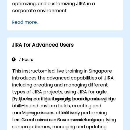
optimizing, and customizing JIRA in a
corporate environment.
Read more...
JIRA for Advanced Users
7 Hours
This instructor-led, live training in Singapore
introduces the advanced capabilities of JIRA,
including creating and managing different
types of JIRA projects, using JIRA for agile
projects, configuring agile boards, managing
By the end of this training, participants will be
built-in and custom fields, creating and
able to:
managing screens and filters, performing
Manage issues effectively.
basic and advanced issue searching, applying
Create and run Scrum and Kanban
screen schemes, managing and updating
projects.