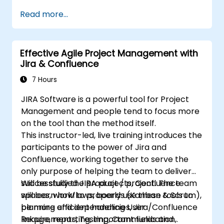
issues.
Read more...
Progress issues through the entire
workflow.
Perform searches.
Effective Agile Project Management with
Manage and customize screens and
Jira & Confluence
filters.
7 Hours
JIRA Software is a powerful tool for Project
Management and people tend to focus more
on the tool than the method itself.
This instructor-led, live training introduces the
participants to the power of Jira and
Confluence, working together to serve the
only purpose of helping the team to deliver
successfully the product / project. The team
Will be studied JIRA projects, Confluence
will learn how to properly use these tools to
spaces, workflows, boards (Kanban & Scrum),
be more efficient handling User
planning and dependencies, Jira/Confluence
Requirements, Testing, Communication,
linkage, reporting, important fields and