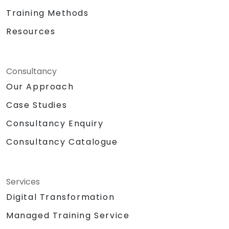
Training Methods
Resources
Consultancy
Our Approach
Case Studies
Consultancy Enquiry
Consultancy Catalogue
Services
Digital Transformation
Managed Training Service