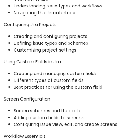
Understanding issue types and workflows
Navigating the Jira interface
Configuring Jira Projects
Creating and configuring projects
Defining issue types and schemes
Customizing project settings
Using Custom Fields in Jira
Creating and managing custom fields
Different types of custom fields
Best practices for using the custom field
Screen Configuration
Screen schemes and their role
Adding custom fields to screens
Configuring issue view, edit, and create screens
Workflow Essentials