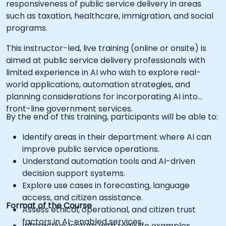
responsiveness of public service delivery in areas
such as taxation, healthcare, immigration, and social
programs.
This instructor-led, live training (online or onsite) is
aimed at public service delivery professionals with
limited experience in AI who wish to explore real-
world applications, automation strategies, and
planning considerations for incorporating AI into
front-line government services.
By the end of this training, participants will be able to:
Identify areas in their department where AI can
improve public service operations.
Understand automation tools and AI-driven
decision support systems.
Explore use cases in forecasting, language
access, and citizen assistance.
Format of the Course
Assess ethical, operational, and citizen trust
factors in AI-enabled services.
Interactive lecture with real-life examples.