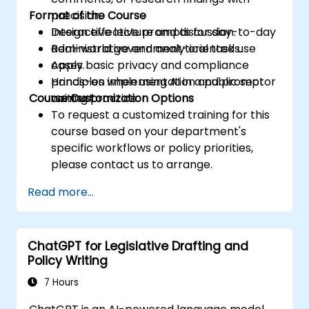
Format of the Course
precision.
Design effective prompts for day-to-day
Interactive lecture and discussion.
administrative and analytical tasks.
Real-world government-oriented use
Apply basic privacy and compliance
cases.
principles when using AI in a public sector
Hands-on implementation and prompt
Course Customization Options
context.
writing practice.
To request a customized training for this
course based on your department's
specific workflows or policy priorities,
please contact us to arrange.
Read more...
ChatGPT for Legislative Drafting and
Policy Writing
7 Hours