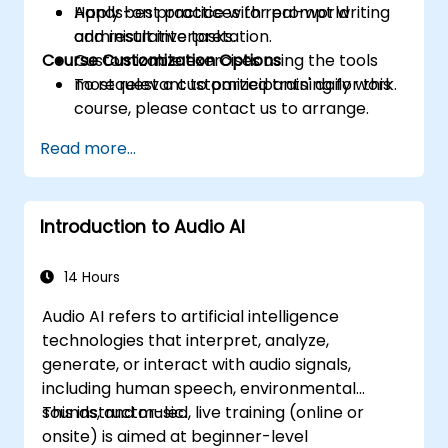
Apply best practices for prompt writing
Hands-on practice with real-world
and result interpretation.
administrative tasks.
Course Customization Options
Customizable exercises using the tools
most relevant to participants' daily work.
To request a customized training for this
course, please contact us to arrange.
Read more...
Introduction to Audio AI
14 Hours
Audio AI refers to artificial intelligence
technologies that interpret, analyze,
generate, or interact with audio signals,
including human speech, environmental
sounds, and music.
This instructor-led, live training (online or
onsite) is aimed at beginner-level