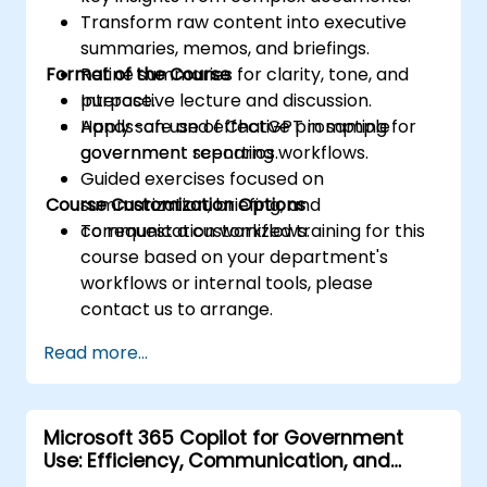
Transform raw content into executive
summaries, memos, and briefings.
Format of the Course
Refine summaries for clarity, tone, and
purpose.
Interactive lecture and discussion.
Apply safe and effective prompting for
Hands-on use of ChatGPT in sample
government reporting workflows.
government scenarios.
Guided exercises focused on
Course Customization Options
summarization, briefing, and
communication workflows.
To request a customized training for this
course based on your department's
workflows or internal tools, please
contact us to arrange.
Read more...
Microsoft 365 Copilot for Government
Use: Efficiency, Communication, and
Insight