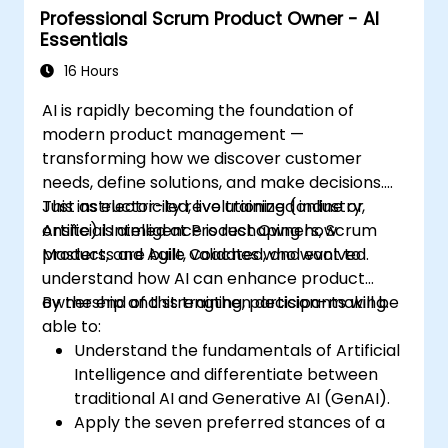
Professional Scrum Product Owner - AI
Essentials
16 Hours
AI is rapidly becoming the foundation of
modern product management —
transforming how we discover customer
needs, define solutions, and make decisions.
Just as electricity revolutionized industry,
This instructor-led, live training (online or
Artificial Intelligence is reshaping how
onsite) is aimed at Product Owners, Scrum
products are built, validated, and evolved.
Masters, and Agile Coaches who want to
understand how AI can enhance product
ownership and strengthen decision-making.
By the end of this training, participants will be
able to:
Understand the fundamentals of Artificial
Intelligence and differentiate between
traditional AI and Generative AI (GenAI).
Apply the seven preferred stances of a
Product Owner (including the new