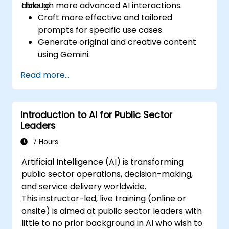
through more advanced AI interactions.
able to:
Craft more effective and tailored
prompts for specific use cases.
Generate original and creative content
using Gemini.
Summarize and compare complex
Read more...
information with precision.
Use Gemini for brainstorming, planning,
and organizing ideas efficiently.
Introduction to AI for Public Sector
Leaders
7 Hours
Artificial Intelligence (AI) is transforming
public sector operations, decision-making,
and service delivery worldwide.
This instructor-led, live training (online or
onsite) is aimed at public sector leaders with
little to no prior background in AI who wish to