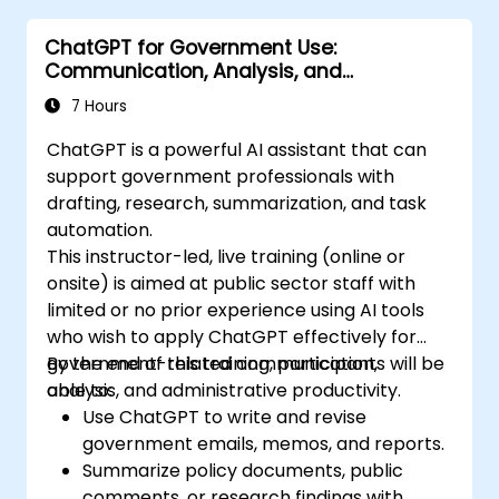
ChatGPT for Government Use:
Communication, Analysis, and
Productivity
7 Hours
ChatGPT is a powerful AI assistant that can
support government professionals with
drafting, research, summarization, and task
automation.
This instructor-led, live training (online or
onsite) is aimed at public sector staff with
limited or no prior experience using AI tools
who wish to apply ChatGPT effectively for
government-related communication,
By the end of this training, participants will be
analysis, and administrative productivity.
able to:
Use ChatGPT to write and revise
government emails, memos, and reports.
Summarize policy documents, public
comments, or research findings with