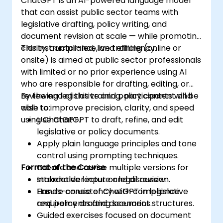
ChatGPT is an AI-powered language model
that can assist public sector teams with
legislative drafting, policy writing, and
document revision at scale — while promoting
clarity, compliance, and efficiency.
This instructor-led, live training (online or
onsite) is aimed at public sector professionals
with limited or no prior experience using AI
who are responsible for drafting, editing, or
reviewing legislative and policy content and
By the end of this training, participants will be
wish to improve precision, clarity, and speed
able to:
using ChatGPT.
Use ChatGPT to draft, refine, and edit
legislative or policy documents.
Apply plain language principles and tone
control using prompting techniques.
Format of the Course
Create and revise multiple versions for
stakeholder input or legal review.
Interactive lecture and discussion.
Ensure consistency with compliance
Hands-on use of ChatGPT in legislative
requirements and document structures.
and policy drafting scenarios.
Guided exercises focused on document