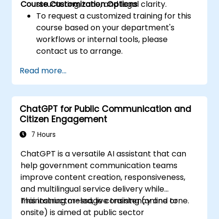
Course Customization Options
structuring, tone, and legal clarity.
To request a customized training for this
course based on your department's
workflows or internal tools, please
contact us to arrange.
Read more...
ChatGPT for Public Communication and
Citizen Engagement
7 Hours
ChatGPT is a versatile AI assistant that can
help government communication teams
improve content creation, responsiveness,
and multilingual service delivery while
maintaining message consistency and tone.
This instructor-led, live training (online or
onsite) is aimed at public sector