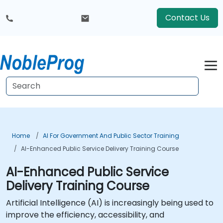
Contact Us
Home
AI For Government And Public Sector Training
AI-Enhanced Public Service Delivery Training Course
AI-Enhanced Public Service
Delivery Training Course
Artificial Intelligence (AI) is increasingly being used to
improve the efficiency, accessibility, and