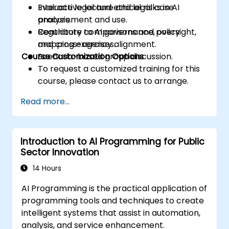
Evaluate legal and ethical risks in AI
Interactive lecture and legal case
procurement and use.
analysis.
Contribute to AI governance, oversight,
Regulatory comparisons and policy
and cross-agency alignment.
mapping exercises.
Course Customization Options
Scenario-based group discussion.
To request a customized training for this
course, please contact us to arrange.
Read more...
Introduction to AI Programming for Public
Sector Innovation
14 Hours
AI Programming is the practical application of
programming tools and techniques to create
intelligent systems that assist in automation,
analysis, and service enhancement.