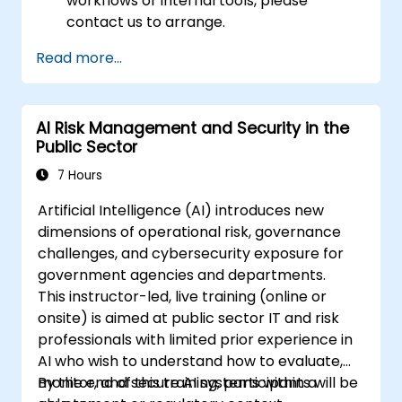
workflows or internal tools, please
contact us to arrange.
Read more...
AI Risk Management and Security in the
Public Sector
7 Hours
Artificial Intelligence (AI) introduces new
dimensions of operational risk, governance
challenges, and cybersecurity exposure for
government agencies and departments.
This instructor-led, live training (online or
onsite) is aimed at public sector IT and risk
professionals with limited prior experience in
AI who wish to understand how to evaluate,
monitor, and secure AI systems within a
By the end of this training, participants will be