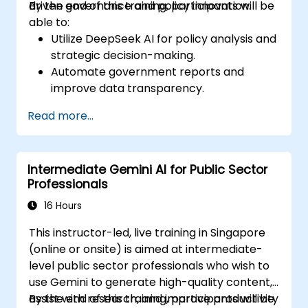
driven governance and policy innovation.
By the end of this training, participants will be
able to:
Utilize DeepSeek AI for policy analysis and
strategic decision-making.
Automate government reports and
improve data transparency.
Apply AI-driven insights for public sector
Read more...
innovation.
Enhance citizen engagement through AI-
powered solutions.
Intermediate Gemini AI for Public Sector
Professionals
16 Hours
This instructor-led, live training in Singapore
(online or onsite) is aimed at intermediate-
level public sector professionals who wish to
use Gemini to generate high-quality content,
assist with research, and improve productivity
By the end of this training, participants will be