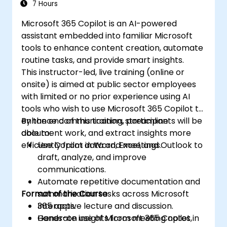
7 Hours
Microsoft 365 Copilot is an AI-powered
assistant embedded into familiar Microsoft
tools to enhance content creation, automate
routine tasks, and provide smart insights.
This instructor-led, live training (online or
onsite) is aimed at public sector employees
with limited or no prior experience using AI
tools who wish to use Microsoft 365 Copilot to
enhance communication, streamline
By the end of this training, participants will be
document work, and extract insights more
able to:
efficiently from data and meetings.
Use Copilot in Word, Excel, and Outlook to
draft, analyze, and improve
communications.
Automate repetitive documentation and
Format of the Course
summarization tasks across Microsoft
365 apps.
Interactive lecture and discussion.
Generate insights from meeting notes,
Hands-on use of Microsoft 365 Copilot in