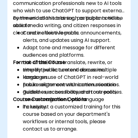
communication professionals new to AI tools
who wish to use ChatGPT to support external
communication tasks such as public notices,
By the end of this training, participants will be
social media writing, and citizen responses in
able to:
clear and inclusive formats.
Create effective public announcements,
alerts, and updates using AI support.
Adapt tone and message for different
audiences and platforms.
Format of the Course
Use ChatGPT to translate, rewrite, or
simplify public content across multiple
Interactive lecture and discussion.
languages.
Hands-on use of ChatGPT in real-world
Ensure alignment with communication
public sector communication scenarios.
guidelines, accessibility, and tone policies.
Guided exercises focused on outreach,
Course Customization Options
tone management, and language
inclusivity.
To request a customized training for this
course based on your department's
workflows or internal tools, please
contact us to arrange.