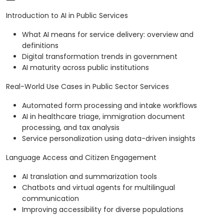
Introduction to AI in Public Services
What AI means for service delivery: overview and
definitions
Digital transformation trends in government
AI maturity across public institutions
Real-World Use Cases in Public Sector Services
Automated form processing and intake workflows
AI in healthcare triage, immigration document
processing, and tax analysis
Service personalization using data-driven insights
Language Access and Citizen Engagement
AI translation and summarization tools
Chatbots and virtual agents for multilingual
communication
Improving accessibility for diverse populations