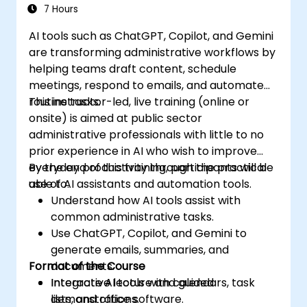
7 Hours
AI tools such as ChatGPT, Copilot, and Gemini
are transforming administrative workflows by
helping teams draft content, schedule
meetings, respond to emails, and automate
routine tasks.
This instructor-led, live training (online or
onsite) is aimed at public sector
administrative professionals with little to no
prior experience in AI who wish to improve
everyday productivity through the practical
By the end of this training, participants will be
use of AI assistants and automation tools.
able to:
Understand how AI tools assist with
common administrative tasks.
Use ChatGPT, Copilot, and Gemini to
generate emails, summaries, and
Format of the Course
documents.
Integrate AI tools with calendars, task
Interactive lecture and guided
lists, and office software.
demonstrations.