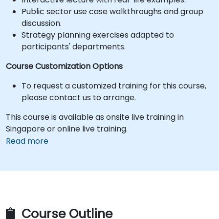
Public sector use case walkthroughs and group
discussion.
Strategy planning exercises adapted to
participants' departments.
Course Customization Options
To request a customized training for this course,
please contact us to arrange.
This course is available as onsite live training in
Singapore or online live training.
Read more
Course Outline