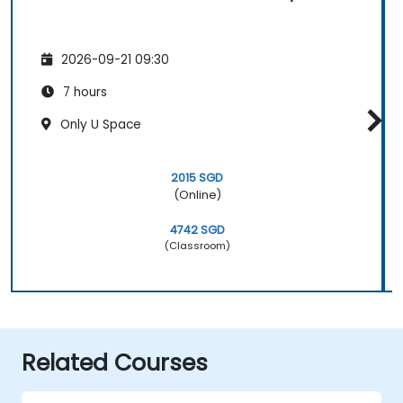
2026-09-21 09:30
7 hours
Only U Space
2015 SGD
(Online)
4742 SGD
(Classroom)
Related Courses