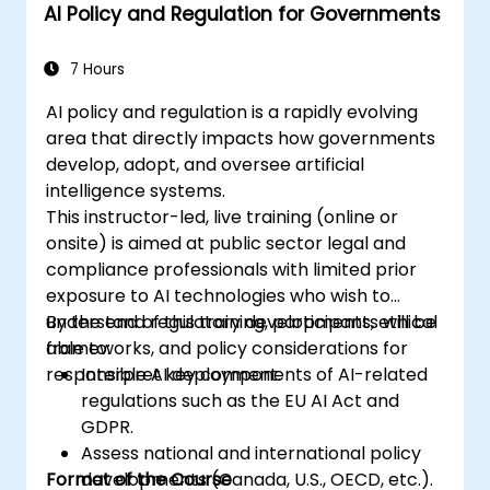
AI Policy and Regulation for Governments
7 Hours
AI policy and regulation is a rapidly evolving
area that directly impacts how governments
develop, adopt, and oversee artificial
intelligence systems.
This instructor-led, live training (online or
onsite) is aimed at public sector legal and
compliance professionals with limited prior
exposure to AI technologies who wish to
understand regulatory developments, ethical
By the end of this training, participants will be
frameworks, and policy considerations for
able to:
responsible AI deployment.
Interpret key components of AI-related
regulations such as the EU AI Act and
GDPR.
Assess national and international policy
Format of the Course
developments (Canada, U.S., OECD, etc.).