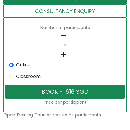
CONSULTANCY ENQUIRY
Number of participants
Online
Classroom
Price per participant
Open Training Courses require 5+ participants.