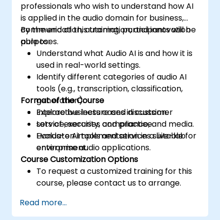
professionals who wish to understand how AI
is applied in the audio domain for business,
communication, automation, and innovation
By the end of this training, participants will be
purposes.
able to:
Understand what Audio AI is and how it is
used in real-world settings.
Identify different categories of audio AI
tools (e.g., transcription, classification,
Format of the Course
generation).
Explore business cases in customer
Interactive lecture and discussion.
service, security, compliance, and media.
Lots of exercises and practice.
Evaluate AI tools and services suitable for
Hands-on implementation in a live-lab
enterprise audio applications.
environment.
Course Customization Options
To request a customized training for this
course, please contact us to arrange.
Read more...