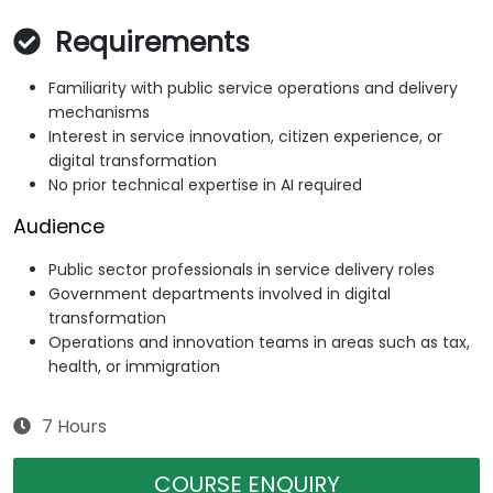
Requirements
Familiarity with public service operations and delivery
mechanisms
Interest in service innovation, citizen experience, or
digital transformation
No prior technical expertise in AI required
Audience
Public sector professionals in service delivery roles
Government departments involved in digital
transformation
Operations and innovation teams in areas such as tax,
health, or immigration
7 Hours
COURSE ENQUIRY