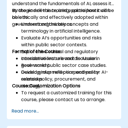
understand the fundamentals of AI, assess its
strategic relevance, and explore how it can
By the end of this training, participants will be
be ethically and effectively adopted within
able to:
government organizations.
Understand the key concepts and
terminology in artificial intelligence.
Evaluate AI’s opportunities and risks
within public sector contexts.
Format of the Course
Explore the ethical and regulatory
considerations relevant to AI use in
Interactive lecture and discussion.
government.
Real-world public sector case studies.
Develop informed perspectives for AI-
Guided group reflection and policy
related policy, procurement, and
exercises.
Course Customization Options
strategy.
To request a customized training for this
course, please contact us to arrange.
Read more...