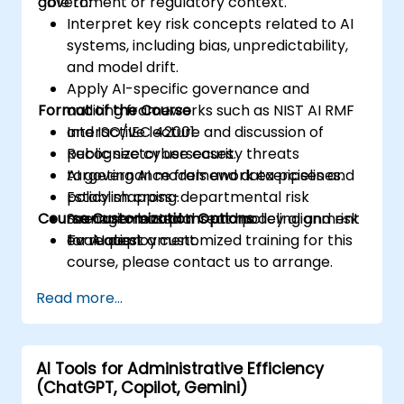
government or regulatory context.
able to:
Interpret key risk concepts related to AI
systems, including bias, unpredictability,
and model drift.
Apply AI-specific governance and
Format of the Course
auditing frameworks such as NIST AI RMF
and ISO/IEC 42001.
Interactive lecture and discussion of
Recognize cybersecurity threats
public sector use cases.
targeting AI models and data pipelines.
AI governance framework exercises and
Establish cross-departmental risk
policy mapping.
Course Customization Options
management plans and policy alignment
Scenario-based threat modeling and risk
for AI deployment.
evaluation.
To request a customized training for this
course, please contact us to arrange.
Read more...
AI Tools for Administrative Efficiency
(ChatGPT, Copilot, Gemini)