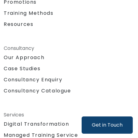
Promotions
as generating mock-ups or product
concepts.
Training Methods
Support product decisions by using AI
Resources
tools to analyze, prioritize, and evaluate
features based on value, feasibility, and
user impact.
Automate or delegate routine daily tasks
Consultancy
(emails, stakeholder management, note-
Our Approach
taking) using AI to focus on strategic and
Case Studies
creative work.
Lead discussions on AI ethics, bias, and
Consultancy Enquiry
data security, ensuring responsible and
sustainable AI adoption.
Consultancy Catalogue
Identify and design valuable AI use cases
tailored to the specific product and
organizational context.
Services
Explore and experiment with around 20
Digital Transformation
Get in Touch
different AI tools and models — from
productivity assistants and prototyping
Managed Training Service