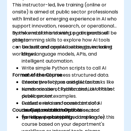
This instructor-led, live training (online or
onsite) is aimed at public sector professionals
with limited or emerging experience in AI who
support innovation, research, or operational
transformation and wish to gain practical
By the end of this training, participants will be
programming skills to explore how AI tools
able to:
can be built and applied within government
Understand core AI concepts, including
workflows.
large language models, APIs, and
intelligent automation.
Write simple Python scripts to call AI
Format of the Course
services and process structured data.
Create prototypes using AI for tasks like
Interactive lecture and discussion.
summarization, classification, or chatbot
Hands-on use of Python and LLM APIs in
development.
public sector examples.
Evaluate risks and constraints of AI
Guided exercises focused on data
Course Customization Options
development in the public sector
analysis, content automation, and
(privacy, explainability, compliance).
workflow prototyping.
To request a customized training for this
course based on your department's