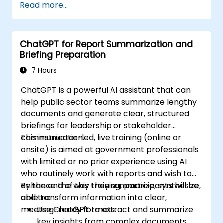
Read more...
ChatGPT for Report Summarization and
Briefing Preparation
7 Hours
ChatGPT is a powerful AI assistant that can
help public sector teams summarize lengthy
documents and generate clear, structured
briefings for leadership or stakeholder
communication.
This instructor-led, live training (online or
onsite) is aimed at government professionals
with limited or no prior experience using AI
who routinely work with reports and wish to
enhance the way they summarize, synthesize,
By the end of this training, participants will be
and transform information into clear,
able to:
meeting-ready formats.
Use ChatGPT to extract and summarize
key insights from complex documents.