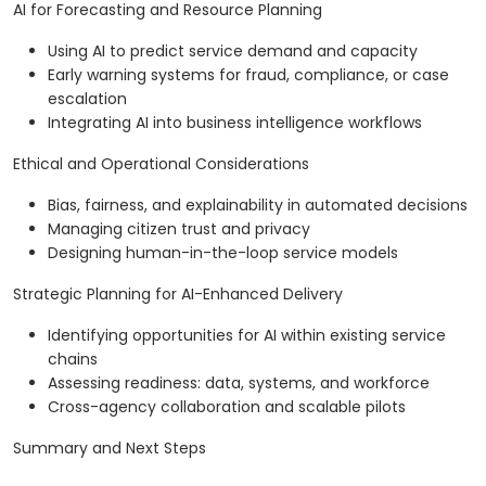
AI for Forecasting and Resource Planning
Using AI to predict service demand and capacity
Early warning systems for fraud, compliance, or case
escalation
Integrating AI into business intelligence workflows
Ethical and Operational Considerations
Bias, fairness, and explainability in automated decisions
Managing citizen trust and privacy
Designing human-in-the-loop service models
Strategic Planning for AI-Enhanced Delivery
Identifying opportunities for AI within existing service
chains
Assessing readiness: data, systems, and workforce
Cross-agency collaboration and scalable pilots
Summary and Next Steps