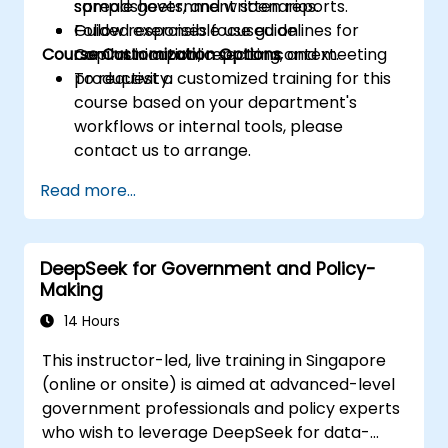
spreadsheets, and written reports.
sample government scenarios.
Follow responsible use guidelines for
Guided exercises focused on
Course Customization Options
Copilot in a public sector context.
communication, reporting, and meeting
productivity.
To request a customized training for this
course based on your department's
workflows or internal tools, please
contact us to arrange.
Read more...
DeepSeek for Government and Policy-
Making
14 Hours
This instructor-led, live training in Singapore
(online or onsite) is aimed at advanced-level
government professionals and policy experts
who wish to leverage DeepSeek for data-