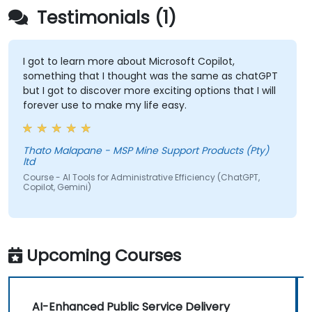
Testimonials (1)
I got to learn more about Microsoft Copilot,
something that I thought was the same as chatGPT
but I got to discover more exciting options that I will
forever use to make my life easy.
Thato Malapane - MSP Mine Support Products (Pty)
ltd
Course - AI Tools for Administrative Efficiency (ChatGPT,
Copilot, Gemini)
Upcoming Courses
AI-Enhanced Public Service Delivery