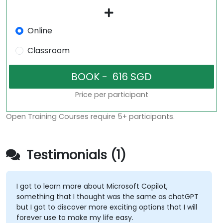
Online
Classroom
Price per participant
Open Training Courses require 5+ participants.
Testimonials (1)
I got to learn more about Microsoft Copilot,
something that I thought was the same as chatGPT
but I got to discover more exciting options that I will
forever use to make my life easy.