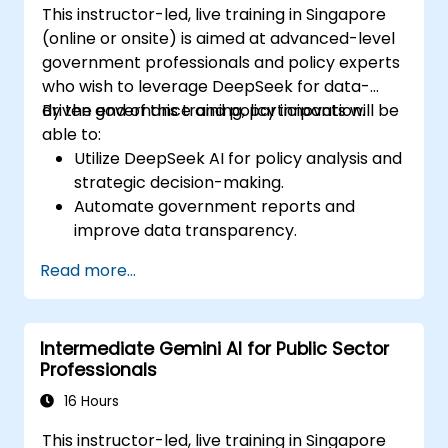
This instructor-led, live training in Singapore
(online or onsite) is aimed at advanced-level
government professionals and policy experts
who wish to leverage DeepSeek for data-
driven governance and policy innovation.
By the end of this training, participants will be
able to:
Utilize DeepSeek AI for policy analysis and
strategic decision-making.
Automate government reports and
improve data transparency.
Apply AI-driven insights for public sector
Read more...
innovation.
Enhance citizen engagement through AI-
powered solutions.
Intermediate Gemini AI for Public Sector
Professionals
16 Hours
This instructor-led, live training in Singapore