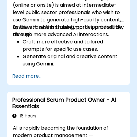
(online or onsite) is aimed at intermediate-
level public sector professionals who wish to
use Gemini to generate high-quality content,
assist with research, and improve productivity
By the end of this training, participants will be
through more advanced AI interactions.
able to:
Craft more effective and tailored
prompts for specific use cases.
Generate original and creative content
using Gemini.
Summarize and compare complex
Read more...
information with precision.
Use Gemini for brainstorming, planning,
and organizing ideas efficiently.
Professional Scrum Product Owner - AI
Essentials
16 Hours
AI is rapidly becoming the foundation of
modern product management —