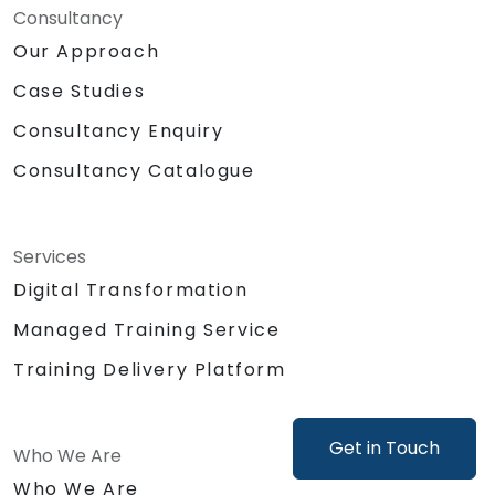
Automate or delegate routine daily tasks
Consultancy
(emails, stakeholder management, note-
Our Approach
taking) using AI to focus on strategic and
Case Studies
creative work.
Lead discussions on AI ethics, bias, and
Consultancy Enquiry
data security, ensuring responsible and
sustainable AI adoption.
Consultancy Catalogue
Identify and design valuable AI use cases
tailored to the specific product and
organizational context.
Services
Explore and experiment with around 20
Digital Transformation
different AI tools and models — from
productivity assistants and prototyping
Managed Training Service
platforms to generative video, image, and
Training Delivery Platform
coding solutions.
Get in Touch
Who We Are
Who We Are