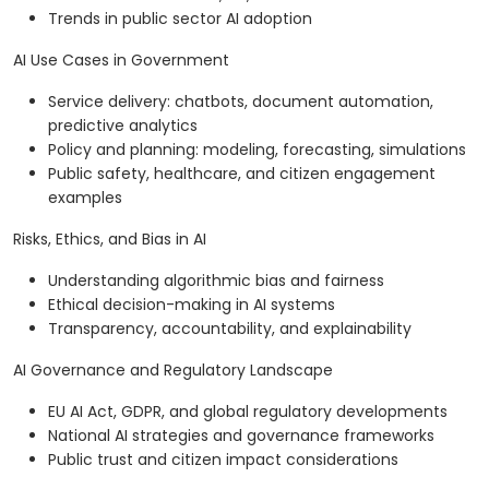
Trends in public sector AI adoption
AI Use Cases in Government
Service delivery: chatbots, document automation,
predictive analytics
Policy and planning: modeling, forecasting, simulations
Public safety, healthcare, and citizen engagement
examples
Risks, Ethics, and Bias in AI
Understanding algorithmic bias and fairness
Ethical decision-making in AI systems
Transparency, accountability, and explainability
AI Governance and Regulatory Landscape
EU AI Act, GDPR, and global regulatory developments
National AI strategies and governance frameworks
Public trust and citizen impact considerations