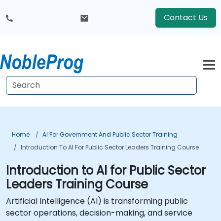
Contact Us
Home
AI For Government And Public Sector Training
Introduction To AI For Public Sector Leaders Training Course
Introduction to AI for Public Sector
Leaders Training Course
Artificial Intelligence (AI) is transforming public
sector operations, decision-making, and service