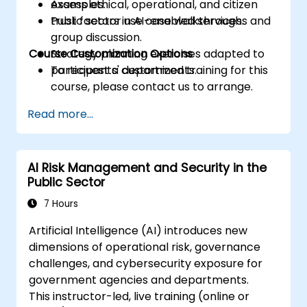
Assess ethical, operational, and citizen
examples.
trust factors in AI-enabled services.
Public sector use case walkthroughs and
group discussion.
Course Customization Options
Strategy planning exercises adapted to
participants' departments.
To request a customized training for this
course, please contact us to arrange.
Read more...
AI Risk Management and Security in the
Public Sector
7 Hours
Artificial Intelligence (AI) introduces new
dimensions of operational risk, governance
challenges, and cybersecurity exposure for
government agencies and departments.
This instructor-led, live training (online or