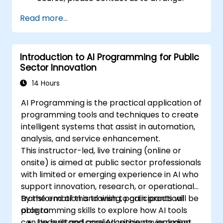
Read more...
Introduction to AI Programming for Public
Sector Innovation
14 Hours
AI Programming is the practical application of
programming tools and techniques to create
intelligent systems that assist in automation,
analysis, and service enhancement.
This instructor-led, live training (online or
onsite) is aimed at public sector professionals
with limited or emerging experience in AI who
support innovation, research, or operational
transformation and wish to gain practical
By the end of this training, participants will be
programming skills to explore how AI tools
able to:
can be built and applied within government
Understand core AI concepts, including