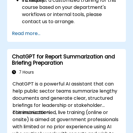
inclusivity.
To request a customized training for this
course based on your department's
workflows or internal tools, please
contact us to arrange.
Read more...
ChatGPT for Report Summarization and
Briefing Preparation
7 Hours
ChatGPT is a powerful AI assistant that can
help public sector teams summarize lengthy
documents and generate clear, structured
briefings for leadership or stakeholder
communication.
This instructor-led, live training (online or
onsite) is aimed at government professionals
with limited or no prior experience using AI