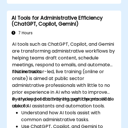
AI Tools for Administrative Efficiency
(ChatGPT, Copilot, Gemini)
7 Hours
AI tools such as ChatGPT, Copilot, and Gemini
are transforming administrative workflows by
helping teams draft content, schedule
meetings, respond to emails, and automate
routine tasks.
This instructor-led, live training (online or
onsite) is aimed at public sector
administrative professionals with little to no
prior experience in AI who wish to improve
everyday productivity through the practical
By the end of this training, participants will be
use of AI assistants and automation tools.
able to:
Understand how AI tools assist with
common administrative tasks.
Use ChatGPT, Copilot, and Gemini to