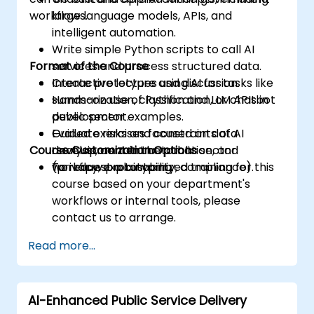
workflows.
large language models, APIs, and
intelligent automation.
Write simple Python scripts to call AI
Format of the Course
services and process structured data.
Create prototypes using AI for tasks like
Interactive lecture and discussion.
summarization, classification, or chatbot
Hands-on use of Python and LLM APIs in
development.
public sector examples.
Evaluate risks and constraints of AI
Guided exercises focused on data
Course Customization Options
development in the public sector
analysis, content automation, and
(privacy, explainability, compliance).
workflow prototyping.
To request a customized training for this
course based on your department's
workflows or internal tools, please
contact us to arrange.
Read more...
AI-Enhanced Public Service Delivery