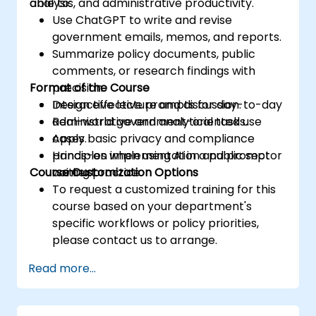
analysis, and administrative productivity.
able to:
Use ChatGPT to write and revise
government emails, memos, and reports.
Summarize policy documents, public
comments, or research findings with
Format of the Course
precision.
Design effective prompts for day-to-day
Interactive lecture and discussion.
administrative and analytical tasks.
Real-world government-oriented use
Apply basic privacy and compliance
cases.
principles when using AI in a public sector
Hands-on implementation and prompt
Course Customization Options
context.
writing practice.
To request a customized training for this
course based on your department's
specific workflows or policy priorities,
please contact us to arrange.
Read more...