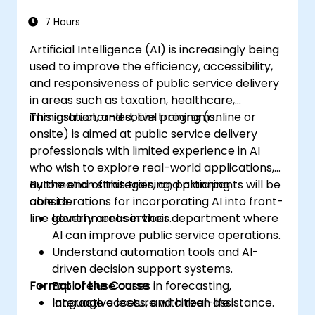
7 Hours
Artificial Intelligence (AI) is increasingly being
used to improve the efficiency, accessibility,
and responsiveness of public service delivery
in areas such as taxation, healthcare,
immigration, and social programs.
This instructor-led, live training (online or
onsite) is aimed at public service delivery
professionals with limited experience in AI
who wish to explore real-world applications,
automation strategies, and planning
By the end of this training, participants will be
considerations for incorporating AI into front-
able to:
line government services.
Identify areas in their department where
AI can improve public service operations.
Understand automation tools and AI-
driven decision support systems.
Format of the Course
Explore use cases in forecasting,
language access, and citizen assistance.
Interactive lecture with real-life