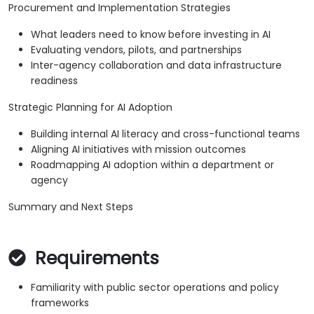
Procurement and Implementation Strategies
What leaders need to know before investing in AI
Evaluating vendors, pilots, and partnerships
Inter-agency collaboration and data infrastructure
readiness
Strategic Planning for AI Adoption
Building internal AI literacy and cross-functional teams
Aligning AI initiatives with mission outcomes
Roadmapping AI adoption within a department or
agency
Summary and Next Steps
Requirements
Familiarity with public sector operations and policy
frameworks