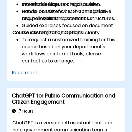
stakeholder input or legal review.
Interactive lecture and discussion.
Ensure consistency with compliance
Hands-on use of ChatGPT in legislative
requirements and document structures.
and policy drafting scenarios.
Guided exercises focused on document
Course Customization Options
structuring, tone, and legal clarity.
To request a customized training for this
course based on your department's
workflows or internal tools, please
contact us to arrange.
Read more...
ChatGPT for Public Communication and
Citizen Engagement
7 Hours
ChatGPT is a versatile AI assistant that can
help government communication teams