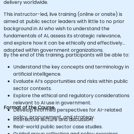
delivery worldwide.
This instructor-led, live training (online or onsite) is
aimed at public sector leaders with little to no prior
background in AI who wish to understand the
fundamentals of AI, assess its strategic relevance,
and explore how it can be ethically and effectively
adopted within government organizations.
By the end of this training, participants will be able to:
Understand the key concepts and terminology in
artificial intelligence.
Evaluate AI’s opportunities and risks within public
sector contexts.
Explore the ethical and regulatory considerations
relevant to AI use in government.
Format of the Course
Develop informed perspectives for AI-related
policy, procurement, and strategy.
Interactive lecture and discussion.
Real-world public sector case studies.
Guided group reflection and policy exercises.