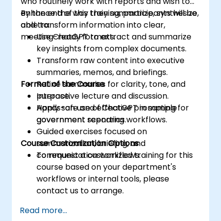
who routinely work with reports and wish to
enhance the way they summarize, synthesize,
By the end of this training, participants will be
and transform information into clear,
able to:
meeting-ready formats.
Use ChatGPT to extract and summarize
key insights from complex documents.
Transform raw content into executive
summaries, memos, and briefings.
Format of the Course
Refine summaries for clarity, tone, and
purpose.
Interactive lecture and discussion.
Apply safe and effective prompting for
Hands-on use of ChatGPT in sample
government reporting workflows.
government scenarios.
Guided exercises focused on
Course Customization Options
summarization, briefing, and
communication workflows.
To request a customized training for this
course based on your department's
workflows or internal tools, please
contact us to arrange.
Read more...