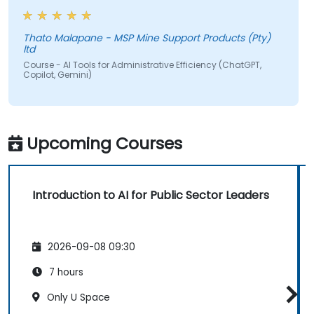
Thato Malapane - MSP Mine Support Products (Pty)
ltd
Course - AI Tools for Administrative Efficiency (ChatGPT,
Copilot, Gemini)
Upcoming Courses
Introduction to AI for Public Sector Leaders
2026-09-08 09:30
7 hours
Only U Space