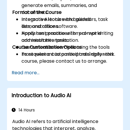
generate emails, summaries, and
Format of the Course
documents.
Integrate AI tools with calendars, task
Interactive lecture and guided
lists, and office software.
demonstrations.
Apply best practices for prompt writing
Hands-on practice with real-world
and result interpretation.
administrative tasks.
Course Customization Options
Customizable exercises using the tools
most relevant to participants' daily work.
To request a customized training for this
course, please contact us to arrange.
Read more...
Introduction to Audio AI
14 Hours
Audio AI refers to artificial intelligence
technologies that interpret, analyze,