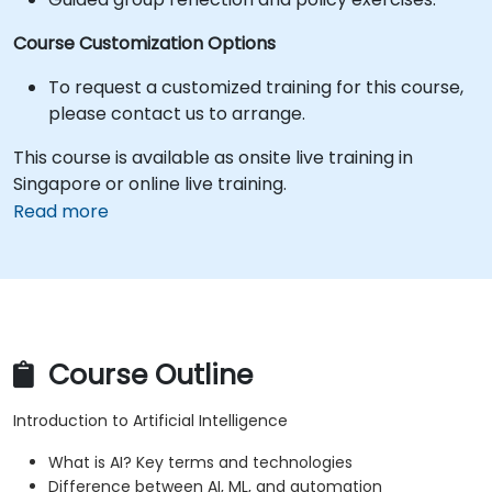
Course Customization Options
To request a customized training for this course,
please contact us to arrange.
This course is available as onsite live training in
Singapore or online live training.
Read more
Course Outline
Introduction to Artificial Intelligence
What is AI? Key terms and technologies
Difference between AI, ML, and automation