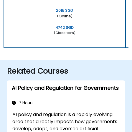
2015 SGD
(Online)
4742 SGD
(Classroom)
Related Courses
AI Policy and Regulation for Governments
7 Hours
AI policy and regulation is a rapidly evolving
area that directly impacts how governments
develop, adopt, and oversee artificial