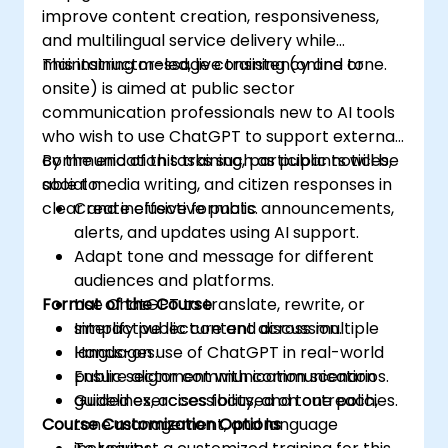
improve content creation, responsiveness,
and multilingual service delivery while
maintaining message consistency and tone.
This instructor-led, live training (online or
onsite) is aimed at public sector
communication professionals new to AI tools
who wish to use ChatGPT to support external
communication tasks such as public notices,
By the end of this training, participants will be
social media writing, and citizen responses in
able to:
clear and inclusive formats.
Create effective public announcements,
alerts, and updates using AI support.
Adapt tone and message for different
audiences and platforms.
Format of the Course
Use ChatGPT to translate, rewrite, or
simplify public content across multiple
Interactive lecture and discussion.
languages.
Hands-on use of ChatGPT in real-world
Ensure alignment with communication
public sector communication scenarios.
guidelines, accessibility, and tone policies.
Guided exercises focused on outreach,
Course Customization Options
tone management, and language