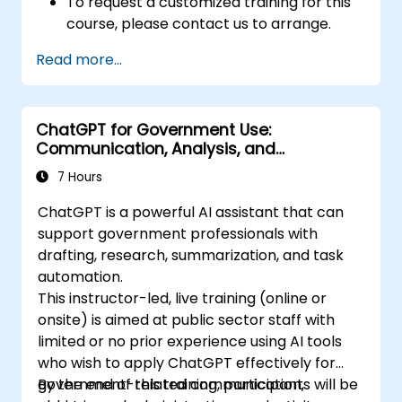
To request a customized training for this
course, please contact us to arrange.
Read more...
ChatGPT for Government Use:
Communication, Analysis, and
Productivity
7 Hours
ChatGPT is a powerful AI assistant that can
support government professionals with
drafting, research, summarization, and task
automation.
This instructor-led, live training (online or
onsite) is aimed at public sector staff with
limited or no prior experience using AI tools
who wish to apply ChatGPT effectively for
government-related communication,
By the end of this training, participants will be