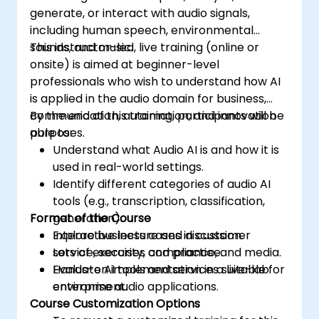
generate, or interact with audio signals,
including human speech, environmental
sounds, and music.
This instructor-led, live training (online or
onsite) is aimed at beginner-level
professionals who wish to understand how AI
is applied in the audio domain for business,
communication, automation, and innovation
By the end of this training, participants will be
purposes.
able to:
Understand what Audio AI is and how it is
used in real-world settings.
Identify different categories of audio AI
tools (e.g., transcription, classification,
Format of the Course
generation).
Explore business cases in customer
Interactive lecture and discussion.
service, security, compliance, and media.
Lots of exercises and practice.
Evaluate AI tools and services suitable for
Hands-on implementation in a live-lab
enterprise audio applications.
environment.
Course Customization Options