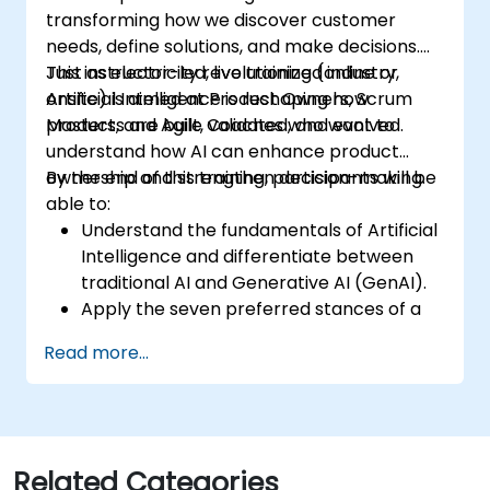
transforming how we discover customer
needs, define solutions, and make decisions.
Just as electricity revolutionized industry,
This instructor-led, live training (online or
Artificial Intelligence is reshaping how
onsite) is aimed at Product Owners, Scrum
products are built, validated, and evolved.
Masters, and Agile Coaches who want to
understand how AI can enhance product
ownership and strengthen decision-making.
By the end of this training, participants will be
able to:
Understand the fundamentals of Artificial
Intelligence and differentiate between
traditional AI and Generative AI (GenAI).
Apply the seven preferred stances of a
Product Owner (including the new
Read more...
Orchestrator stance) and use AI to
strengthen each stance — such as
Visionary, Experimenter, or Customer
Representative.
Master effective prompting and treat AI
Related Categories