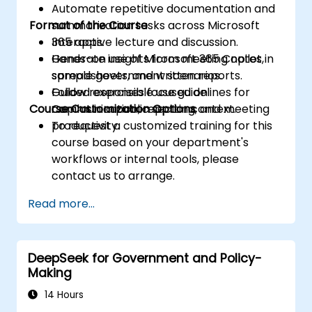
Automate repetitive documentation and
Format of the Course
summarization tasks across Microsoft
365 apps.
Interactive lecture and discussion.
Generate insights from meeting notes,
Hands-on use of Microsoft 365 Copilot in
spreadsheets, and written reports.
sample government scenarios.
Follow responsible use guidelines for
Guided exercises focused on
Course Customization Options
Copilot in a public sector context.
communication, reporting, and meeting
productivity.
To request a customized training for this
course based on your department's
workflows or internal tools, please
contact us to arrange.
Read more...
DeepSeek for Government and Policy-
Making
14 Hours