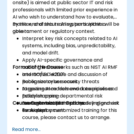
onsite) is aimed at public sector IT and risk
professionals with limited prior experience in
AI who wish to understand how to evaluate,
monitor, and secure AI systems within a
By the end of this training, participants will be
government or regulatory context.
able to:
Interpret key risk concepts related to AI
systems, including bias, unpredictability,
and model drift.
Apply AI-specific governance and
Format of the Course
auditing frameworks such as NIST AI RMF
and ISO/IEC 42001.
Interactive lecture and discussion of
Recognize cybersecurity threats
public sector use cases.
targeting AI models and data pipelines.
AI governance framework exercises and
Establish cross-departmental risk
policy mapping.
Course Customization Options
management plans and policy alignment
Scenario-based threat modeling and risk
for AI deployment.
evaluation.
To request a customized training for this
course, please contact us to arrange.
Read more...