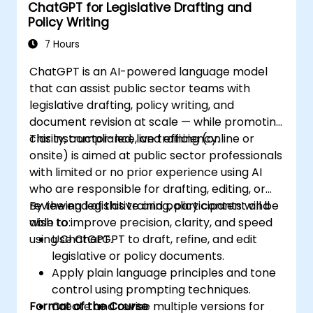
ChatGPT for Legislative Drafting and
Policy Writing
7 Hours
ChatGPT is an AI-powered language model
that can assist public sector teams with
legislative drafting, policy writing, and
document revision at scale — while promoting
clarity, compliance, and efficiency.
This instructor-led, live training (online or
onsite) is aimed at public sector professionals
with limited or no prior experience using AI
who are responsible for drafting, editing, or
reviewing legislative and policy content and
By the end of this training, participants will be
wish to improve precision, clarity, and speed
able to:
using ChatGPT.
Use ChatGPT to draft, refine, and edit
legislative or policy documents.
Apply plain language principles and tone
control using prompting techniques.
Format of the Course
Create and revise multiple versions for