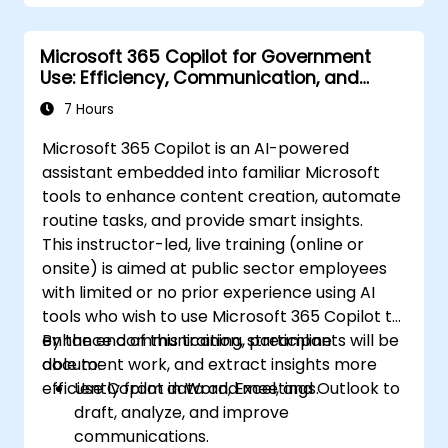
Microsoft 365 Copilot for Government
Use: Efficiency, Communication, and
Insight
7 Hours
Microsoft 365 Copilot is an AI-powered
assistant embedded into familiar Microsoft
tools to enhance content creation, automate
routine tasks, and provide smart insights.
This instructor-led, live training (online or
onsite) is aimed at public sector employees
with limited or no prior experience using AI
tools who wish to use Microsoft 365 Copilot to
enhance communication, streamline
By the end of this training, participants will be
document work, and extract insights more
able to:
efficiently from data and meetings.
Use Copilot in Word, Excel, and Outlook to
draft, analyze, and improve
communications.