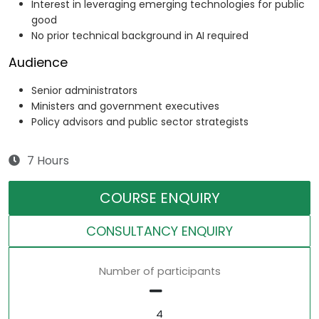
Interest in leveraging emerging technologies for public
good
No prior technical background in AI required
Audience
Senior administrators
Ministers and government executives
Policy advisors and public sector strategists
7 Hours
COURSE ENQUIRY
CONSULTANCY ENQUIRY
Number of participants