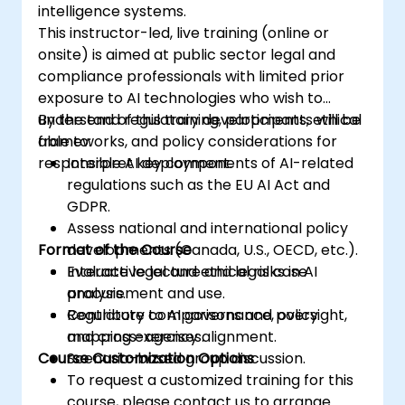
intelligence systems.
This instructor-led, live training (online or
onsite) is aimed at public sector legal and
compliance professionals with limited prior
exposure to AI technologies who wish to
understand regulatory developments, ethical
By the end of this training, participants will be
frameworks, and policy considerations for
able to:
responsible AI deployment.
Interpret key components of AI-related
regulations such as the EU AI Act and
GDPR.
Assess national and international policy
Format of the Course
developments (Canada, U.S., OECD, etc.).
Evaluate legal and ethical risks in AI
Interactive lecture and legal case
procurement and use.
analysis.
Contribute to AI governance, oversight,
Regulatory comparisons and policy
and cross-agency alignment.
mapping exercises.
Course Customization Options
Scenario-based group discussion.
To request a customized training for this
course, please contact us to arrange.